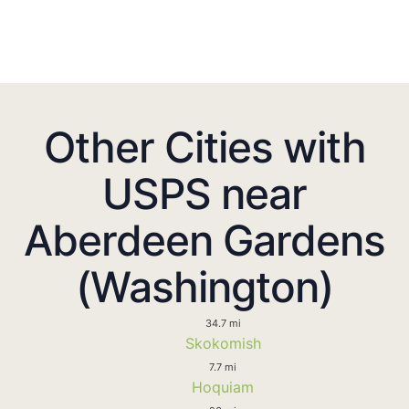
Other Cities with
USPS near
Aberdeen Gardens
(Washington)
34.7 mi
Skokomish
7.7 mi
Hoquiam