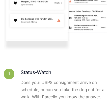
Status-Watch
1
Does your USPS consignment arrive on
schedule, or can you take the dog out for a
walk. With Parcello you know the answer.