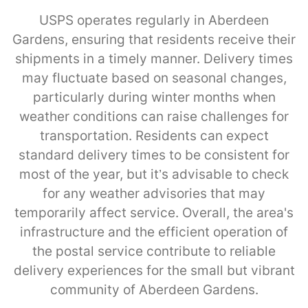
USPS operates regularly in Aberdeen
Gardens, ensuring that residents receive their
shipments in a timely manner. Delivery times
may fluctuate based on seasonal changes,
particularly during winter months when
weather conditions can raise challenges for
transportation. Residents can expect
standard delivery times to be consistent for
most of the year, but it’s advisable to check
for any weather advisories that may
temporarily affect service. Overall, the area's
infrastructure and the efficient operation of
the postal service contribute to reliable
delivery experiences for the small but vibrant
community of Aberdeen Gardens.