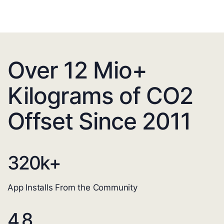
Over 12 Mio+
Kilograms of CO2
Offset Since 2011
320
k+
App Installs From the Community
4.8