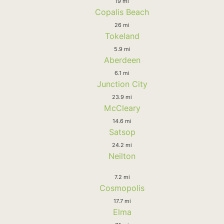
19 mi
Copalis Beach
26 mi
Tokeland
5.9 mi
Aberdeen
6.1 mi
Junction City
23.9 mi
McCleary
14.6 mi
Satsop
24.2 mi
Neilton
7.2 mi
Cosmopolis
17.7 mi
Elma