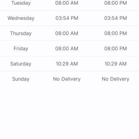
Tuesday
08:00 AM
08:00 PM
Wednesday
03:54 PM
03:54 PM
Thursday
08:00 AM
08:00 PM
Friday
08:00 AM
08:00 PM
Saturday
10:29 AM
10:29 AM
Sunday
No Delivery
No Delivery