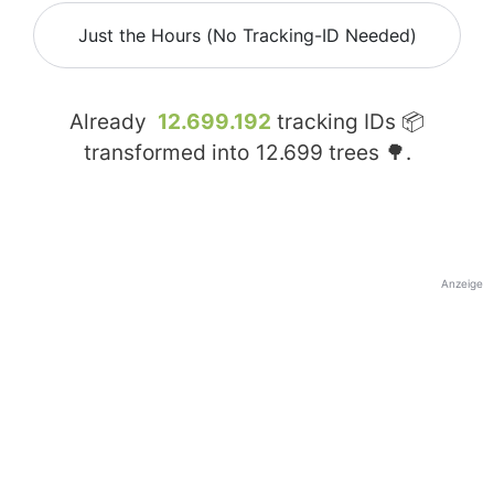
Just the Hours (No Tracking-ID Needed)
Already
12.699.192
tracking IDs 📦
transformed into
12.699
trees 🌳.
Anzeige