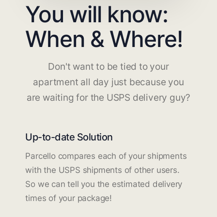
You will know:
When & Where!
Don't want to be tied to your
apartment all day just because you
are waiting for the USPS delivery guy?
Up-to-date Solution
Parcello compares each of your shipments
with the USPS shipments of other users.
So we can tell you the estimated delivery
times of your package!