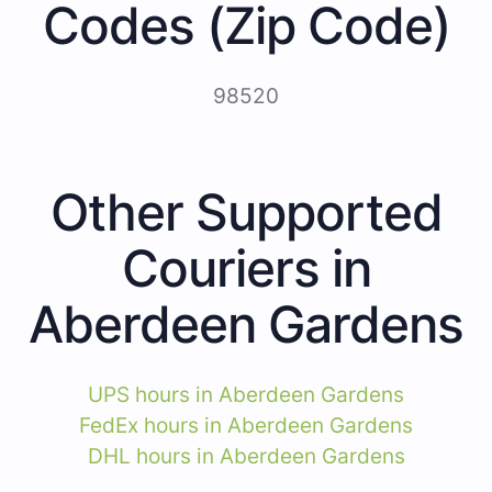
Codes (Zip Code)
98520
Other Supported
Couriers in
Aberdeen Gardens
UPS hours in Aberdeen Gardens
FedEx hours in Aberdeen Gardens
DHL hours in Aberdeen Gardens