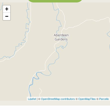
+
−
Leaflet
| ©
OpenStreetMap contributors
©
OpenMapTiles
©
Parcello