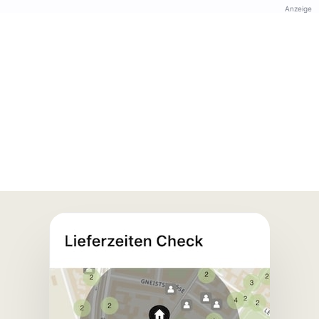
Anzeige