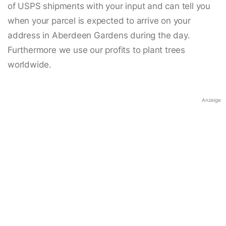
of USPS shipments with your input and can tell you
when your parcel is expected to arrive on your
address in Aberdeen Gardens during the day.
Furthermore we use our profits to plant trees
worldwide.
Anzeige