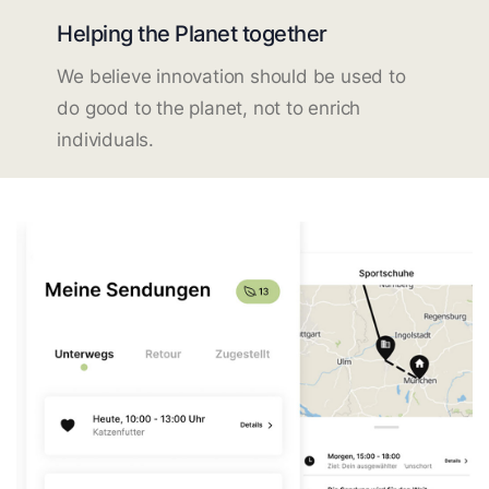
Helping the Planet together
We believe innovation should be used to
do good to the planet, not to enrich
individuals.