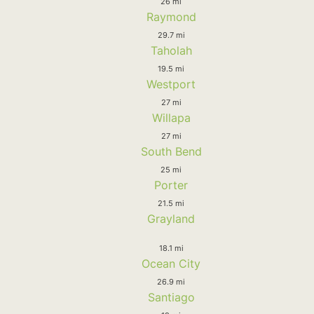
26 mi
Raymond
29.7 mi
Taholah
19.5 mi
Westport
27 mi
Willapa
27 mi
South Bend
25 mi
Porter
21.5 mi
Grayland
18.1 mi
Ocean City
26.9 mi
Santiago