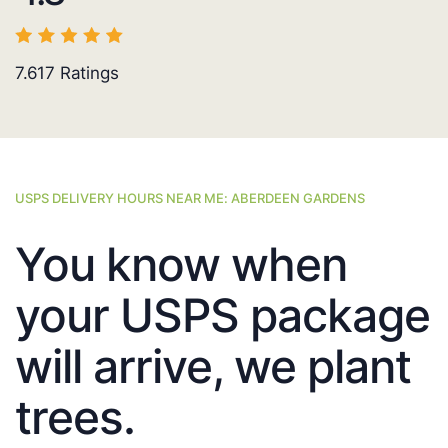
7.617
Ratings
USPS DELIVERY HOURS NEAR ME: ABERDEEN GARDENS
You know when
your USPS package
will arrive, we plant
trees.