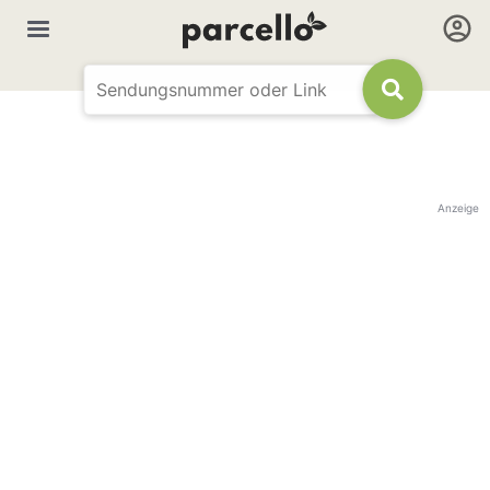
Anzeige