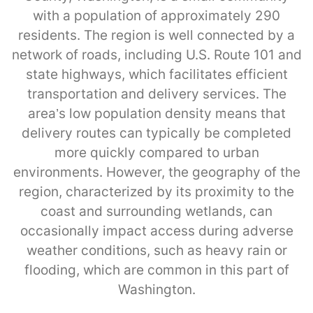
with a population of approximately 290
residents. The region is well connected by a
network of roads, including U.S. Route 101 and
state highways, which facilitates efficient
transportation and delivery services. The
area’s low population density means that
delivery routes can typically be completed
more quickly compared to urban
environments. However, the geography of the
region, characterized by its proximity to the
coast and surrounding wetlands, can
occasionally impact access during adverse
weather conditions, such as heavy rain or
flooding, which are common in this part of
Washington.