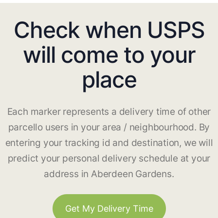
Check when USPS
will come to your
place
Each marker represents a delivery time of other
parcello users in your area / neighbourhood. By
entering your tracking id and destination, we will
predict your personal delivery schedule at your
address in Aberdeen Gardens.
Get My Delivery Time