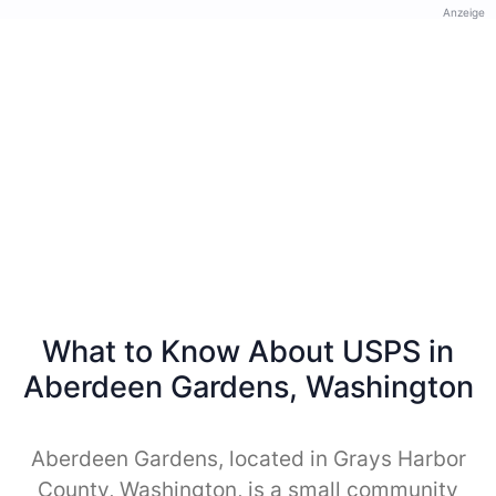
Anzeige
What to Know About USPS in
Aberdeen Gardens, Washington
Aberdeen Gardens, located in Grays Harbor
County, Washington, is a small community