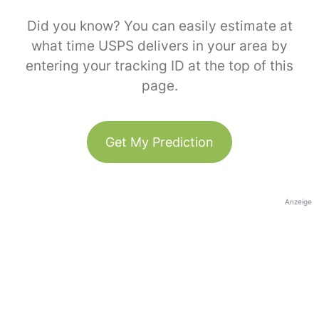
Did you know? You can easily estimate at
what time USPS delivers in your area by
entering your tracking ID at the top of this
page.
Get My Prediction
Anzeige