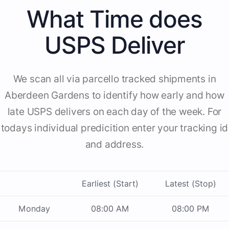
What Time does
USPS Deliver
We scan all via parcello tracked shipments in
Aberdeen Gardens to identify how early and how
late USPS delivers on each day of the week. For
todays individual predicition enter your tracking id
and address.
Earliest (Start)
Latest (Stop)
Monday
08:00 AM
08:00 PM