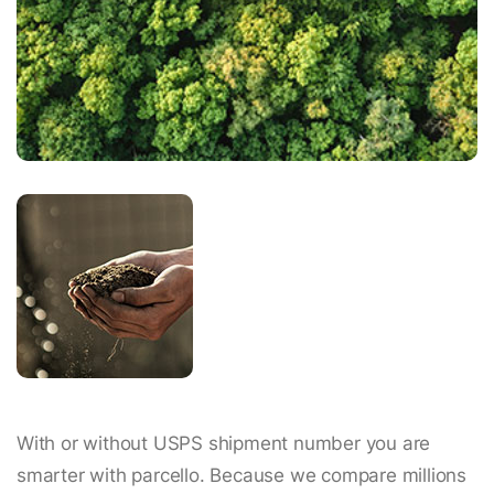
With or without USPS shipment number you are
smarter with parcello. Because we compare millions