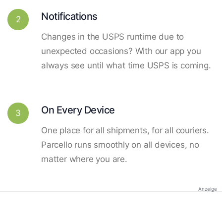
Notifications
2
Changes in the USPS runtime due to
unexpected occasions? With our app you
always see until what time USPS is coming.
On Every Device
3
One place for all shipments, for all couriers.
Parcello runs smoothly on all devices, no
matter where you are.
Anzeige