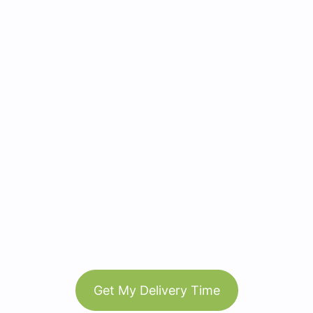
Get My Delivery Time