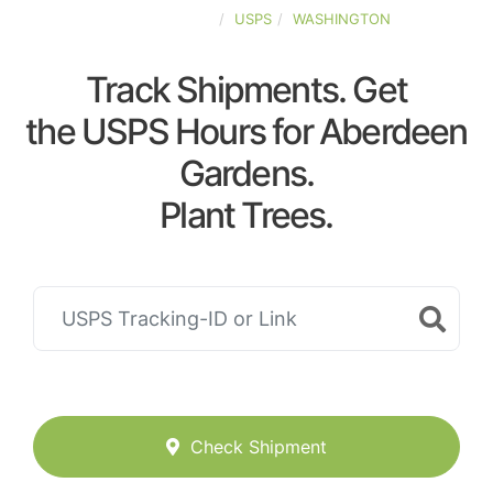
UNITED-STATES
USPS
WASHINGTON
Track Shipments. Get
the USPS Hours for Aberdeen
Gardens.
Plant Trees.
Check Shipment