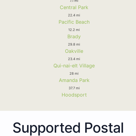
7.1 mi
Central Park
22.4 mi
Pacific Beach
12.2 mi
Brady
29.8 mi
Oakville
23.4 mi
Qui-nai-elt Village
28 mi
Amanda Park
37.7 mi
Hoodsport
Supported Postal