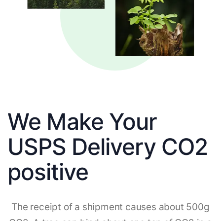
We Make Your
USPS Delivery CO2
positive
The receipt of a shipment causes about 500g