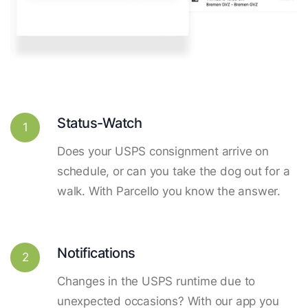
Status-Watch
1
Does your USPS consignment arrive on
schedule, or can you take the dog out for a
walk. With Parcello you know the answer.
Notifications
2
Changes in the USPS runtime due to
unexpected occasions? With our app you