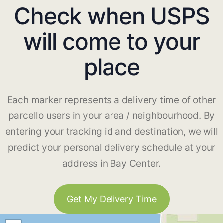
Check when USPS
will come to your
place
Each marker represents a delivery time of other
parcello users in your area / neighbourhood. By
entering your tracking id and destination, we will
predict your personal delivery schedule at your
address in Bay Center.
Get My Delivery Time