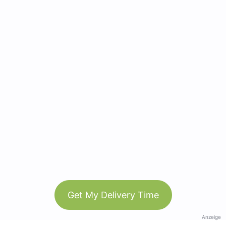
Get My Delivery Time
Anzeige