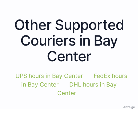
Other Supported
Couriers in Bay
Center
UPS hours in Bay Center
FedEx hours
in Bay Center
DHL hours in Bay
Center
Anzeige