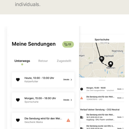
individuals.