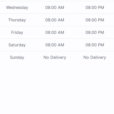
Wednesday
08:00 AM
08:00 PM
Thursday
08:00 AM
08:00 PM
Friday
08:00 AM
08:00 PM
Saturday
08:00 AM
08:00 PM
Sunday
No Delivery
No Delivery