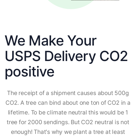
We Make Your
USPS Delivery CO2
positive
The receipt of a shipment causes about 500g
CO2. A tree can bind about one ton of CO2 in a
lifetime. To be climate neutral this would be 1
tree for 2000 sendings. But CO2 neutral is not
enough! That's why we plant a tree at least