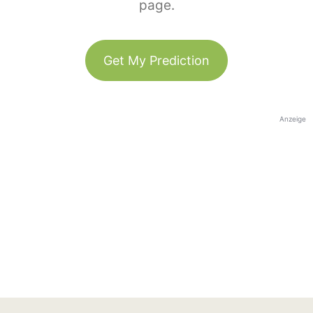
page.
Get My Prediction
Anzeige