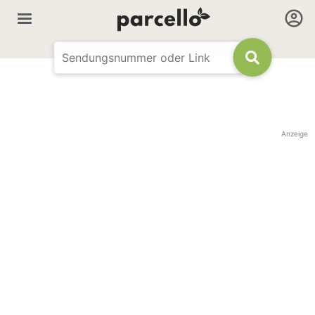
Anzeige