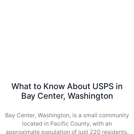
What to Know About USPS in
Bay Center, Washington
Bay Center, Washington, is a small community
located in Pacific County, with an
approximate population of just 220 residents.