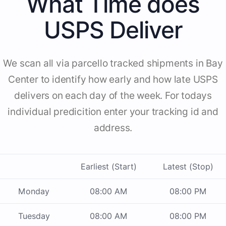
What Time does
USPS Deliver
We scan all via parcello tracked shipments in Bay
Center to identify how early and how late USPS
delivers on each day of the week. For todays
individual predicition enter your tracking id and
address.
Earliest (Start)
Latest (Stop)
Monday
08:00 AM
08:00 PM
Tuesday
08:00 AM
08:00 PM