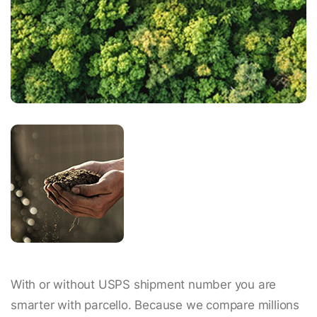
With or without USPS shipment number you are
smarter with parcello. Because we compare millions