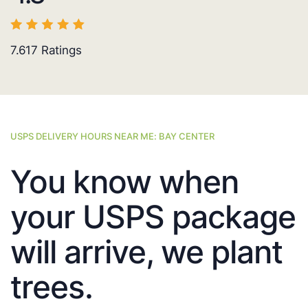
7.617
Ratings
USPS DELIVERY HOURS NEAR ME: BAY CENTER
You know when
your USPS package
will arrive, we plant
trees.