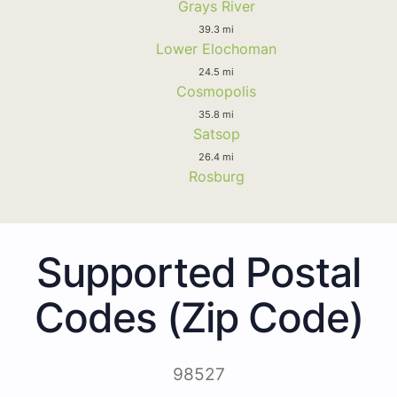
Grays River
39.3 mi
Lower Elochoman
24.5 mi
Cosmopolis
35.8 mi
Satsop
26.4 mi
Rosburg
Supported Postal
Codes (Zip Code)
98527