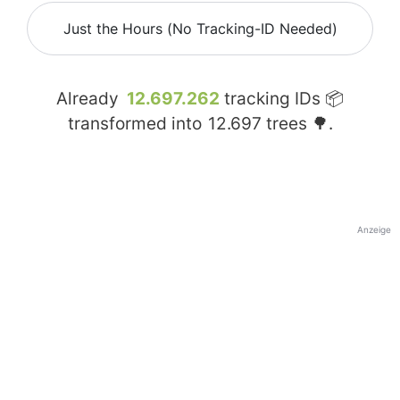
Just the Hours (No Tracking-ID Needed)
Already
12.697.262
tracking IDs 📦
transformed into
12.697
trees 🌳.
Anzeige