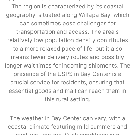
The region is characterized by its coastal
geography, situated along Willapa Bay, which
can sometimes pose challenges for
transportation and access. The area's
relatively low population density contributes
to a more relaxed pace of life, but it also
means fewer delivery routes and possibly
longer wait times for incoming shipments. The
presence of the USPS in Bay Center is a
crucial service for residents, ensuring that
essential goods and mail can reach them in
this rural setting.
The weather in Bay Center can vary, with a
coastal climate featuring mild summers and