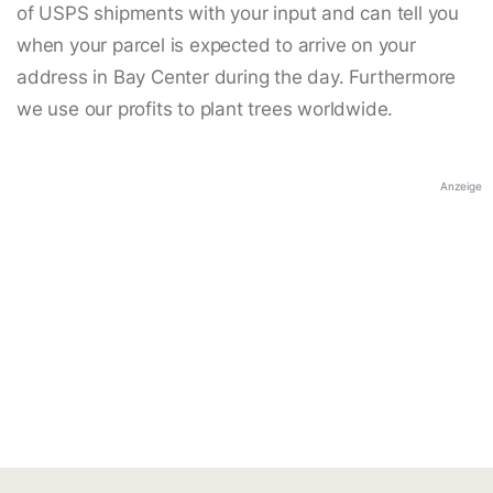
of USPS shipments with your input and can tell you
when your parcel is expected to arrive on your
address in Bay Center during the day. Furthermore
we use our profits to plant trees worldwide.
Anzeige