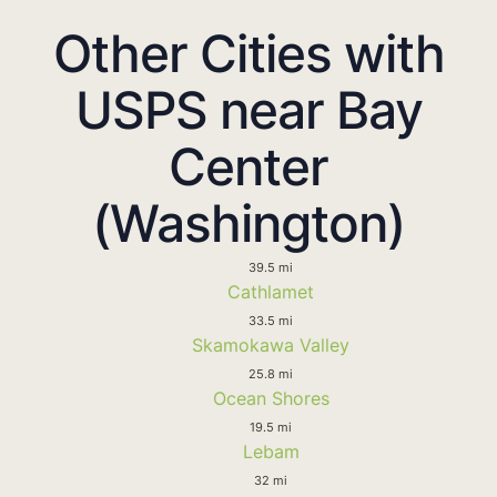
Other Cities with
USPS near Bay
Center
(Washington)
39.5 mi
Cathlamet
33.5 mi
Skamokawa Valley
25.8 mi
Ocean Shores
19.5 mi
Lebam
32 mi