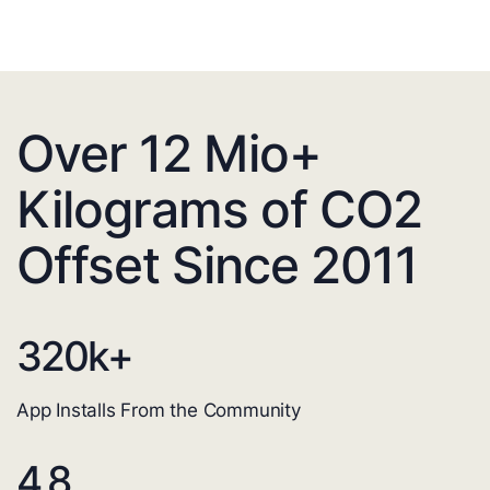
Over 12 Mio+
Kilograms of CO2
Offset Since 2011
320
k+
App Installs From the Community
4.8