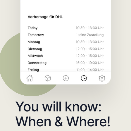
You will know:
When & Where!