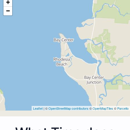
+
−
Leaflet
| ©
OpenStreetMap contributors
©
OpenMapTiles
©
Parcello