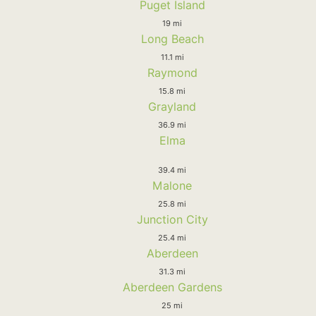
Puget Island
19 mi
Long Beach
11.1 mi
Raymond
15.8 mi
Grayland
36.9 mi
Elma
39.4 mi
Malone
25.8 mi
Junction City
25.4 mi
Aberdeen
31.3 mi
Aberdeen Gardens
25 mi