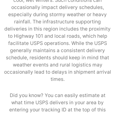
cool, wet winters. Such conditions can
occasionally impact delivery schedules,
especially during stormy weather or heavy
rainfall. The infrastructure supporting
deliveries in this region includes the proximity
to Highway 101 and local roads, which help
facilitate USPS operations. While the USPS
generally maintains a consistent delivery
schedule, residents should keep in mind that
weather events and rural logistics may
occasionally lead to delays in shipment arrival
times.
Did you know? You can easily estimate at
what time USPS delivers in your area by
entering your tracking ID at the top of this