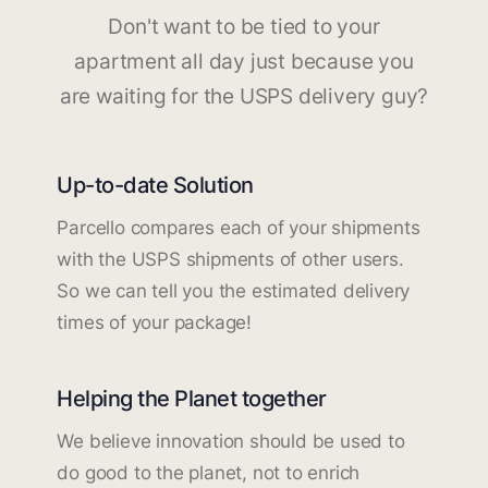
Don't want to be tied to your
apartment all day just because you
are waiting for the USPS delivery guy?
Up-to-date Solution
Parcello compares each of your shipments
with the USPS shipments of other users.
So we can tell you the estimated delivery
times of your package!
Helping the Planet together
We believe innovation should be used to
do good to the planet, not to enrich