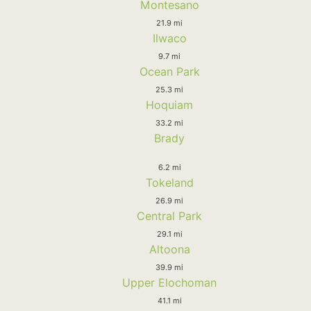
Montesano
21.9 mi
Ilwaco
9.7 mi
Ocean Park
25.3 mi
Hoquiam
33.2 mi
Brady
6.2 mi
Tokeland
26.9 mi
Central Park
29.1 mi
Altoona
39.9 mi
Upper Elochoman
41.1 mi