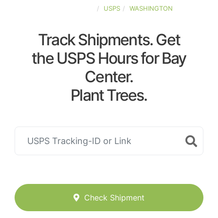
UNITED-STATES
USPS
WASHINGTON
Track Shipments. Get
the USPS Hours for Bay
Center.
Plant Trees.
Check Shipment