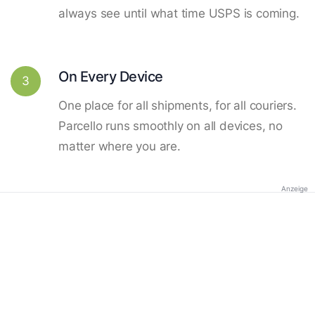
always see until what time USPS is coming.
On Every Device
3
One place for all shipments, for all couriers.
Parcello runs smoothly on all devices, no
matter where you are.
Anzeige