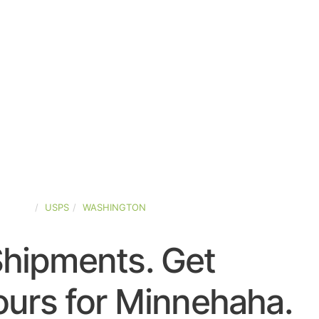
STATES
USPS
WASHINGTON
Shipments. Get
urs for Minnehaha.