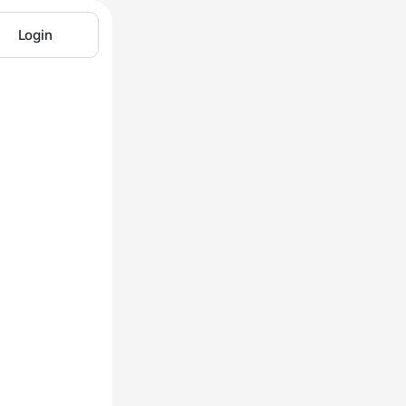
Login