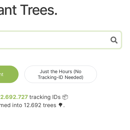
ant Trees.
Just the Hours (No
nt
Tracking-ID Needed)
12.692.727
tracking IDs 📦
rmed into
12.692
trees 🌳.