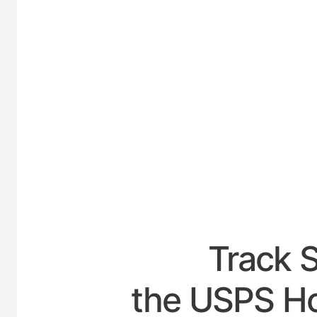
UNITED-
Track 
the USPS Ho