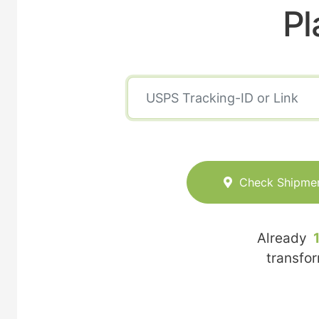
Pl
Check Shipme
Already
transfo