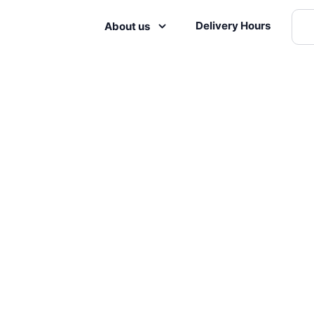
Delivery Hours
About us