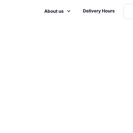
Delivery Hours
About us