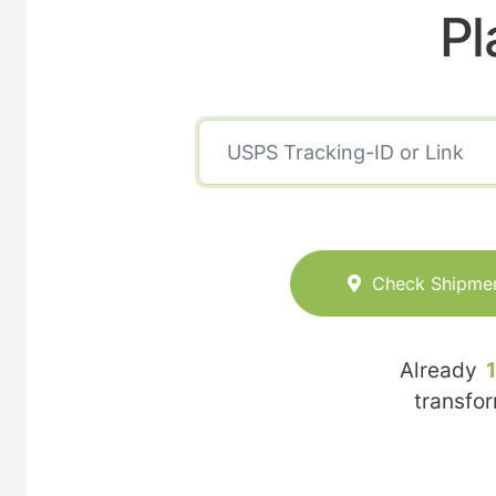
Pl
Check Shipme
Already
transfo