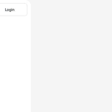
Login