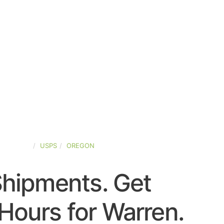
D-STATES
USPS
OREGON
Shipments. Get
Hours for Warren.