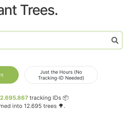
ant Trees.
Just the Hours (No
nt
Tracking-ID Needed)
12.695.867
tracking IDs 📦
rmed into
12.695
trees 🌳.