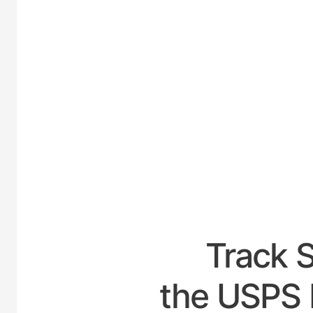
UNITE
Track 
the USPS 