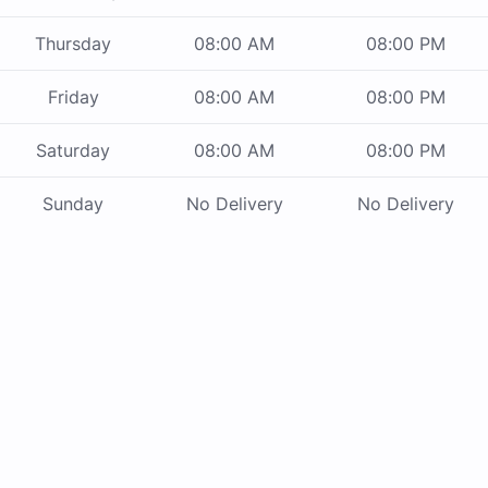
Thursday
08:00 AM
08:00 PM
Friday
08:00 AM
08:00 PM
Saturday
08:00 AM
08:00 PM
Sunday
No Delivery
No Delivery