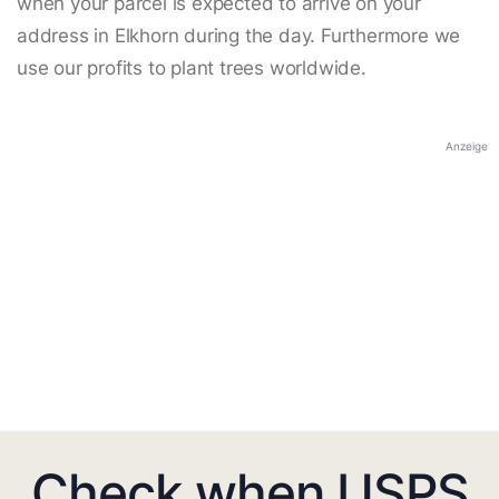
when your parcel is expected to arrive on your
address in Elkhorn during the day. Furthermore we
use our profits to plant trees worldwide.
Anzeige
Check when USPS