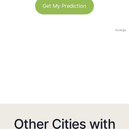
Get My Prediction
Anzeige
Other Cities with