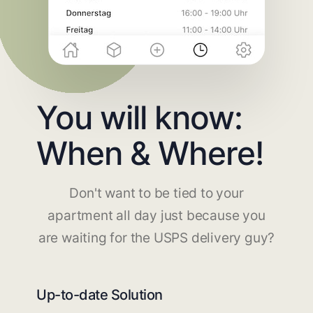
You will know:
When & Where!
Don't want to be tied to your
apartment all day just because you
are waiting for the USPS delivery guy?
Up-to-date Solution