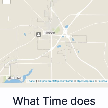
Leaflet
| ©
OpenStreetMap contributors
©
OpenMapTiles
©
Parcello
What Time does