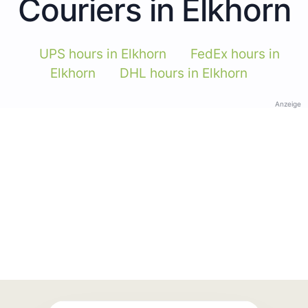
Couriers in Elkhorn
UPS hours in Elkhorn
FedEx hours in
Elkhorn
DHL hours in Elkhorn
Anzeige