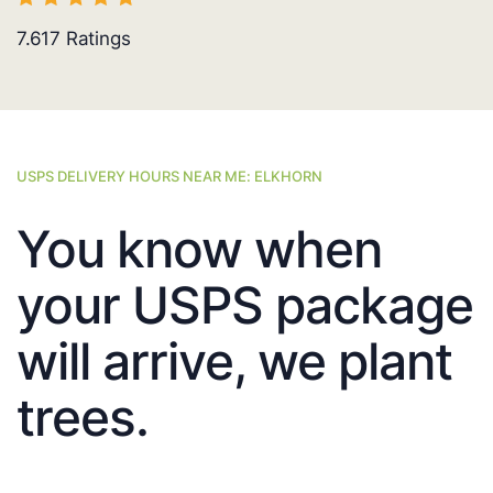
7.617
Ratings
USPS DELIVERY HOURS NEAR ME: ELKHORN
You know when
your USPS package
will arrive, we plant
trees.