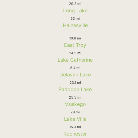
29.2 mi
Long Lake
33 mi
Hainesville
10.6 mi
East Troy
24.5 mi
Lake Catherine
6.4 mi
Delavan Lake
23.1 mi
Paddock Lake
25.5 mi
Muskego
29 mi
Lake Villa
15.3 mi
Rochester