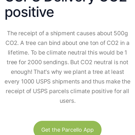
positive
The receipt of a shipment causes about 500g
CO2. A tree can bind about one ton of CO2 in a
lifetime. To be climate neutral this would be 1
tree for 2000 sendings. But CO2 neutral is not
enough! That's why we plant a tree at least
every 1000 USPS shipments and thus make the
receipt of USPS parcels climate positive for all
users.
Get the Parcello App