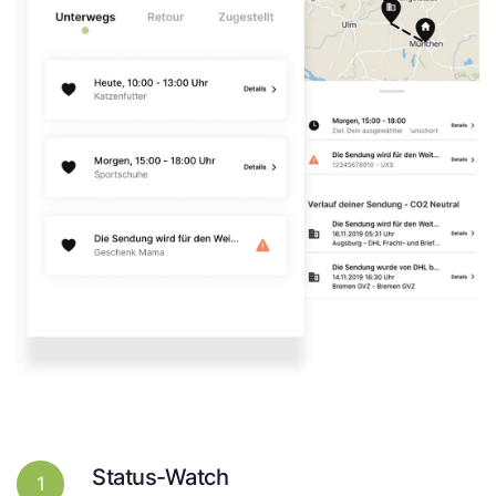
Status-Watch
1