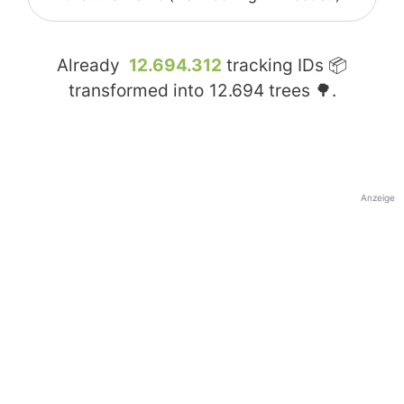
Already
12.694.312
tracking IDs 📦
transformed into
12.694
trees 🌳.
Anzeige