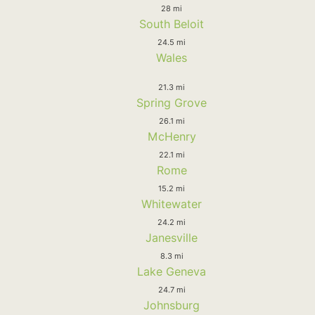
28 mi
South Beloit
24.5 mi
Wales
21.3 mi
Spring Grove
26.1 mi
McHenry
22.1 mi
Rome
15.2 mi
Whitewater
24.2 mi
Janesville
8.3 mi
Lake Geneva
24.7 mi
Johnsburg