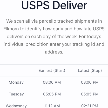
USPS Deliver
We scan all via parcello tracked shipments in
Elkhorn to identify how early and how late USPS
delivers on each day of the week. For todays
individual predicition enter your tracking id and
address.
Earliest (Start)
Latest (Stop)
Monday
08:00 AM
08:00 PM
Tuesday
05:05 PM
05:05 PM
Wednesday
11:12 AM
02:21 PM