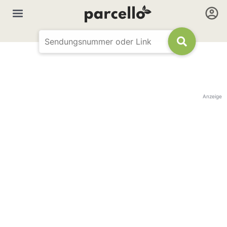
Anzeige