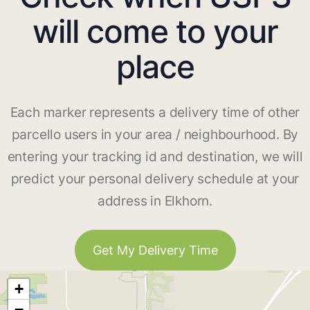
will come to your
place
Each marker represents a delivery time of other
parcello users in your area / neighbourhood. By
entering your tracking id and destination, we will
predict your personal delivery schedule at your
address in Elkhorn.
Get My Delivery Time
+
−