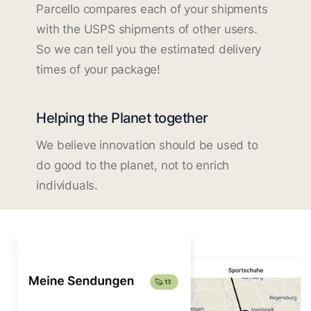
Parcello compares each of your shipments
with the USPS shipments of other users.
So we can tell you the estimated delivery
times of your package!
Helping the Planet together
We believe innovation should be used to
do good to the planet, not to enrich
individuals.