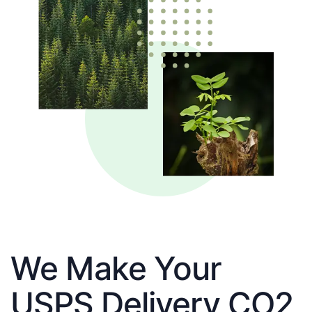
We Make Your
USPS Delivery CO2