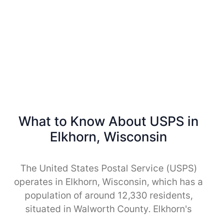
What to Know About USPS in
Elkhorn, Wisconsin
The United States Postal Service (USPS)
operates in Elkhorn, Wisconsin, which has a
population of around 12,330 residents,
situated in Walworth County. Elkhorn's