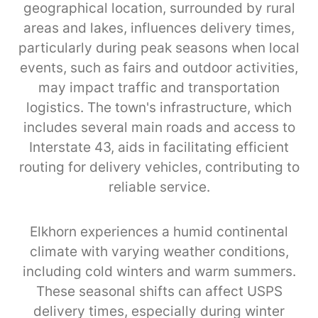
geographical location, surrounded by rural
areas and lakes, influences delivery times,
particularly during peak seasons when local
events, such as fairs and outdoor activities,
may impact traffic and transportation
logistics. The town's infrastructure, which
includes several main roads and access to
Interstate 43, aids in facilitating efficient
routing for delivery vehicles, contributing to
reliable service.
Elkhorn experiences a humid continental
climate with varying weather conditions,
including cold winters and warm summers.
These seasonal shifts can affect USPS
delivery times, especially during winter