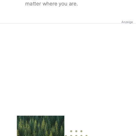
matter where you are.
Anzeige