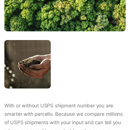
With or without USPS shipment number you are
smarter with parcello. Because we compare millions
of USPS shipments with your input and can tell you