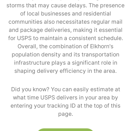
storms that may cause delays. The presence
of local businesses and residential
communities also necessitates regular mail
and package deliveries, making it essential
for USPS to maintain a consistent schedule.
Overall, the combination of Elkhorn's
population density and its transportation
infrastructure plays a significant role in
shaping delivery efficiency in the area.
Did you know? You can easily estimate at
what time USPS delivers in your area by
entering your tracking ID at the top of this
page.