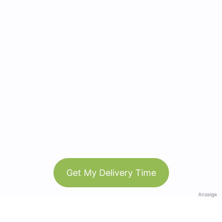
Get My Delivery Time
Anzeige