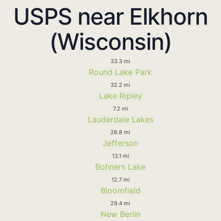
USPS near Elkhorn
(Wisconsin)
33.3 mi
Round Lake Park
32.2 mi
Lake Ripley
7.2 mi
Lauderdale Lakes
26.8 mi
Jefferson
13.1 mi
Bohners Lake
12.7 mi
Bloomfield
29.4 mi
New Berlin