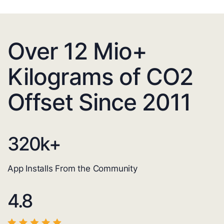
Over 12 Mio+
Kilograms of CO2
Offset Since 2011
320
k+
App Installs From the Community
4.8