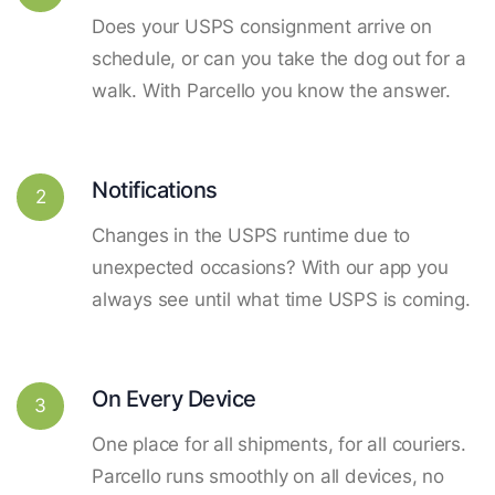
Does your USPS consignment arrive on
schedule, or can you take the dog out for a
walk. With Parcello you know the answer.
Notifications
2
Changes in the USPS runtime due to
unexpected occasions? With our app you
always see until what time USPS is coming.
On Every Device
3
One place for all shipments, for all couriers.
Parcello runs smoothly on all devices, no