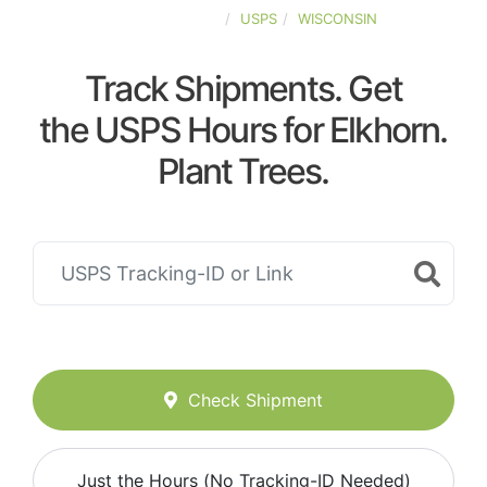
UNITED-STATES
USPS
WISCONSIN
Track Shipments. Get
the USPS Hours for Elkhorn.
Plant Trees.
Check Shipment
Just the Hours (No Tracking-ID Needed)