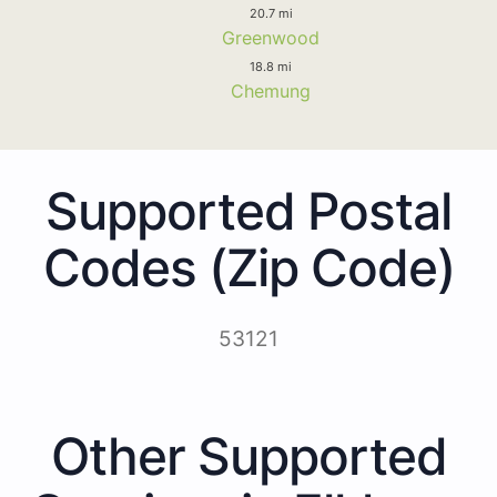
20.7 mi
Greenwood
18.8 mi
Chemung
Supported Postal
Codes (Zip Code)
53121
Other Supported