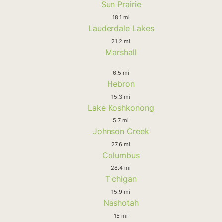
Sun Prairie
18.1 mi
Lauderdale Lakes
21.2 mi
Marshall
6.5 mi
Hebron
15.3 mi
Lake Koshkonong
5.7 mi
Johnson Creek
27.6 mi
Columbus
28.4 mi
Tichigan
15.9 mi
Nashotah
15 mi