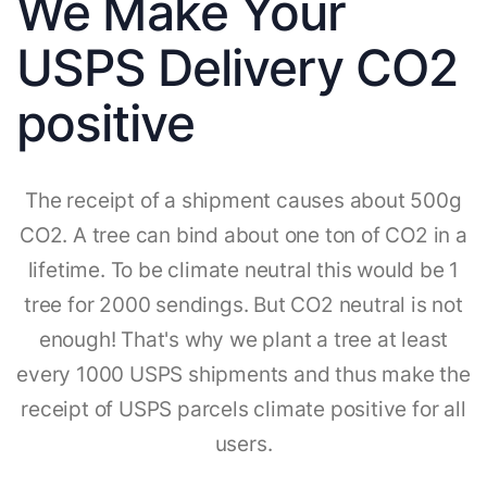
We Make Your
USPS Delivery CO2
positive
The receipt of a shipment causes about 500g
CO2. A tree can bind about one ton of CO2 in a
lifetime. To be climate neutral this would be 1
tree for 2000 sendings. But CO2 neutral is not
enough! That's why we plant a tree at least
every 1000 USPS shipments and thus make the
receipt of USPS parcels climate positive for all
users.