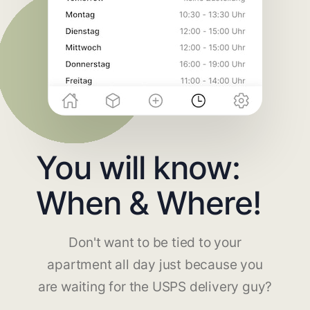
You will know:
When & Where!
Don't want to be tied to your
apartment all day just because you
are waiting for the USPS delivery guy?