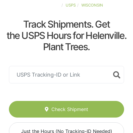
UNITED-STATES
USPS
WISCONSIN
Track Shipments. Get
the USPS Hours for Helenville.
Plant Trees.
Check Shipment
Just the Hours (No Tracking-ID Needed)