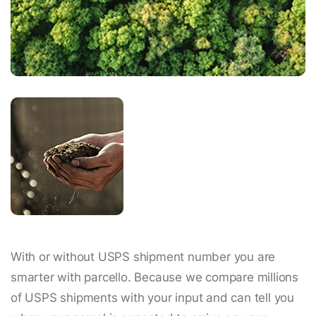
With or without USPS shipment number you are
smarter with parcello. Because we compare millions
of USPS shipments with your input and can tell you