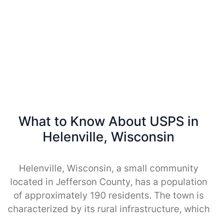
What to Know About USPS in
Helenville, Wisconsin
Helenville, Wisconsin, a small community
located in Jefferson County, has a population
of approximately 190 residents. The town is
characterized by its rural infrastructure, which