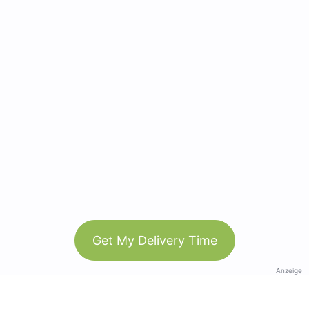
Get My Delivery Time
Anzeige