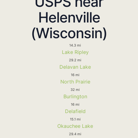
USPS near
Helenville
(Wisconsin)
14.3 mi
Lake Ripley
29.2 mi
Delavan Lake
16 mi
North Prairie
32 mi
Burlington
16 mi
Delafield
15.1 mi
Okauchee Lake
29.4 mi