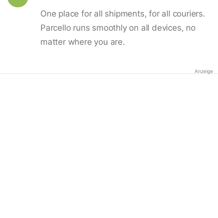
One place for all shipments, for all couriers.
Parcello runs smoothly on all devices, no
matter where you are.
Anzeige