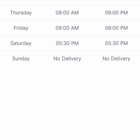
Thursday
08:00 AM
08:00 PM
Friday
08:00 AM
08:00 PM
Saturday
05:30 PM
05:30 PM
Sunday
No Delivery
No Delivery