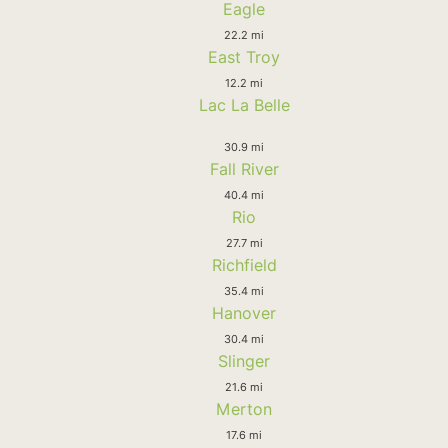
Eagle
22.2 mi
East Troy
12.2 mi
Lac La Belle
30.9 mi
Fall River
40.4 mi
Rio
27.7 mi
Richfield
35.4 mi
Hanover
30.4 mi
Slinger
21.6 mi
Merton
17.6 mi