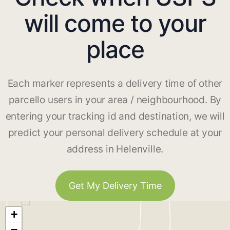
will come to your
place
Each marker represents a delivery time of other
parcello users in your area / neighbourhood. By
entering your tracking id and destination, we will
predict your personal delivery schedule at your
address in Helenville.
Get My Delivery Time
+
−