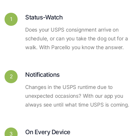
Status-Watch
1
Does your USPS consignment arrive on
schedule, or can you take the dog out for a
walk. With Parcello you know the answer.
Notifications
2
Changes in the USPS runtime due to
unexpected occasions? With our app you
always see until what time USPS is coming.
On Every Device
3