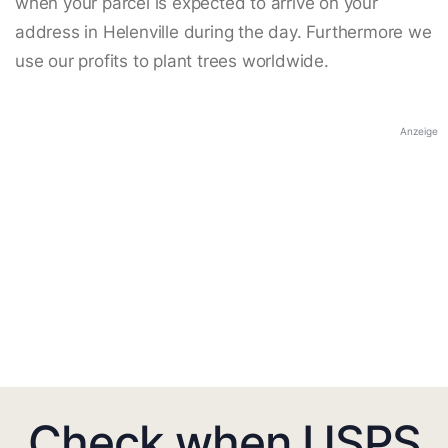
when your parcel is expected to arrive on your
address in Helenville during the day. Furthermore we
use our profits to plant trees worldwide.
Anzeige
Check when USPS