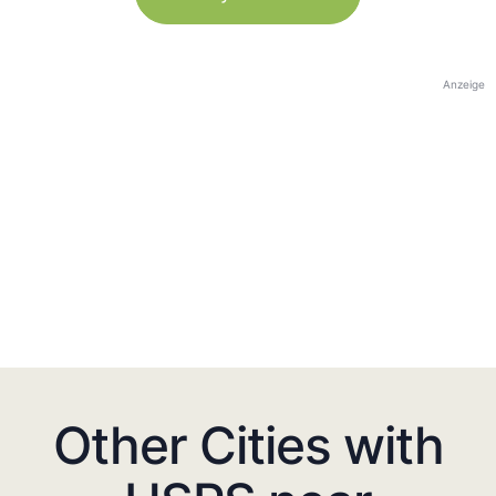
Anzeige
Other Cities with