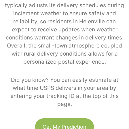
typically adjusts its delivery schedules during
inclement weather to ensure safety and
reliability, so residents in Helenville can
expect to receive updates when weather
conditions warrant changes in delivery times.
Overall, the small-town atmosphere coupled
with rural delivery conditions allows for a
personalized postal experience.
Did you know? You can easily estimate at
what time USPS delivers in your area by
entering your tracking ID at the top of this
page.
Get My Prediction