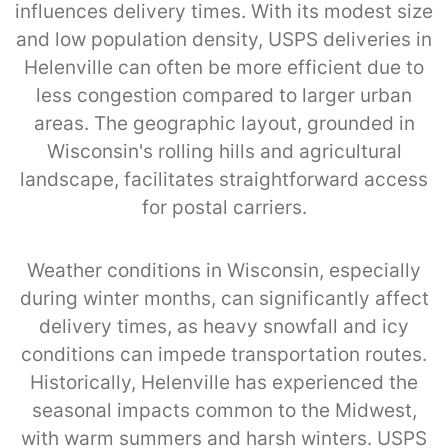
influences delivery times. With its modest size
and low population density, USPS deliveries in
Helenville can often be more efficient due to
less congestion compared to larger urban
areas. The geographic layout, grounded in
Wisconsin's rolling hills and agricultural
landscape, facilitates straightforward access
for postal carriers.
Weather conditions in Wisconsin, especially
during winter months, can significantly affect
delivery times, as heavy snowfall and icy
conditions can impede transportation routes.
Historically, Helenville has experienced the
seasonal impacts common to the Midwest,
with warm summers and harsh winters. USPS