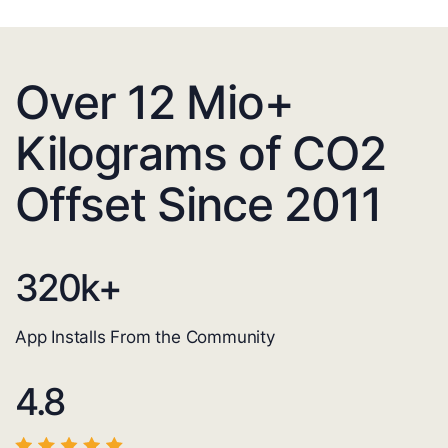
Over 12 Mio+
Kilograms of CO2
Offset Since 2011
320
k+
App Installs From the Community
4.8