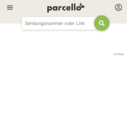
Anzeige