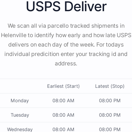
USPS Deliver
We scan all via parcello tracked shipments in
Helenville to identify how early and how late USPS
delivers on each day of the week. For todays
individual predicition enter your tracking id and
address.
Earliest (Start)
Latest (Stop)
Monday
08:00 AM
08:00 PM
Tuesday
08:00 AM
08:00 PM
Wednesday
08:00 AM
08:00 PM