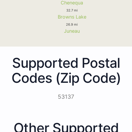
Chenequa
32.7 mi
Browns Lake
26.9 mi
Juneau
Supported Postal
Codes (Zip Code)
53137
Other Supported