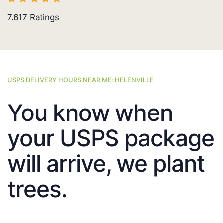
7.617
Ratings
USPS DELIVERY HOURS NEAR ME: HELENVILLE
You know when
your USPS package
will arrive, we plant
trees.