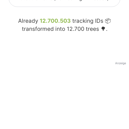
Already
12.700.503
tracking IDs 📦
transformed into
12.700
trees 🌳.
Anzeige