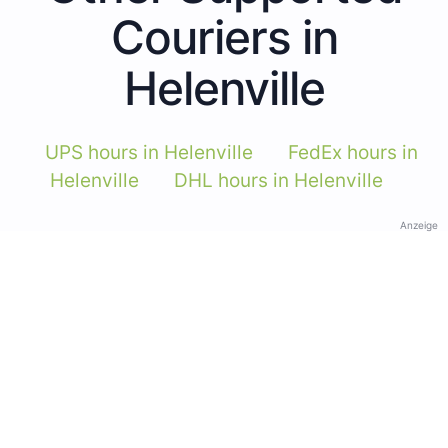
Couriers in
Helenville
UPS hours in Helenville
FedEx hours in
Helenville
DHL hours in Helenville
Anzeige