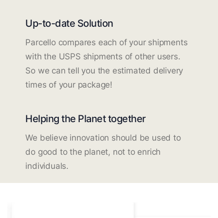
Up-to-date Solution
Parcello compares each of your shipments
with the USPS shipments of other users.
So we can tell you the estimated delivery
times of your package!
Helping the Planet together
We believe innovation should be used to
do good to the planet, not to enrich
individuals.