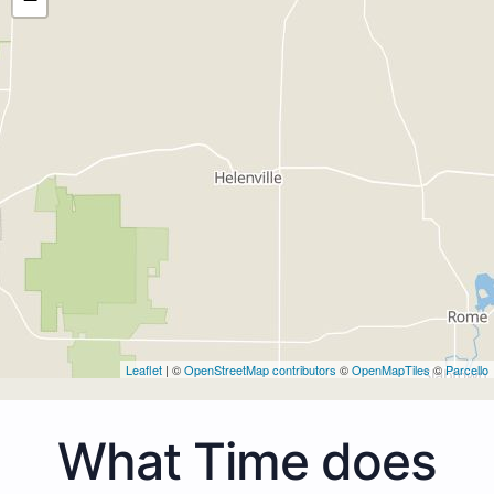
Leaflet
| ©
OpenStreetMap contributors
©
OpenMapTiles
©
Parcello
What Time does