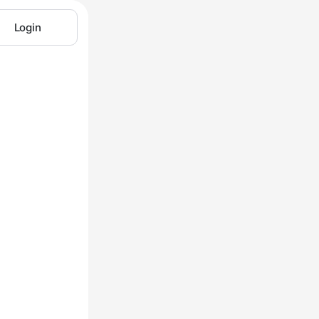
Login