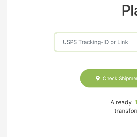
Pl
Check Shipme
Already
transfo