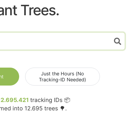
ant Trees.
Just the Hours (No
nt
Tracking-ID Needed)
12.695.421
tracking IDs 📦
rmed into
12.695
trees 🌳.