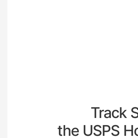
UNITED
Track 
the USPS Ho