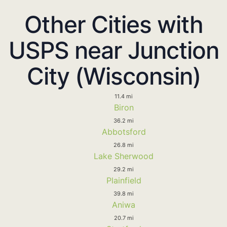
Other Cities with
USPS near Junction
City (Wisconsin)
11.4 mi
Biron
36.2 mi
Abbotsford
26.8 mi
Lake Sherwood
29.2 mi
Plainfield
39.8 mi
Aniwa
20.7 mi