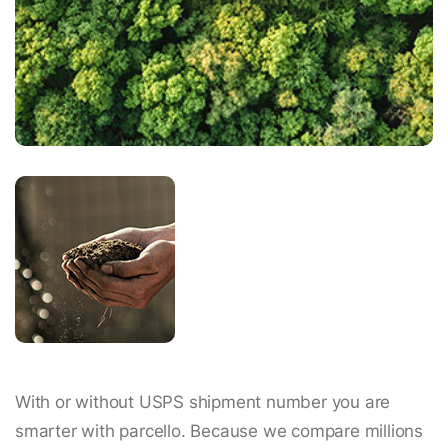
With or without USPS shipment number you are
smarter with parcello. Because we compare millions