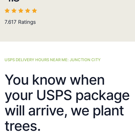
7.617
Ratings
USPS DELIVERY HOURS NEAR ME: JUNCTION CITY
You know when
your USPS package
will arrive, we plant
trees.