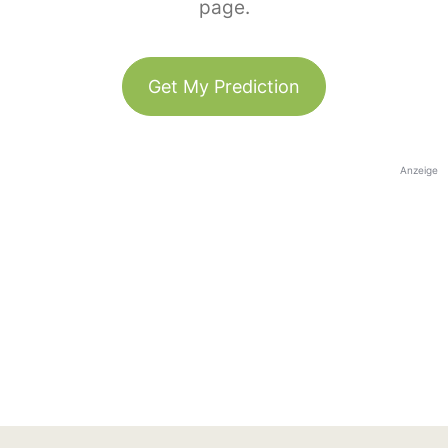
page.
Get My Prediction
Anzeige