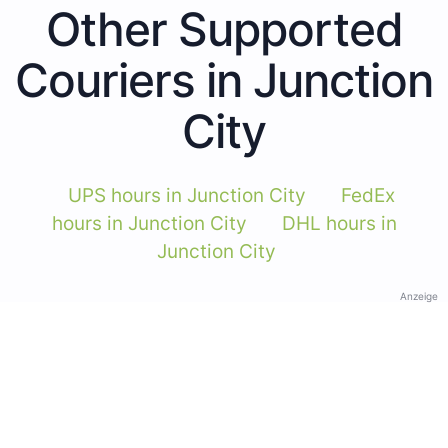
Other Supported
Couriers in Junction
City
UPS hours in Junction City
FedEx
hours in Junction City
DHL hours in
Junction City
Anzeige