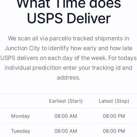
What Time does
USPS Deliver
We scan all via parcello tracked shipments in
Junction City to identify how early and how late
USPS delivers on each day of the week. For todays
individual predicition enter your tracking id and
address.
Earliest (Start)
Latest (Stop)
Monday
08:00 AM
08:00 PM
Tuesday
08:00 AM
08:00 PM