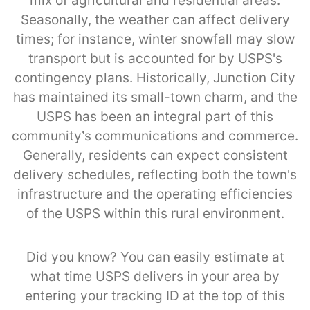
mix of agricultural and residential areas.
Seasonally, the weather can affect delivery
times; for instance, winter snowfall may slow
transport but is accounted for by USPS's
contingency plans. Historically, Junction City
has maintained its small-town charm, and the
USPS has been an integral part of this
community’s communications and commerce.
Generally, residents can expect consistent
delivery schedules, reflecting both the town's
infrastructure and the operating efficiencies
of the USPS within this rural environment.
Did you know? You can easily estimate at
what time USPS delivers in your area by
entering your tracking ID at the top of this