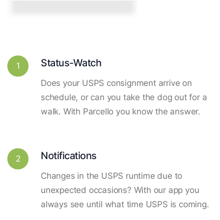
Status-Watch
1
Does your USPS consignment arrive on
schedule, or can you take the dog out for a
walk. With Parcello you know the answer.
Notifications
2
Changes in the USPS runtime due to
unexpected occasions? With our app you
always see until what time USPS is coming.