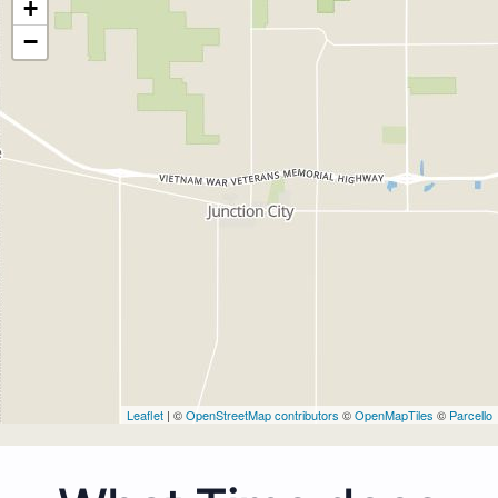
+
−
Leaflet
| ©
OpenStreetMap contributors
©
OpenMapTiles
©
Parcello