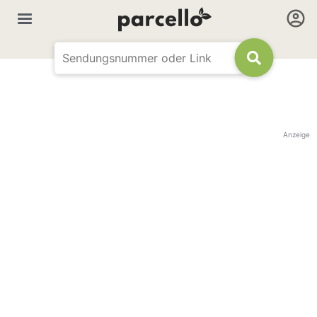
Anzeige