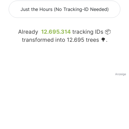
Just the Hours (No Tracking-ID Needed)
Already
12.695.314
tracking IDs 📦
transformed into
12.695
trees 🌳.
Anzeige