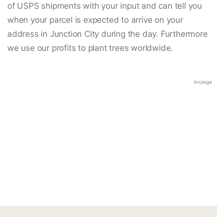
of USPS shipments with your input and can tell you
when your parcel is expected to arrive on your
address in Junction City during the day. Furthermore
we use our profits to plant trees worldwide.
Anzeige