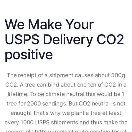
We Make Your
USPS Delivery CO2
positive
The receipt of a shipment causes about 500g
CO2. A tree can bind about one ton of CO2 in a
lifetime. To be climate neutral this would be 1
tree for 2000 sendings. But CO2 neutral is not
enough! That's why we plant a tree at least
every 1000 USPS shipments and thus make the
receipt of USPS parcels climate positive for all