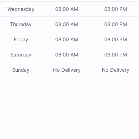
Wednesday
08:00 AM
08:00 PM
Thursday
08:00 AM
08:00 PM
Friday
08:00 AM
08:00 PM
Saturday
08:00 AM
08:00 PM
Sunday
No Delivery
No Delivery