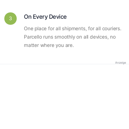
On Every Device
3
One place for all shipments, for all couriers.
Parcello runs smoothly on all devices, no
matter where you are.
Anzeige