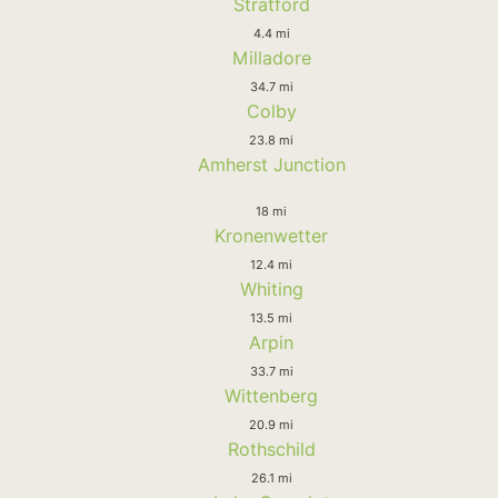
Stratford
4.4 mi
Milladore
34.7 mi
Colby
23.8 mi
Amherst Junction
18 mi
Kronenwetter
12.4 mi
Whiting
13.5 mi
Arpin
33.7 mi
Wittenberg
20.9 mi
Rothschild
26.1 mi