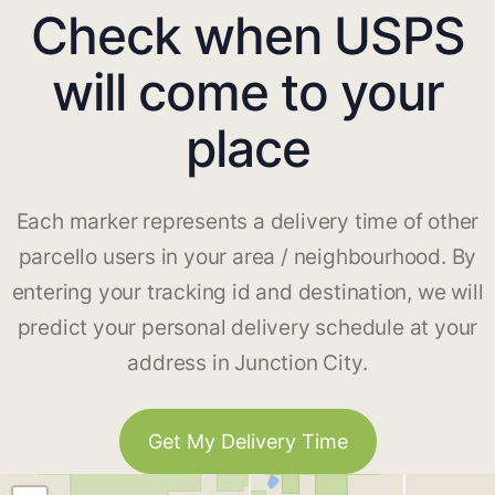
Check when USPS
will come to your
place
Each marker represents a delivery time of other
parcello users in your area / neighbourhood. By
entering your tracking id and destination, we will
predict your personal delivery schedule at your
address in Junction City.
Get My Delivery Time