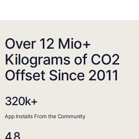
Over 12 Mio+
Kilograms of CO2
Offset Since 2011
320
k+
App Installs From the Community
4.8