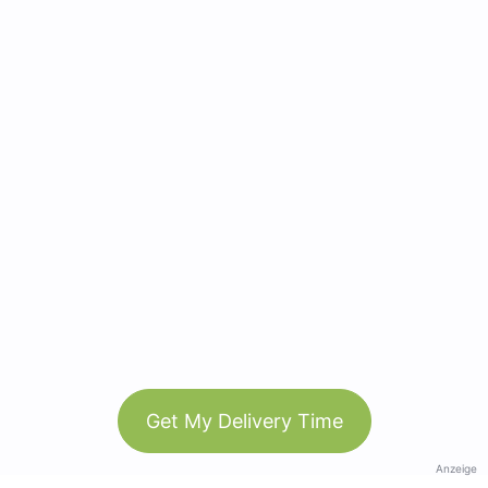
Get My Delivery Time
Anzeige