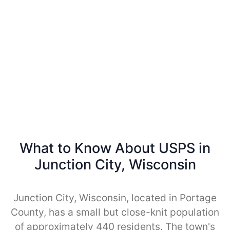
What to Know About USPS in
Junction City, Wisconsin
Junction City, Wisconsin, located in Portage
County, has a small but close-knit population
of approximately 440 residents. The town's