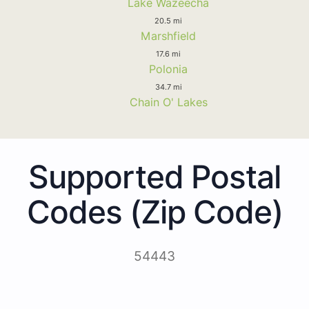
Lake Wazeecha
20.5 mi
Marshfield
17.6 mi
Polonia
34.7 mi
Chain O' Lakes
Supported Postal
Codes (Zip Code)
54443