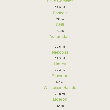
Lake Camelot
22.9 mi
Rosholt
29.1 mi
Chili
12.3 mi
Auburndale
20.5 mi
Nekoosa
29.3 mi
Hatley
22.4 mi
Fenwood
14.1 mi
Wisconsin Rapids
28.8 mi
Elderon
15.4 mi