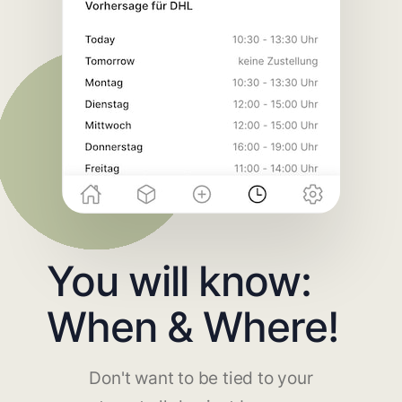
You will know:
When & Where!
Don't want to be tied to your