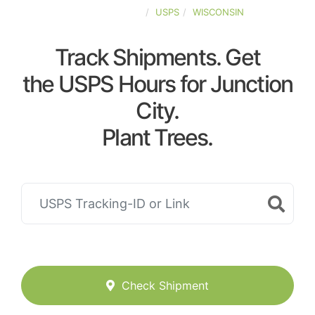
UNITED-STATES
USPS
WISCONSIN
Track Shipments. Get
the USPS Hours for Junction
City.
Plant Trees.
Check Shipment