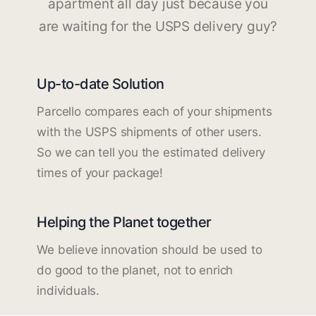
apartment all day just because you
are waiting for the USPS delivery guy?
Up-to-date Solution
Parcello compares each of your shipments
with the USPS shipments of other users.
So we can tell you the estimated delivery
times of your package!
Helping the Planet together
We believe innovation should be used to
do good to the planet, not to enrich
individuals.