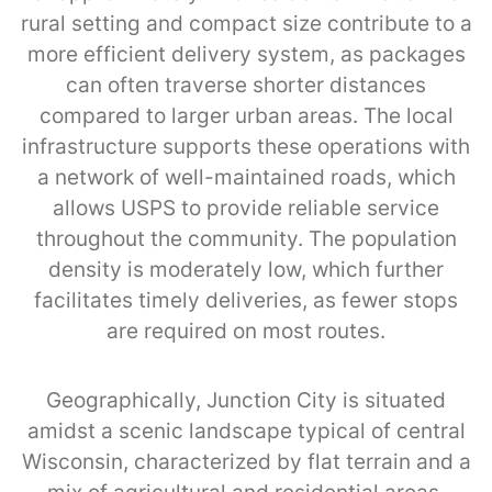
rural setting and compact size contribute to a
more efficient delivery system, as packages
can often traverse shorter distances
compared to larger urban areas. The local
infrastructure supports these operations with
a network of well-maintained roads, which
allows USPS to provide reliable service
throughout the community. The population
density is moderately low, which further
facilitates timely deliveries, as fewer stops
are required on most routes.
Geographically, Junction City is situated
amidst a scenic landscape typical of central
Wisconsin, characterized by flat terrain and a