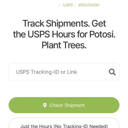
UNITED-STATES
USPS
WISCONSIN
Track Shipments. Get
the USPS Hours for Potosi.
Plant Trees.
Check Shipment
Just the Hours (No Tracking-ID Needed)