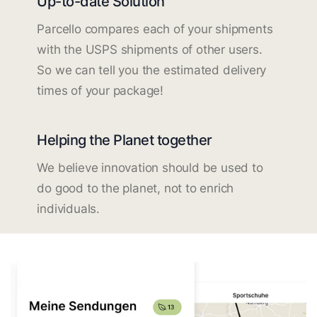
Up-to-date Solution
Parcello compares each of your shipments
with the USPS shipments of other users.
So we can tell you the estimated delivery
times of your package!
Helping the Planet together
We believe innovation should be used to
do good to the planet, not to enrich
individuals.