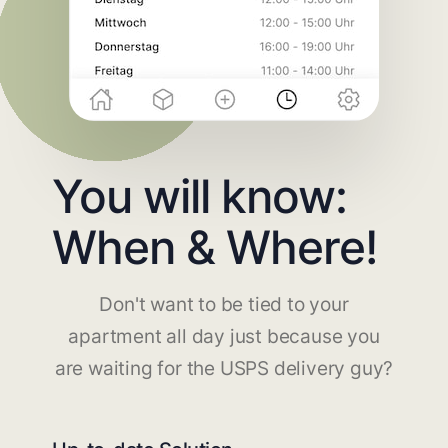
You will know:
When & Where!
Don't want to be tied to your
apartment all day just because you
are waiting for the USPS delivery guy?