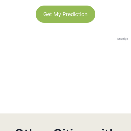
Get My Prediction
Anzeige