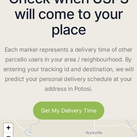
will come to your
place
Each marker represents a delivery time of other
parcello users in your area / neighbourhood. By
entering your tracking id and destination, we will
predict your personal delivery schedule at your
address in Potosi.
Get My Delivery Time
+
−