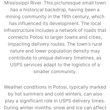
Mississippi River. This picturesque small town
has a historical backdrop, having been a
mining community in the 19th century, which
has influenced its development. The local
infrastructure includes a network of roads that
connects Potosi to larger towns and cities,
impacting delivery routes. The town’s rural
nature and lower population density may
contribute to unique delivery timelines, as
USPS services adapt to the logistics of a
smaller community.
Weather conditions in Potosi, typically marked
by hot summers and cold winters, can also
play a significant role in USPS delivery times.
During winter months, snow and ice can affect