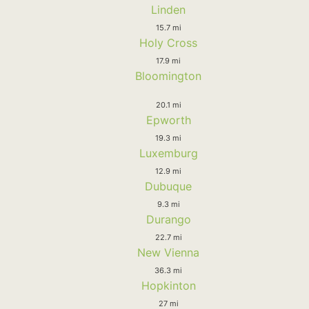
Linden
15.7 mi
Holy Cross
17.9 mi
Bloomington
20.1 mi
Epworth
19.3 mi
Luxemburg
12.9 mi
Dubuque
9.3 mi
Durango
22.7 mi
New Vienna
36.3 mi
Hopkinton
27 mi