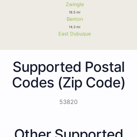
Zwingle
18.5 mi
Benton
14.3 mi
East Dubuque
Supported Postal
Codes (Zip Code)
53820
Other Supported