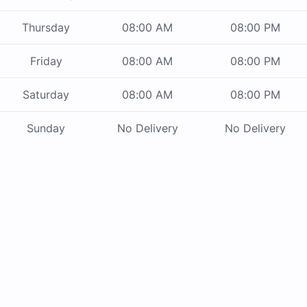
Thursday
08:00 AM
08:00 PM
Friday
08:00 AM
08:00 PM
Saturday
08:00 AM
08:00 PM
Sunday
No Delivery
No Delivery