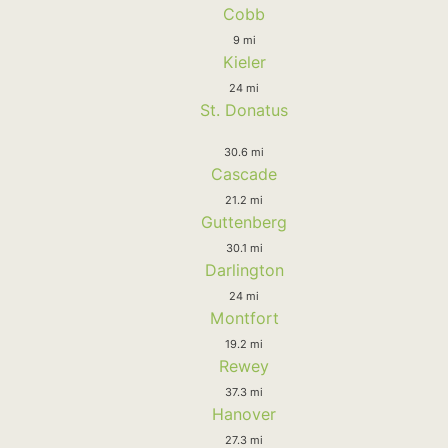
Cobb
9 mi
Kieler
24 mi
St. Donatus
30.6 mi
Cascade
21.2 mi
Guttenberg
30.1 mi
Darlington
24 mi
Montfort
19.2 mi
Rewey
37.3 mi
Hanover
27.3 mi