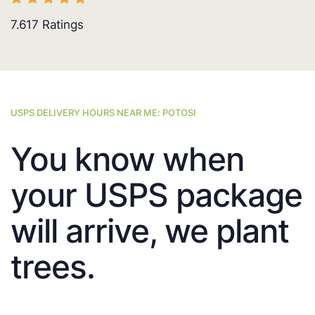
7.617
Ratings
USPS DELIVERY HOURS NEAR ME: POTOSI
You know when
your USPS package
will arrive, we plant
trees.