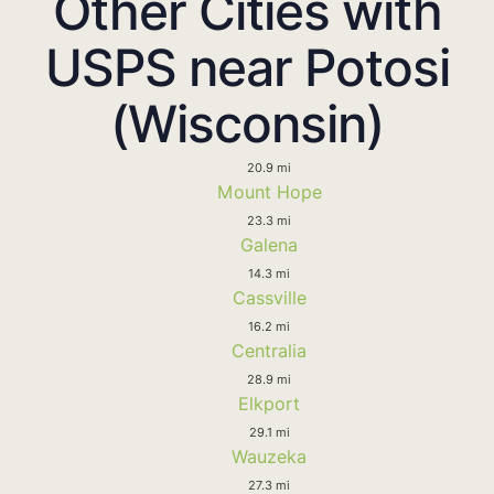
Other Cities with
USPS near Potosi
(Wisconsin)
20.9 mi
Mount Hope
23.3 mi
Galena
14.3 mi
Cassville
16.2 mi
Centralia
28.9 mi
Elkport
29.1 mi
Wauzeka
27.3 mi