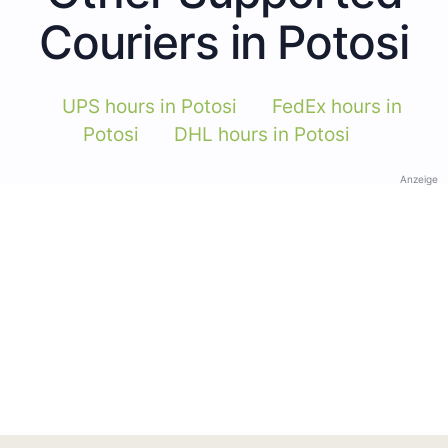
Couriers in Potosi
UPS hours in Potosi
FedEx hours in
Potosi
DHL hours in Potosi
Anzeige