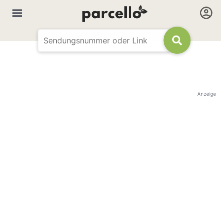
Anzeige