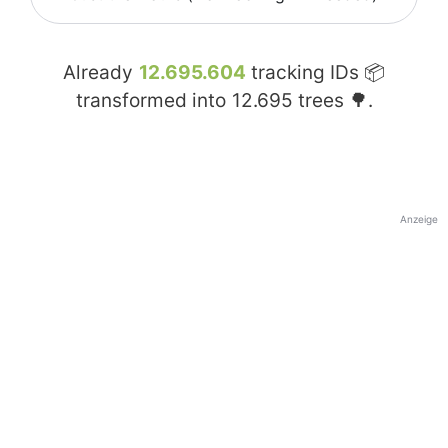
Already
12.695.604
tracking IDs 📦
transformed into
12.695
trees 🌳.
Anzeige