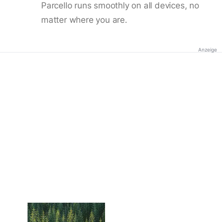
Parcello runs smoothly on all devices, no
matter where you are.
Anzeige