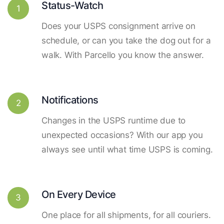
Status-Watch
1
Does your USPS consignment arrive on
schedule, or can you take the dog out for a
walk. With Parcello you know the answer.
Notifications
2
Changes in the USPS runtime due to
unexpected occasions? With our app you
always see until what time USPS is coming.
On Every Device
3
One place for all shipments, for all couriers.