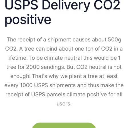
USPS Delivery CO2
positive
The receipt of a shipment causes about 500g
CO2. A tree can bind about one ton of CO2 in a
lifetime. To be climate neutral this would be 1
tree for 2000 sendings. But CO2 neutral is not
enough! That's why we plant a tree at least
every 1000 USPS shipments and thus make the
receipt of USPS parcels climate positive for all
users.