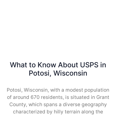
What to Know About USPS in
Potosi, Wisconsin
Potosi, Wisconsin, with a modest population
of around 670 residents, is situated in Grant
County, which spans a diverse geography
characterized by hilly terrain along the