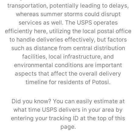
transportation, potentially leading to delays,
whereas summer storms could disrupt
services as well. The USPS operates
efficiently here, utilizing the local postal office
to handle deliveries effectively, but factors
such as distance from central distribution
facilities, local infrastructure, and
environmental conditions are important
aspects that affect the overall delivery
timeline for residents of Potosi.
Did you know? You can easily estimate at
what time USPS delivers in your area by
entering your tracking ID at the top of this
page.