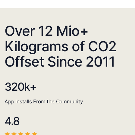
Over 12 Mio+
Kilograms of CO2
Offset Since 2011
320
k+
App Installs From the Community
4.8