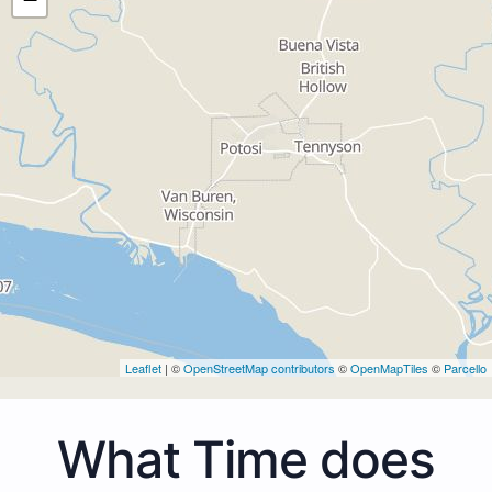
Leaflet
| ©
OpenStreetMap contributors
©
OpenMapTiles
©
Parcello
What Time does