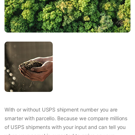
With or without USPS shipment number you are
smarter with parcello. Because we compare millions
of USPS shipments with your input and can tell you