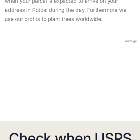
when your parcel is expected to arrive on your
address in Potosi during the day. Furthermore we
use our profits to plant trees worldwide.
Anzeige
Check when USPS