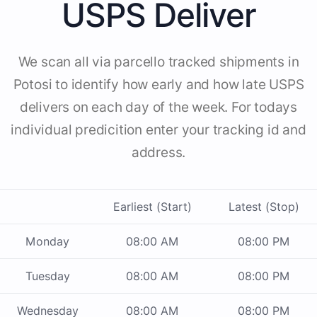
USPS Deliver
We scan all via parcello tracked shipments in
Potosi to identify how early and how late USPS
delivers on each day of the week. For todays
individual predicition enter your tracking id and
address.
Earliest (Start)
Latest (Stop)
Monday
08:00 AM
08:00 PM
Tuesday
08:00 AM
08:00 PM
Wednesday
08:00 AM
08:00 PM