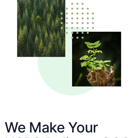
We Make Your