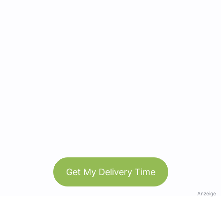
Get My Delivery Time
Anzeige