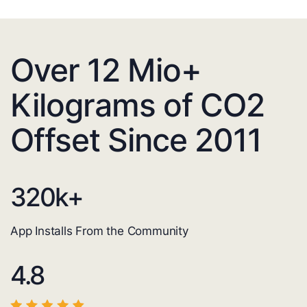
Over 12 Mio+
Kilograms of CO2
Offset Since 2011
320
k+
App Installs From the Community
4.8