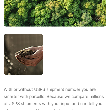
With or without USPS shipment number you are
smarter with parcello. Because we compare millions
of USPS shipments with your input and can tell you