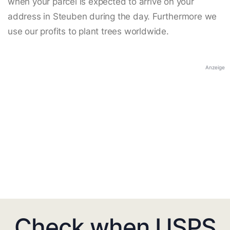
when your parcel is expected to arrive on your
address in Steuben during the day. Furthermore we
use our profits to plant trees worldwide.
Anzeige
Check when USPS