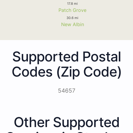
17.8 mi
Patch Grove
30.6 mi
New Albin
Supported Postal
Codes (Zip Code)
54657
Other Supported