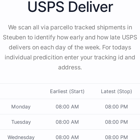
USPS Deliver
We scan all via parcello tracked shipments in
Steuben to identify how early and how late USPS
delivers on each day of the week. For todays
individual predicition enter your tracking id and
address.
Earliest (Start)
Latest (Stop)
Monday
08:00 AM
08:00 PM
Tuesday
08:00 AM
08:00 PM
Wednesday
08:00 AM
08:00 PM