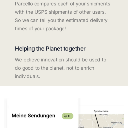
Parcello compares each of your shipments
with the USPS shipments of other users.
So we can tell you the estimated delivery
times of your package!
Helping the Planet together
We believe innovation should be used to
do good to the planet, not to enrich
individuals.