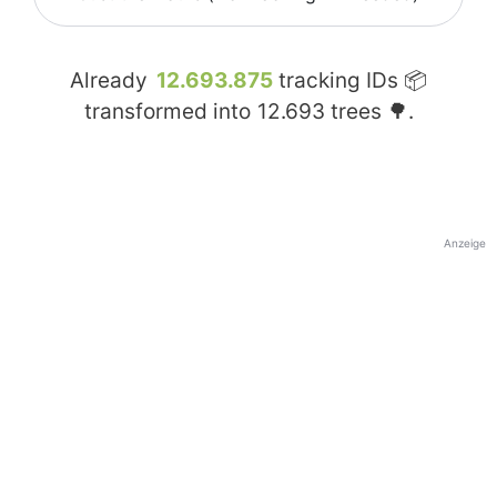
Already
12.693.875
tracking IDs 📦
transformed into
12.693
trees 🌳.
Anzeige