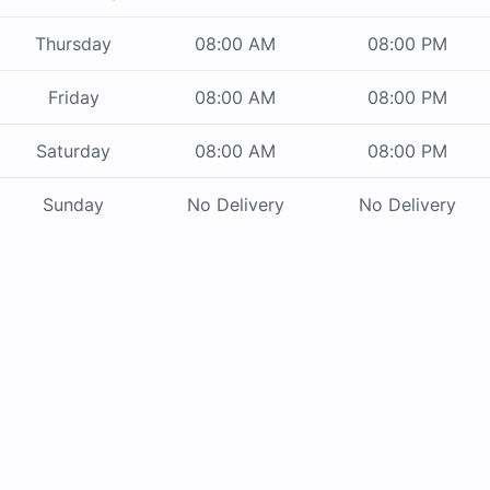
Thursday
08:00 AM
08:00 PM
Friday
08:00 AM
08:00 PM
Saturday
08:00 AM
08:00 PM
Sunday
No Delivery
No Delivery