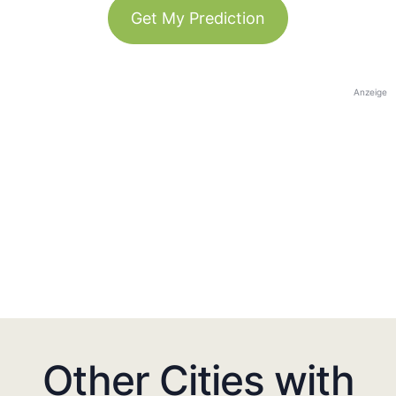
Get My Prediction
Anzeige
Other Cities with