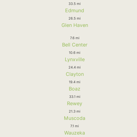
33.5 mi
Edmund
26.5 mi
Glen Haven
7.6 mi
Bell Center
10.6 mi
Lynxville
24.4 mi
Clayton
19.4 mi
Boaz
33.1 mi
Rewey
21.3 mi
Muscoda
7.1 mi
Wauzeka