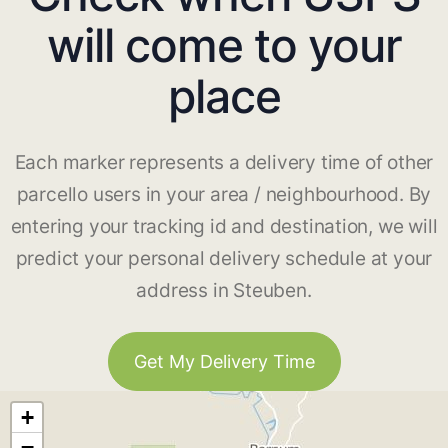
will come to your
place
Each marker represents a delivery time of other
parcello users in your area / neighbourhood. By
entering your tracking id and destination, we will
predict your personal delivery schedule at your
address in Steuben.
Get My Delivery Time
+
−