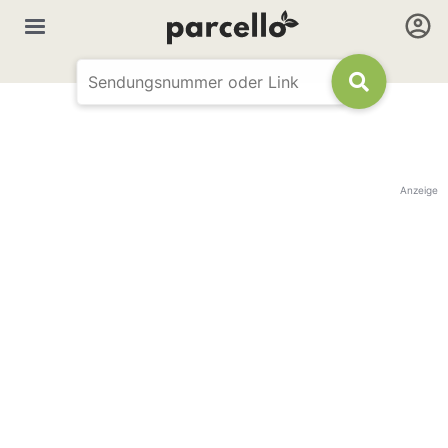
Anzeige