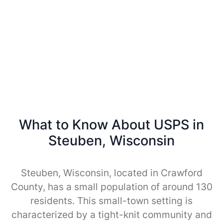
What to Know About USPS in
Steuben, Wisconsin
Steuben, Wisconsin, located in Crawford
County, has a small population of around 130
residents. This small-town setting is
characterized by a tight-knit community and