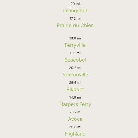
29 mi
Livingston
17.2 mi
Prairie du Chien
16.6 mi
Ferryville
8.6 mi
Boscobel
29.2 mi
Sextonville
35.6 mi
Elkader
14.9 mi
Harpers Ferry
26.7 mi
Avoca
25.8 mi
Highland