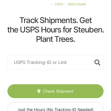
UNITED-STATES
USPS
WISCONSIN
Track Shipments. Get
the USPS Hours for Steuben.
Plant Trees.
Check Shipment
Just the Hours (No Tracking-ID Needed)