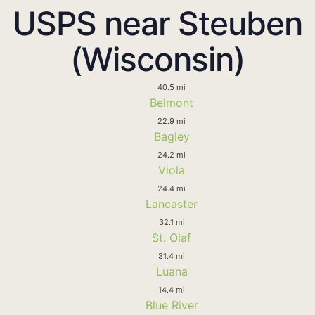
USPS near Steuben
(Wisconsin)
40.5 mi
Belmont
22.9 mi
Bagley
24.2 mi
Viola
24.4 mi
Lancaster
32.1 mi
St. Olaf
31.4 mi
Luana
14.4 mi
Blue River