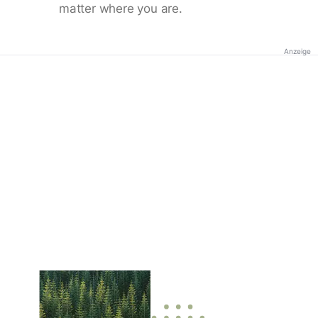
matter where you are.
Anzeige