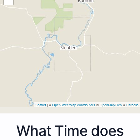
Leaflet
| ©
OpenStreetMap contributors
©
OpenMapTiles
©
Parcello
What Time does