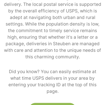
delivery. The local postal service is supported
by the overall efficiency of USPS, which is
adept at navigating both urban and rural
settings. While the population density is low,
the commitment to timely service remains
high, ensuring that whether it’s a letter or a
package, deliveries in Steuben are managed
with care and attention to the unique needs of
this charming community.
Did you know? You can easily estimate at
what time USPS delivers in your area by
entering your tracking ID at the top of this
page.