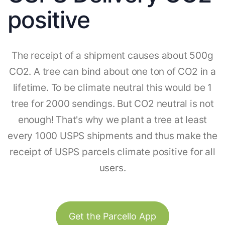
positive
The receipt of a shipment causes about 500g
CO2. A tree can bind about one ton of CO2 in a
lifetime. To be climate neutral this would be 1
tree for 2000 sendings. But CO2 neutral is not
enough! That's why we plant a tree at least
every 1000 USPS shipments and thus make the
receipt of USPS parcels climate positive for all
users.
Get the Parcello App