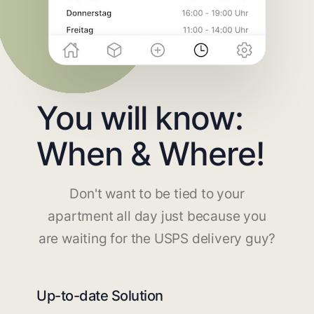
You will know:
When & Where!
Don't want to be tied to your
apartment all day just because you
are waiting for the USPS delivery guy?
Up-to-date Solution