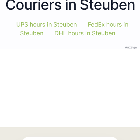
Couriers in Steuben
UPS hours in Steuben
FedEx hours in
Steuben
DHL hours in Steuben
Anzeige