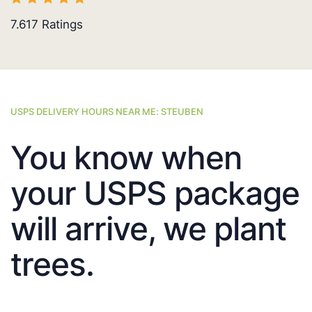
7.617
Ratings
USPS DELIVERY HOURS NEAR ME: STEUBEN
You know when
your USPS package
will arrive, we plant
trees.