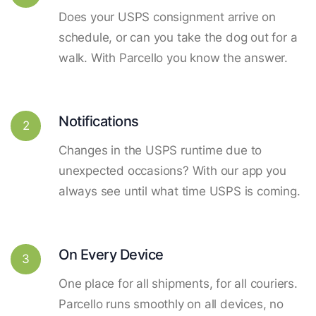
Does your USPS consignment arrive on
schedule, or can you take the dog out for a
walk. With Parcello you know the answer.
Notifications
2
Changes in the USPS runtime due to
unexpected occasions? With our app you
always see until what time USPS is coming.
On Every Device
3
One place for all shipments, for all couriers.
Parcello runs smoothly on all devices, no