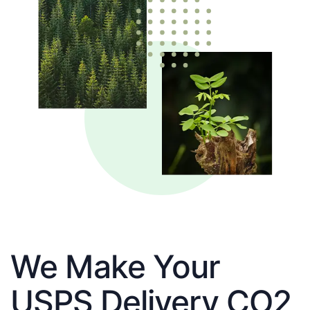
We Make Your
USPS Delivery CO2