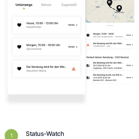
Status-Watch
1