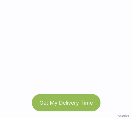
Get My Delivery Time
Anzeige