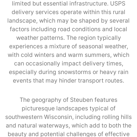
limited but essential infrastructure. USPS
delivery services operate within this rural
landscape, which may be shaped by several
factors including road conditions and local
weather patterns. The region typically
experiences a mixture of seasonal weather,
with cold winters and warm summers, which
can occasionally impact delivery times,
especially during snowstorms or heavy rain
events that may hinder transport routes.
The geography of Steuben features
picturesque landscapes typical of
southwestern Wisconsin, including rolling hills
and natural waterways, which add to both the
beauty and potential challenges of effective