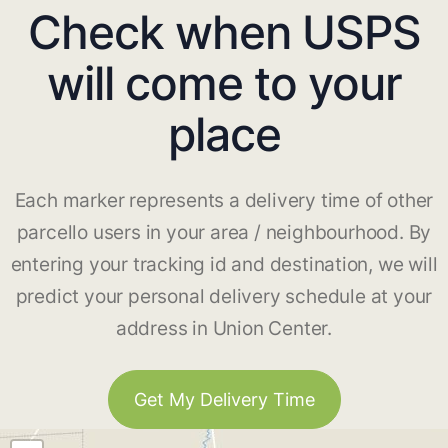
Check when USPS
will come to your
place
Each marker represents a delivery time of other
parcello users in your area / neighbourhood. By
entering your tracking id and destination, we will
predict your personal delivery schedule at your
address in Union Center.
Get My Delivery Time