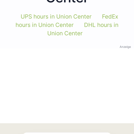
UPS hours in Union Center
FedEx
hours in Union Center
DHL hours in
Union Center
Anzeige