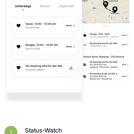
Status-Watch
1