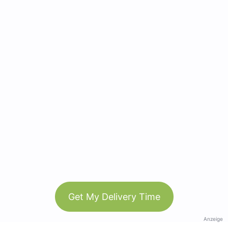
Get My Delivery Time
Anzeige