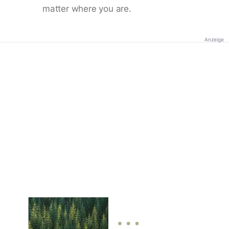
matter where you are.
Anzeige