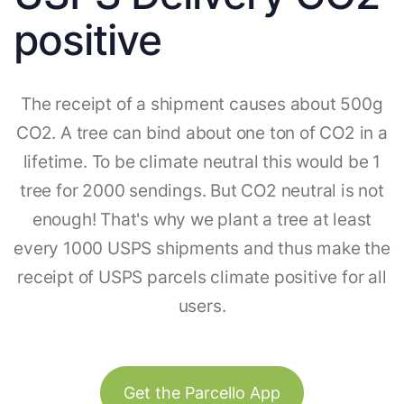
positive
The receipt of a shipment causes about 500g
CO2. A tree can bind about one ton of CO2 in a
lifetime. To be climate neutral this would be 1
tree for 2000 sendings. But CO2 neutral is not
enough! That's why we plant a tree at least
every 1000 USPS shipments and thus make the
receipt of USPS parcels climate positive for all
users.
Get the Parcello App