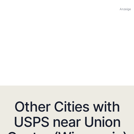
Anzeige
Other Cities with
USPS near Union