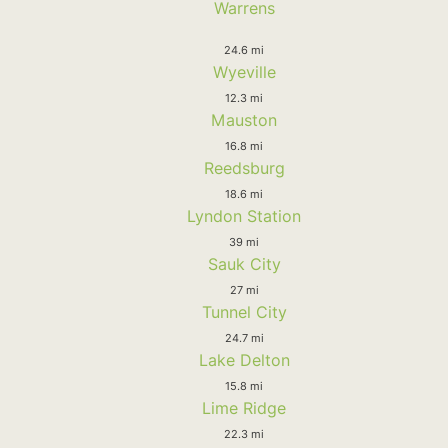
Warrens
24.6 mi
Wyeville
12.3 mi
Mauston
16.8 mi
Reedsburg
18.6 mi
Lyndon Station
39 mi
Sauk City
27 mi
Tunnel City
24.7 mi
Lake Delton
15.8 mi
Lime Ridge
22.3 mi