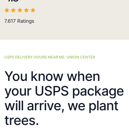
7.617
Ratings
USPS DELIVERY HOURS NEAR ME: UNION CENTER
You know when
your USPS package
will arrive, we plant
trees.