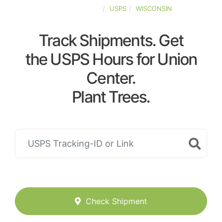
UNITED-STATES
USPS
WISCONSIN
Track Shipments. Get
the USPS Hours for Union
Center.
Plant Trees.
Check Shipment