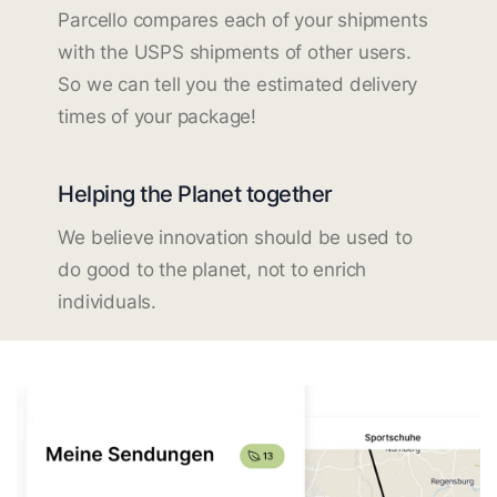
Parcello compares each of your shipments
with the USPS shipments of other users.
So we can tell you the estimated delivery
times of your package!
Helping the Planet together
We believe innovation should be used to
do good to the planet, not to enrich
individuals.