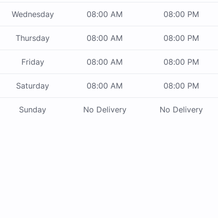
Wednesday
08:00 AM
08:00 PM
Thursday
08:00 AM
08:00 PM
Friday
08:00 AM
08:00 PM
Saturday
08:00 AM
08:00 PM
Sunday
No Delivery
No Delivery