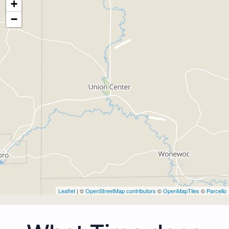
+
−
Leaflet
| ©
OpenStreetMap contributors
©
OpenMapTiles
©
Parcello