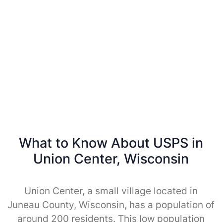
What to Know About USPS in
Union Center, Wisconsin
Union Center, a small village located in
Juneau County, Wisconsin, has a population of
around 200 residents. This low population