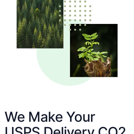
We Make Your
USPS Delivery CO2