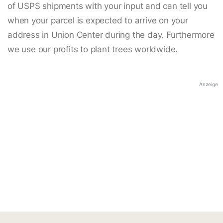
of USPS shipments with your input and can tell you
when your parcel is expected to arrive on your
address in Union Center during the day. Furthermore
we use our profits to plant trees worldwide.
Anzeige