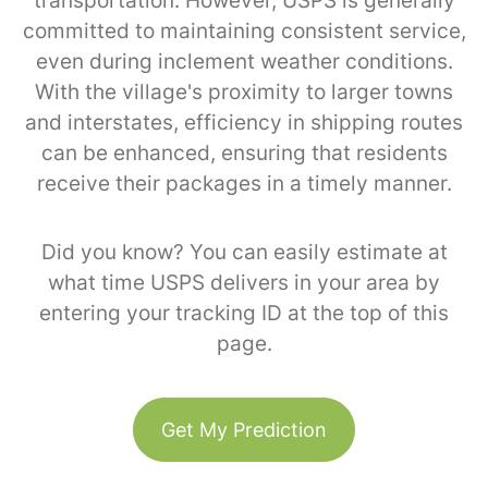
transportation. However, USPS is generally
committed to maintaining consistent service,
even during inclement weather conditions.
With the village's proximity to larger towns
and interstates, efficiency in shipping routes
can be enhanced, ensuring that residents
receive their packages in a timely manner.
Did you know? You can easily estimate at
what time USPS delivers in your area by
entering your tracking ID at the top of this
page.
Get My Prediction