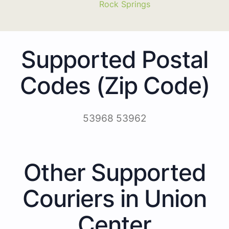
Rock Springs
Supported Postal
Codes (Zip Code)
53968 53962
Other Supported
Couriers in Union
Center