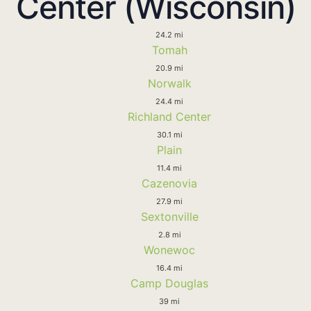
Center (Wisconsin)
24.2 mi
Tomah
20.9 mi
Norwalk
24.4 mi
Richland Center
30.1 mi
Plain
11.4 mi
Cazenovia
27.9 mi
Sextonville
2.8 mi
Wonewoc
16.4 mi
Camp Douglas
39 mi