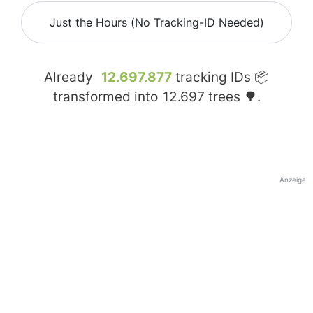
Just the Hours (No Tracking-ID Needed)
Already
12.697.877
tracking IDs 📦
transformed into
12.697
trees 🌳.
Anzeige