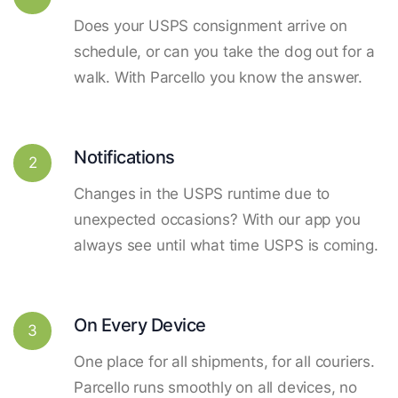
Does your USPS consignment arrive on
schedule, or can you take the dog out for a
walk. With Parcello you know the answer.
Notifications
2
Changes in the USPS runtime due to
unexpected occasions? With our app you
always see until what time USPS is coming.
On Every Device
3
One place for all shipments, for all couriers.
Parcello runs smoothly on all devices, no