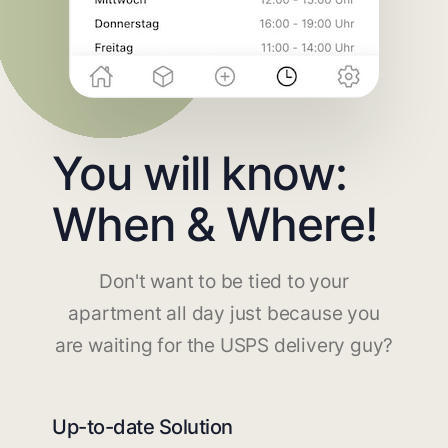
You will know:
When & Where!
Don't want to be tied to your
apartment all day just because you
are waiting for the USPS delivery guy?
Up-to-date Solution