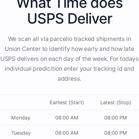
What Time does
USPS Deliver
We scan all via parcello tracked shipments in
Union Center to identify how early and how late
USPS delivers on each day of the week. For todays
individual predicition enter your tracking id and
address.
Earliest (Start)
Latest (Stop)
Monday
08:00 AM
08:00 PM
Tuesday
08:00 AM
08:00 PM