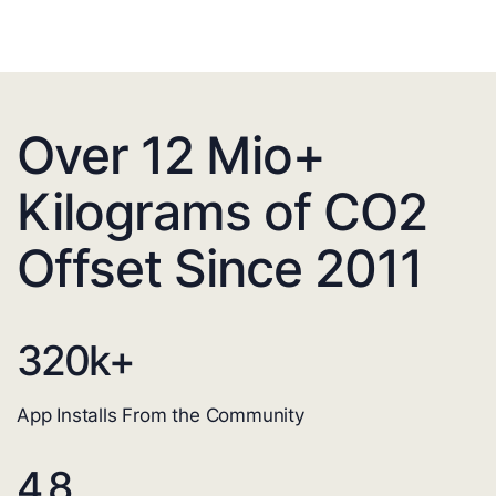
Over 12 Mio+
Kilograms of CO2
Offset Since 2011
320
k+
App Installs From the Community
4.8