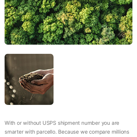
With or without USPS shipment number you are
smarter with parcello. Because we compare millions