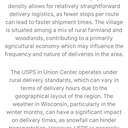
density allows for relatively straightforward
delivery logistics, as fewer stops per route
can lead to faster shipment times. The village
is situated among a mix of rural farmland and
woodlands, contributing to a primarily
agricultural economy which may influence the
frequency and nature of deliveries in the area.
The USPS in Union Center operates under
rural delivery standards, which can vary in
terms of delivery hours due to the
geographical layout of the region. The
weather in Wisconsin, particularly in the
winter months, can have a significant impact
on delivery times, as snowfall can hinder