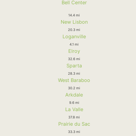
Bell Center
14.4 mi
New Lisbon
20.3 mi
Loganville
4.1 mi
Elroy
32.6 mi
Sparta
28.3 mi
West Baraboo
30.2 mi
Arkdale
9.6 mi
La Valle
37.8 mi
Prairie du Sac
33.3 mi