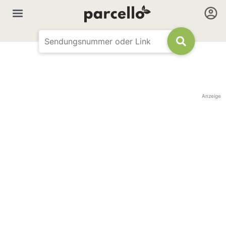
Anzeige