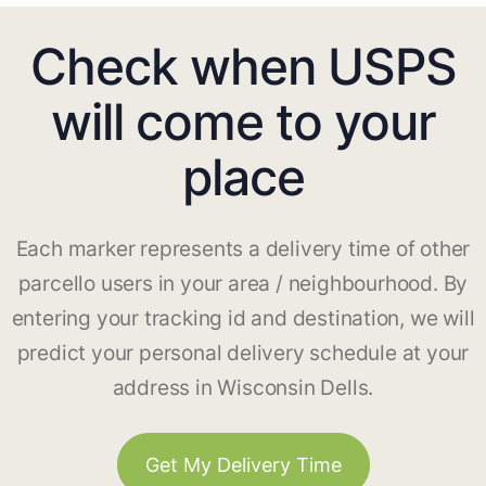
Check when USPS
will come to your
place
Each marker represents a delivery time of other
parcello users in your area / neighbourhood. By
entering your tracking id and destination, we will
predict your personal delivery schedule at your
address in Wisconsin Dells.
Get My Delivery Time