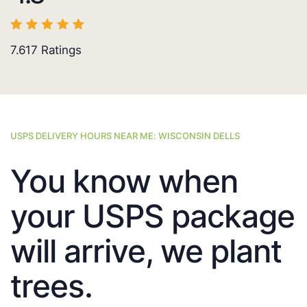
7.617
Ratings
USPS DELIVERY HOURS NEAR ME: WISCONSIN DELLS
You know when
your USPS package
will arrive, we plant
trees.