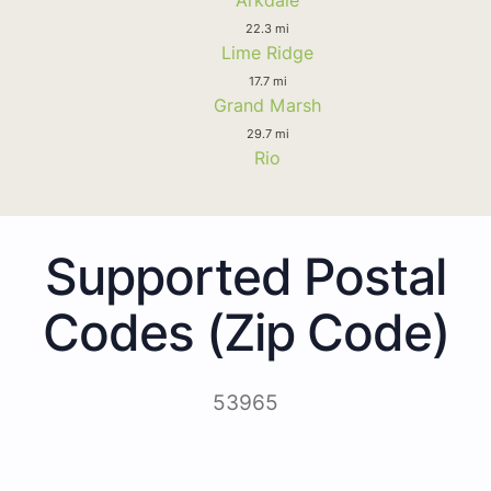
22.3 mi
Lime Ridge
17.7 mi
Grand Marsh
29.7 mi
Rio
Supported Postal
Codes (Zip Code)
53965