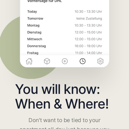
You will know:
When & Where!
Don't want to be tied to your