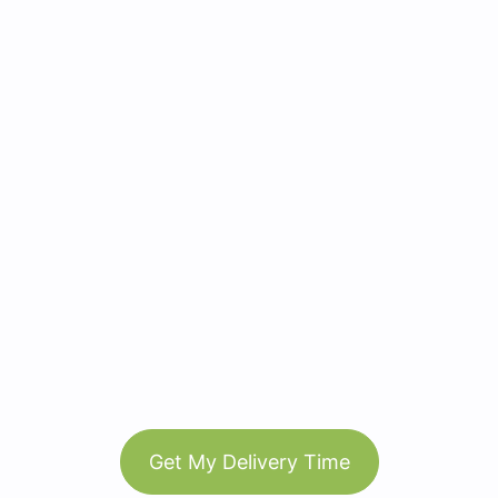
Get My Delivery Time