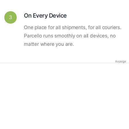
On Every Device
3
One place for all shipments, for all couriers.
Parcello runs smoothly on all devices, no
matter where you are.
Anzeige