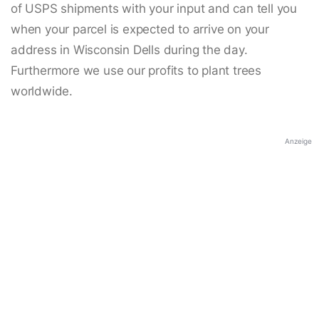
of USPS shipments with your input and can tell you
when your parcel is expected to arrive on your
address in Wisconsin Dells during the day.
Furthermore we use our profits to plant trees
worldwide.
Anzeige