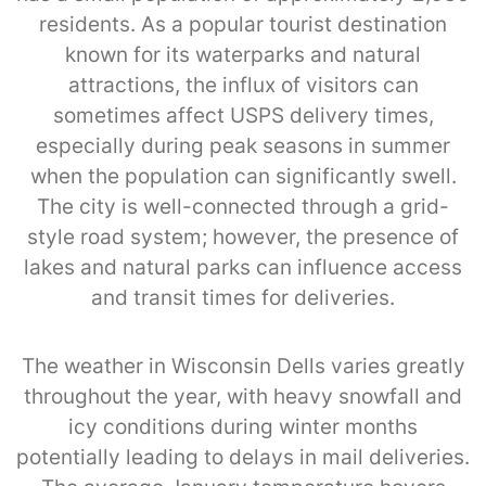
residents. As a popular tourist destination
known for its waterparks and natural
attractions, the influx of visitors can
sometimes affect USPS delivery times,
especially during peak seasons in summer
when the population can significantly swell.
The city is well-connected through a grid-
style road system; however, the presence of
lakes and natural parks can influence access
and transit times for deliveries.
The weather in Wisconsin Dells varies greatly
throughout the year, with heavy snowfall and
icy conditions during winter months
potentially leading to delays in mail deliveries.