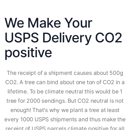
We Make Your
USPS Delivery CO2
positive
The receipt of a shipment causes about 500g
CO2. A tree can bind about one ton of CO2 in a
lifetime. To be climate neutral this would be 1
tree for 2000 sendings. But CO2 neutral is not
enough! That's why we plant a tree at least
every 1000 USPS shipments and thus make the
receipt of USPS parcels climate positive for all