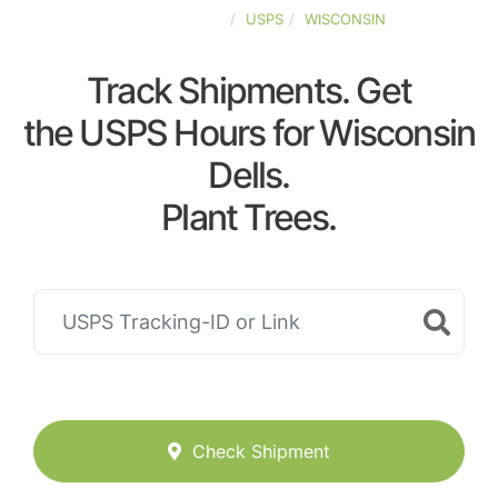
UNITED-STATES
USPS
WISCONSIN
Track Shipments. Get
the USPS Hours for Wisconsin
Dells.
Plant Trees.
Check Shipment