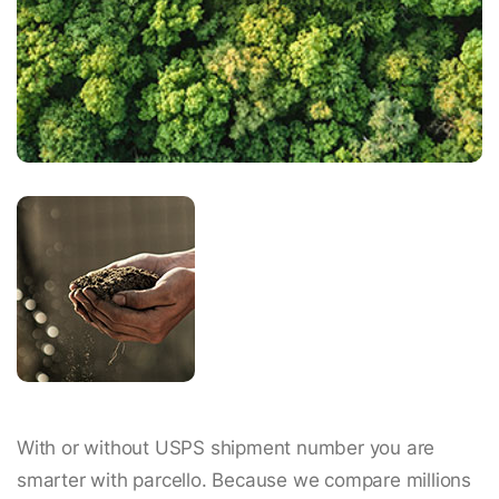
With or without USPS shipment number you are
smarter with parcello. Because we compare millions