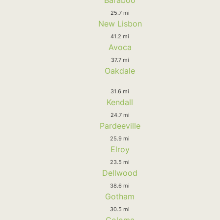
25.7 mi
New Lisbon
41.2 mi
Avoca
37.7 mi
Oakdale
31.6 mi
Kendall
24.7 mi
Pardeeville
25.9 mi
Elroy
23.5 mi
Dellwood
38.6 mi
Gotham
30.5 mi
Coloma