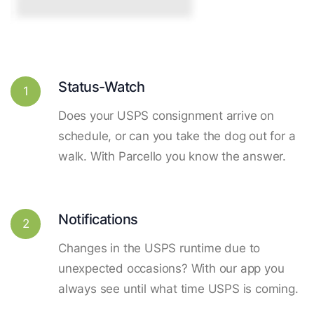
Status-Watch
1
Does your USPS consignment arrive on
schedule, or can you take the dog out for a
walk. With Parcello you know the answer.
Notifications
2
Changes in the USPS runtime due to
unexpected occasions? With our app you
always see until what time USPS is coming.