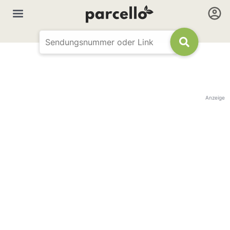
Anzeige