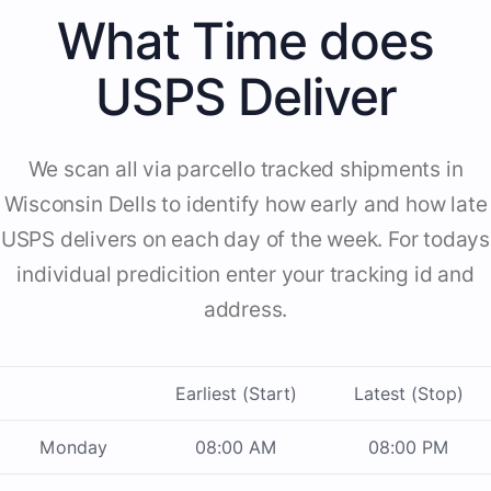
What Time does
USPS Deliver
We scan all via parcello tracked shipments in
Wisconsin Dells to identify how early and how late
USPS delivers on each day of the week. For todays
individual predicition enter your tracking id and
address.
Earliest (Start)
Latest (Stop)
Monday
08:00 AM
08:00 PM