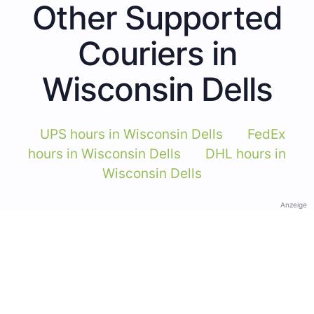
Other Supported
Couriers in
Wisconsin Dells
UPS hours in Wisconsin Dells
FedEx
hours in Wisconsin Dells
DHL hours in
Wisconsin Dells
Anzeige