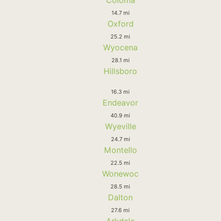
14.7 mi
Oxford
25.2 mi
Wyocena
28.1 mi
Hillsboro
16.3 mi
Endeavor
40.9 mi
Wyeville
24.7 mi
Montello
22.5 mi
Wonewoc
28.5 mi
Dalton
27.6 mi
Arkdale