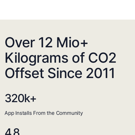
Over 12 Mio+
Kilograms of CO2
Offset Since 2011
320
k+
App Installs From the Community
4.8