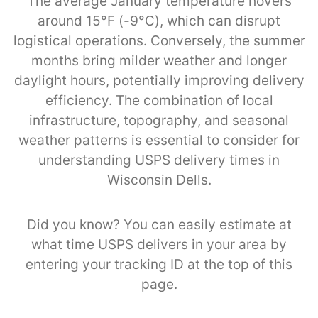
The average January temperature hovers
around 15°F (-9°C), which can disrupt
logistical operations. Conversely, the summer
months bring milder weather and longer
daylight hours, potentially improving delivery
efficiency. The combination of local
infrastructure, topography, and seasonal
weather patterns is essential to consider for
understanding USPS delivery times in
Wisconsin Dells.
Did you know? You can easily estimate at
what time USPS delivers in your area by
entering your tracking ID at the top of this
page.