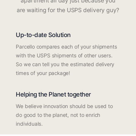
apartment all day just because you
are waiting for the USPS delivery guy?
Up-to-date Solution
Parcello compares each of your shipments
with the USPS shipments of other users.
So we can tell you the estimated delivery
times of your package!
Helping the Planet together
We believe innovation should be used to
do good to the planet, not to enrich
individuals.