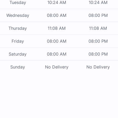
Tuesday
10:24 AM
10:24 AM
Wednesday
08:00 AM
08:00 PM
Thursday
11:08 AM
11:08 AM
Friday
08:00 AM
08:00 PM
Saturday
08:00 AM
08:00 PM
Sunday
No Delivery
No Delivery