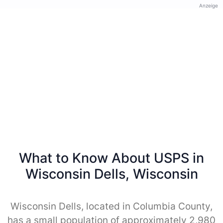
Anzeige
What to Know About USPS in
Wisconsin Dells, Wisconsin
Wisconsin Dells, located in Columbia County,
has a small population of approximately 2,980