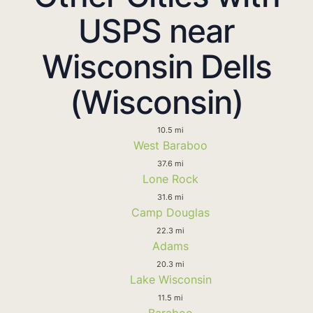
USPS near
Wisconsin Dells
(Wisconsin)
10.5 mi
West Baraboo
37.6 mi
Lone Rock
31.6 mi
Camp Douglas
22.3 mi
Adams
20.3 mi
Lake Wisconsin
11.5 mi
Baraboo