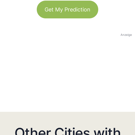
Get My Prediction
Anzeige
Other Cities with