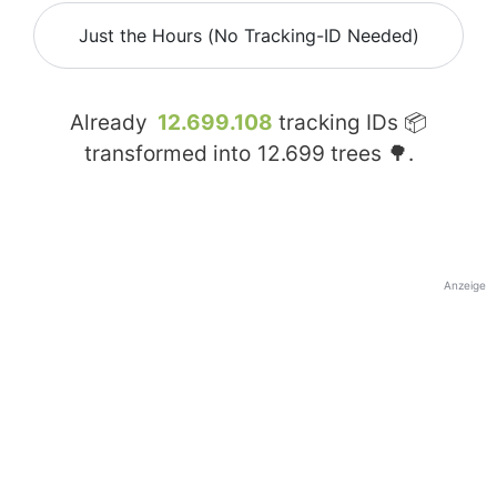
Just the Hours (No Tracking-ID Needed)
Already
12.699.108
tracking IDs 📦
transformed into
12.699
trees 🌳.
Anzeige