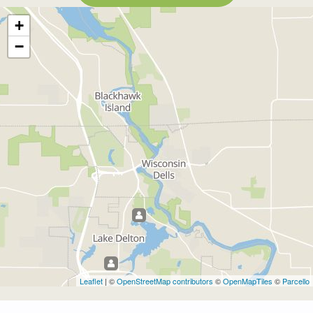
+
−
Leaflet
| ©
OpenStreetMap contributors
©
OpenMapTiles
©
Parcello