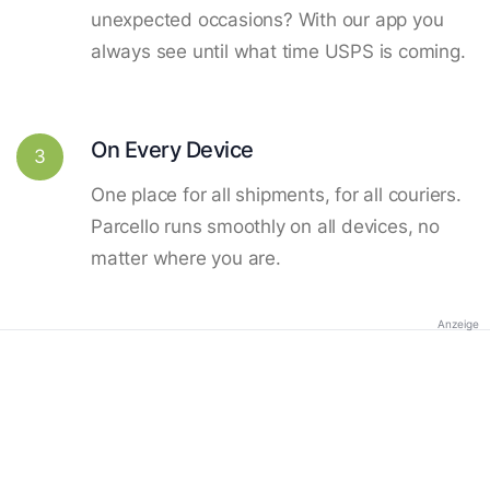
unexpected occasions? With our app you
always see until what time USPS is coming.
On Every Device
3
One place for all shipments, for all couriers.
Parcello runs smoothly on all devices, no
matter where you are.
Anzeige