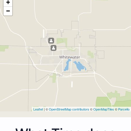
+
−
Leaflet
| ©
OpenStreetMap contributors
©
OpenMapTiles
©
Parcello