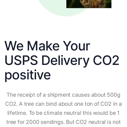
We Make Your
USPS Delivery CO2
positive
The receipt of a shipment causes about 500g
CO2. A tree can bind about one ton of CO2 in a
lifetime. To be climate neutral this would be 1
tree for 2000 sendings. But CO2 neutral is not