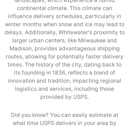
landscapes, which experience a humid
continental climate. This climate can
influence delivery schedules, particularly in
winter months when snow and ice may lead to
delays. Additionally, Whitewater's proximity to
larger urban centers, like Milwaukee and
Madison, provides advantageous shipping
routes, allowing for potentially faster delivery
times. The history of the city, dating back to
its founding in 1836, reflects a blend of
innovation and tradition, impacting regional
logistics and services, including those
provided by USPS.
Did you know? You can easily estimate at
what time USPS delivers in your area by