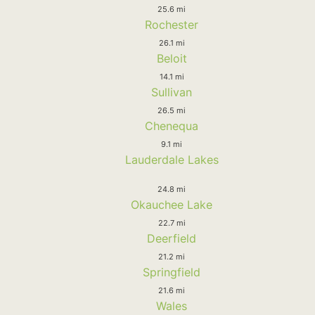
25.6 mi
Rochester
26.1 mi
Beloit
14.1 mi
Sullivan
26.5 mi
Chenequa
9.1 mi
Lauderdale Lakes
24.8 mi
Okauchee Lake
22.7 mi
Deerfield
21.2 mi
Springfield
21.6 mi
Wales