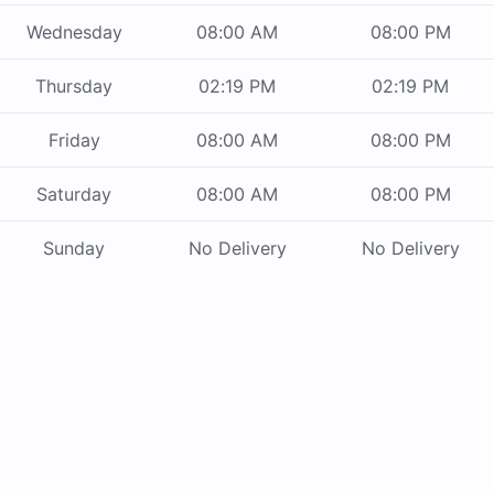
Wednesday
08:00 AM
08:00 PM
Thursday
02:19 PM
02:19 PM
Friday
08:00 AM
08:00 PM
Saturday
08:00 AM
08:00 PM
Sunday
No Delivery
No Delivery