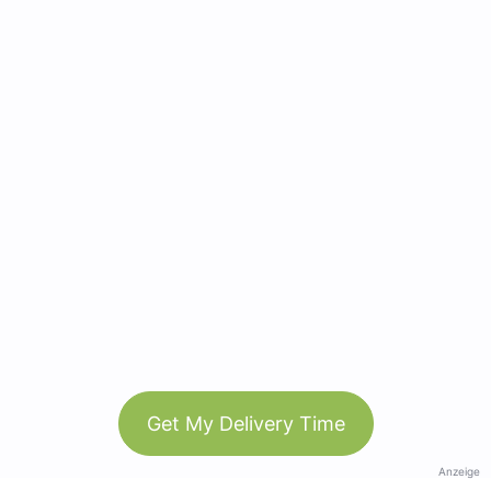
Get My Delivery Time
Anzeige