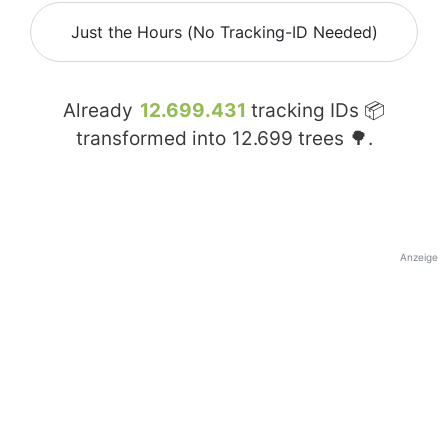
Just the Hours (No Tracking-ID Needed)
Already
12.699.431
tracking IDs 📦
transformed into
12.699
trees 🌳.
Anzeige