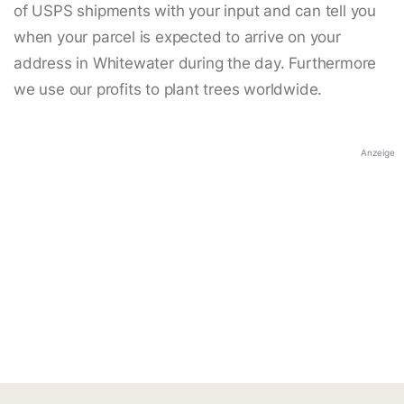
of USPS shipments with your input and can tell you
when your parcel is expected to arrive on your
address in Whitewater during the day. Furthermore
we use our profits to plant trees worldwide.
Anzeige