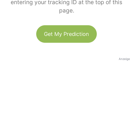
entering your tracking ID at the top of this
page.
Get My Prediction
Anzeige