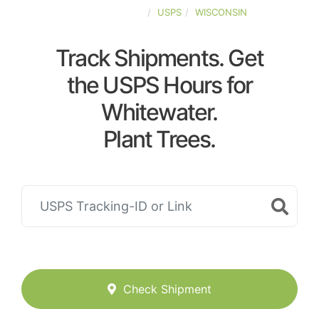
UNITED-STATES
USPS
WISCONSIN
Track Shipments. Get
the USPS Hours for
Whitewater.
Plant Trees.
Check Shipment