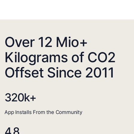
Over 12 Mio+
Kilograms of CO2
Offset Since 2011
320
k+
App Installs From the Community
4.8