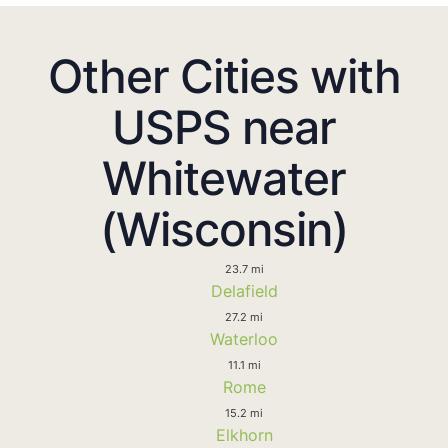
Other Cities with
USPS near
Whitewater
(Wisconsin)
23.7 mi
Delafield
27.2 mi
Waterloo
11.1 mi
Rome
15.2 mi
Elkhorn