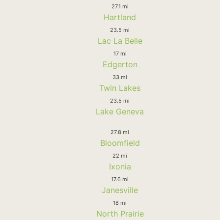
27.1 mi
Hartland
23.5 mi
Lac La Belle
17 mi
Edgerton
33 mi
Twin Lakes
23.5 mi
Lake Geneva
27.8 mi
Bloomfield
22 mi
Ixonia
17.6 mi
Janesville
18 mi
North Prairie