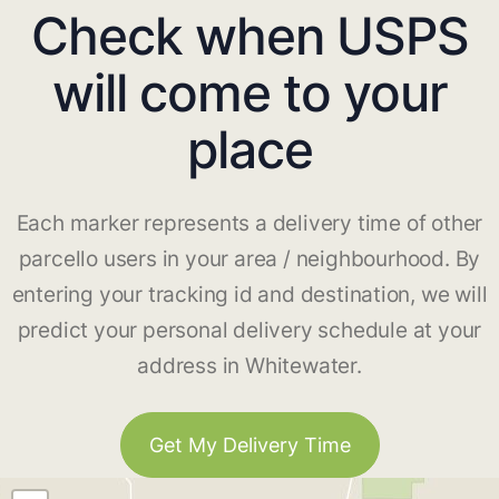
Check when USPS
will come to your
place
Each marker represents a delivery time of other
parcello users in your area / neighbourhood. By
entering your tracking id and destination, we will
predict your personal delivery schedule at your
address in Whitewater.
Get My Delivery Time