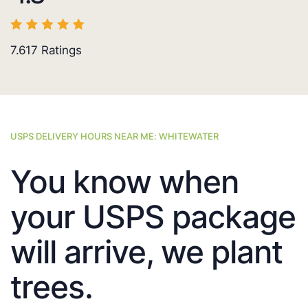
7.617
Ratings
USPS DELIVERY HOURS NEAR ME: WHITEWATER
You know when
your USPS package
will arrive, we plant
trees.