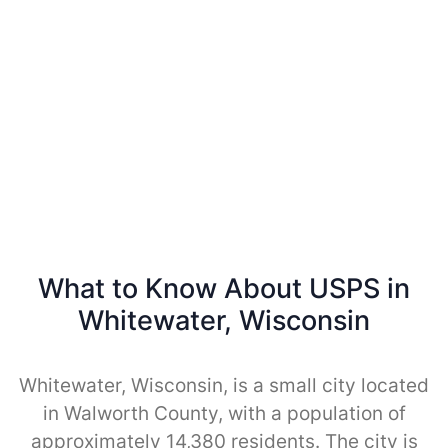
What to Know About USPS in
Whitewater, Wisconsin
Whitewater, Wisconsin, is a small city located
in Walworth County, with a population of
approximately 14,380 residents. The city is