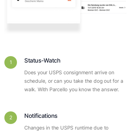
Status-Watch
1
Does your USPS consignment arrive on
schedule, or can you take the dog out for a
walk. With Parcello you know the answer.
Notifications
2
Changes in the USPS runtime due to