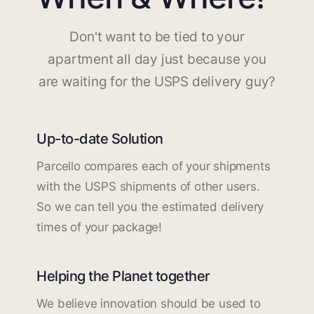
Don't want to be tied to your
apartment all day just because you
are waiting for the USPS delivery guy?
Up-to-date Solution
Parcello compares each of your shipments
with the USPS shipments of other users.
So we can tell you the estimated delivery
times of your package!
Helping the Planet together
We believe innovation should be used to