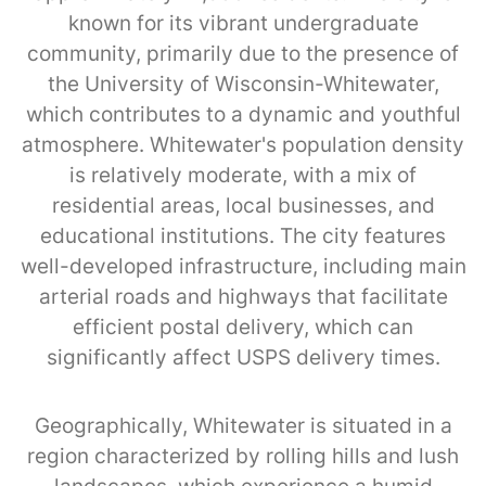
known for its vibrant undergraduate
community, primarily due to the presence of
the University of Wisconsin-Whitewater,
which contributes to a dynamic and youthful
atmosphere. Whitewater's population density
is relatively moderate, with a mix of
residential areas, local businesses, and
educational institutions. The city features
well-developed infrastructure, including main
arterial roads and highways that facilitate
efficient postal delivery, which can
significantly affect USPS delivery times.
Geographically, Whitewater is situated in a
region characterized by rolling hills and lush