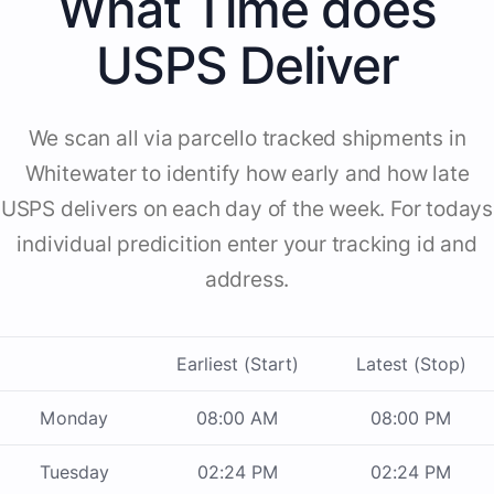
What Time does
USPS Deliver
We scan all via parcello tracked shipments in
Whitewater to identify how early and how late
USPS delivers on each day of the week. For todays
individual predicition enter your tracking id and
address.
Earliest (Start)
Latest (Stop)
Monday
08:00 AM
08:00 PM
Tuesday
02:24 PM
02:24 PM