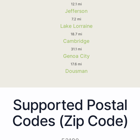
12.1 mi
Jefferson
7.2 mi
Lake Lorraine
18.7 mi
Cambridge
31.1 mi
Genoa City
17.6 mi
Dousman
Supported Postal
Codes (Zip Code)