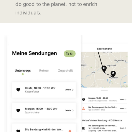
do good to the planet, not to enrich
individuals.