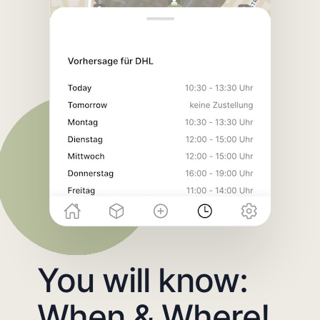
You will know:
When & Where!