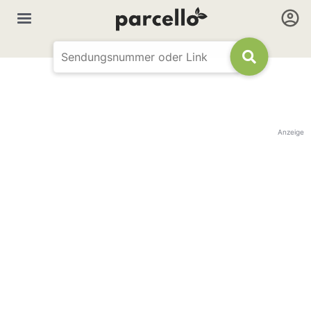
Anzeige