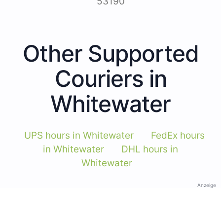
53190
Other Supported
Couriers in
Whitewater
UPS hours in Whitewater
FedEx hours
in Whitewater
DHL hours in
Whitewater
Anzeige