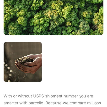
With or without USPS shipment number you are
smarter with parcello. Because we compare millions