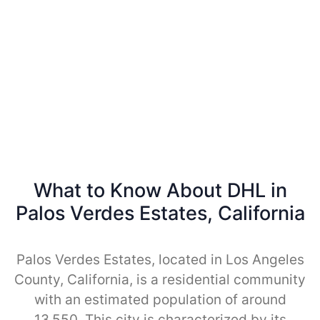
What to Know About DHL in
Palos Verdes Estates, California
Palos Verdes Estates, located in Los Angeles
County, California, is a residential community
with an estimated population of around
13,550. This city is characterized by its