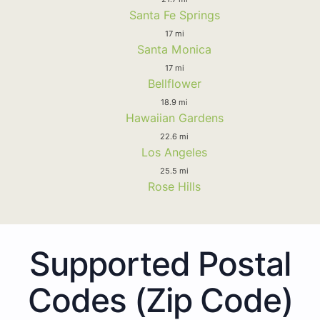
Santa Fe Springs
17 mi
Santa Monica
17 mi
Bellflower
18.9 mi
Hawaiian Gardens
22.6 mi
Los Angeles
25.5 mi
Rose Hills
Supported Postal
Codes (Zip Code)