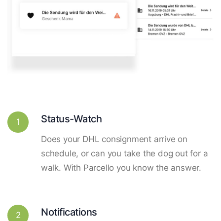
Status-Watch
1
Does your DHL consignment arrive on
schedule, or can you take the dog out for a
walk. With Parcello you know the answer.
Notifications
2