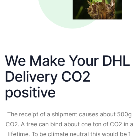
We Make Your DHL
Delivery CO2
positive
The receipt of a shipment causes about 500g
CO2. A tree can bind about one ton of CO2 in a
lifetime. To be climate neutral this would be 1