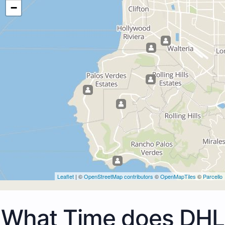
−
Leaflet
| ©
OpenStreetMap contributors
©
OpenMapTiles
©
Parcello
What Time does DHL