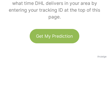
what time DHL delivers in your area by
entering your tracking ID at the top of this
page.
Get My Prediction
Anzeige