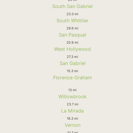
South San Gabriel
23.3 mi
South Whittier
29.6 mi
San Pasqual
20.9 mi
West Hollywood
27.3 mi
San Gabriel
15.3 mi
Florence-Graham
13 mi
Willowbrook
23.7 mi
La Mirada
18.3 mi
Vernon
21.7 mi