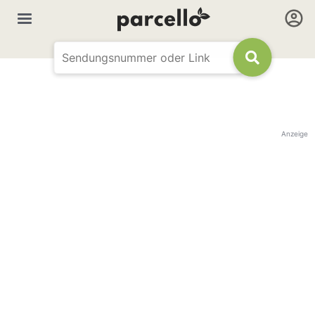
Anzeige