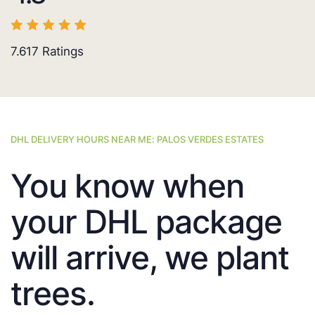
7.617
Ratings
DHL DELIVERY HOURS NEAR ME: PALOS VERDES ESTATES
You know when
your DHL package
will arrive, we plant
trees.