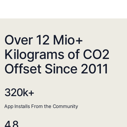
Over 12 Mio+
Kilograms of CO2
Offset Since 2011
320
k+
App Installs From the Community
4.8