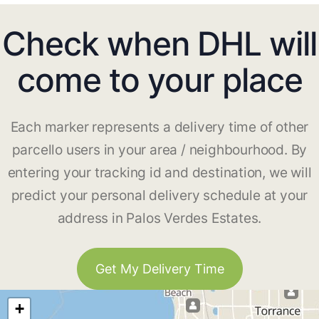
Check when DHL will
come to your place
Each marker represents a delivery time of other
parcello users in your area / neighbourhood. By
entering your tracking id and destination, we will
predict your personal delivery schedule at your
address in Palos Verdes Estates.
Get My Delivery Time
+