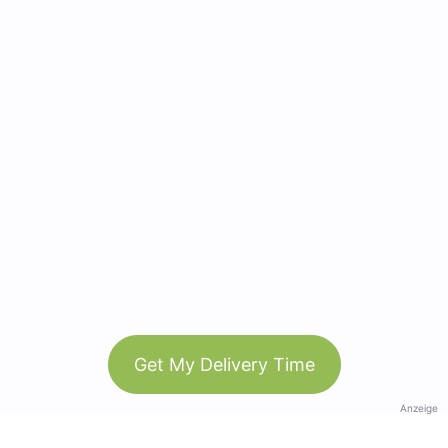
Get My Delivery Time
Anzeige