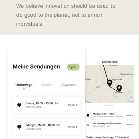
We believe innovation should be used to
do good to the planet, not to enrich
individuals.