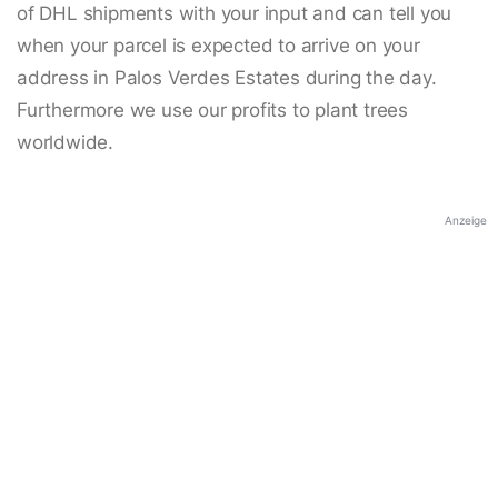
of DHL shipments with your input and can tell you
when your parcel is expected to arrive on your
address in Palos Verdes Estates during the day.
Furthermore we use our profits to plant trees
worldwide.
Anzeige