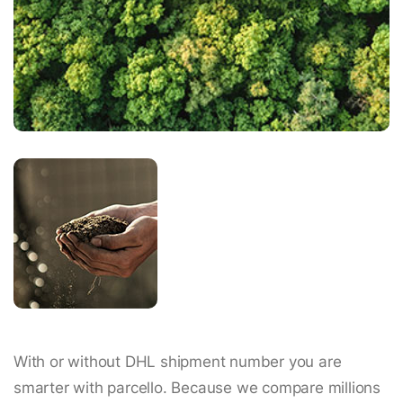
With or without DHL shipment number you are
smarter with parcello. Because we compare millions