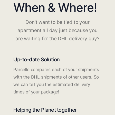
When & Where!
Don't want to be tied to your
apartment all day just because you
are waiting for the DHL delivery guy?
Up-to-date Solution
Parcello compares each of your shipments
with the DHL shipments of other users. So
we can tell you the estimated delivery
times of your package!
Helping the Planet together