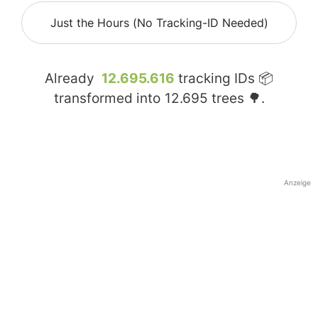
Just the Hours (No Tracking-ID Needed)
Already
12.695.616
tracking IDs 📦
transformed into
12.695
trees 🌳.
Anzeige