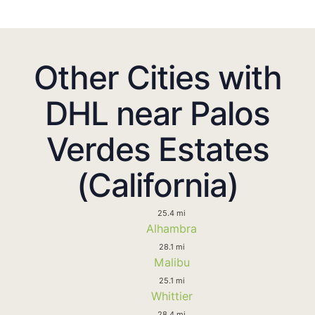
Other Cities with
DHL near Palos
Verdes Estates
(California)
25.4 mi
Alhambra
28.1 mi
Malibu
25.1 mi
Whittier
28.4 mi