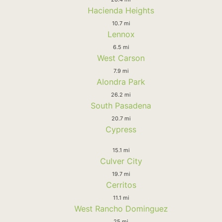
Hacienda Heights
10.7 mi
Lennox
6.5 mi
West Carson
7.9 mi
Alondra Park
26.2 mi
South Pasadena
20.7 mi
Cypress
15.1 mi
Culver City
19.7 mi
Cerritos
11.1 mi
West Rancho Dominguez
25 mi