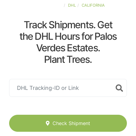
UNITED-STATES
DHL
CALIFORNIA
Track Shipments. Get
the DHL Hours for Palos
Verdes Estates.
Plant Trees.
Check Shipment