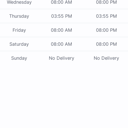
Wednesday
08:00 AM
08:00 PM
Thursday
03:55 PM
03:55 PM
Friday
08:00 AM
08:00 PM
Saturday
08:00 AM
08:00 PM
Sunday
No Delivery
No Delivery