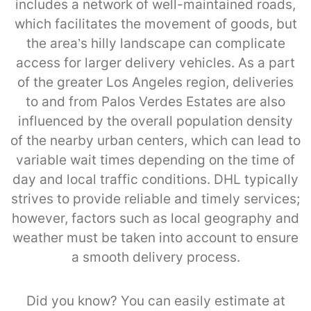
includes a network of well-maintained roads,
which facilitates the movement of goods, but
the area’s hilly landscape can complicate
access for larger delivery vehicles. As a part
of the greater Los Angeles region, deliveries
to and from Palos Verdes Estates are also
influenced by the overall population density
of the nearby urban centers, which can lead to
variable wait times depending on the time of
day and local traffic conditions. DHL typically
strives to provide reliable and timely services;
however, factors such as local geography and
weather must be taken into account to ensure
a smooth delivery process.
Did you know? You can easily estimate at