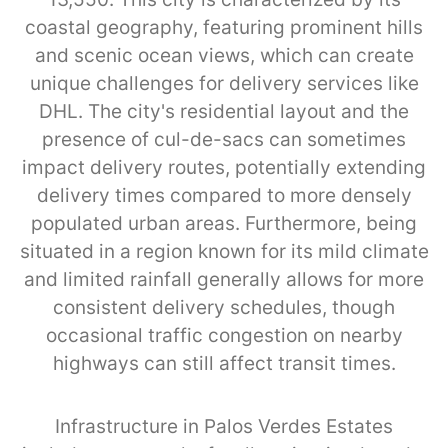
coastal geography, featuring prominent hills
and scenic ocean views, which can create
unique challenges for delivery services like
DHL. The city's residential layout and the
presence of cul-de-sacs can sometimes
impact delivery routes, potentially extending
delivery times compared to more densely
populated urban areas. Furthermore, being
situated in a region known for its mild climate
and limited rainfall generally allows for more
consistent delivery schedules, though
occasional traffic congestion on nearby
highways can still affect transit times.
Infrastructure in Palos Verdes Estates