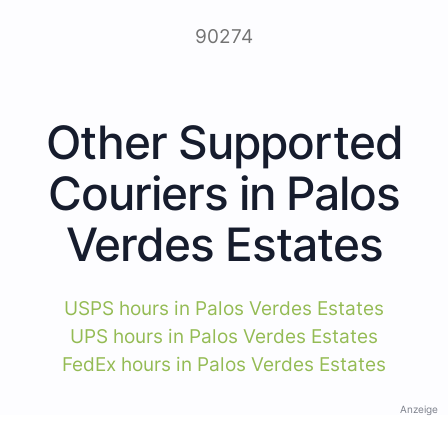
90274
Other Supported
Couriers in Palos
Verdes Estates
USPS hours in Palos Verdes Estates
UPS hours in Palos Verdes Estates
FedEx hours in Palos Verdes Estates
Anzeige