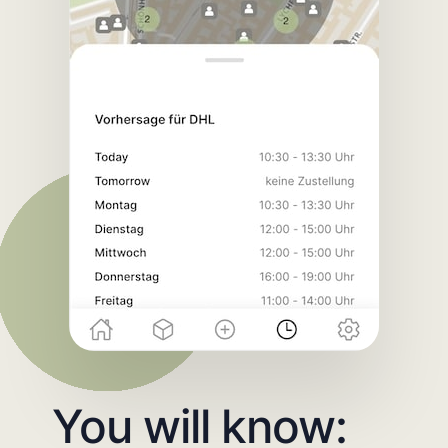
You will know: