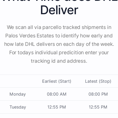
Deliver
We scan all via parcello tracked shipments in
Palos Verdes Estates to identify how early and
how late DHL delivers on each day of the week.
For todays individual predicition enter your
tracking id and address.
Earliest (Start)
Latest (Stop)
Monday
08:00 AM
08:00 PM
Tuesday
12:55 PM
12:55 PM