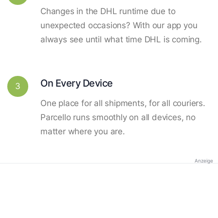
Changes in the DHL runtime due to
unexpected occasions? With our app you
always see until what time DHL is coming.
On Every Device
3
One place for all shipments, for all couriers.
Parcello runs smoothly on all devices, no
matter where you are.
Anzeige