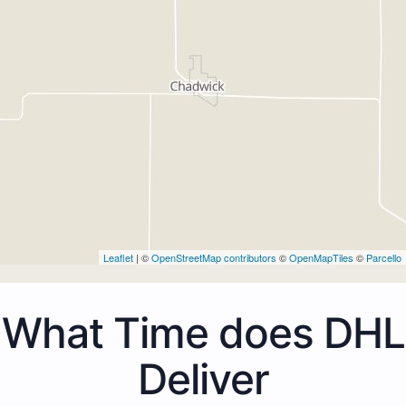
Leaflet
| ©
OpenStreetMap contributors
©
OpenMapTiles
©
Parcello
What Time does DHL
Deliver