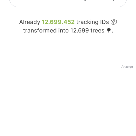
Already
12.699.452
tracking IDs 📦
transformed into
12.699
trees 🌳.
Anzeige