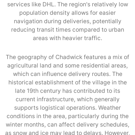
services like DHL. The region's relatively low
population density allows for easier
navigation during deliveries, potentially
reducing transit times compared to urban
areas with heavier traffic.
The geography of Chadwick features a mix of
agricultural land and some residential areas,
which can influence delivery routes. The
historical establishment of the village in the
late 19th century has contributed to its
current infrastructure, which generally
supports logistical operations. Weather
conditions in the area, particularly during the
winter months, can affect delivery schedules,
as snow and ice may lead to delays. However,