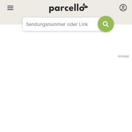
Anzeige