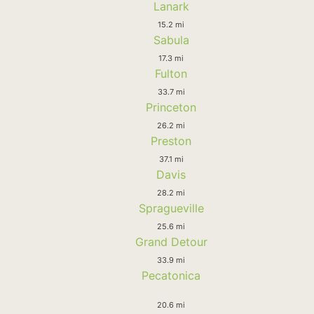
Lanark
15.2 mi
Sabula
17.3 mi
Fulton
33.7 mi
Princeton
26.2 mi
Preston
37.1 mi
Davis
28.2 mi
Spragueville
25.6 mi
Grand Detour
33.9 mi
Pecatonica
20.6 mi