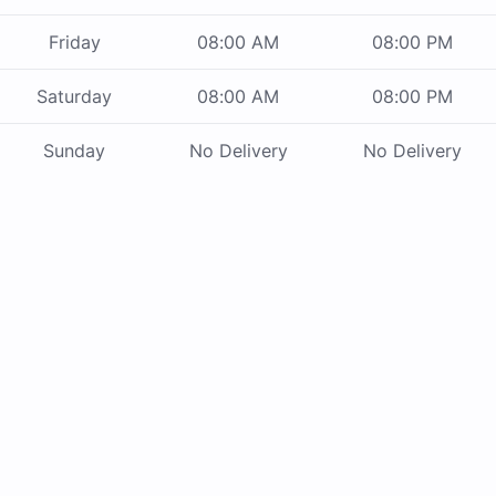
Friday
08:00 AM
08:00 PM
Saturday
08:00 AM
08:00 PM
Sunday
No Delivery
No Delivery