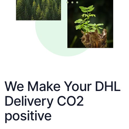
We Make Your DHL
Delivery CO2
positive