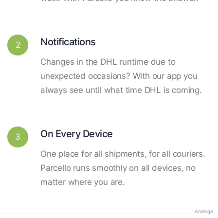
Notifications
2
Changes in the DHL runtime due to
unexpected occasions? With our app you
always see until what time DHL is coming.
On Every Device
3
One place for all shipments, for all couriers.
Parcello runs smoothly on all devices, no
matter where you are.
Anzeige