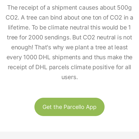
The receipt of a shipment causes about 500g
CO2. A tree can bind about one ton of CO2 in a
lifetime. To be climate neutral this would be 1
tree for 2000 sendings. But CO2 neutral is not
enough! That's why we plant a tree at least
every 1000 DHL shipments and thus make the
receipt of DHL parcels climate positive for all
users.
Get the Parcello App