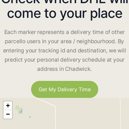
come to your place
Each marker represents a delivery time of other
parcello users in your area / neighbourhood. By
entering your tracking id and destination, we will
predict your personal delivery schedule at your
address in Chadwick.
Get My Delivery Time
+
−