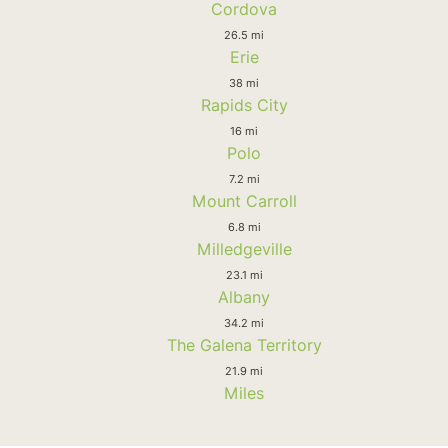
Cordova
26.5 mi
Erie
38 mi
Rapids City
16 mi
Polo
7.2 mi
Mount Carroll
6.8 mi
Milledgeville
23.1 mi
Albany
34.2 mi
The Galena Territory
21.9 mi
Miles