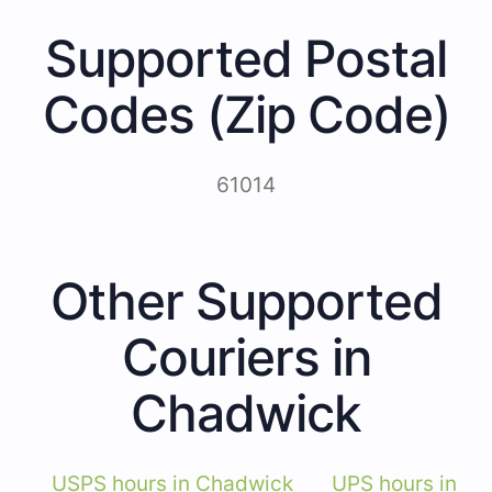
Supported Postal
Codes (Zip Code)
61014
Other Supported
Couriers in
Chadwick
USPS hours in Chadwick
UPS hours in