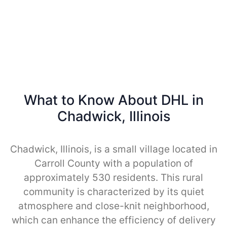
What to Know About DHL in
Chadwick, Illinois
Chadwick, Illinois, is a small village located in
Carroll County with a population of
approximately 530 residents. This rural
community is characterized by its quiet
atmosphere and close-knit neighborhood,
which can enhance the efficiency of delivery