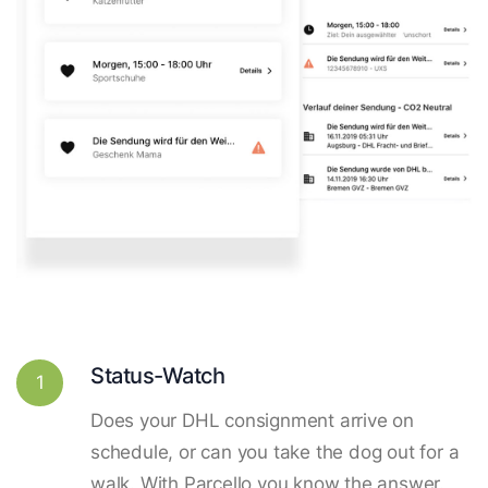
Status-Watch
1
Does your DHL consignment arrive on
schedule, or can you take the dog out for a
walk. With Parcello you know the answer.