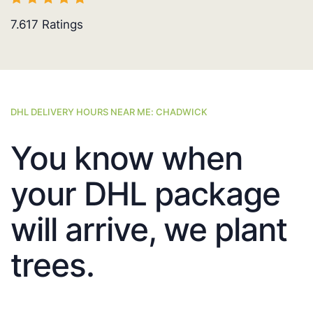
7.617
Ratings
DHL DELIVERY HOURS NEAR ME: CHADWICK
You know when
your DHL package
will arrive, we plant
trees.