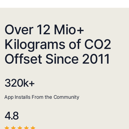
Over 12 Mio+
Kilograms of CO2
Offset Since 2011
320
k+
App Installs From the Community
4.8