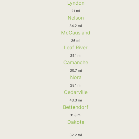
Lyndon
21 mi
Nelson
34.2 mi
McCausland
26 mi
Leaf River
25.1 mi
Camanche
30.7 mi
Nora
28.1 mi
Cedarville
43.3 mi
Bettendorf
31.8 mi
Dakota
32.2 mi