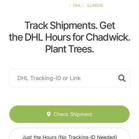
UNITED-STATES
DHL
ILLINOIS
Track Shipments. Get
the DHL Hours for Chadwick.
Plant Trees.
Check Shipment
Just the Hours (No Tracking-ID Needed)