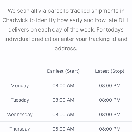
We scan all via parcello tracked shipments in
Chadwick to identify how early and how late DHL
delivers on each day of the week. For todays
individual predicition enter your tracking id and
address.
Earliest (Start)
Latest (Stop)
Monday
08:00 AM
08:00 PM
Tuesday
08:00 AM
08:00 PM
Wednesday
08:00 AM
08:00 PM
Thursday
08:00 AM
08:00 PM