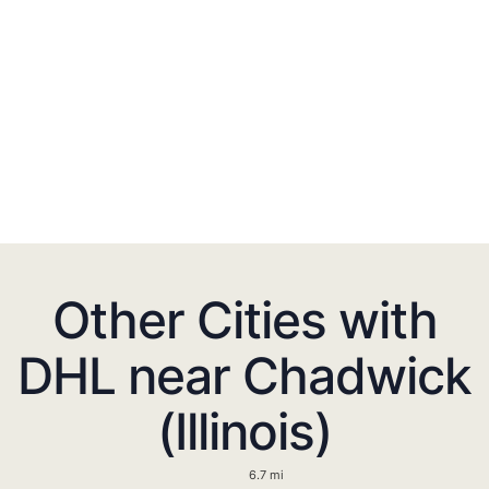
Other Cities with
DHL near Chadwick
(Illinois)
6.7 mi