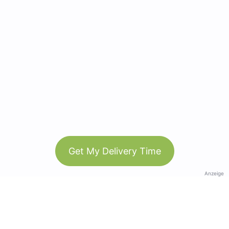
Get My Delivery Time
Anzeige