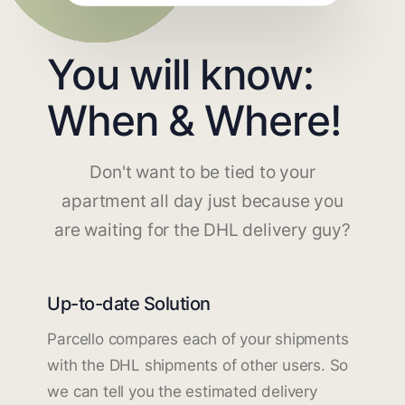
You will know:
When & Where!
Don't want to be tied to your
apartment all day just because you
are waiting for the DHL delivery guy?
Up-to-date Solution
Parcello compares each of your shipments
with the DHL shipments of other users. So
we can tell you the estimated delivery