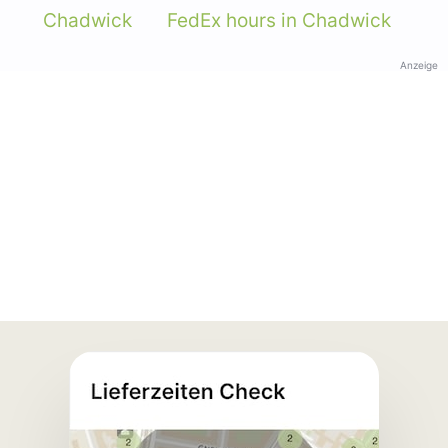
Chadwick
FedEx hours in Chadwick
Anzeige