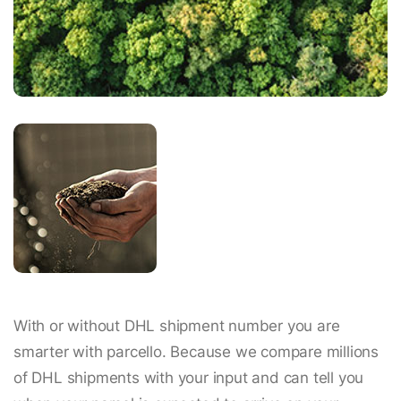
With or without DHL shipment number you are
smarter with parcello. Because we compare millions
of DHL shipments with your input and can tell you