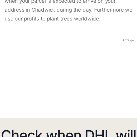
when your parcel is expected to arrive on your
address in Chadwick during the day. Furthermore we
use our profits to plant trees worldwide.
Anzeige
Check when DHL will