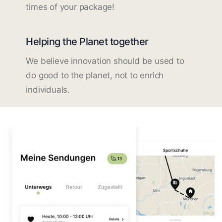
times of your package!
Helping the Planet together
We believe innovation should be used to
do good to the planet, not to enrich
individuals.