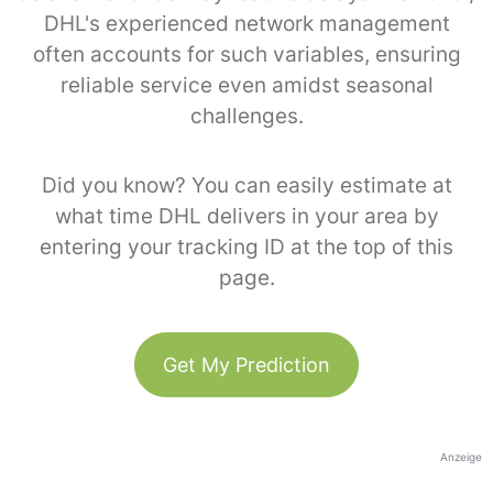
DHL's experienced network management
often accounts for such variables, ensuring
reliable service even amidst seasonal
challenges.
Did you know? You can easily estimate at
what time DHL delivers in your area by
entering your tracking ID at the top of this
page.
Get My Prediction
Anzeige