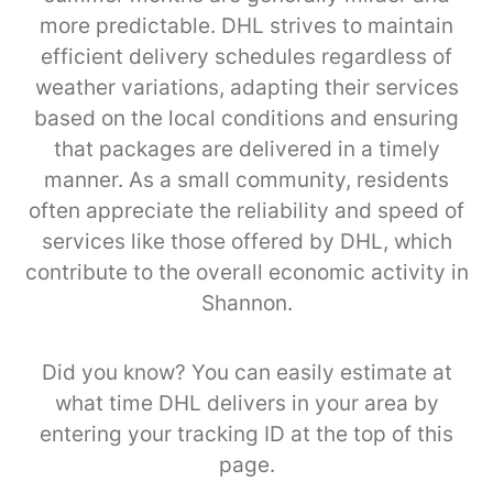
more predictable. DHL strives to maintain
efficient delivery schedules regardless of
weather variations, adapting their services
based on the local conditions and ensuring
that packages are delivered in a timely
manner. As a small community, residents
often appreciate the reliability and speed of
services like those offered by DHL, which
contribute to the overall economic activity in
Shannon.
Did you know? You can easily estimate at
what time DHL delivers in your area by
entering your tracking ID at the top of this
page.