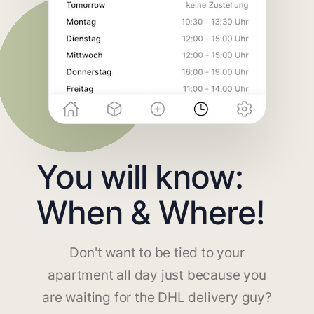
You will know:
When & Where!
Don't want to be tied to your
apartment all day just because you
are waiting for the DHL delivery guy?