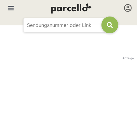
Anzeige