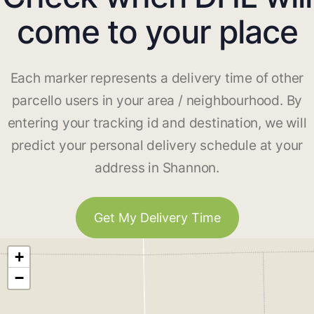
come to your place
Each marker represents a delivery time of other
parcello users in your area / neighbourhood. By
entering your tracking id and destination, we will
predict your personal delivery schedule at your
address in Shannon.
Get My Delivery Time
+
−