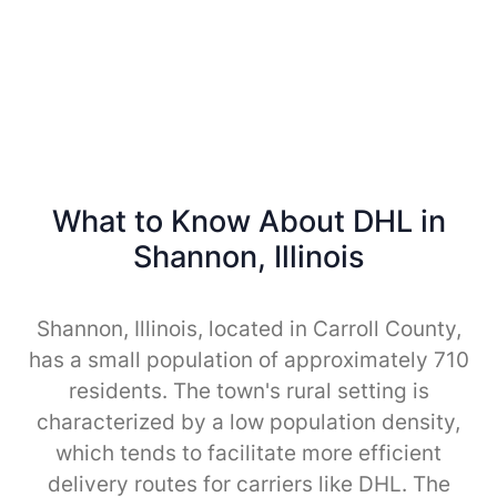
What to Know About DHL in
Shannon, Illinois
Shannon, Illinois, located in Carroll County,
has a small population of approximately 710
residents. The town's rural setting is
characterized by a low population density,
which tends to facilitate more efficient
delivery routes for carriers like DHL. The