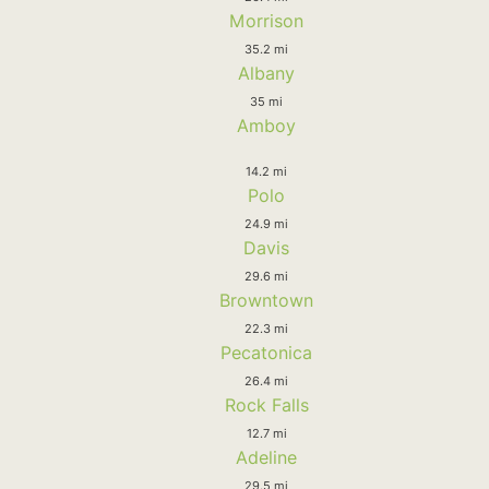
Morrison
35.2 mi
Albany
35 mi
Amboy
14.2 mi
Polo
24.9 mi
Davis
29.6 mi
Browntown
22.3 mi
Pecatonica
26.4 mi
Rock Falls
12.7 mi
Adeline
29.5 mi