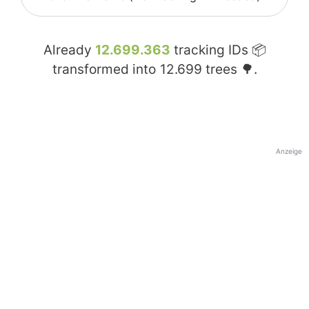
Already
12.699.363
tracking IDs 📦
transformed into
12.699
trees 🌳.
Anzeige