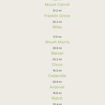
Mount Carroll
31.2 mi
Franklin Grove
30.2 mi
Miles
17.5 mi
Mount Morris
26.9 mi
Warren
25.2 mi
Dixon
16.3 mi
Cedarville
28.9 mi
Andover
16.8 mi
Ridott
26.4 mi