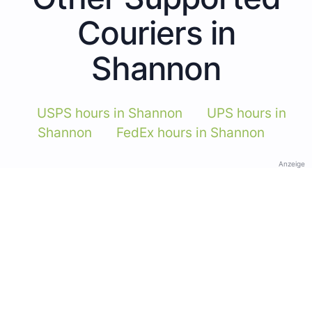
Couriers in
Shannon
USPS hours in Shannon
UPS hours in
Shannon
FedEx hours in Shannon
Anzeige