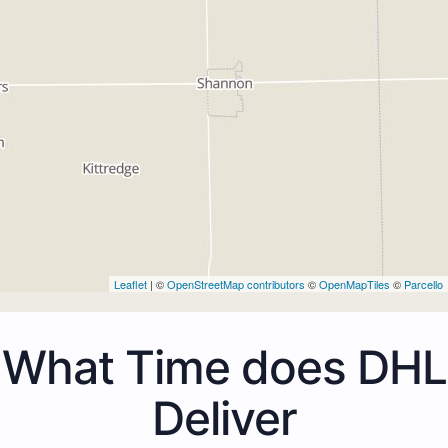
Leaflet
| ©
OpenStreetMap contributors
©
OpenMapTiles
©
Parcello
What Time does DHL
Deliver