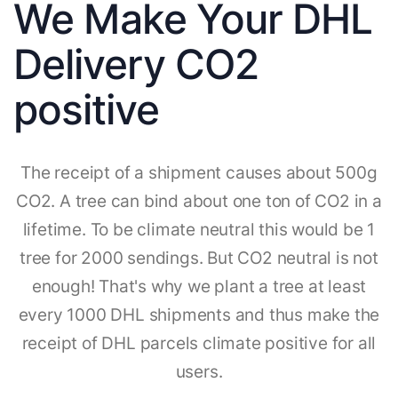
We Make Your DHL
Delivery CO2
positive
The receipt of a shipment causes about 500g
CO2. A tree can bind about one ton of CO2 in a
lifetime. To be climate neutral this would be 1
tree for 2000 sendings. But CO2 neutral is not
enough! That's why we plant a tree at least
every 1000 DHL shipments and thus make the
receipt of DHL parcels climate positive for all
users.