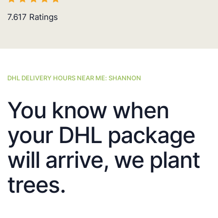
7.617
Ratings
DHL DELIVERY HOURS NEAR ME: SHANNON
You know when
your DHL package
will arrive, we plant
trees.