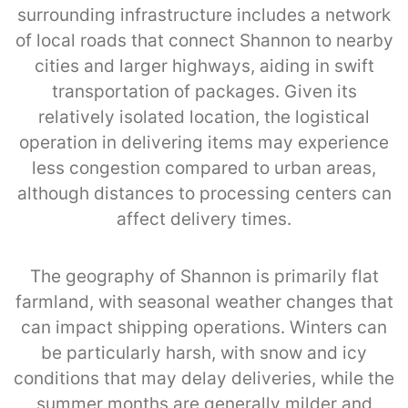
surrounding infrastructure includes a network
of local roads that connect Shannon to nearby
cities and larger highways, aiding in swift
transportation of packages. Given its
relatively isolated location, the logistical
operation in delivering items may experience
less congestion compared to urban areas,
although distances to processing centers can
affect delivery times.
The geography of Shannon is primarily flat
farmland, with seasonal weather changes that
can impact shipping operations. Winters can
be particularly harsh, with snow and icy
conditions that may delay deliveries, while the
summer months are generally milder and