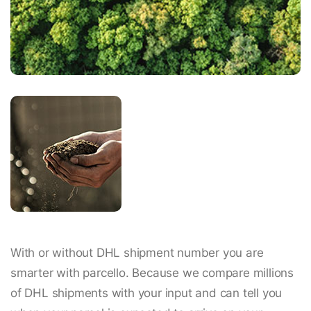
With or without DHL shipment number you are
smarter with parcello. Because we compare millions
of DHL shipments with your input and can tell you