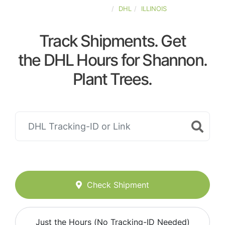
UNITED-STATES
DHL
ILLINOIS
Track Shipments. Get
the DHL Hours for Shannon.
Plant Trees.
Check Shipment
Just the Hours (No Tracking-ID Needed)