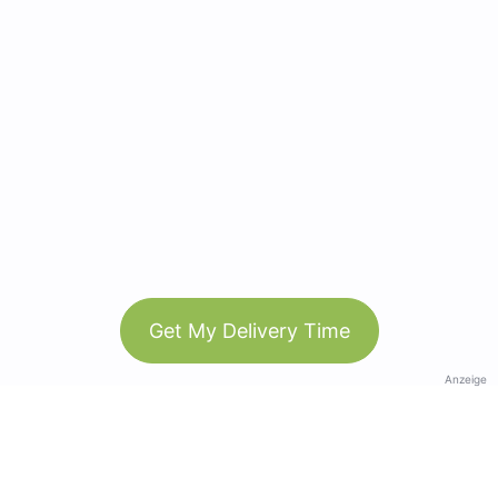
Get My Delivery Time
Anzeige