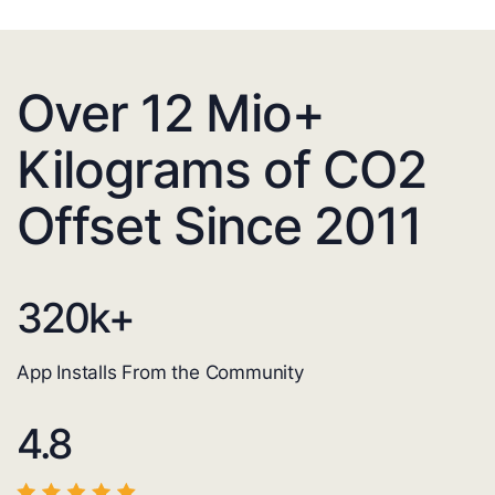
Over 12 Mio+
Kilograms of CO2
Offset Since 2011
320
k+
App Installs From the Community
4.8