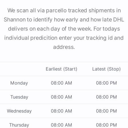
We scan all via parcello tracked shipments in
Shannon to identify how early and how late DHL
delivers on each day of the week. For todays
individual predicition enter your tracking id and
address.
Earliest (Start)
Latest (Stop)
Monday
08:00 AM
08:00 PM
Tuesday
08:00 AM
08:00 PM
Wednesday
08:00 AM
08:00 PM
Thursday
08:00 AM
08:00 PM