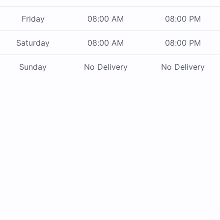
Friday
08:00 AM
08:00 PM
Saturday
08:00 AM
08:00 PM
Sunday
No Delivery
No Delivery