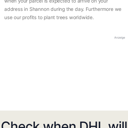
when your parcel is expected to arrive on your
address in Shannon during the day. Furthermore we
use our profits to plant trees worldwide.
Anzeige
Check when DHL will