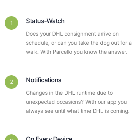
Status-Watch
1
Does your DHL consignment arrive on
schedule, or can you take the dog out for a
walk. With Parcello you know the answer.
Notifications
2
Changes in the DHL runtime due to
unexpected occasions? With our app you
always see until what time DHL is coming.
On Every Device