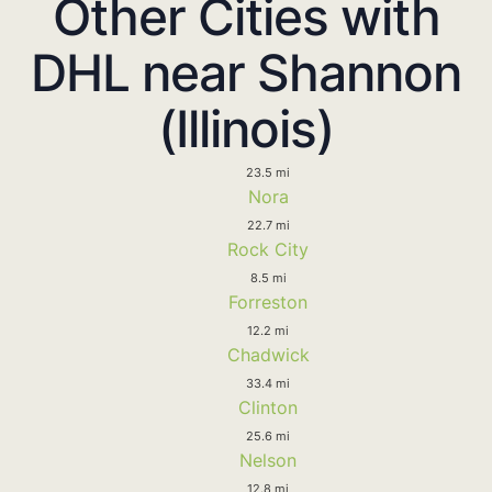
Other Cities with
DHL near Shannon
(Illinois)
23.5 mi
Nora
22.7 mi
Rock City
8.5 mi
Forreston
12.2 mi
Chadwick
33.4 mi
Clinton
25.6 mi
Nelson
12.8 mi