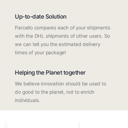
Up-to-date Solution
Parcello compares each of your shipments
with the DHL shipments of other users. So
we can tell you the estimated delivery
times of your package!
Helping the Planet together
We believe innovation should be used to
do good to the planet, not to enrich
individuals.