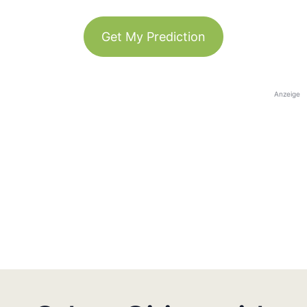
Get My Prediction
Anzeige