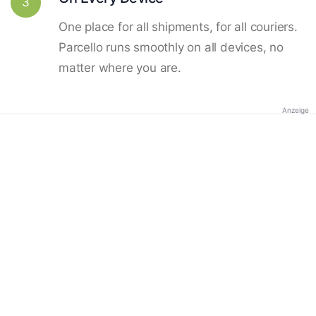
3
One place for all shipments, for all couriers.
Parcello runs smoothly on all devices, no
matter where you are.
Anzeige