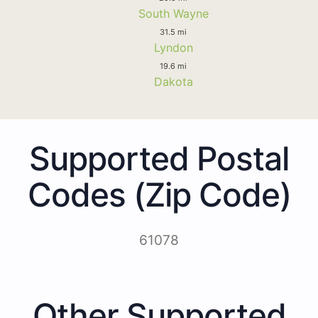
South Wayne
31.5 mi
Lyndon
19.6 mi
Dakota
Supported Postal
Codes (Zip Code)
61078
Other Supported