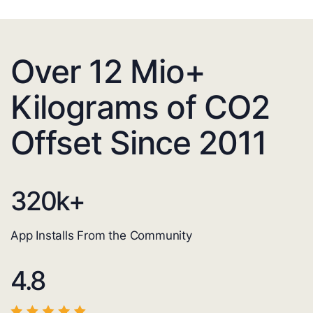
Over 12 Mio+
Kilograms of CO2
Offset Since 2011
320
k+
App Installs From the Community
4.8