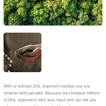
With or without DHL shipment number you are
smarter with parcello. Because we compare millions
of DHL shipments with your input and can tell you