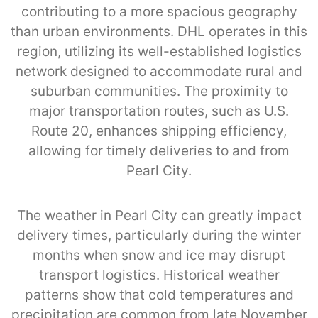
contributing to a more spacious geography
than urban environments. DHL operates in this
region, utilizing its well-established logistics
network designed to accommodate rural and
suburban communities. The proximity to
major transportation routes, such as U.S.
Route 20, enhances shipping efficiency,
allowing for timely deliveries to and from
Pearl City.
The weather in Pearl City can greatly impact
delivery times, particularly during the winter
months when snow and ice may disrupt
transport logistics. Historical weather
patterns show that cold temperatures and
precipitation are common from late November