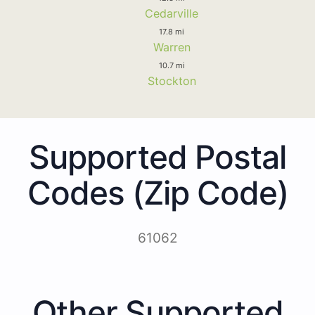
Cedarville
17.8 mi
Warren
10.7 mi
Stockton
Supported Postal
Codes (Zip Code)
61062
Other Supported