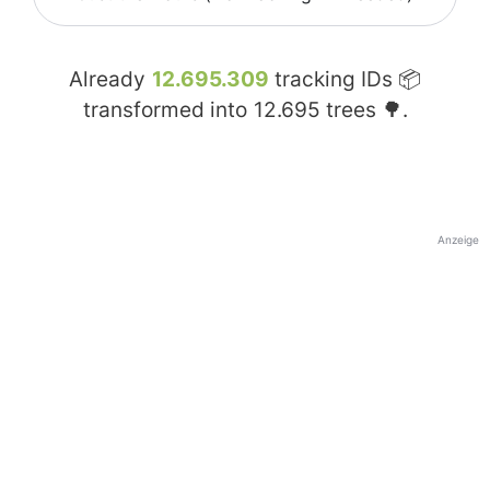
Already
12.695.309
tracking IDs 📦
transformed into
12.695
trees 🌳.
Anzeige