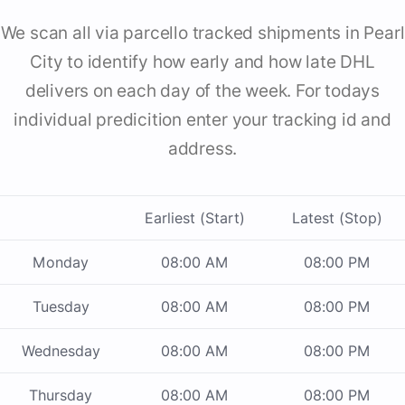
We scan all via parcello tracked shipments in Pearl
City to identify how early and how late DHL
delivers on each day of the week. For todays
individual predicition enter your tracking id and
address.
Earliest (Start)
Latest (Stop)
Monday
08:00 AM
08:00 PM
Tuesday
08:00 AM
08:00 PM
Wednesday
08:00 AM
08:00 PM
Thursday
08:00 AM
08:00 PM