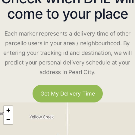
come to your place
Each marker represents a delivery time of other
parcello users in your area / neighbourhood. By
entering your tracking id and destination, we will
predict your personal delivery schedule at your
address in Pearl City.
Get My Delivery Time
+
−