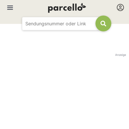
Anzeige