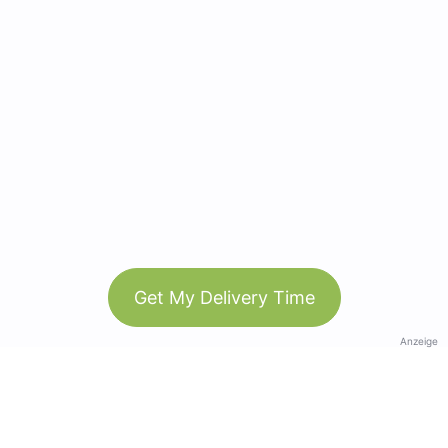
Get My Delivery Time
Anzeige