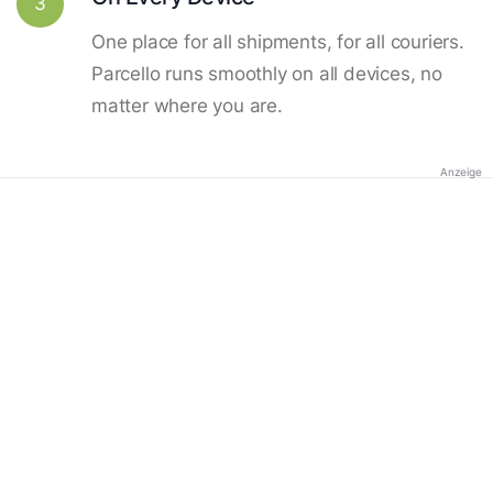
3
One place for all shipments, for all couriers.
Parcello runs smoothly on all devices, no
matter where you are.
Anzeige