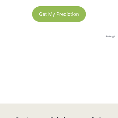
Get My Prediction
Anzeige