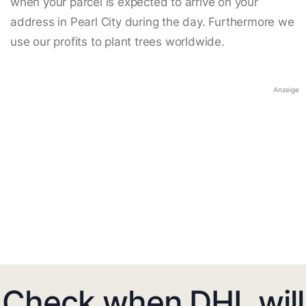
when your parcel is expected to arrive on your
address in Pearl City during the day. Furthermore we
use our profits to plant trees worldwide.
Anzeige
Check when DHL will