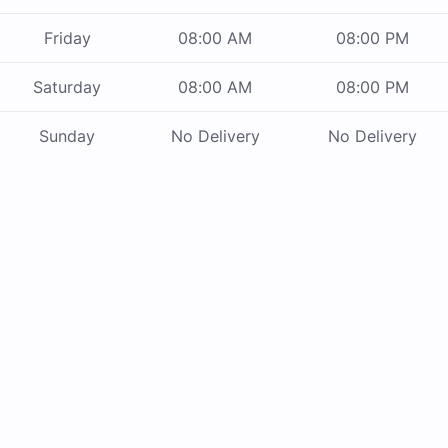
Friday
08:00 AM
08:00 PM
Saturday
08:00 AM
08:00 PM
Sunday
No Delivery
No Delivery