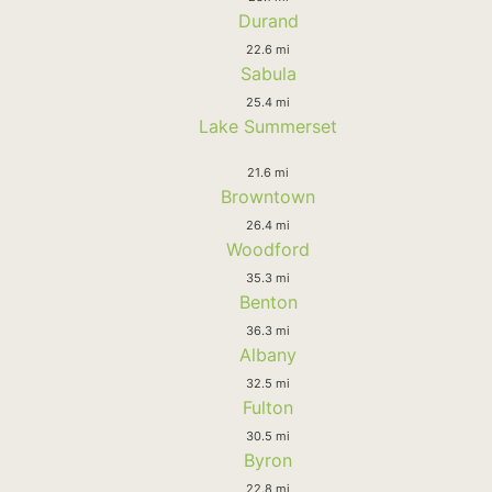
Durand
22.6 mi
Sabula
25.4 mi
Lake Summerset
21.6 mi
Browntown
26.4 mi
Woodford
35.3 mi
Benton
36.3 mi
Albany
32.5 mi
Fulton
30.5 mi
Byron
22.8 mi