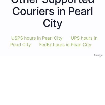
Couriers in Pearl
City
USPS hours in Pearl City
UPS hours in
Pearl City
FedEx hours in Pearl City
Anzeige