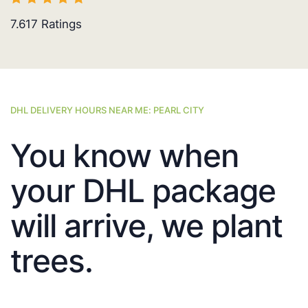
7.617
Ratings
DHL DELIVERY HOURS NEAR ME: PEARL CITY
You know when
your DHL package
will arrive, we plant
trees.