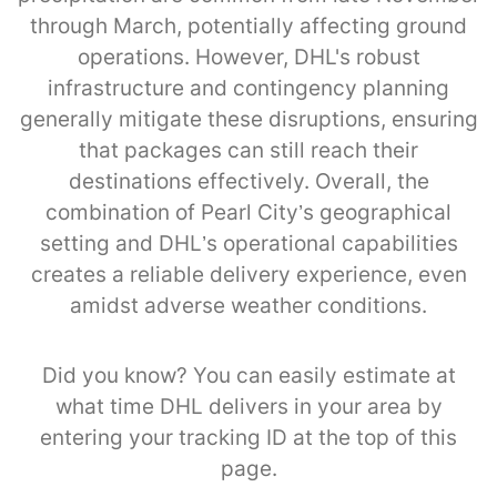
through March, potentially affecting ground
operations. However, DHL's robust
infrastructure and contingency planning
generally mitigate these disruptions, ensuring
that packages can still reach their
destinations effectively. Overall, the
combination of Pearl City’s geographical
setting and DHL’s operational capabilities
creates a reliable delivery experience, even
amidst adverse weather conditions.
Did you know? You can easily estimate at
what time DHL delivers in your area by
entering your tracking ID at the top of this
page.