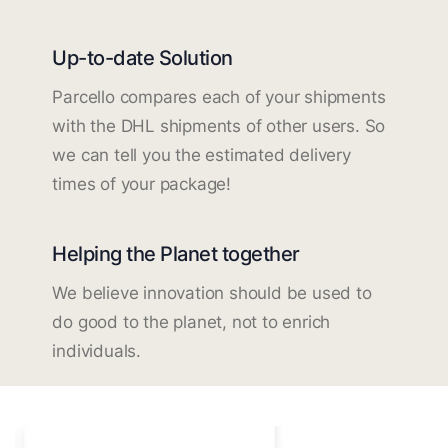
Up-to-date Solution
Parcello compares each of your shipments
with the DHL shipments of other users. So
we can tell you the estimated delivery
times of your package!
Helping the Planet together
We believe innovation should be used to
do good to the planet, not to enrich
individuals.