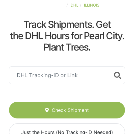
UNITED-STATES
DHL
ILLINOIS
Track Shipments. Get
the DHL Hours for Pearl City.
Plant Trees.
Check Shipment
Just the Hours (No Tracking-ID Needed)