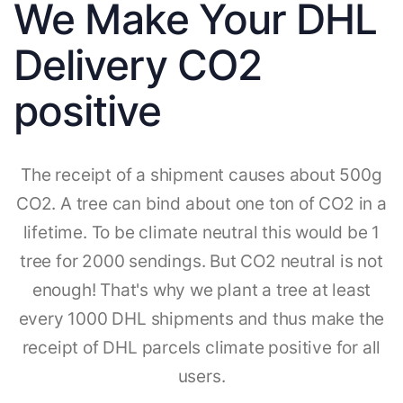
We Make Your DHL
Delivery CO2
positive
The receipt of a shipment causes about 500g
CO2. A tree can bind about one ton of CO2 in a
lifetime. To be climate neutral this would be 1
tree for 2000 sendings. But CO2 neutral is not
enough! That's why we plant a tree at least
every 1000 DHL shipments and thus make the
receipt of DHL parcels climate positive for all
users.