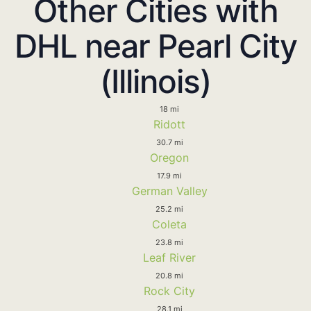
Other Cities with
DHL near Pearl City
(Illinois)
18 mi
Ridott
30.7 mi
Oregon
17.9 mi
German Valley
25.2 mi
Coleta
23.8 mi
Leaf River
20.8 mi
Rock City
28.1 mi