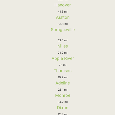
Hanover
41.5 mi
Ashton
33.8 mi
Spragueville
29.1 mi
Miles
21.2 mi
Apple River
25 mi
Thomson
19.2 mi
Adeline
25.1 mi
Monroe
34.2 mi
Dixon
12.3 mi