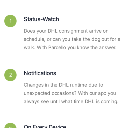
Status-Watch
1
Does your DHL consignment arrive on
schedule, or can you take the dog out for a
walk. With Parcello you know the answer.
Notifications
2
Changes in the DHL runtime due to
unexpected occasions? With our app you
always see until what time DHL is coming.
On Every Device