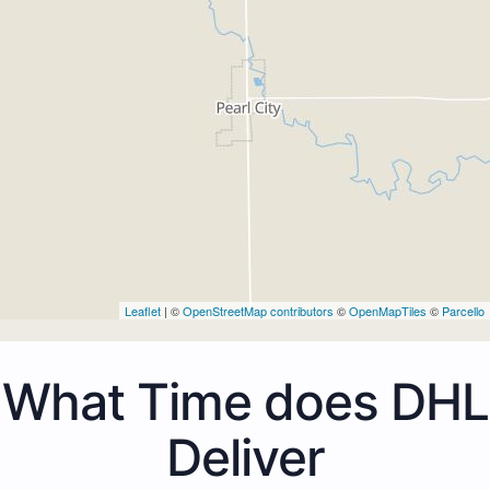
Leaflet
| ©
OpenStreetMap contributors
©
OpenMapTiles
©
Parcello
What Time does DHL
Deliver