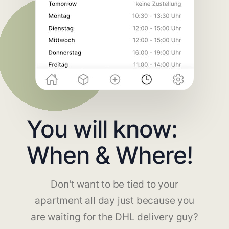
You will know:
When & Where!
Don't want to be tied to your
apartment all day just because you
are waiting for the DHL delivery guy?