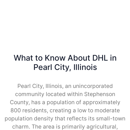
What to Know About DHL in
Pearl City, Illinois
Pearl City, Illinois, an unincorporated
community located within Stephenson
County, has a population of approximately
800 residents, creating a low to moderate
population density that reflects its small-town
charm. The area is primarily agricultural,