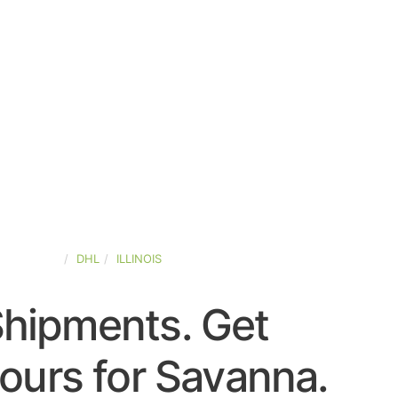
ED-STATES
DHL
ILLINOIS
Shipments. Get
ours for Savanna.