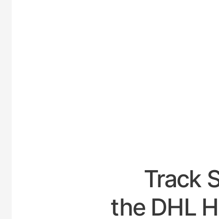
UNIT
Track 
the DHL H