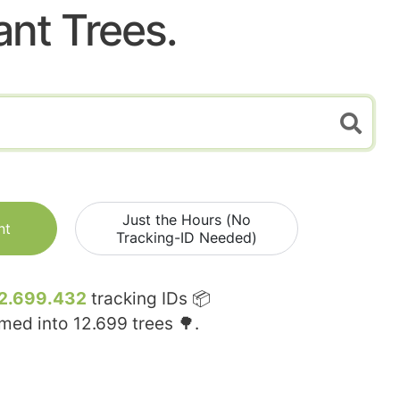
ant Trees.
Just the Hours (No
nt
Tracking-ID Needed)
2.699.432
tracking IDs 📦
rmed into
12.699
trees 🌳.