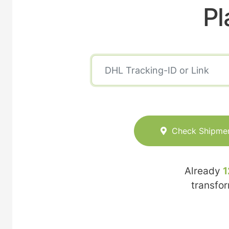
Pl
Check Shipme
Already
1
transfo