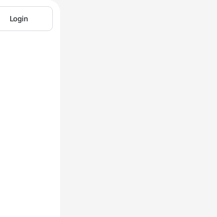
Login