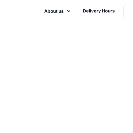
Delivery Hours
About us