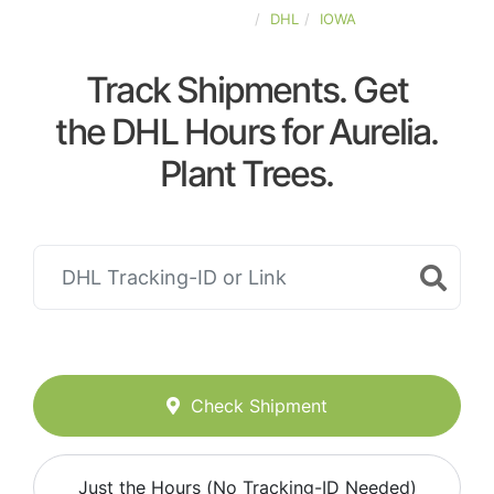
UNITED-STATES
DHL
IOWA
Track Shipments. Get
the DHL Hours for Aurelia.
Plant Trees.
Check Shipment
Just the Hours (No Tracking-ID Needed)