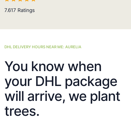
7.617
Ratings
DHL DELIVERY HOURS NEAR ME: AURELIA
You know when
your DHL package
will arrive, we plant
trees.