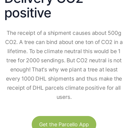
positive
The receipt of a shipment causes about 500g
CO2. A tree can bind about one ton of CO2 in a
lifetime. To be climate neutral this would be 1
tree for 2000 sendings. But CO2 neutral is not
enough! That's why we plant a tree at least
every 1000 DHL shipments and thus make the
receipt of DHL parcels climate positive for all
users.
Get the Parcello App