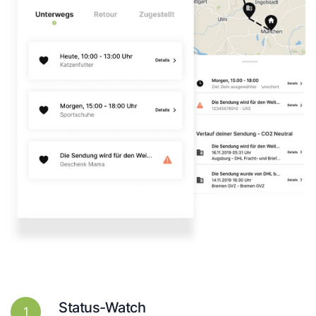
Status-Watch
1