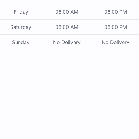
Friday
08:00 AM
08:00 PM
Saturday
08:00 AM
08:00 PM
Sunday
No Delivery
No Delivery