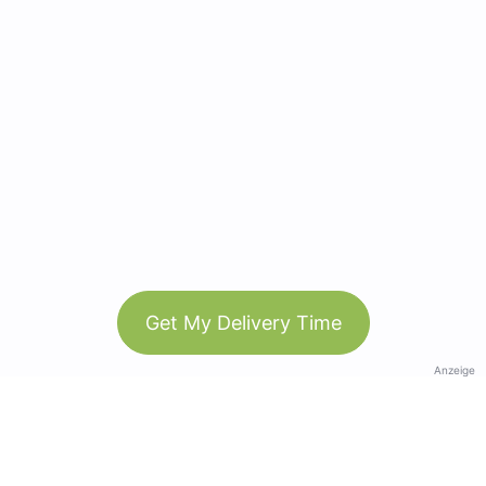
Get My Delivery Time
Anzeige