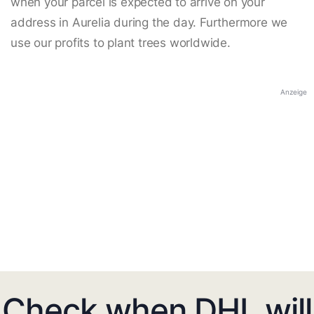
when your parcel is expected to arrive on your
address in Aurelia during the day. Furthermore we
use our profits to plant trees worldwide.
Anzeige
Check when DHL will