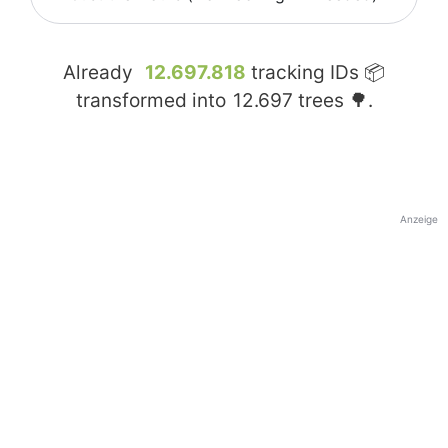
Already
12.697.818
tracking IDs 📦
transformed into
12.697
trees 🌳.
Anzeige