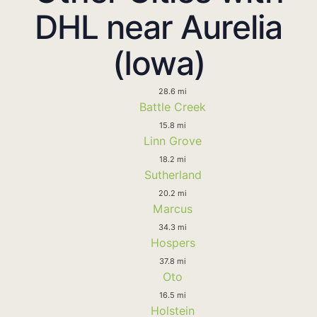
DHL near Aurelia
(Iowa)
28.6 mi
Battle Creek
15.8 mi
Linn Grove
18.2 mi
Sutherland
20.2 mi
Marcus
34.3 mi
Hospers
37.8 mi
Oto
16.5 mi
Holstein