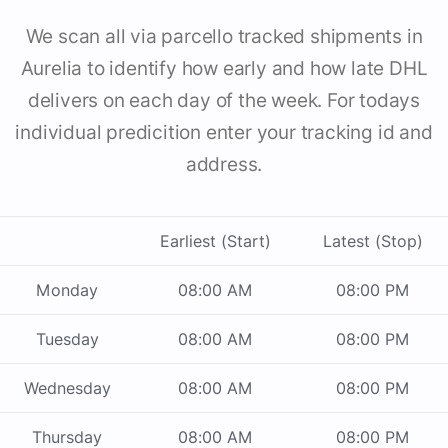
We scan all via parcello tracked shipments in
Aurelia to identify how early and how late DHL
delivers on each day of the week. For todays
individual predicition enter your tracking id and
address.
Earliest (Start)
Latest (Stop)
Monday
08:00 AM
08:00 PM
Tuesday
08:00 AM
08:00 PM
Wednesday
08:00 AM
08:00 PM
Thursday
08:00 AM
08:00 PM