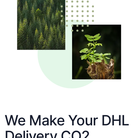
We Make Your DHL
Delivery CO2