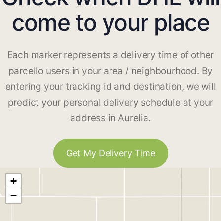
come to your place
Each marker represents a delivery time of other
parcello users in your area / neighbourhood. By
entering your tracking id and destination, we will
predict your personal delivery schedule at your
address in Aurelia.
Get My Delivery Time
+
−