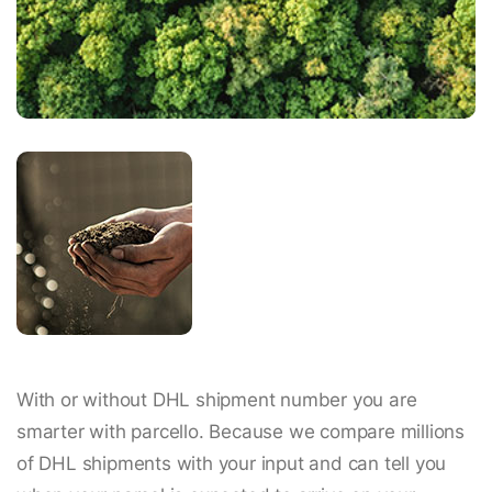
With or without DHL shipment number you are
smarter with parcello. Because we compare millions
of DHL shipments with your input and can tell you