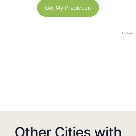
Get My Prediction
Anzeige
Other Cities with