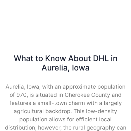
What to Know About DHL in
Aurelia, Iowa
Aurelia, Iowa, with an approximate population
of 970, is situated in Cherokee County and
features a small-town charm with a largely
agricultural backdrop. This low-density
population allows for efficient local
distribution; however, the rural geography can