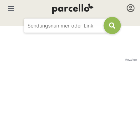
Anzeige