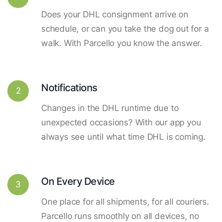
Does your DHL consignment arrive on
schedule, or can you take the dog out for a
walk. With Parcello you know the answer.
Notifications
2
Changes in the DHL runtime due to
unexpected occasions? With our app you
always see until what time DHL is coming.
On Every Device
3
One place for all shipments, for all couriers.
Parcello runs smoothly on all devices, no