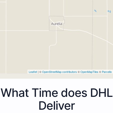
Leaflet
| ©
OpenStreetMap contributors
©
OpenMapTiles
©
Parcello
What Time does DHL
Deliver