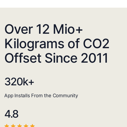
Over 12 Mio+
Kilograms of CO2
Offset Since 2011
320
k+
App Installs From the Community
4.8