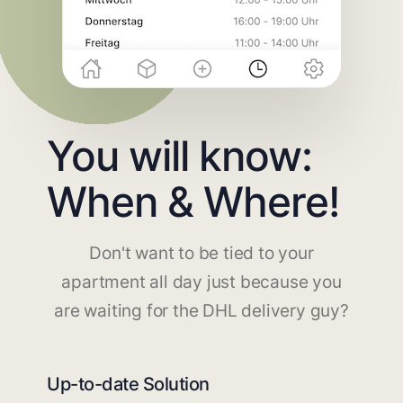
You will know:
When & Where!
Don't want to be tied to your
apartment all day just because you
are waiting for the DHL delivery guy?
Up-to-date Solution