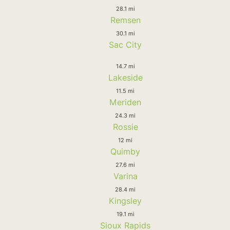
28.1 mi
Remsen
30.1 mi
Sac City
14.7 mi
Lakeside
11.5 mi
Meriden
24.3 mi
Rossie
12 mi
Quimby
27.6 mi
Varina
28.4 mi
Kingsley
19.1 mi
Sioux Rapids