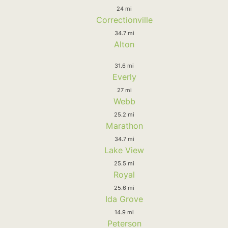
24 mi
Correctionville
34.7 mi
Alton
31.6 mi
Everly
27 mi
Webb
25.2 mi
Marathon
34.7 mi
Lake View
25.5 mi
Royal
25.6 mi
Ida Grove
14.9 mi
Peterson