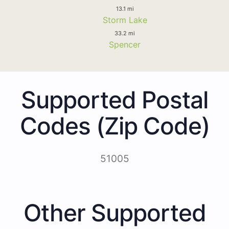
13.1 mi
Storm Lake
33.2 mi
Spencer
Supported Postal
Codes (Zip Code)
51005
Other Supported