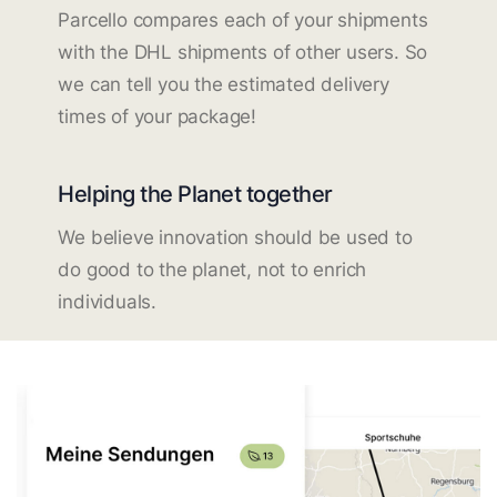
Parcello compares each of your shipments
with the DHL shipments of other users. So
we can tell you the estimated delivery
times of your package!
Helping the Planet together
We believe innovation should be used to
do good to the planet, not to enrich
individuals.