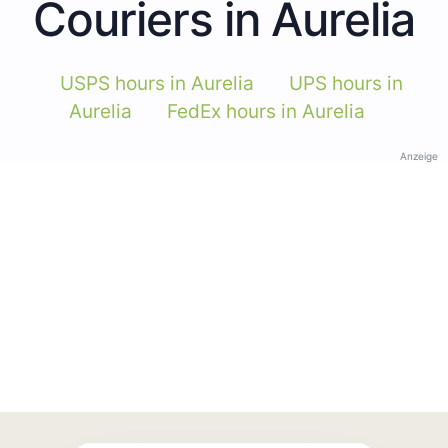
Couriers in Aurelia
USPS hours in Aurelia
UPS hours in
Aurelia
FedEx hours in Aurelia
Anzeige