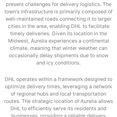
present challenges for delivery logistics. The
town's infrastructure is primarily composed of
well-maintained roads connecting it to larger
cities in the area, enabling DHL to facilitate
timely deliveries. Given its location in the
Midwest, Aurelia experiences a continental
climate, meaning that winter weather can
occasionally delay shipments due to snow
and icy conditions.
DHL operates within a framework designed to
optimize delivery times, leveraging a network
of regional hubs and local transportation
routes. The strategic location of Aurelia allows
DHL to efficiently serve its residents and
businesses, providing a reliable delivery