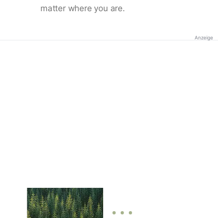
matter where you are.
Anzeige