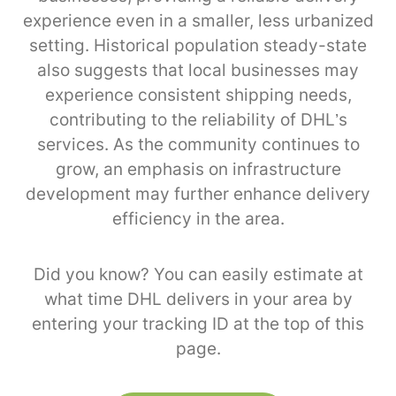
experience even in a smaller, less urbanized
setting. Historical population steady-state
also suggests that local businesses may
experience consistent shipping needs,
contributing to the reliability of DHL’s
services. As the community continues to
grow, an emphasis on infrastructure
development may further enhance delivery
efficiency in the area.
Did you know? You can easily estimate at
what time DHL delivers in your area by
entering your tracking ID at the top of this
page.