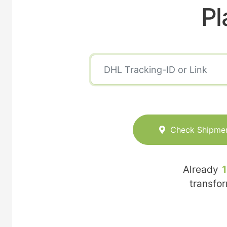
Pl
Check Shipme
Already
transfo