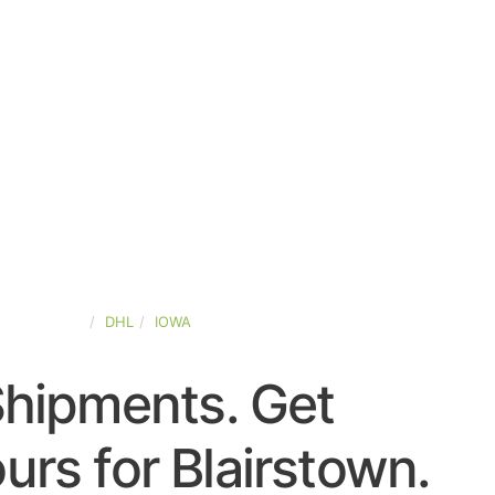
TED-STATES
DHL
IOWA
Shipments. Get
rs for Blairstown.