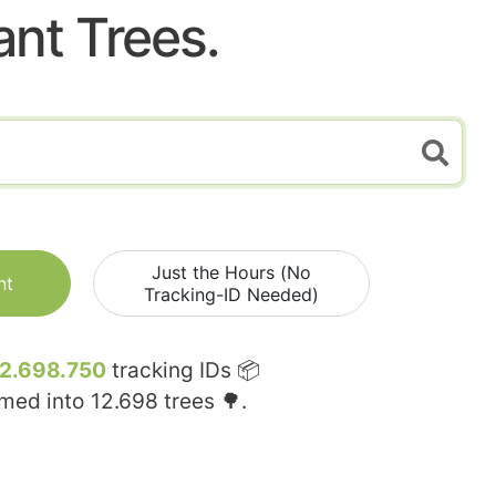
ant Trees.
Just the Hours (No
nt
Tracking-ID Needed)
12.698.750
tracking IDs 📦
rmed into
12.698
trees 🌳.