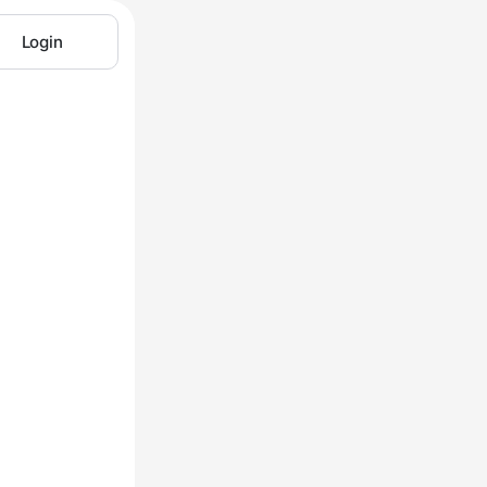
Login