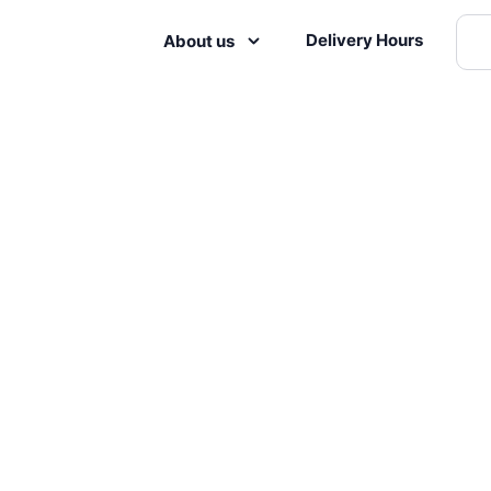
Delivery Hours
About us