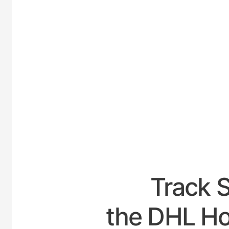
UNI
Track 
the DHL Hou