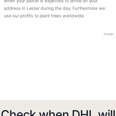
when your parcel is expected to arrive on your
address in Lester during the day. Furthermore we
use our profits to plant trees worldwide.
Anzeige
Check when DHL will