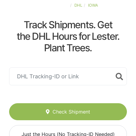
UNITED-STATES
DHL
IOWA
Track Shipments. Get
the DHL Hours for Lester.
Plant Trees.
Check Shipment
Just the Hours (No Tracking-ID Needed)