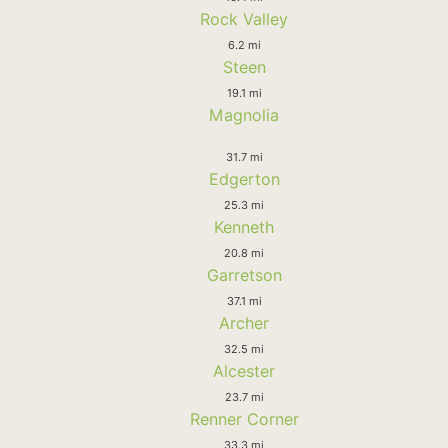
Rock Valley
6.2 mi
Steen
19.1 mi
Magnolia
31.7 mi
Edgerton
25.3 mi
Kenneth
20.8 mi
Garretson
37.1 mi
Archer
32.5 mi
Alcester
23.7 mi
Renner Corner
33.3 mi