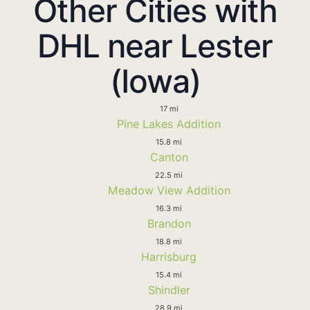
Other Cities with
DHL near Lester
(Iowa)
17 mi
Pine Lakes Addition
15.8 mi
Canton
22.5 mi
Meadow View Addition
16.3 mi
Brandon
18.8 mi
Harrisburg
15.4 mi
Shindler
28.9 mi