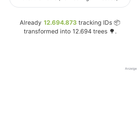
Already
12.694.873
tracking IDs 📦
transformed into
12.694
trees 🌳.
Anzeige