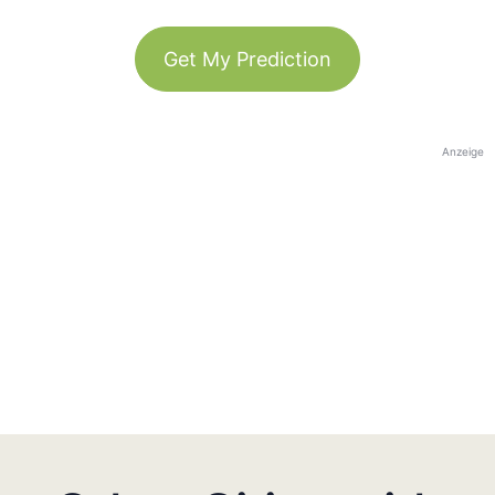
Get My Prediction
Anzeige