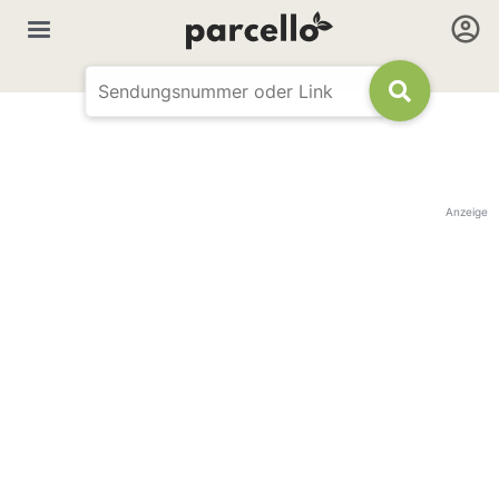
Anzeige