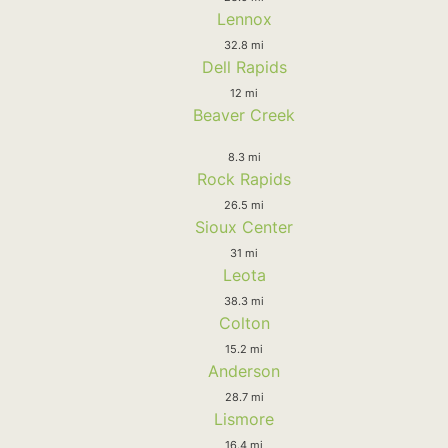
Lennox
32.8 mi
Dell Rapids
12 mi
Beaver Creek
8.3 mi
Rock Rapids
26.5 mi
Sioux Center
31 mi
Leota
38.3 mi
Colton
15.2 mi
Anderson
28.7 mi
Lismore
16.4 mi