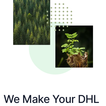
We Make Your DHL