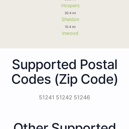
Hospers
30.4 mi
Sheldon
10.4 mi
Inwood
Supported Postal
Codes (Zip Code)
51241 51242 51246
Other Supported