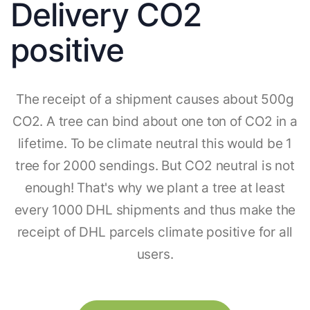
Delivery CO2
positive
The receipt of a shipment causes about 500g
CO2. A tree can bind about one ton of CO2 in a
lifetime. To be climate neutral this would be 1
tree for 2000 sendings. But CO2 neutral is not
enough! That's why we plant a tree at least
every 1000 DHL shipments and thus make the
receipt of DHL parcels climate positive for all
users.