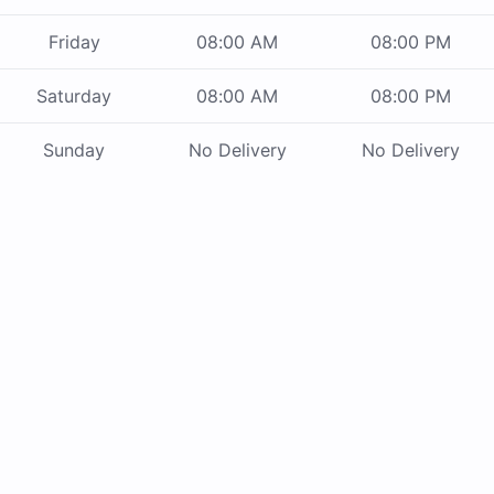
Friday
08:00 AM
08:00 PM
Saturday
08:00 AM
08:00 PM
Sunday
No Delivery
No Delivery