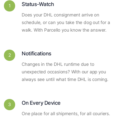
Status-Watch
1
Does your DHL consignment arrive on
schedule, or can you take the dog out for a
walk. With Parcello you know the answer.
Notifications
2
Changes in the DHL runtime due to
unexpected occasions? With our app you
always see until what time DHL is coming.
On Every Device
3
One place for all shipments, for all couriers.