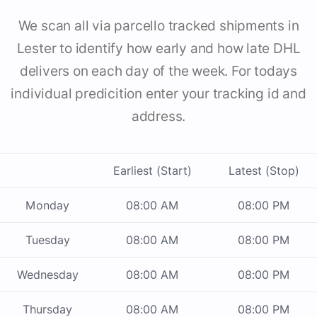
We scan all via parcello tracked shipments in
Lester to identify how early and how late DHL
delivers on each day of the week. For todays
individual predicition enter your tracking id and
address.
Earliest (Start)
Latest (Stop)
Monday
08:00 AM
08:00 PM
Tuesday
08:00 AM
08:00 PM
Wednesday
08:00 AM
08:00 PM
Thursday
08:00 AM
08:00 PM