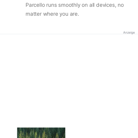
Parcello runs smoothly on all devices, no
matter where you are.
Anzeige