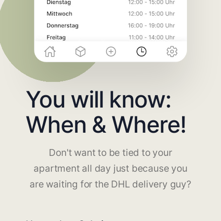
You will know:
When & Where!
Don't want to be tied to your
apartment all day just because you
are waiting for the DHL delivery guy?