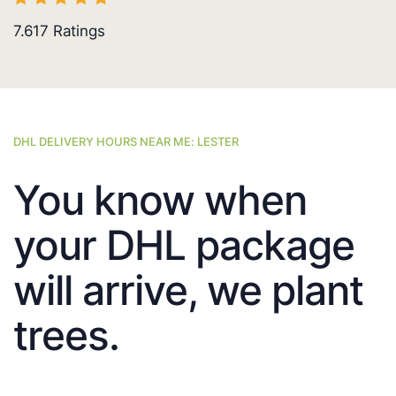
7.617
Ratings
DHL DELIVERY HOURS NEAR ME: LESTER
You know when
your DHL package
will arrive, we plant
trees.