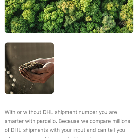
With or without DHL shipment number you are
smarter with parcello. Because we compare millions
of DHL shipments with your input and can tell you