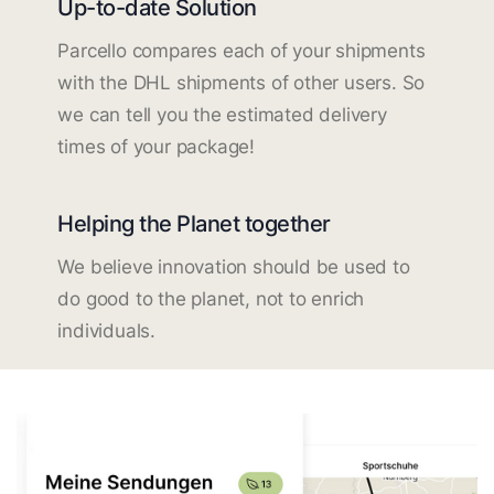
Up-to-date Solution
Parcello compares each of your shipments
with the DHL shipments of other users. So
we can tell you the estimated delivery
times of your package!
Helping the Planet together
We believe innovation should be used to
do good to the planet, not to enrich
individuals.