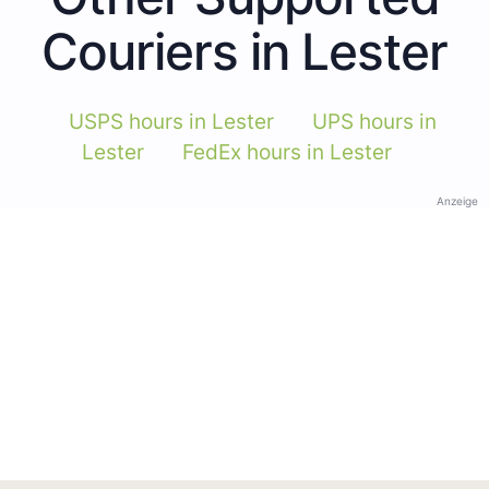
Couriers in Lester
USPS hours in Lester
UPS hours in
Lester
FedEx hours in Lester
Anzeige