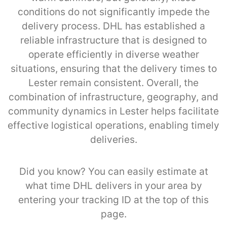
conditions do not significantly impede the
delivery process. DHL has established a
reliable infrastructure that is designed to
operate efficiently in diverse weather
situations, ensuring that the delivery times to
Lester remain consistent. Overall, the
combination of infrastructure, geography, and
community dynamics in Lester helps facilitate
effective logistical operations, enabling timely
deliveries.
Did you know? You can easily estimate at
what time DHL delivers in your area by
entering your tracking ID at the top of this
page.