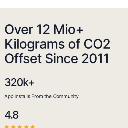
Over 12 Mio+
Kilograms of CO2
Offset Since 2011
320
k+
App Installs From the Community
4.8