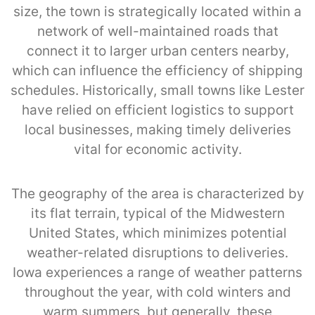
size, the town is strategically located within a
network of well-maintained roads that
connect it to larger urban centers nearby,
which can influence the efficiency of shipping
schedules. Historically, small towns like Lester
have relied on efficient logistics to support
local businesses, making timely deliveries
vital for economic activity.
The geography of the area is characterized by
its flat terrain, typical of the Midwestern
United States, which minimizes potential
weather-related disruptions to deliveries.
Iowa experiences a range of weather patterns
throughout the year, with cold winters and
warm summers, but generally, these