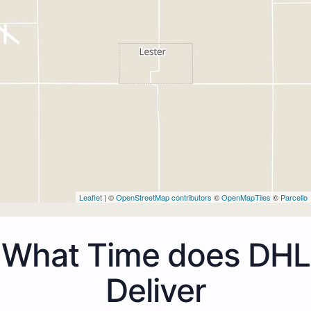
Leaflet
| ©
OpenStreetMap contributors
©
OpenMapTiles
©
Parcello
What Time does DHL
Deliver