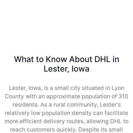
What to Know About DHL in
Lester, Iowa
Lester, Iowa, is a small city situated in Lyon
County with an approximate population of 310
residents. As a rural community, Lester’s
relatively low population density can facilitate
more efficient delivery routes, allowing DHL to
reach customers quickly. Despite its small