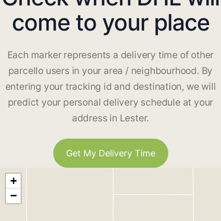
come to your place
Each marker represents a delivery time of other
parcello users in your area / neighbourhood. By
entering your tracking id and destination, we will
predict your personal delivery schedule at your
address in Lester.
Get My Delivery Time
+
−