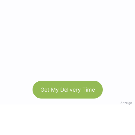
Get My Delivery Time
Anzeige