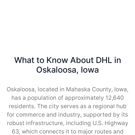
What to Know About DHL in
Oskaloosa, Iowa
Oskaloosa, located in Mahaska County, Iowa,
has a population of approximately 12,640
residents. The city serves as a regional hub
for commerce and industry, supported by its
robust infrastructure, including U.S. Highway
63, which connects it to major routes and