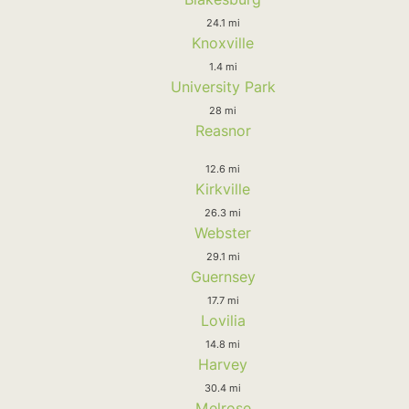
24.1 mi
Knoxville
1.4 mi
University Park
28 mi
Reasnor
12.6 mi
Kirkville
26.3 mi
Webster
29.1 mi
Guernsey
17.7 mi
Lovilia
14.8 mi
Harvey
30.4 mi
Melrose