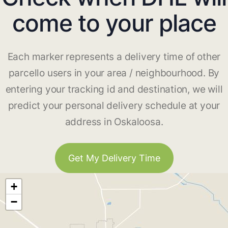
come to your place
Each marker represents a delivery time of other
parcello users in your area / neighbourhood. By
entering your tracking id and destination, we will
predict your personal delivery schedule at your
address in Oskaloosa.
Get My Delivery Time
+
−