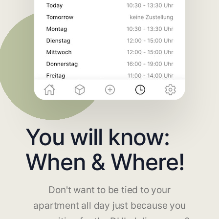
You will know:
When & Where!
Don't want to be tied to your
apartment all day just because you