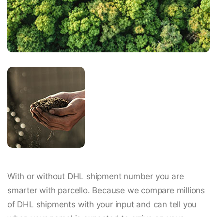
With or without DHL shipment number you are
smarter with parcello. Because we compare millions
of DHL shipments with your input and can tell you