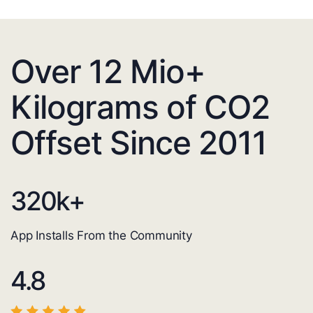
Over 12 Mio+
Kilograms of CO2
Offset Since 2011
320
k+
App Installs From the Community
4.8