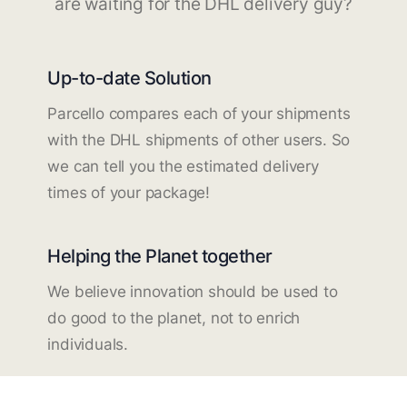
are waiting for the DHL delivery guy?
Up-to-date Solution
Parcello compares each of your shipments
with the DHL shipments of other users. So
we can tell you the estimated delivery
times of your package!
Helping the Planet together
We believe innovation should be used to
do good to the planet, not to enrich
individuals.