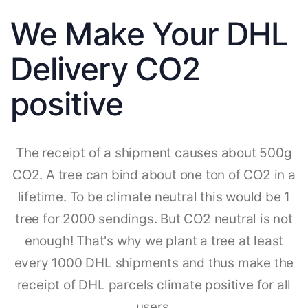
We Make Your DHL
Delivery CO2
positive
The receipt of a shipment causes about 500g
CO2. A tree can bind about one ton of CO2 in a
lifetime. To be climate neutral this would be 1
tree for 2000 sendings. But CO2 neutral is not
enough! That's why we plant a tree at least
every 1000 DHL shipments and thus make the
receipt of DHL parcels climate positive for all
users.