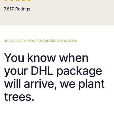
7.617
Ratings
DHL DELIVERY HOURS NEAR ME: OSKALOOSA
You know when
your DHL package
will arrive, we plant
trees.