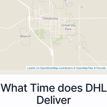
Leaflet
| ©
OpenStreetMap contributors
©
OpenMapTiles
©
Parcello
What Time does DHL
Deliver