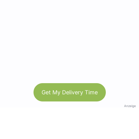
Get My Delivery Time
Anzeige