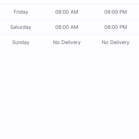
Friday
08:00 AM
08:00 PM
Saturday
08:00 AM
08:00 PM
Sunday
No Delivery
No Delivery