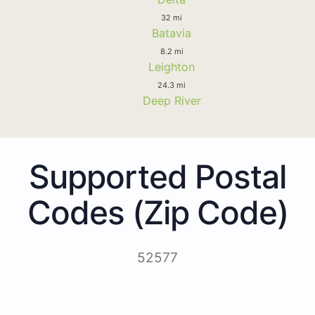
32 mi
Batavia
8.2 mi
Leighton
24.3 mi
Deep River
Supported Postal
Codes (Zip Code)
52577