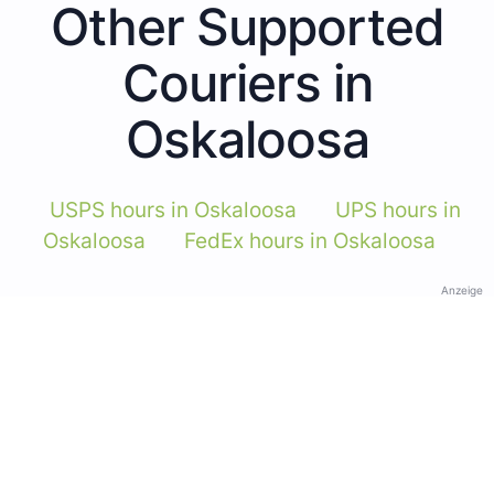
Other Supported
Couriers in
Oskaloosa
USPS hours in Oskaloosa
UPS hours in
Oskaloosa
FedEx hours in Oskaloosa
Anzeige