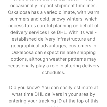
occasionally impact shipment timelines.
Oskaloosa has a varied climate, with warm
summers and cold, snowy winters, which
necessitates careful planning on behalf of
delivery services like DHL. With its well-
established delivery infrastructure and
geographical advantages, customers in
Oskaloosa can expect reliable shipping
options, although weather patterns may
occasionally play a role in altering delivery
schedules.
Did you know? You can easily estimate at
what time DHL delivers in your area by
entering your tracking ID at the top of this