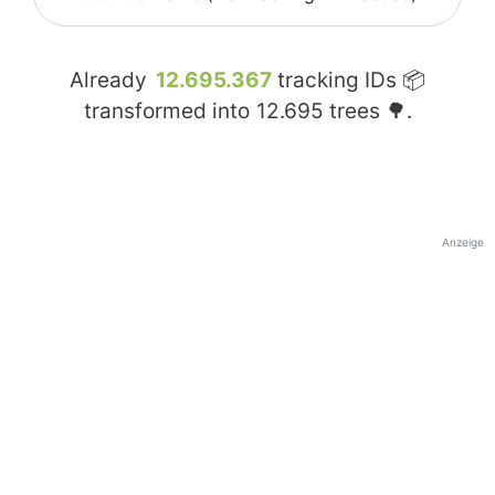
Already
12.695.367
tracking IDs 📦
transformed into
12.695
trees 🌳.
Anzeige