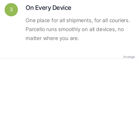
On Every Device
3
One place for all shipments, for all couriers.
Parcello runs smoothly on all devices, no
matter where you are.
Anzeige