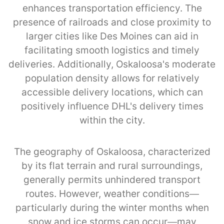
enhances transportation efficiency. The
presence of railroads and close proximity to
larger cities like Des Moines can aid in
facilitating smooth logistics and timely
deliveries. Additionally, Oskaloosa's moderate
population density allows for relatively
accessible delivery locations, which can
positively influence DHL's delivery times
within the city.
The geography of Oskaloosa, characterized
by its flat terrain and rural surroundings,
generally permits unhindered transport
routes. However, weather conditions—
particularly during the winter months when
snow and ice storms can occur—may