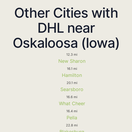
Other Cities with
DHL near
Oskaloosa (Iowa)
12.3 mi
New Sharon
16.1 mi
Hamilton
20.1 mi
Searsboro
16.6 mi
What Cheer
16.4 mi
Pella
22.8 mi
Blakesburg