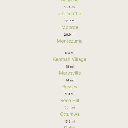
15.4 mi
Chillicothe
28.7 mi
Monroe
20.9 mi
Montezuma
5.4 mi
Keomah Village
18 mi
Marysville
14 mi
Bussey
9.3 mi
Rose Hill
22.1 mi
Ottumwa
16.2 mi
Delta