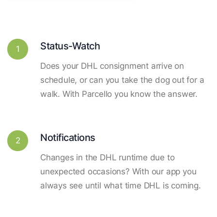
Status-Watch
1
Does your DHL consignment arrive on
schedule, or can you take the dog out for a
walk. With Parcello you know the answer.
Notifications
2
Changes in the DHL runtime due to
unexpected occasions? With our app you
always see until what time DHL is coming.