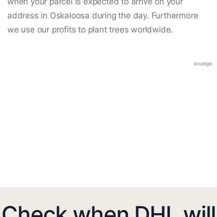
when your parcel is expected to arrive on your
address in Oskaloosa during the day. Furthermore
we use our profits to plant trees worldwide.
Anzeige
Check when DHL will