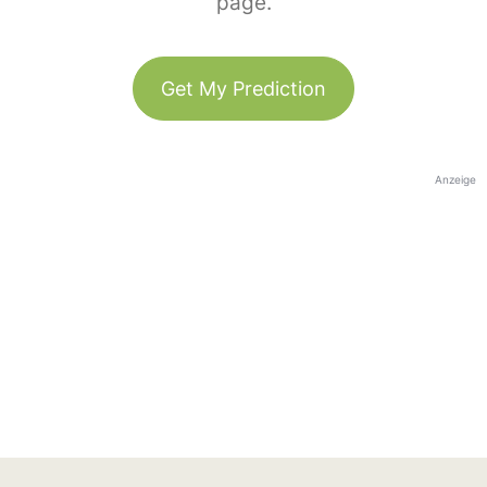
page.
Get My Prediction
Anzeige