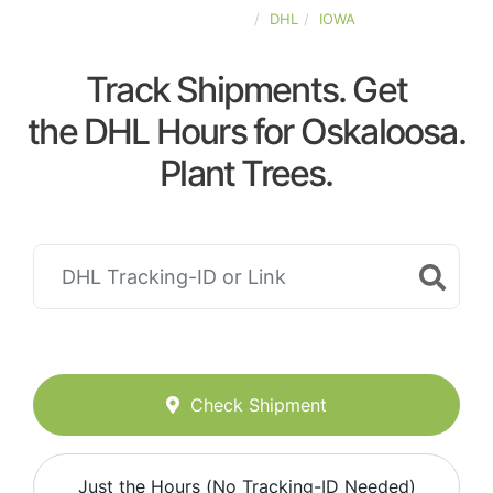
UNITED-STATES
DHL
IOWA
Track Shipments. Get
the DHL Hours for Oskaloosa.
Plant Trees.
Check Shipment
Just the Hours (No Tracking-ID Needed)