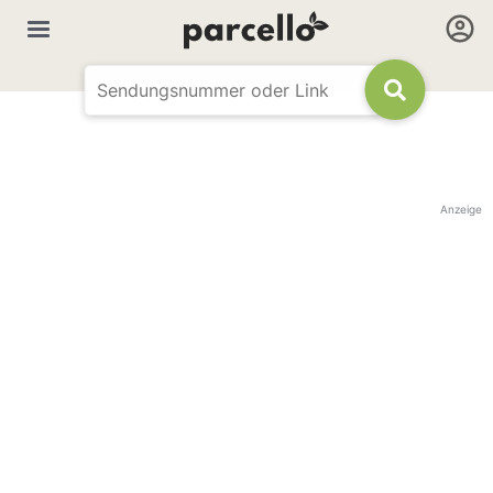
Anzeige