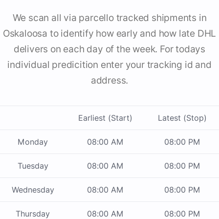
We scan all via parcello tracked shipments in
Oskaloosa to identify how early and how late DHL
delivers on each day of the week. For todays
individual predicition enter your tracking id and
address.
Earliest (Start)
Latest (Stop)
Monday
08:00 AM
08:00 PM
Tuesday
08:00 AM
08:00 PM
Wednesday
08:00 AM
08:00 PM
Thursday
08:00 AM
08:00 PM