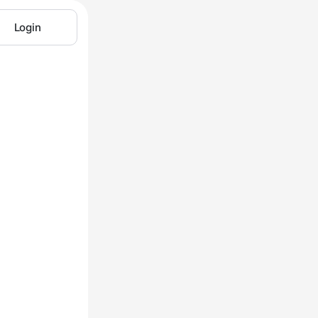
Login