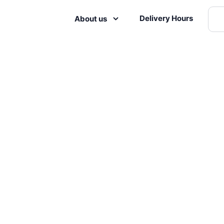
Delivery Hours
About us