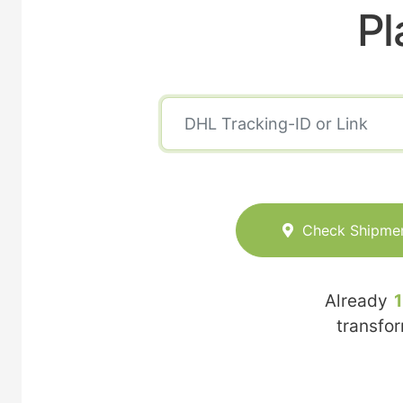
Pl
Check Shipme
Already
transfo