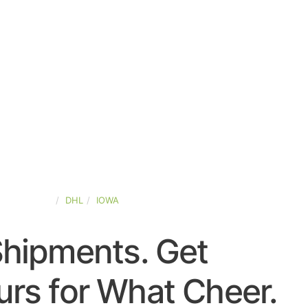
TED-STATES
DHL
IOWA
Shipments. Get
rs for What Cheer.