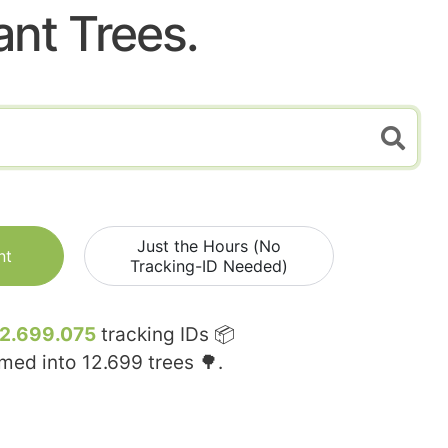
ant Trees.
Just the Hours (No
nt
Tracking-ID Needed)
12.699.075
tracking IDs 📦
rmed into
12.699
trees 🌳.