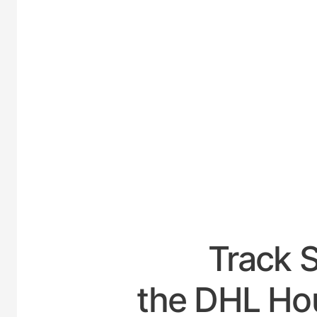
UNI
Track 
the DHL Hou