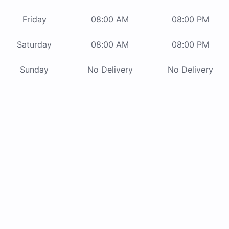
Friday
08:00 AM
08:00 PM
Saturday
08:00 AM
08:00 PM
Sunday
No Delivery
No Delivery