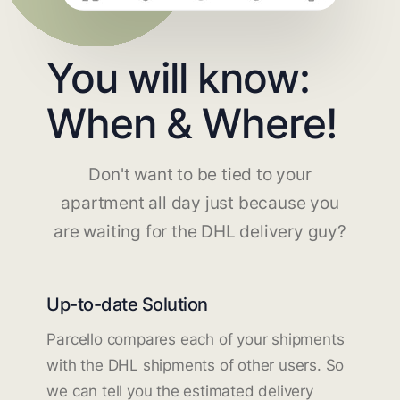
You will know:
When & Where!
Don't want to be tied to your
apartment all day just because you
are waiting for the DHL delivery guy?
Up-to-date Solution
Parcello compares each of your shipments
with the DHL shipments of other users. So
we can tell you the estimated delivery