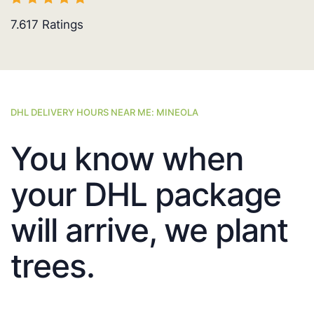
7.617
Ratings
DHL DELIVERY HOURS NEAR ME: MINEOLA
You know when
your DHL package
will arrive, we plant
trees.