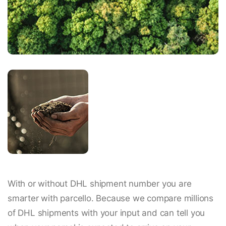
With or without DHL shipment number you are
smarter with parcello. Because we compare millions
of DHL shipments with your input and can tell you