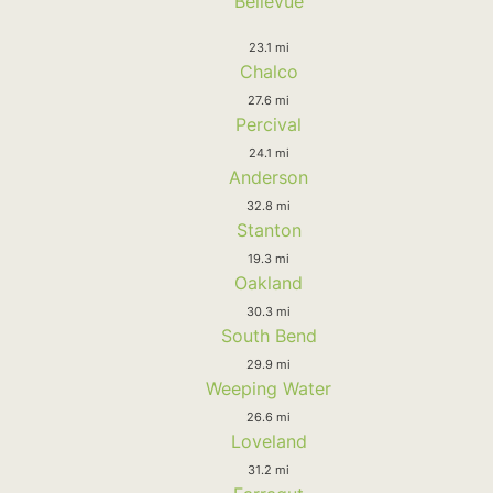
Bellevue
23.1 mi
Chalco
27.6 mi
Percival
24.1 mi
Anderson
32.8 mi
Stanton
19.3 mi
Oakland
30.3 mi
South Bend
29.9 mi
Weeping Water
26.6 mi
Loveland
31.2 mi