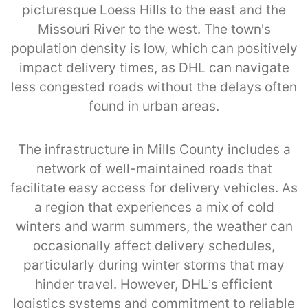
picturesque Loess Hills to the east and the
Missouri River to the west. The town's
population density is low, which can positively
impact delivery times, as DHL can navigate
less congested roads without the delays often
found in urban areas.
The infrastructure in Mills County includes a
network of well-maintained roads that
facilitate easy access for delivery vehicles. As
a region that experiences a mix of cold
winters and warm summers, the weather can
occasionally affect delivery schedules,
particularly during winter storms that may
hinder travel. However, DHL’s efficient
logistics systems and commitment to reliable