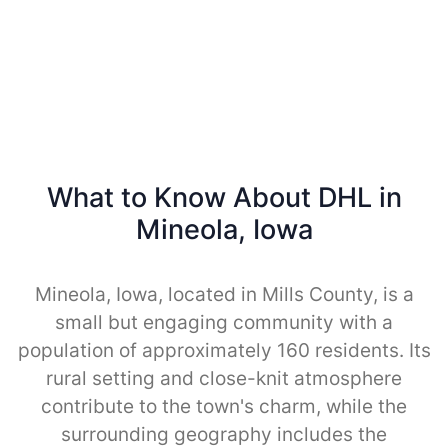
What to Know About DHL in
Mineola, Iowa
Mineola, Iowa, located in Mills County, is a
small but engaging community with a
population of approximately 160 residents. Its
rural setting and close-knit atmosphere
contribute to the town's charm, while the
surrounding geography includes the