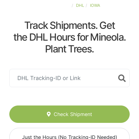
UNITED-STATES
DHL
IOWA
Track Shipments. Get
the DHL Hours for Mineola.
Plant Trees.
Check Shipment
Just the Hours (No Tracking-ID Needed)