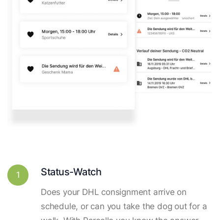
Status-Watch
1
Does your DHL consignment arrive on
schedule, or can you take the dog out for a