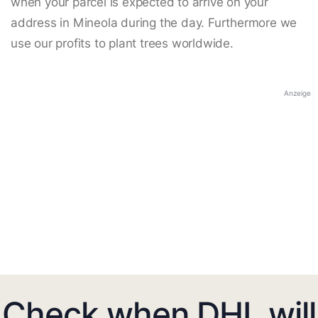
when your parcel is expected to arrive on your
address in Mineola during the day. Furthermore we
use our profits to plant trees worldwide.
Anzeige
Check when DHL will