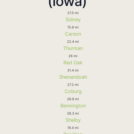
(Iowa)
27.5 mi
Sidney
15.8 mi
Carson
22.4 mi
Thurman
26 mi
Red Oak
31.4 mi
Shenandoah
27.2 mi
Coburg
28.9 mi
Bennington
28.3 mi
Shelby
19.4 mi