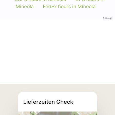
Mineola
FedEx hours in Mineola
Anzeige