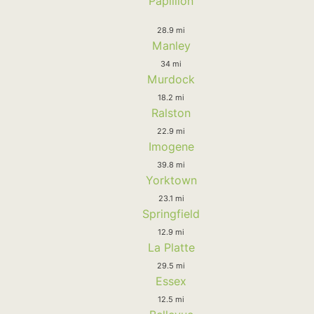
Papillion
28.9 mi
Manley
34 mi
Murdock
18.2 mi
Ralston
22.9 mi
Imogene
39.8 mi
Yorktown
23.1 mi
Springfield
12.9 mi
La Platte
29.5 mi
Essex
12.5 mi