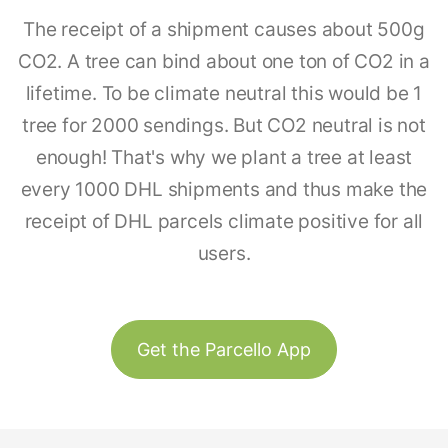
The receipt of a shipment causes about 500g
CO2. A tree can bind about one ton of CO2 in a
lifetime. To be climate neutral this would be 1
tree for 2000 sendings. But CO2 neutral is not
enough! That's why we plant a tree at least
every 1000 DHL shipments and thus make the
receipt of DHL parcels climate positive for all
users.
Get the Parcello App