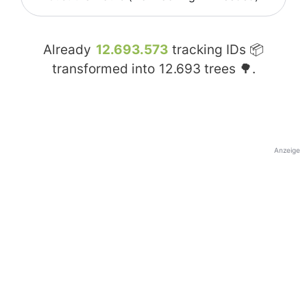
Already
12.693.573
tracking IDs 📦
transformed into
12.693
trees 🌳.
Anzeige