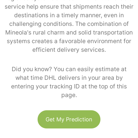
service help ensure that shipments reach their
destinations in a timely manner, even in
challenging conditions. The combination of
Mineola's rural charm and solid transportation
systems creates a favorable environment for
efficient delivery services.
Did you know? You can easily estimate at
what time DHL delivers in your area by
entering your tracking ID at the top of this
page.
Get My Prediction