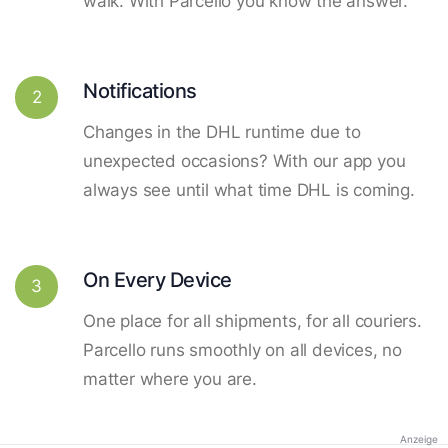
walk. With Parcello you know the answer.
Notifications
2
Changes in the DHL runtime due to
unexpected occasions? With our app you
always see until what time DHL is coming.
On Every Device
3
One place for all shipments, for all couriers.
Parcello runs smoothly on all devices, no
matter where you are.
Anzeige