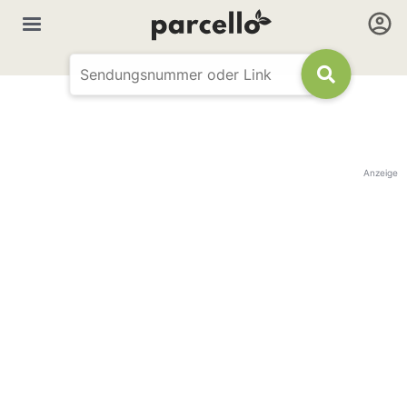
Anzeige