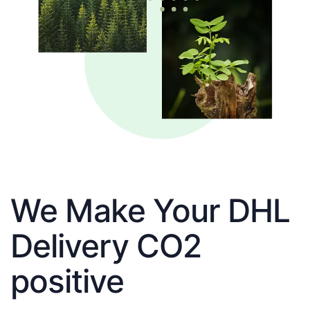
We Make Your DHL
Delivery CO2
positive