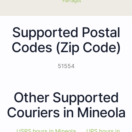
Farragut
Supported Postal
Codes (Zip Code)
51554
Other Supported
Couriers in Mineola
USPS hours in Mineola
UPS hours in