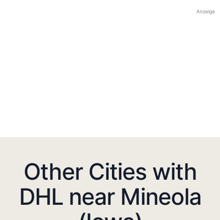
Anzeige
Other Cities with
DHL near Mineola