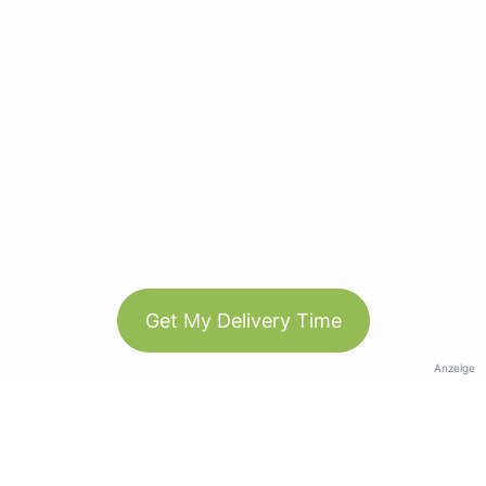
Get My Delivery Time
Anzeige