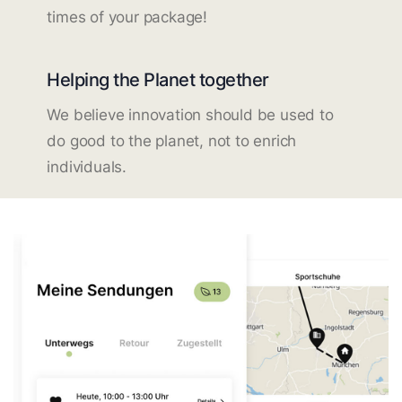
times of your package!
Helping the Planet together
We believe innovation should be used to
do good to the planet, not to enrich
individuals.