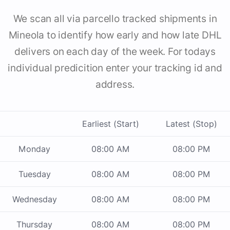
We scan all via parcello tracked shipments in
Mineola to identify how early and how late DHL
delivers on each day of the week. For todays
individual predicition enter your tracking id and
address.
Earliest (Start)
Latest (Stop)
Monday
08:00 AM
08:00 PM
Tuesday
08:00 AM
08:00 PM
Wednesday
08:00 AM
08:00 PM
Thursday
08:00 AM
08:00 PM