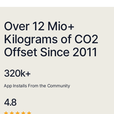
Over 12 Mio+
Kilograms of CO2
Offset Since 2011
320
k+
App Installs From the Community
4.8