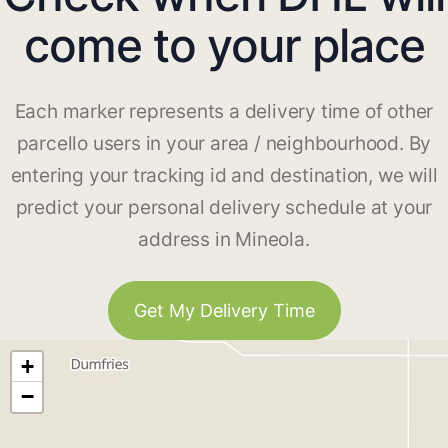
come to your place
Each marker represents a delivery time of other
parcello users in your area / neighbourhood. By
entering your tracking id and destination, we will
predict your personal delivery schedule at your
address in Mineola.
Get My Delivery Time
+
−