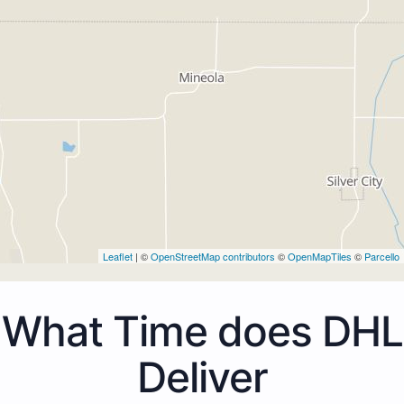
Leaflet
| ©
OpenStreetMap contributors
©
OpenMapTiles
©
Parcello
What Time does DHL
Deliver