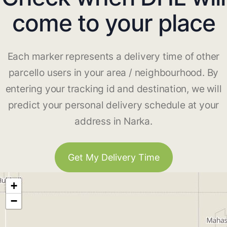
come to your place
Each marker represents a delivery time of other
parcello users in your area / neighbourhood. By
entering your tracking id and destination, we will
predict your personal delivery schedule at your
address in Narka.
Get My Delivery Time
+
−