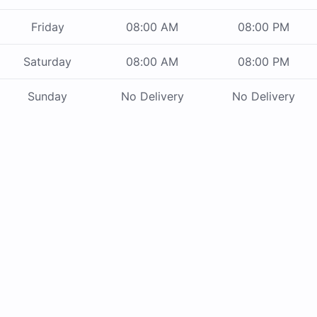
Friday
08:00 AM
08:00 PM
Saturday
08:00 AM
08:00 PM
Sunday
No Delivery
No Delivery