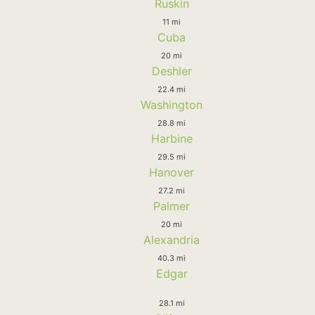
Ruskin
11 mi
Cuba
20 mi
Deshler
22.4 mi
Washington
28.8 mi
Harbine
29.5 mi
Hanover
27.2 mi
Palmer
20 mi
Alexandria
40.3 mi
Edgar
28.1 mi