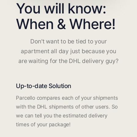
You will know:
When & Where!
Don't want to be tied to your
apartment all day just because you
are waiting for the DHL delivery guy?
Up-to-date Solution
Parcello compares each of your shipments
with the DHL shipments of other users. So
we can tell you the estimated delivery
times of your package!