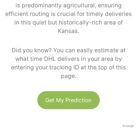
is predominantly agricultural, ensuring
efficient routing is crucial for timely deliveries
in this quiet but historically-rich area of
Kansas.
Did you know? You can easily estimate at
what time DHL delivers in your area by
entering your tracking ID at the top of this
page.
Get My Prediction
Anzeige