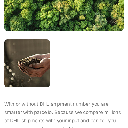
With or without DHL shipment number you are
smarter with parcello. Because we compare millions
of DHL shipments with your input and can tell you