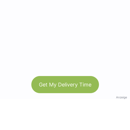
Get My Delivery Time
Anzeige