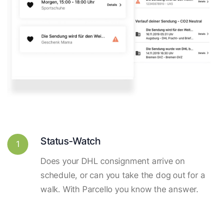
Status-Watch
1
Does your DHL consignment arrive on
schedule, or can you take the dog out for a
walk. With Parcello you know the answer.