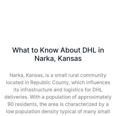
What to Know About DHL in
Narka, Kansas
Narka, Kansas, is a small rural community
located in Republic County, which influences
its infrastructure and logistics for DHL
deliveries. With a population of approximately
90 residents, the area is characterized by a
low population density typical of many small