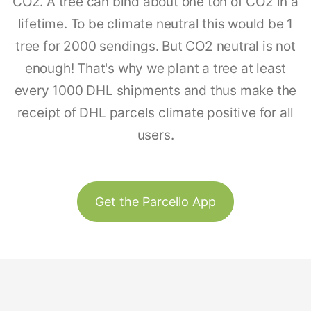
CO2. A tree can bind about one ton of CO2 in a
lifetime. To be climate neutral this would be 1
tree for 2000 sendings. But CO2 neutral is not
enough! That's why we plant a tree at least
every 1000 DHL shipments and thus make the
receipt of DHL parcels climate positive for all
users.
Get the Parcello App