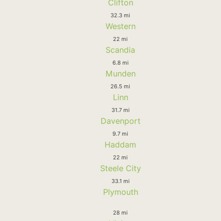
Clifton
32.3 mi
Western
22 mi
Scandia
6.8 mi
Munden
26.5 mi
Linn
31.7 mi
Davenport
9.7 mi
Haddam
22 mi
Steele City
33.1 mi
Plymouth
28 mi