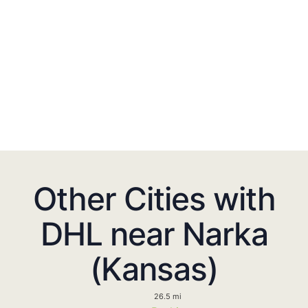
Other Cities with
DHL near Narka
(Kansas)
26.5 mi