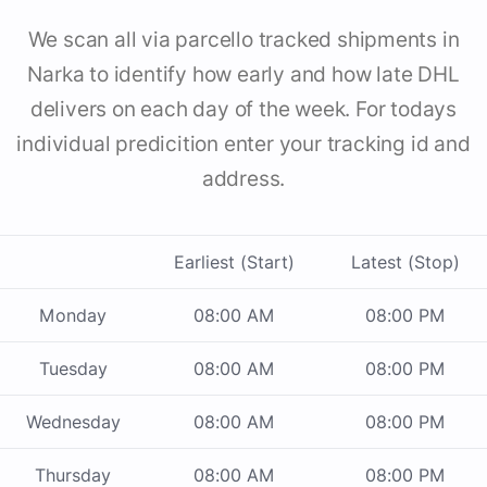
We scan all via parcello tracked shipments in
Narka to identify how early and how late DHL
delivers on each day of the week. For todays
individual predicition enter your tracking id and
address.
Earliest (Start)
Latest (Stop)
Monday
08:00 AM
08:00 PM
Tuesday
08:00 AM
08:00 PM
Wednesday
08:00 AM
08:00 PM
Thursday
08:00 AM
08:00 PM