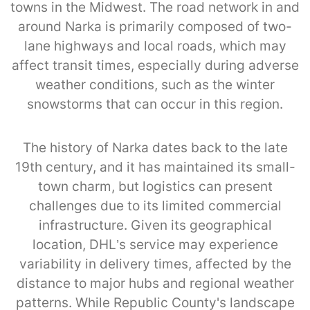
towns in the Midwest. The road network in and
around Narka is primarily composed of two-
lane highways and local roads, which may
affect transit times, especially during adverse
weather conditions, such as the winter
snowstorms that can occur in this region.
The history of Narka dates back to the late
19th century, and it has maintained its small-
town charm, but logistics can present
challenges due to its limited commercial
infrastructure. Given its geographical
location, DHL’s service may experience
variability in delivery times, affected by the
distance to major hubs and regional weather
patterns. While Republic County's landscape