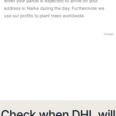
when your parcel is expected to arrive on your
address in Narka during the day. Furthermore we
use our profits to plant trees worldwide.
Anzeige
Check when DHL will