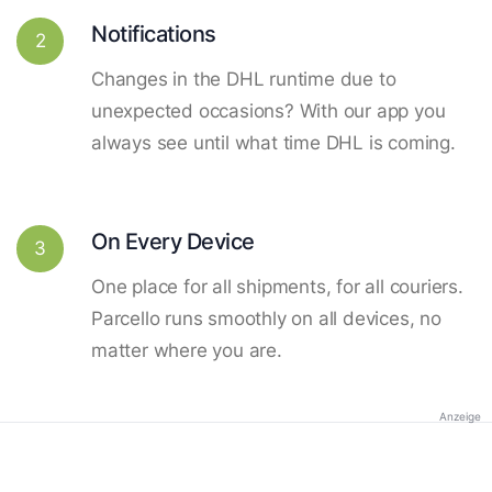
Notifications
2
Changes in the DHL runtime due to
unexpected occasions? With our app you
always see until what time DHL is coming.
On Every Device
3
One place for all shipments, for all couriers.
Parcello runs smoothly on all devices, no
matter where you are.
Anzeige