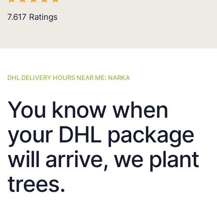
7.617
Ratings
DHL DELIVERY HOURS NEAR ME: NARKA
You know when
your DHL package
will arrive, we plant
trees.