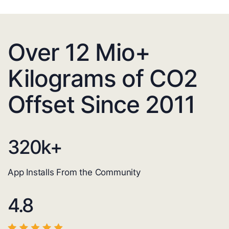
Over 12 Mio+
Kilograms of CO2
Offset Since 2011
320
k+
App Installs From the Community
4.8