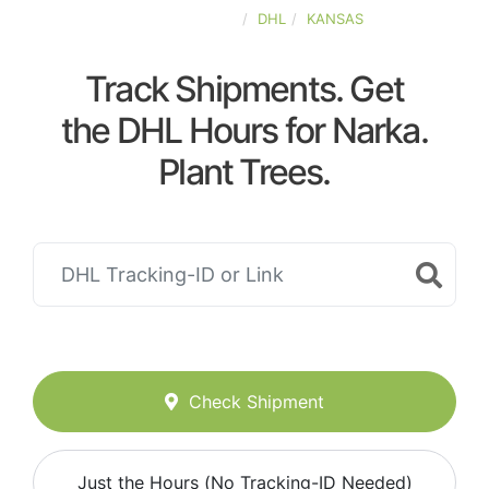
UNITED-STATES
DHL
KANSAS
Track Shipments. Get
the DHL Hours for Narka.
Plant Trees.
Check Shipment
Just the Hours (No Tracking-ID Needed)