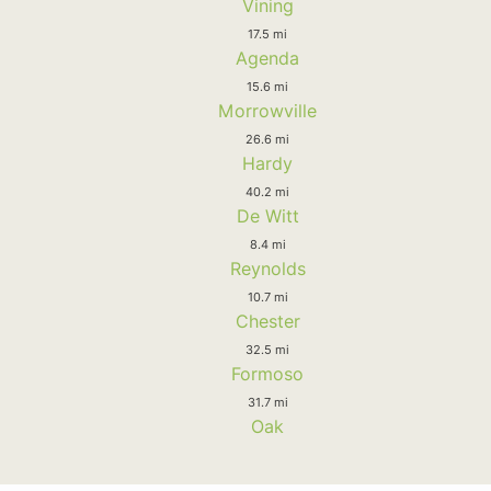
Vining
17.5 mi
Agenda
15.6 mi
Morrowville
26.6 mi
Hardy
40.2 mi
De Witt
8.4 mi
Reynolds
10.7 mi
Chester
32.5 mi
Formoso
31.7 mi
Oak