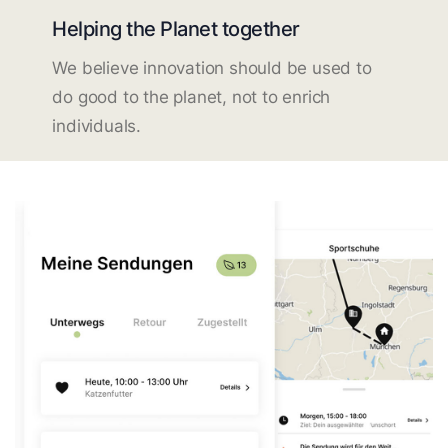
Helping the Planet together
We believe innovation should be used to
do good to the planet, not to enrich
individuals.