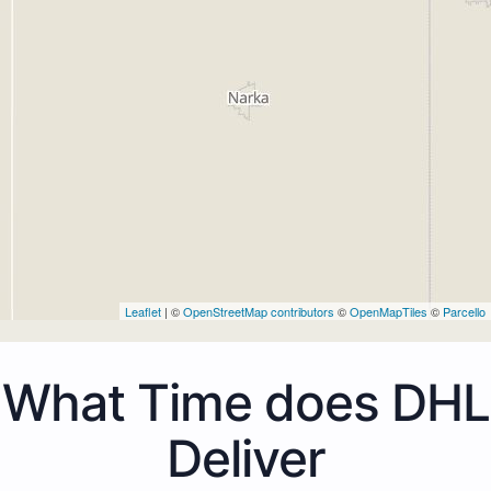
Leaflet
| ©
OpenStreetMap contributors
©
OpenMapTiles
©
Parcello
What Time does DHL
Deliver