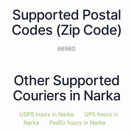
Supported Postal
Codes (Zip Code)
66960
Other Supported
Couriers in Narka
USPS hours in Narka
UPS hours in
Narka
FedEx hours in Narka