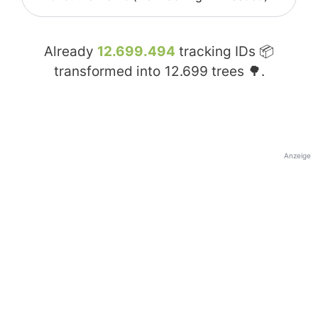
Already
12.699.494
tracking IDs 📦
transformed into
12.699
trees 🌳.
Anzeige