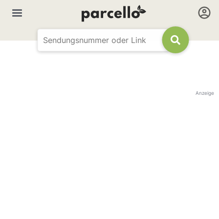
Anzeige