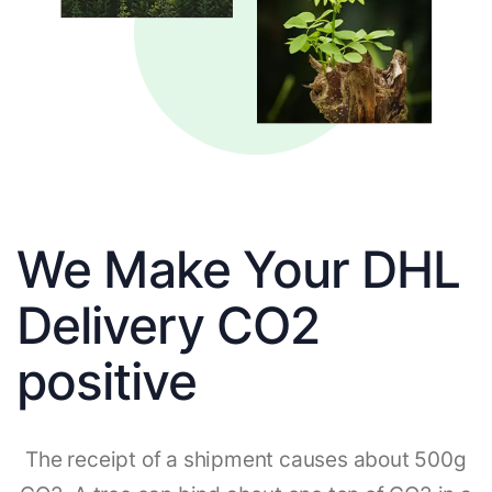
We Make Your DHL
Delivery CO2
positive
The receipt of a shipment causes about 500g