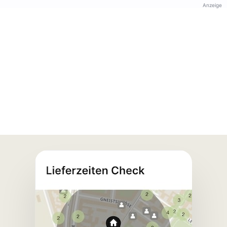
Anzeige