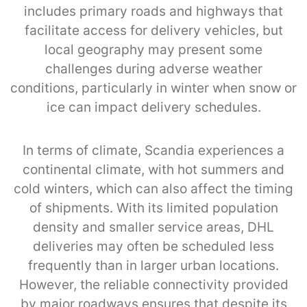
includes primary roads and highways that
facilitate access for delivery vehicles, but
local geography may present some
challenges during adverse weather
conditions, particularly in winter when snow or
ice can impact delivery schedules.
In terms of climate, Scandia experiences a
continental climate, with hot summers and
cold winters, which can also affect the timing
of shipments. With its limited population
density and smaller service areas, DHL
deliveries may often be scheduled less
frequently than in larger urban locations.
However, the reliable connectivity provided
by major roadways ensures that despite its