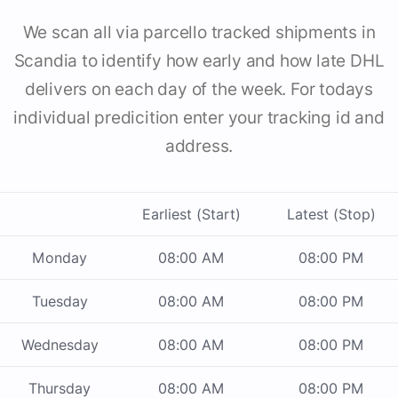
We scan all via parcello tracked shipments in
Scandia to identify how early and how late DHL
delivers on each day of the week. For todays
individual predicition enter your tracking id and
address.
Earliest (Start)
Latest (Stop)
Monday
08:00 AM
08:00 PM
Tuesday
08:00 AM
08:00 PM
Wednesday
08:00 AM
08:00 PM
Thursday
08:00 AM
08:00 PM