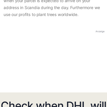
when your parcel is expected to arrive on your
address in Scandia during the day. Furthermore we
use our profits to plant trees worldwide.
Anzeige
Check when DHL will