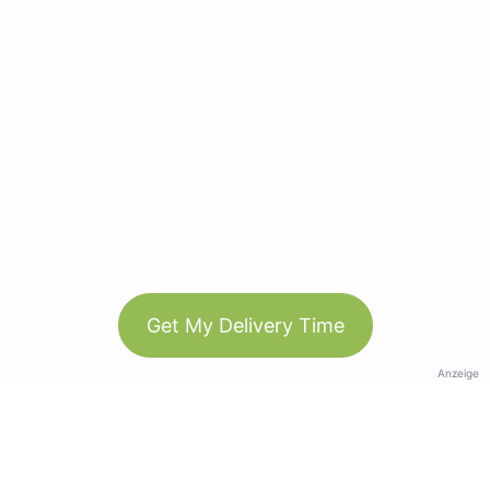
Get My Delivery Time
Anzeige