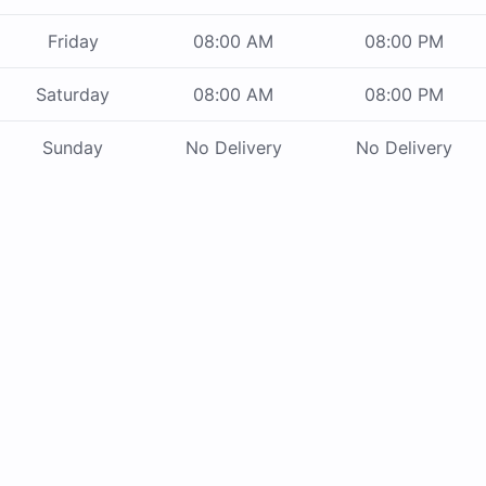
Friday
08:00 AM
08:00 PM
Saturday
08:00 AM
08:00 PM
Sunday
No Delivery
No Delivery