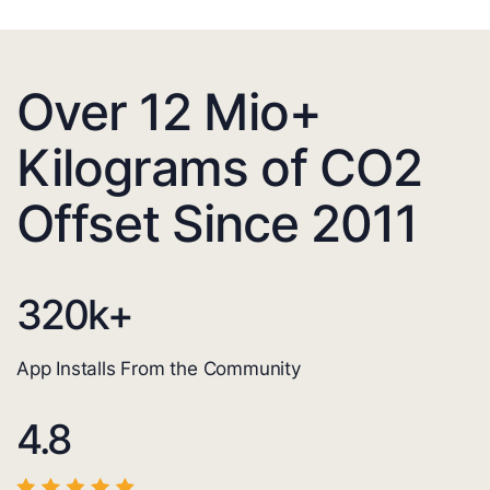
Over 12 Mio+
Kilograms of CO2
Offset Since 2011
320
k+
App Installs From the Community
4.8