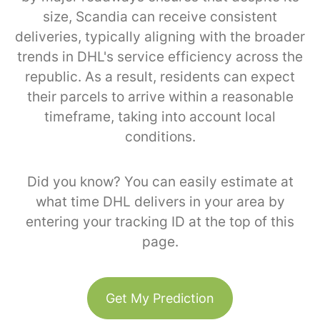
size, Scandia can receive consistent
deliveries, typically aligning with the broader
trends in DHL's service efficiency across the
republic. As a result, residents can expect
their parcels to arrive within a reasonable
timeframe, taking into account local
conditions.
Did you know? You can easily estimate at
what time DHL delivers in your area by
entering your tracking ID at the top of this
page.
Get My Prediction