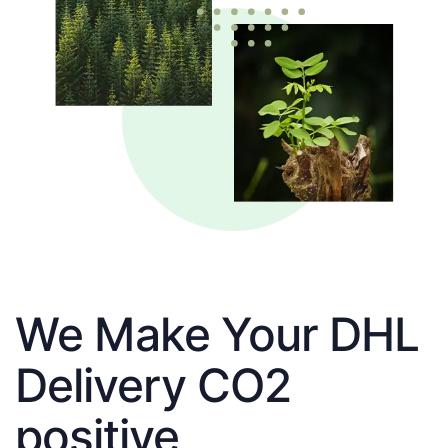
We Make Your DHL
Delivery CO2
positive