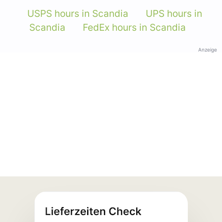
USPS hours in Scandia
UPS hours in
Scandia
FedEx hours in Scandia
Anzeige