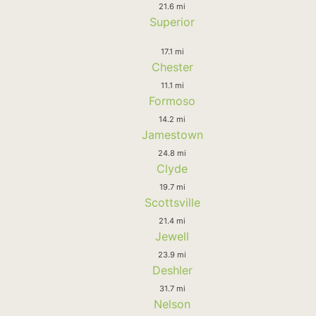
21.6 mi
Superior
17.1 mi
Chester
11.1 mi
Formoso
14.2 mi
Jamestown
24.8 mi
Clyde
19.7 mi
Scottsville
21.4 mi
Jewell
23.9 mi
Deshler
31.7 mi
Nelson