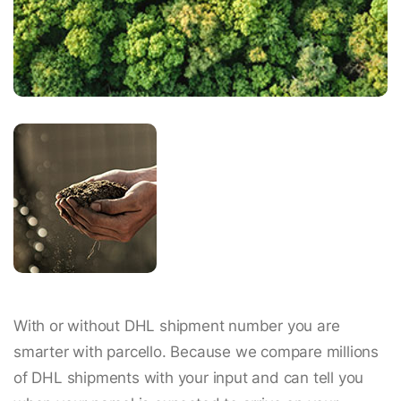
With or without DHL shipment number you are
smarter with parcello. Because we compare millions
of DHL shipments with your input and can tell you