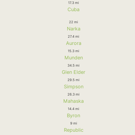
17.3 mi
Cuba
22 mi
Narka
27.4 mi
Aurora
15.3 mi
Munden
34.5 mi
Glen Elder
29.5 mi
Simpson
26.3 mi
Mahaska
14.4 mi
Byron
9 mi
Republic