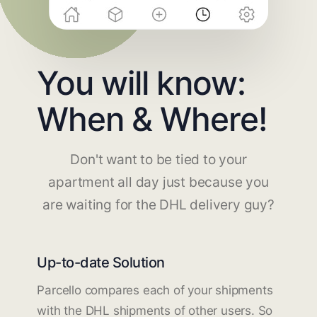
You will know:
When & Where!
Don't want to be tied to your
apartment all day just because you
are waiting for the DHL delivery guy?
Up-to-date Solution
Parcello compares each of your shipments
with the DHL shipments of other users. So