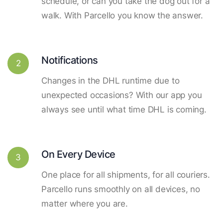
schedule, or can you take the dog out for a
walk. With Parcello you know the answer.
Notifications
2
Changes in the DHL runtime due to
unexpected occasions? With our app you
always see until what time DHL is coming.
On Every Device
3
One place for all shipments, for all couriers.
Parcello runs smoothly on all devices, no
matter where you are.