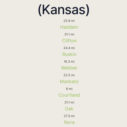
(Kansas)
25.8 mi
Haddam
31.1 mi
Clifton
24.4 mi
Ruskin
16.3 mi
Webber
22.5 mi
Mankato
6 mi
Courtland
31.1 mi
Oak
27.3 mi
Nora