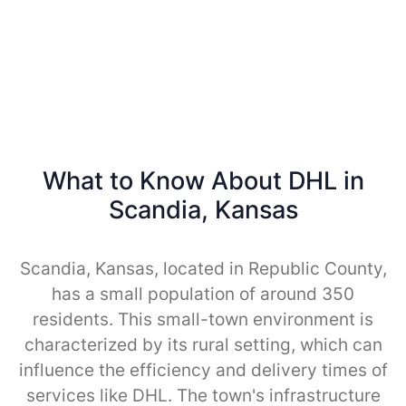
What to Know About DHL in
Scandia, Kansas
Scandia, Kansas, located in Republic County,
has a small population of around 350
residents. This small-town environment is
characterized by its rural setting, which can
influence the efficiency and delivery times of
services like DHL. The town's infrastructure