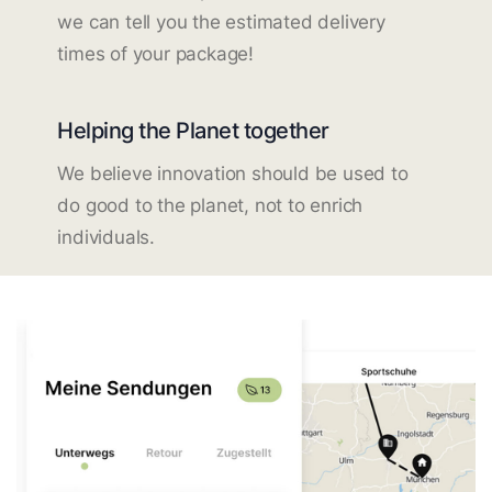
we can tell you the estimated delivery
times of your package!
Helping the Planet together
We believe innovation should be used to
do good to the planet, not to enrich
individuals.