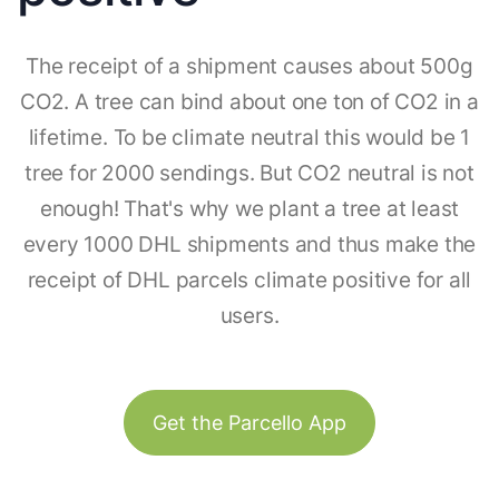
The receipt of a shipment causes about 500g
CO2. A tree can bind about one ton of CO2 in a
lifetime. To be climate neutral this would be 1
tree for 2000 sendings. But CO2 neutral is not
enough! That's why we plant a tree at least
every 1000 DHL shipments and thus make the
receipt of DHL parcels climate positive for all
users.
Get the Parcello App