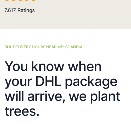
7.617
Ratings
DHL DELIVERY HOURS NEAR ME: SCANDIA
You know when
your DHL package
will arrive, we plant
trees.