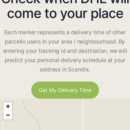
come to your place
Each marker represents a delivery time of other
parcello users in your area / neighbourhood. By
entering your tracking id and destination, we will
predict your personal delivery schedule at your
address in Scandia.
Get My Delivery Time
+
−