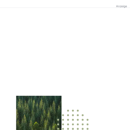
Anzeige