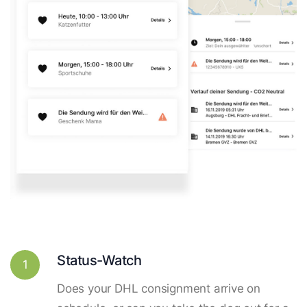
Status-Watch
1
Does your DHL consignment arrive on