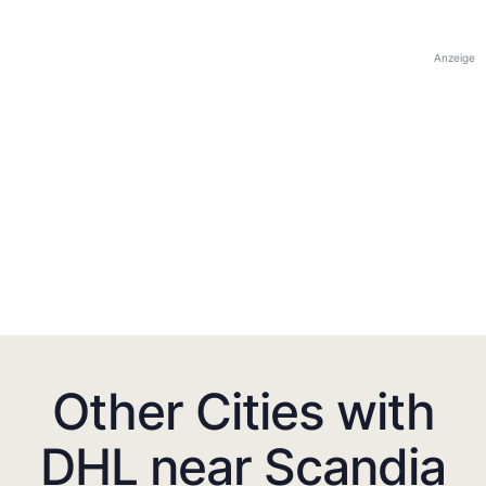
Anzeige
Other Cities with
DHL near Scandia