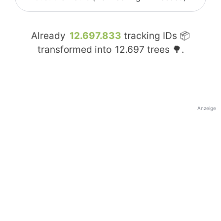
Already
12.697.833
tracking IDs 📦
transformed into
12.697
trees 🌳.
Anzeige