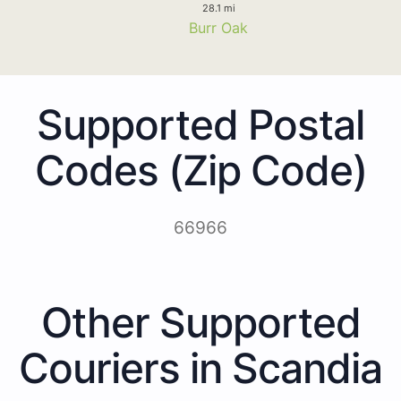
28.1 mi
Burr Oak
Supported Postal
Codes (Zip Code)
66966
Other Supported
Couriers in Scandia