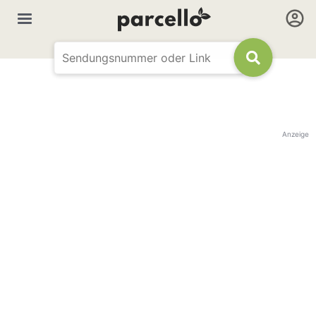
Anzeige