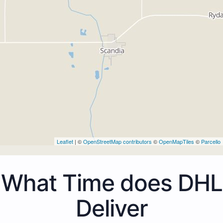
Leaflet
| ©
OpenStreetMap contributors
©
OpenMapTiles
©
Parcello
What Time does DHL
Deliver