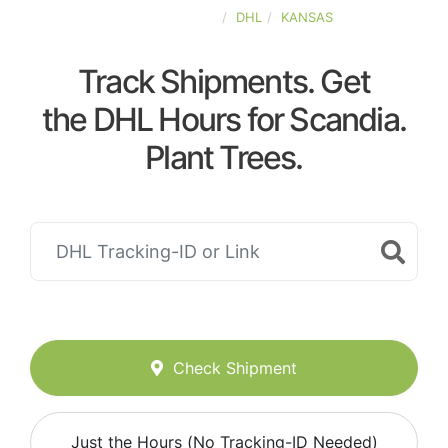
UNITED-STATES
DHL
KANSAS
Track Shipments. Get
the DHL Hours for Scandia.
Plant Trees.
Check Shipment
Just the Hours (No Tracking-ID Needed)