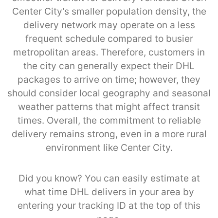
Center City’s smaller population density, the
delivery network may operate on a less
frequent schedule compared to busier
metropolitan areas. Therefore, customers in
the city can generally expect their DHL
packages to arrive on time; however, they
should consider local geography and seasonal
weather patterns that might affect transit
times. Overall, the commitment to reliable
delivery remains strong, even in a more rural
environment like Center City.
Did you know? You can easily estimate at
what time DHL delivers in your area by
entering your tracking ID at the top of this