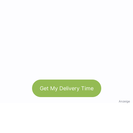
Get My Delivery Time
Anzeige