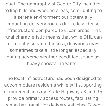
spot. The geography of Center City includes
rolling hills and wooded areas, contributing to
a serene environment but potentially
impacting delivery routes due to less dense
infrastructure compared to urban areas. This
rural characteristic means that while DHL can
efficiently service the area, deliveries may
sometimes take a little longer, especially
during adverse weather conditions, such as
heavy snowfall in winter.
The local infrastructure has been designed to
accommodate residents while still supporting
commercial activity. State Highways 8 and 95
provide primary access routes, facilitating
smoother transit for delivery vehicles. Given