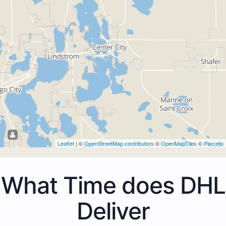
Leaflet
| ©
OpenStreetMap contributors
©
OpenMapTiles
©
Parcello
What Time does DHL
Deliver