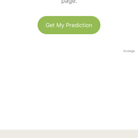
page.
Get My Prediction
Anzeige