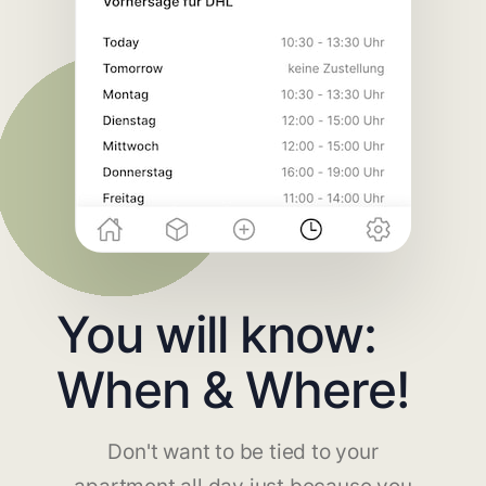
You will know:
When & Where!
Don't want to be tied to your