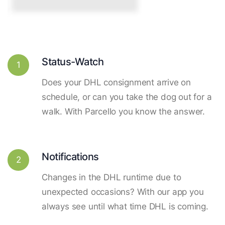
Status-Watch
1
Does your DHL consignment arrive on
schedule, or can you take the dog out for a
walk. With Parcello you know the answer.
Notifications
2
Changes in the DHL runtime due to
unexpected occasions? With our app you
always see until what time DHL is coming.