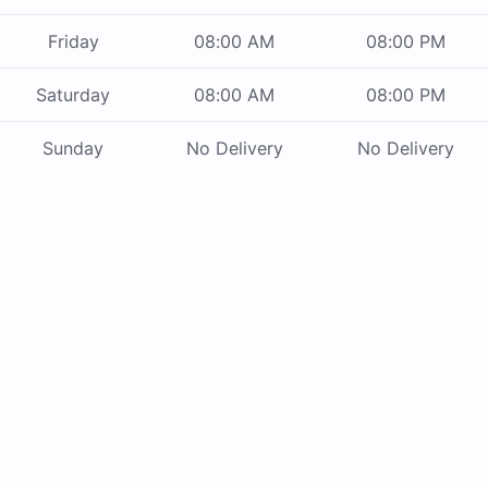
Friday
08:00 AM
08:00 PM
Saturday
08:00 AM
08:00 PM
Sunday
No Delivery
No Delivery