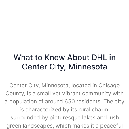
What to Know About DHL in
Center City, Minnesota
Center City, Minnesota, located in Chisago
County, is a small yet vibrant community with
a population of around 650 residents. The city
is characterized by its rural charm,
surrounded by picturesque lakes and lush
green landscapes, which makes it a peaceful