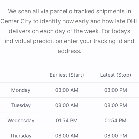
We scan all via parcello tracked shipments in
Center City to identify how early and how late DHL
delivers on each day of the week. For todays
individual predicition enter your tracking id and
address.
Earliest (Start)
Latest (Stop)
Monday
08:00 AM
08:00 PM
Tuesday
08:00 AM
08:00 PM
Wednesday
01:54 PM
01:54 PM
Thursday
08:00 AM
08:00 PM