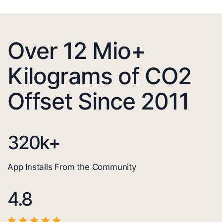
Over 12 Mio+
Kilograms of CO2
Offset Since 2011
320
k+
App Installs From the Community
4.8