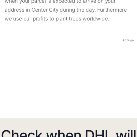
when your parcel is expected to arrive on your
address in Center City during the day. Furthermore
we use our profits to plant trees worldwide.
Anzeige
Check when DHL will