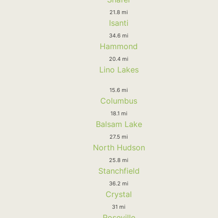
21.8 mi
Isanti
34.6 mi
Hammond
20.4 mi
Lino Lakes
15.6 mi
Columbus
18.1 mi
Balsam Lake
27.5 mi
North Hudson
25.8 mi
Stanchfield
36.2 mi
Crystal
31 mi
Roseville