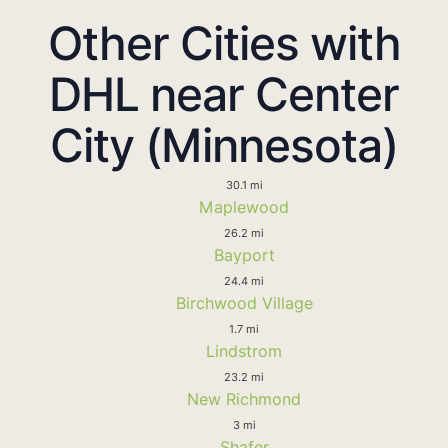
Other Cities with
DHL near Center
City (Minnesota)
30.1 mi
Maplewood
26.2 mi
Bayport
24.4 mi
Birchwood Village
1.7 mi
Lindstrom
23.2 mi
New Richmond
3 mi
Shafer