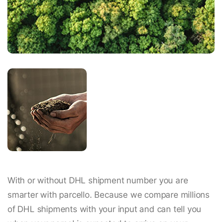
With or without DHL shipment number you are
smarter with parcello. Because we compare millions
of DHL shipments with your input and can tell you