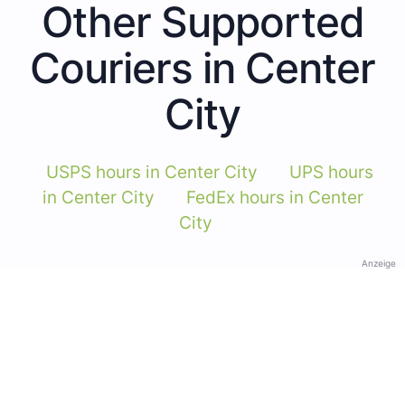
Other Supported
Couriers in Center
City
USPS hours in Center City
UPS hours
in Center City
FedEx hours in Center
City
Anzeige