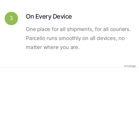
On Every Device
3
One place for all shipments, for all couriers.
Parcello runs smoothly on all devices, no
matter where you are.
Anzeige