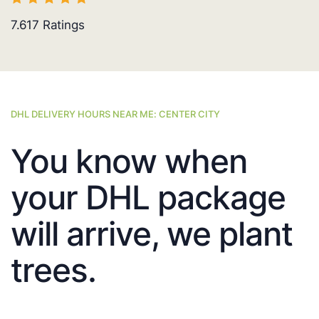
7.617
Ratings
DHL DELIVERY HOURS NEAR ME: CENTER CITY
You know when
your DHL package
will arrive, we plant
trees.