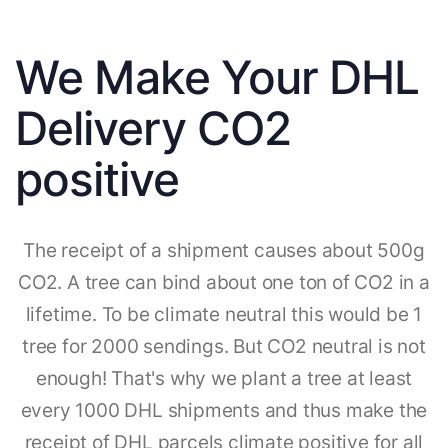
We Make Your DHL
Delivery CO2
positive
The receipt of a shipment causes about 500g
CO2. A tree can bind about one ton of CO2 in a
lifetime. To be climate neutral this would be 1
tree for 2000 sendings. But CO2 neutral is not
enough! That's why we plant a tree at least
every 1000 DHL shipments and thus make the
receipt of DHL parcels climate positive for all