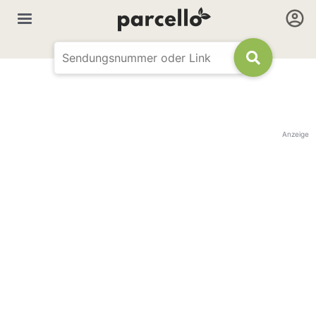
Anzeige