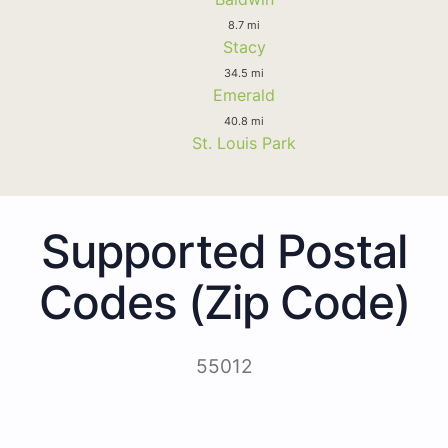
8.7 mi
Stacy
34.5 mi
Emerald
40.8 mi
St. Louis Park
Supported Postal
Codes (Zip Code)
55012