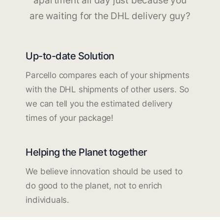
apartment all day just because you
are waiting for the DHL delivery guy?
Up-to-date Solution
Parcello compares each of your shipments
with the DHL shipments of other users. So
we can tell you the estimated delivery
times of your package!
Helping the Planet together
We believe innovation should be used to
do good to the planet, not to enrich
individuals.