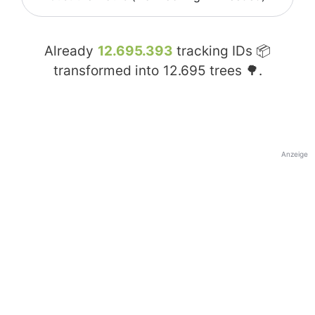
Already
12.695.393
tracking IDs 📦
transformed into
12.695
trees 🌳.
Anzeige