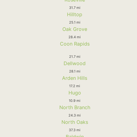
31.7 mi
Hilltop
25.1 mi
Oak Grove
28.4 mi
Coon Rapids
21.7 mi
Dellwood
28.1 mi
Arden Hills
17.2 mi
Hugo
10.9 mi
North Branch
24.3 mi
North Oaks
37.3 mi
Baldwin