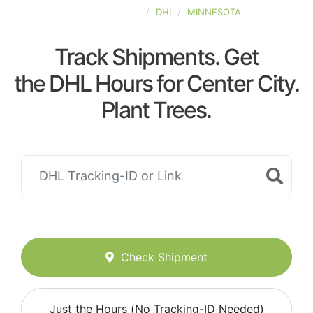
UNITED-STATES
DHL
MINNESOTA
Track Shipments. Get
the DHL Hours for Center City.
Plant Trees.
Check Shipment
Just the Hours (No Tracking-ID Needed)