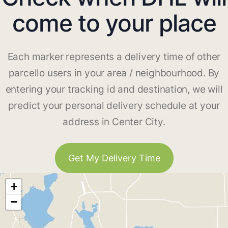
come to your place
Each marker represents a delivery time of other
parcello users in your area / neighbourhood. By
entering your tracking id and destination, we will
predict your personal delivery schedule at your
address in Center City.
Get My Delivery Time
+
−