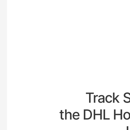
UNITED
Track 
the DHL Hou