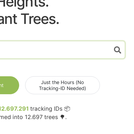
Heights.
ant Trees.
Just the Hours (No
nt
Tracking-ID Needed)
12.697.291
tracking IDs 📦
rmed into
12.697
trees 🌳.