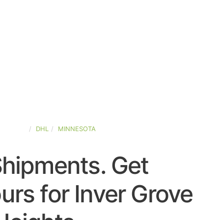
-STATES
DHL
MINNESOTA
Shipments. Get
rs for Inver Grove