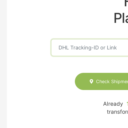
Pl
Check Shipme
Already
transfo