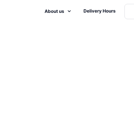
Delivery Hours
About us