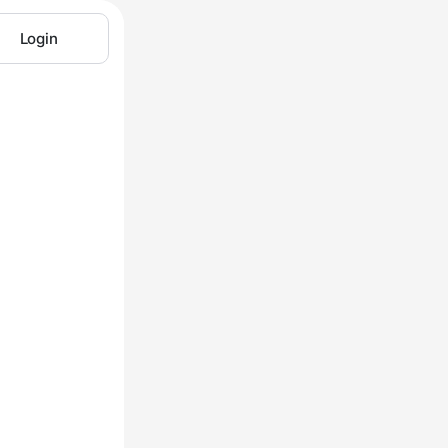
Login