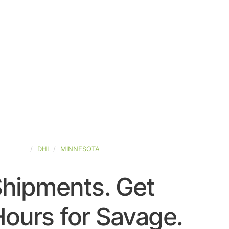
-STATES
DHL
MINNESOTA
Shipments. Get
ours for Savage.