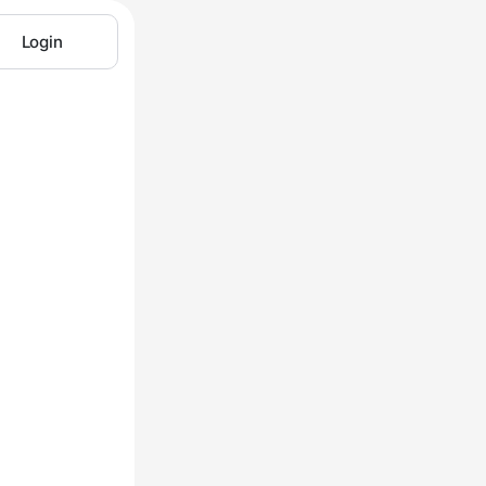
Login