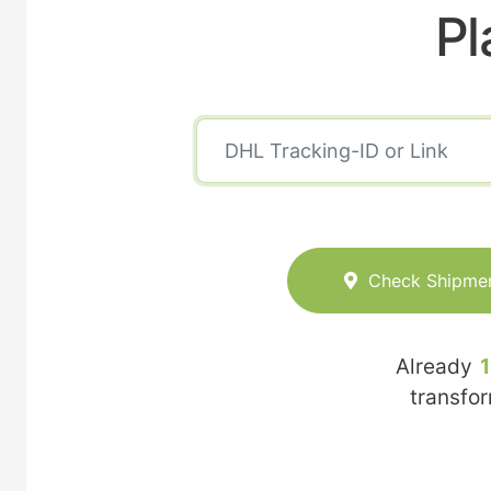
Pl
Check Shipme
Already
transfo