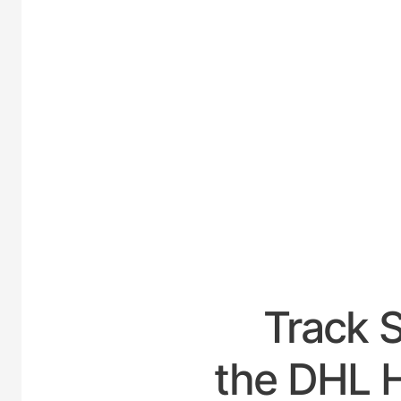
UNITED
Track 
the DHL H