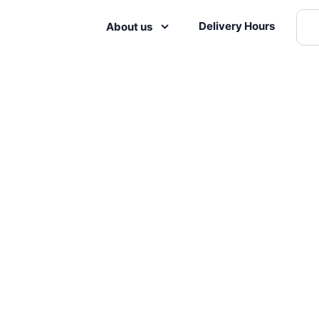
Delivery Hours
About us