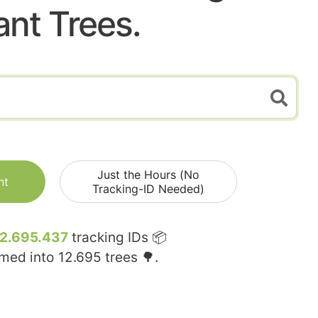
ant Trees.
Just the Hours (No
nt
Tracking-ID Needed)
12.695.437
tracking IDs 📦
rmed into
12.695
trees 🌳.