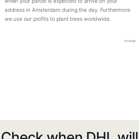
when your parcel is expected to arrive on your
address in Amsterdam during the day. Furthermore
we use our profits to plant trees worldwide.
Anzeige
Check when DHL will