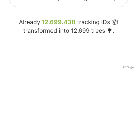
Already
12.699.438
tracking IDs 📦
transformed into
12.699
trees 🌳.
Anzeige