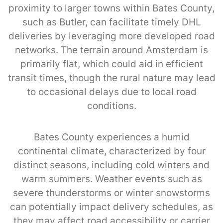
proximity to larger towns within Bates County,
such as Butler, can facilitate timely DHL
deliveries by leveraging more developed road
networks. The terrain around Amsterdam is
primarily flat, which could aid in efficient
transit times, though the rural nature may lead
to occasional delays due to local road
conditions.
Bates County experiences a humid
continental climate, characterized by four
distinct seasons, including cold winters and
warm summers. Weather events such as
severe thunderstorms or winter snowstorms
can potentially impact delivery schedules, as
they may affect road accessibility or carrier