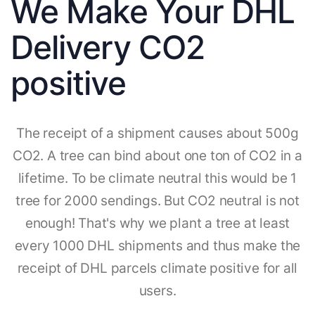
We Make Your DHL
Delivery CO2
positive
The receipt of a shipment causes about 500g
CO2. A tree can bind about one ton of CO2 in a
lifetime. To be climate neutral this would be 1
tree for 2000 sendings. But CO2 neutral is not
enough! That's why we plant a tree at least
every 1000 DHL shipments and thus make the
receipt of DHL parcels climate positive for all
users.