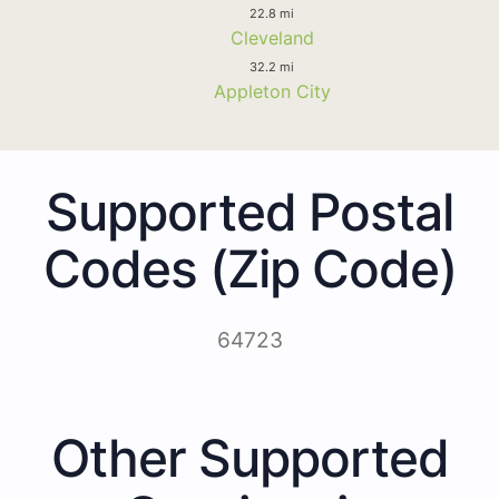
22.8 mi
Cleveland
32.2 mi
Appleton City
Supported Postal
Codes (Zip Code)
64723
Other Supported