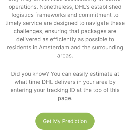
operations. Nonetheless, DHL's established
logistics frameworks and commitment to
timely service are designed to navigate these
challenges, ensuring that packages are
delivered as efficiently as possible to
residents in Amsterdam and the surrounding
areas.
Did you know? You can easily estimate at
what time DHL delivers in your area by
entering your tracking ID at the top of this
page.
Get My Prediction