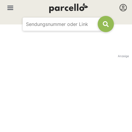
Anzeige