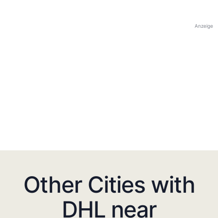
Anzeige
Other Cities with
DHL near