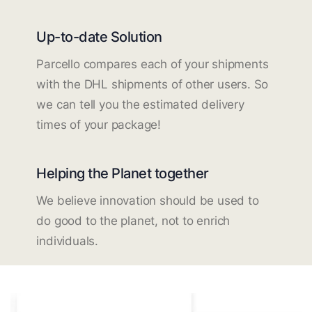
Up-to-date Solution
Parcello compares each of your shipments
with the DHL shipments of other users. So
we can tell you the estimated delivery
times of your package!
Helping the Planet together
We believe innovation should be used to
do good to the planet, not to enrich
individuals.