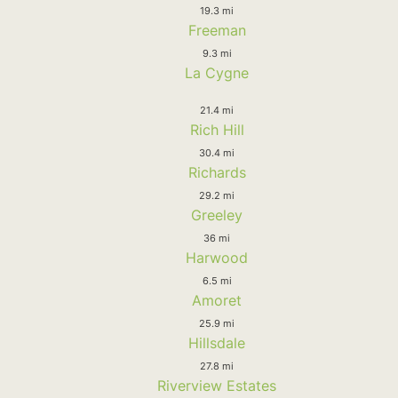
19.3 mi
Freeman
9.3 mi
La Cygne
21.4 mi
Rich Hill
30.4 mi
Richards
29.2 mi
Greeley
36 mi
Harwood
6.5 mi
Amoret
25.9 mi
Hillsdale
27.8 mi
Riverview Estates