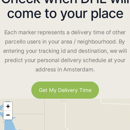
come to your place
Each marker represents a delivery time of other
parcello users in your area / neighbourhood. By
entering your tracking id and destination, we will
predict your personal delivery schedule at your
address in Amsterdam.
Get My Delivery Time
+
−