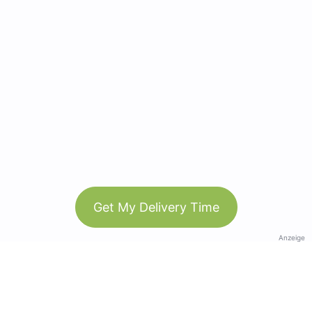
Get My Delivery Time
Anzeige