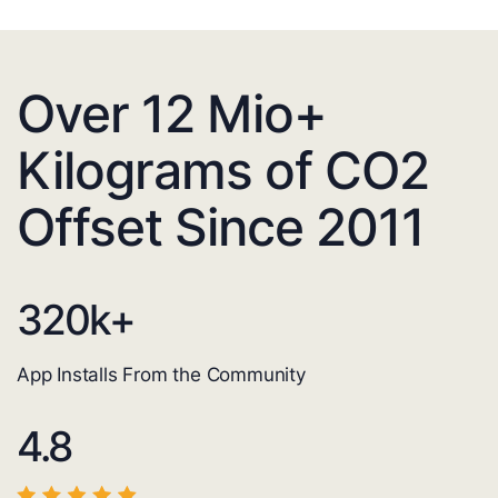
Over 12 Mio+
Kilograms of CO2
Offset Since 2011
320
k+
App Installs From the Community
4.8