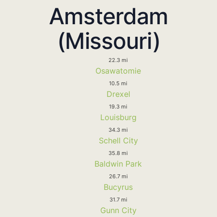
Amsterdam
(Missouri)
22.3 mi
Osawatomie
10.5 mi
Drexel
19.3 mi
Louisburg
34.3 mi
Schell City
35.8 mi
Baldwin Park
26.7 mi
Bucyrus
31.7 mi
Gunn City