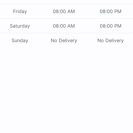
Friday
08:00 AM
08:00 PM
Saturday
08:00 AM
08:00 PM
Sunday
No Delivery
No Delivery