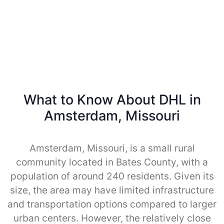
What to Know About DHL in
Amsterdam, Missouri
Amsterdam, Missouri, is a small rural
community located in Bates County, with a
population of around 240 residents. Given its
size, the area may have limited infrastructure
and transportation options compared to larger
urban centers. However, the relatively close