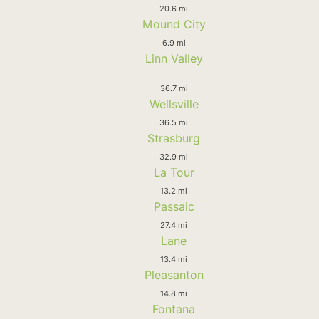
20.6 mi
Mound City
6.9 mi
Linn Valley
36.7 mi
Wellsville
36.5 mi
Strasburg
32.9 mi
La Tour
13.2 mi
Passaic
27.4 mi
Lane
13.4 mi
Pleasanton
14.8 mi
Fontana