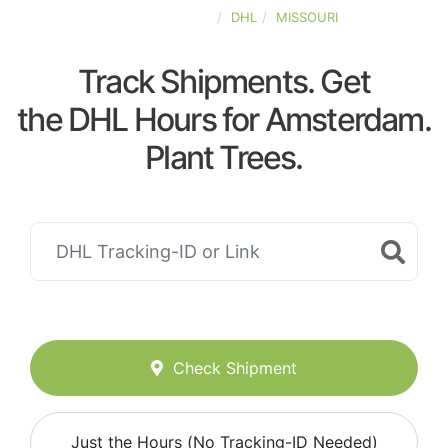
UNITED-STATES
DHL
MISSOURI
Track Shipments. Get
the DHL Hours for Amsterdam.
Plant Trees.
Check Shipment
Just the Hours (No Tracking-ID Needed)