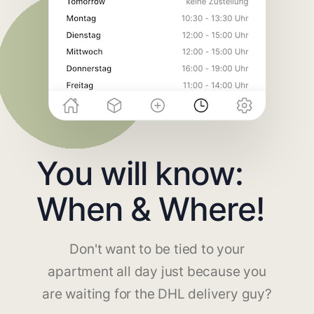
You will know:
When & Where!
Don't want to be tied to your
apartment all day just because you
are waiting for the DHL delivery guy?