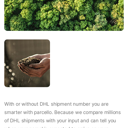
With or without DHL shipment number you are
smarter with parcello. Because we compare millions
of DHL shipments with your input and can tell you