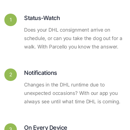
Status-Watch
1
Does your DHL consignment arrive on
schedule, or can you take the dog out for a
walk. With Parcello you know the answer.
Notifications
2
Changes in the DHL runtime due to
unexpected occasions? With our app you
always see until what time DHL is coming.
On Every Device
3