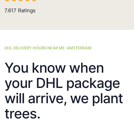
7.617
Ratings
DHL DELIVERY HOURS NEAR ME: AMSTERDAM
You know when
your DHL package
will arrive, we plant
trees.