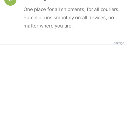
One place for all shipments, for all couriers.
Parcello runs smoothly on all devices, no
matter where you are.
Anzeige