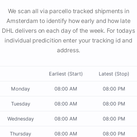
We scan all via parcello tracked shipments in
Amsterdam to identify how early and how late
DHL delivers on each day of the week. For todays
individual predicition enter your tracking id and
address.
Earliest (Start)
Latest (Stop)
Monday
08:00 AM
08:00 PM
Tuesday
08:00 AM
08:00 PM
Wednesday
08:00 AM
08:00 PM
Thursday
08:00 AM
08:00 PM