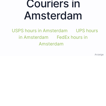
Couriers in
Amsterdam
USPS hours in Amsterdam
UPS hours
in Amsterdam
FedEx hours in
Amsterdam
Anzeige