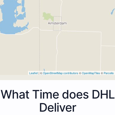
Leaflet
| ©
OpenStreetMap contributors
©
OpenMapTiles
©
Parcello
What Time does DHL
Deliver