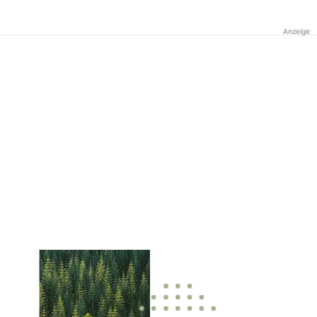
Anzeige