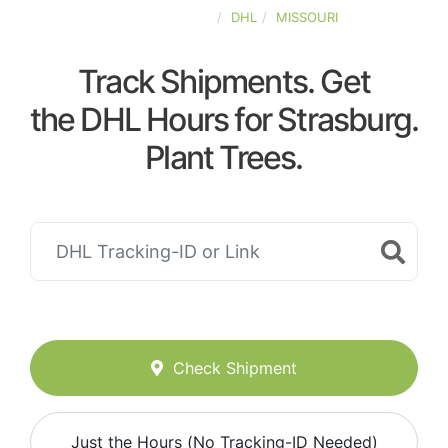
UNITED-STATES
DHL
MISSOURI
Track Shipments. Get
the DHL Hours for Strasburg.
Plant Trees.
Check Shipment
Just the Hours (No Tracking-ID Needed)