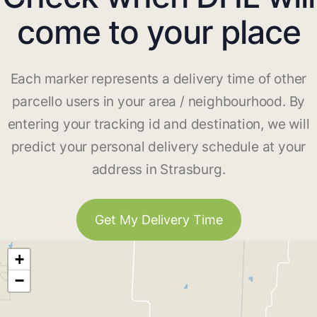
come to your place
Each marker represents a delivery time of other
parcello users in your area / neighbourhood. By
entering your tracking id and destination, we will
predict your personal delivery schedule at your
address in Strasburg.
Get My Delivery Time
+
−