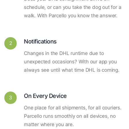
schedule, or can you take the dog out for a
walk. With Parcello you know the answer.
Notifications
2
Changes in the DHL runtime due to
unexpected occasions? With our app you
always see until what time DHL is coming.
On Every Device
3
One place for all shipments, for all couriers.
Parcello runs smoothly on all devices, no
matter where you are.