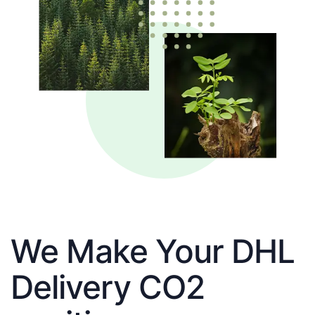
We Make Your DHL
Delivery CO2