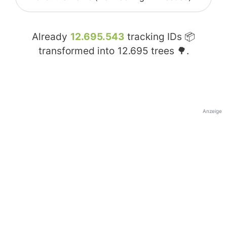
Already
12.695.543
tracking IDs 📦
transformed into
12.695
trees 🌳.
Anzeige