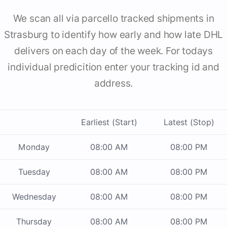
We scan all via parcello tracked shipments in
Strasburg to identify how early and how late DHL
delivers on each day of the week. For todays
individual predicition enter your tracking id and
address.
Earliest (Start)
Latest (Stop)
Monday
08:00 AM
08:00 PM
Tuesday
08:00 AM
08:00 PM
Wednesday
08:00 AM
08:00 PM
Thursday
08:00 AM
08:00 PM