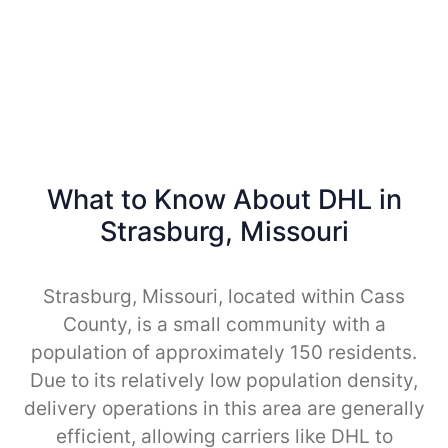
What to Know About DHL in
Strasburg, Missouri
Strasburg, Missouri, located within Cass
County, is a small community with a
population of approximately 150 residents.
Due to its relatively low population density,
delivery operations in this area are generally
efficient, allowing carriers like DHL to