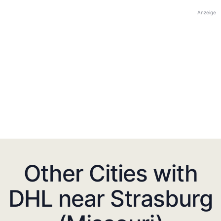
Anzeige
Other Cities with
DHL near Strasburg