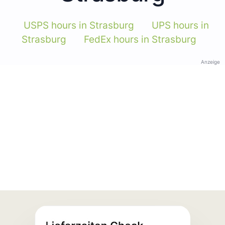
USPS hours in Strasburg
UPS hours in
Strasburg
FedEx hours in Strasburg
Anzeige