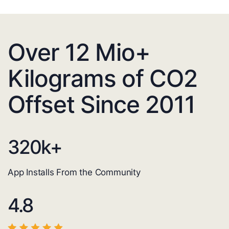
Over 12 Mio+
Kilograms of CO2
Offset Since 2011
320
k+
App Installs From the Community
4.8