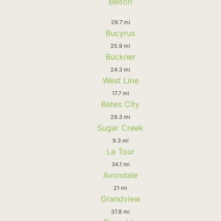
Belton
29.7 mi
Bucyrus
25.9 mi
Buckner
24.3 mi
West Line
17.7 mi
Bates City
29.3 mi
Sugar Creek
9.3 mi
La Tour
34.1 mi
Avondale
21 mi
Grandview
37.8 mi