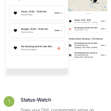
Status-Watch
1
Does your DHL consignment arrive on