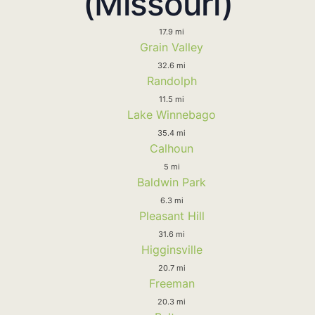
(Missouri)
17.9 mi
Grain Valley
32.6 mi
Randolph
11.5 mi
Lake Winnebago
35.4 mi
Calhoun
5 mi
Baldwin Park
6.3 mi
Pleasant Hill
31.6 mi
Higginsville
20.7 mi
Freeman
20.3 mi