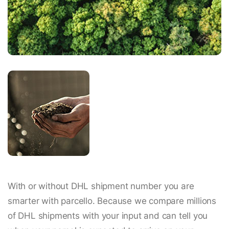
With or without DHL shipment number you are
smarter with parcello. Because we compare millions
of DHL shipments with your input and can tell you