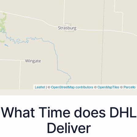
Leaflet
| ©
OpenStreetMap contributors
©
OpenMapTiles
©
Parcello
What Time does DHL
Deliver