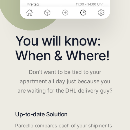
You will know:
When & Where!
Don't want to be tied to your
apartment all day just because you
are waiting for the DHL delivery guy?
Up-to-date Solution
Parcello compares each of your shipments