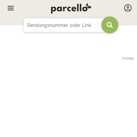
Anzeige