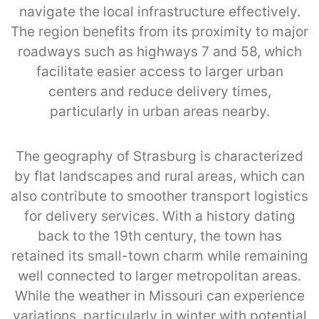
navigate the local infrastructure effectively.
The region benefits from its proximity to major
roadways such as highways 7 and 58, which
facilitate easier access to larger urban
centers and reduce delivery times,
particularly in urban areas nearby.
The geography of Strasburg is characterized
by flat landscapes and rural areas, which can
also contribute to smoother transport logistics
for delivery services. With a history dating
back to the 19th century, the town has
retained its small-town charm while remaining
well connected to larger metropolitan areas.
While the weather in Missouri can experience
variations, particularly in winter with potential