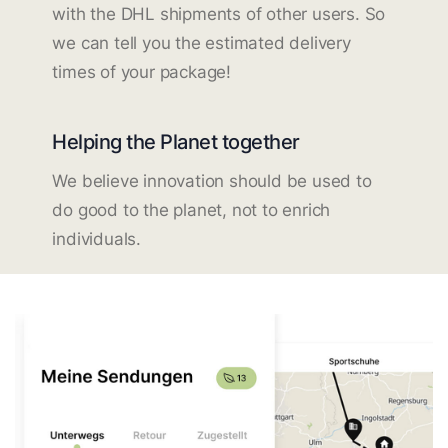
with the DHL shipments of other users. So
we can tell you the estimated delivery
times of your package!
Helping the Planet together
We believe innovation should be used to
do good to the planet, not to enrich
individuals.