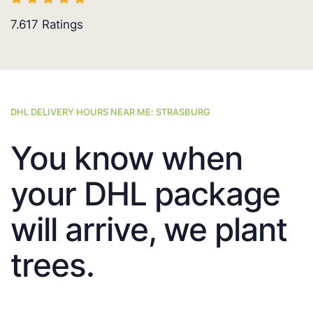
7.617
Ratings
DHL DELIVERY HOURS NEAR ME: STRASBURG
You know when
your DHL package
will arrive, we plant
trees.