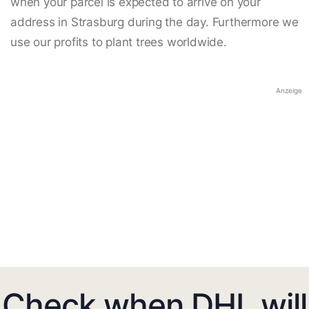
when your parcel is expected to arrive on your
address in Strasburg during the day. Furthermore we
use our profits to plant trees worldwide.
Anzeige
Check when DHL will