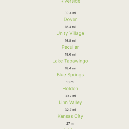
Riverside
39.4 mi
Dover
18.4 mi
Unity Village
16.8 mi
Peculiar
19.6 mi
Lake Tapawingo
18.4 mi
Blue Springs
10 mi
Holden
39.7 mi
Linn Valley
32.7 mi
Kansas City
27 mi