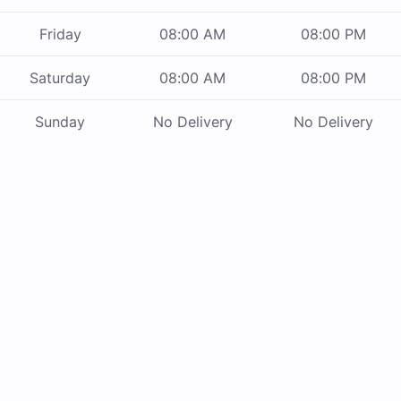
Friday
08:00 AM
08:00 PM
Saturday
08:00 AM
08:00 PM
Sunday
No Delivery
No Delivery