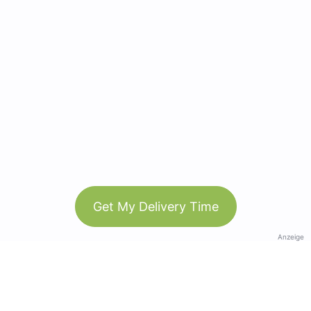
Get My Delivery Time
Anzeige