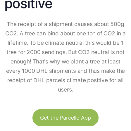
positive
The receipt of a shipment causes about 500g
CO2. A tree can bind about one ton of CO2 in a
lifetime. To be climate neutral this would be 1
tree for 2000 sendings. But CO2 neutral is not
enough! That's why we plant a tree at least
every 1000 DHL shipments and thus make the
receipt of DHL parcels climate positive for all
users.
Get the Parcello App