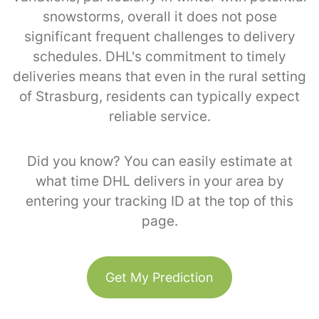
snowstorms, overall it does not pose
significant frequent challenges to delivery
schedules. DHL's commitment to timely
deliveries means that even in the rural setting
of Strasburg, residents can typically expect
reliable service.
Did you know? You can easily estimate at
what time DHL delivers in your area by
entering your tracking ID at the top of this
page.
Get My Prediction