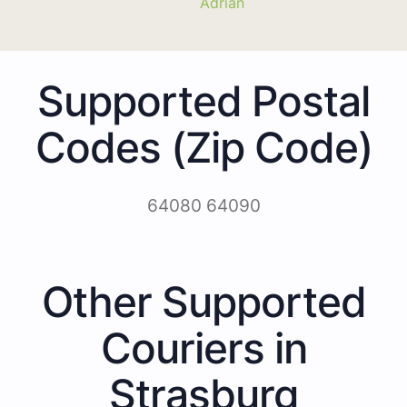
Adrian
Supported Postal
Codes (Zip Code)
64080 64090
Other Supported
Couriers in
Strasburg