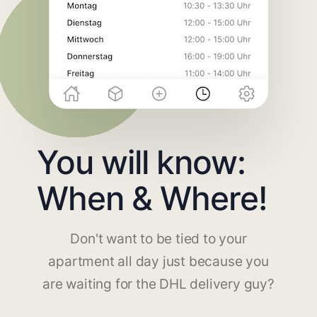
You will know:
When & Where!
Don't want to be tied to your
apartment all day just because you
are waiting for the DHL delivery guy?