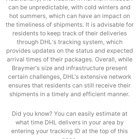
can be unpredictable, with cold winters and
hot summers, which can have an impact on
the timeliness of shipments. It is advisable for
residents to keep track of their deliveries
through DHL’s tracking system, which
provides updates on the status and expected
arrival times of their packages. Overall, while
Braymer's size and infrastructure present
certain challenges, DHL's extensive network
ensures that residents can still receive their
shipments in a timely and efficient manner.
Did you know? You can easily estimate at
what time DHL delivers in your area by
entering your tracking ID at the top of this