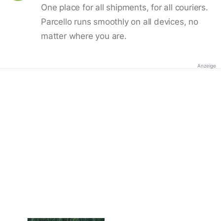
One place for all shipments, for all couriers.
Parcello runs smoothly on all devices, no
matter where you are.
Anzeige