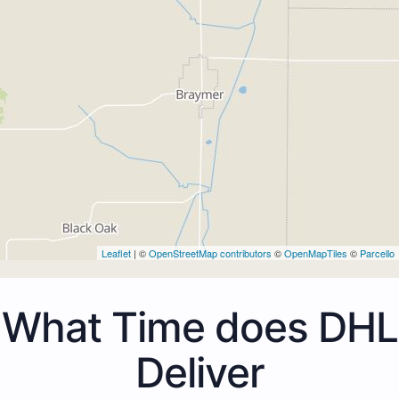
Leaflet
| ©
OpenStreetMap contributors
©
OpenMapTiles
©
Parcello
What Time does DHL
Deliver