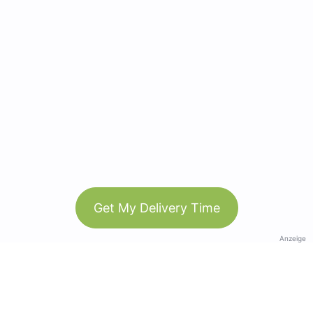
Get My Delivery Time
Anzeige