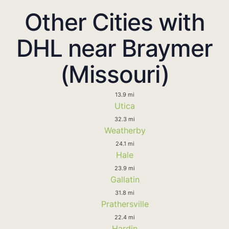
Other Cities with
DHL near Braymer
(Missouri)
13.9 mi
Utica
32.3 mi
Weatherby
24.1 mi
Hale
23.9 mi
Gallatin
31.8 mi
Prathersville
22.4 mi
Hardin