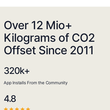
Over 12 Mio+
Kilograms of CO2
Offset Since 2011
320
k+
App Installs From the Community
4.8