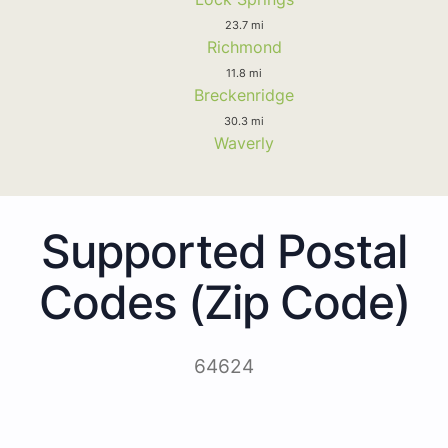
23.7 mi
Richmond
11.8 mi
Breckenridge
30.3 mi
Waverly
Supported Postal
Codes (Zip Code)
64624