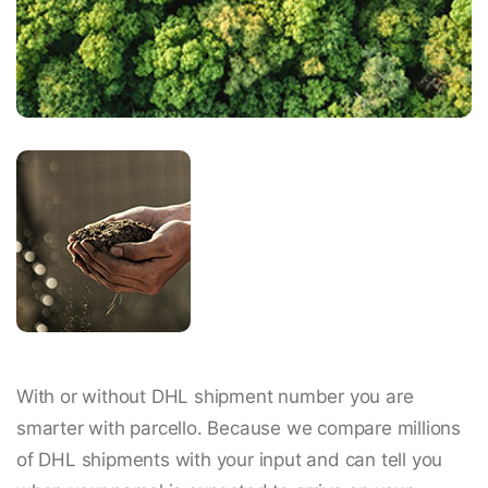
With or without DHL shipment number you are
smarter with parcello. Because we compare millions
of DHL shipments with your input and can tell you