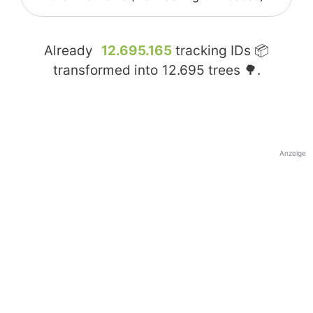
Already
12.695.165
tracking IDs 📦
transformed into
12.695
trees 🌳.
Anzeige