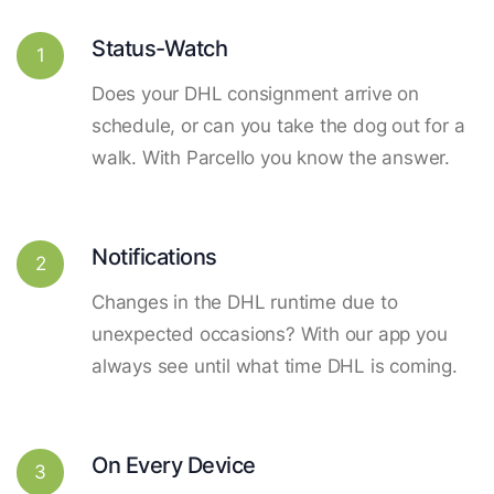
Status-Watch
1
Does your DHL consignment arrive on
schedule, or can you take the dog out for a
walk. With Parcello you know the answer.
Notifications
2
Changes in the DHL runtime due to
unexpected occasions? With our app you
always see until what time DHL is coming.
On Every Device
3