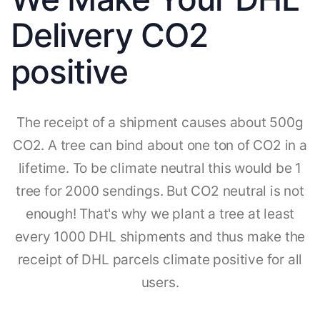
Delivery CO2
positive
The receipt of a shipment causes about 500g
CO2. A tree can bind about one ton of CO2 in a
lifetime. To be climate neutral this would be 1
tree for 2000 sendings. But CO2 neutral is not
enough! That's why we plant a tree at least
every 1000 DHL shipments and thus make the
receipt of DHL parcels climate positive for all
users.