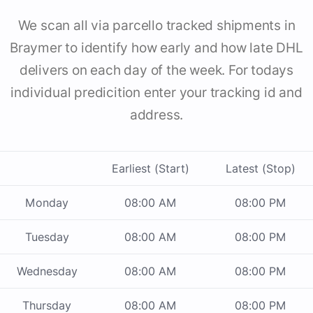
We scan all via parcello tracked shipments in
Braymer to identify how early and how late DHL
delivers on each day of the week. For todays
individual predicition enter your tracking id and
address.
Earliest (Start)
Latest (Stop)
Monday
08:00 AM
08:00 PM
Tuesday
08:00 AM
08:00 PM
Wednesday
08:00 AM
08:00 PM
Thursday
08:00 AM
08:00 PM