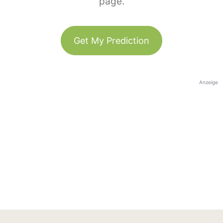
page.
Get My Prediction
Anzeige