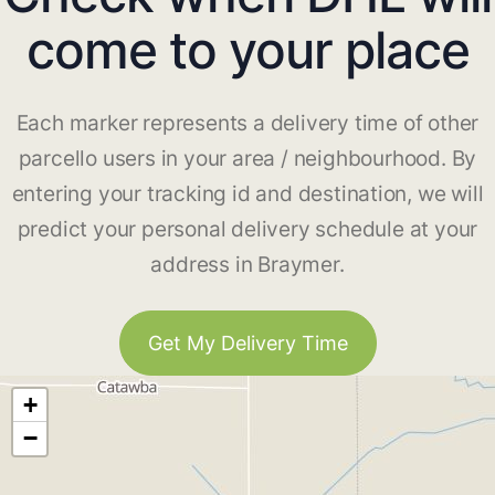
come to your place
Each marker represents a delivery time of other
parcello users in your area / neighbourhood. By
entering your tracking id and destination, we will
predict your personal delivery schedule at your
address in Braymer.
Get My Delivery Time
+
−