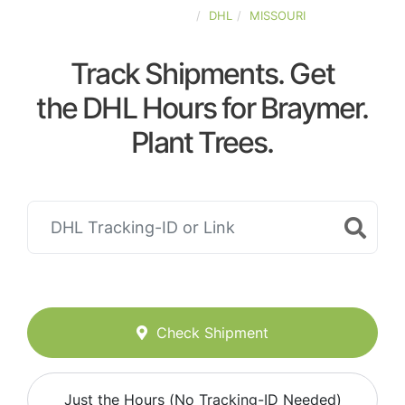
UNITED-STATES
DHL
MISSOURI
Track Shipments. Get
the DHL Hours for Braymer.
Plant Trees.
Check Shipment
Just the Hours (No Tracking-ID Needed)