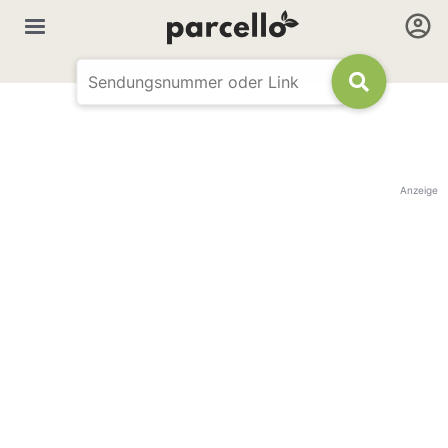
Anzeige