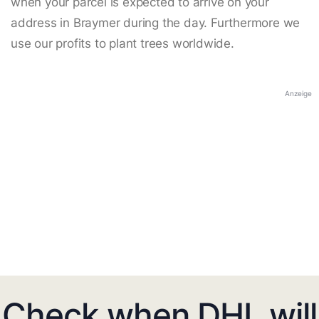
when your parcel is expected to arrive on your
address in Braymer during the day. Furthermore we
use our profits to plant trees worldwide.
Anzeige
Check when DHL will