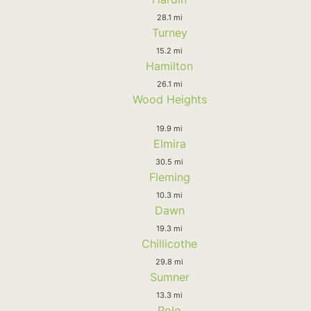
28.1 mi
Turney
15.2 mi
Hamilton
26.1 mi
Wood Heights
19.9 mi
Elmira
30.5 mi
Fleming
10.3 mi
Dawn
19.3 mi
Chillicothe
29.8 mi
Sumner
13.3 mi
Polo