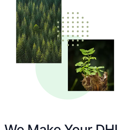
We Make Your DHL