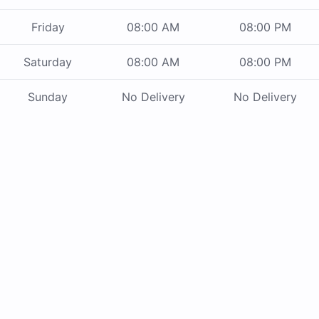
Friday
08:00 AM
08:00 PM
Saturday
08:00 AM
08:00 PM
Sunday
No Delivery
No Delivery