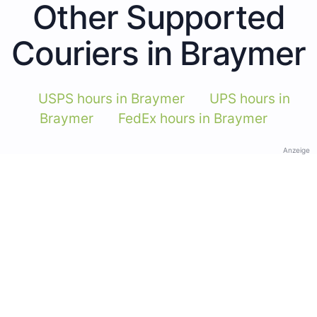
Other Supported
Couriers in Braymer
USPS hours in Braymer
UPS hours in
Braymer
FedEx hours in Braymer
Anzeige