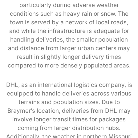
particularly during adverse weather
conditions such as heavy rain or snow. The
town is served by a network of local roads,
and while the infrastructure is adequate for
handling deliveries, the smaller population
and distance from larger urban centers may
result in slightly longer delivery times
compared to more densely populated areas.
DHL, as an international logistics company, is
equipped to handle deliveries across various
terrains and population sizes. Due to
Braymer's location, deliveries from DHL may
involve longer transit times for packages
coming from larger distribution hubs.
Additionally, the weather in northern Missouri