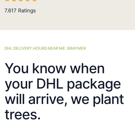
7.617
Ratings
DHL DELIVERY HOURS NEAR ME: BRAYMER
You know when
your DHL package
will arrive, we plant
trees.