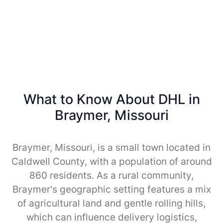
What to Know About DHL in
Braymer, Missouri
Braymer, Missouri, is a small town located in
Caldwell County, with a population of around
860 residents. As a rural community,
Braymer's geographic setting features a mix
of agricultural land and gentle rolling hills,
which can influence delivery logistics,