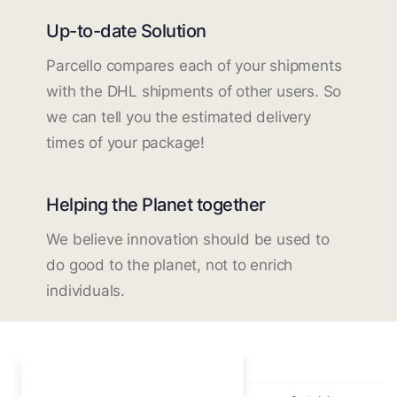
Up-to-date Solution
Parcello compares each of your shipments
with the DHL shipments of other users. So
we can tell you the estimated delivery
times of your package!
Helping the Planet together
We believe innovation should be used to
do good to the planet, not to enrich
individuals.