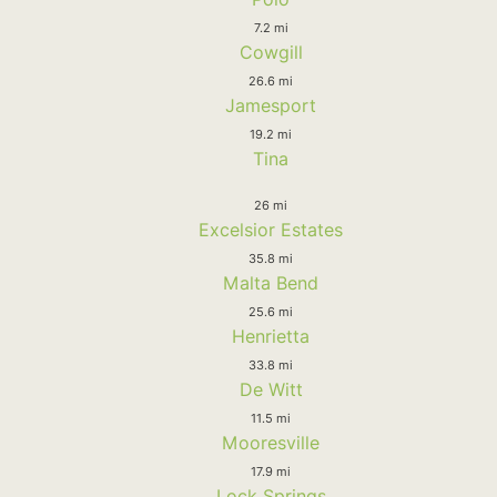
7.2 mi
Cowgill
26.6 mi
Jamesport
19.2 mi
Tina
26 mi
Excelsior Estates
35.8 mi
Malta Bend
25.6 mi
Henrietta
33.8 mi
De Witt
11.5 mi
Mooresville
17.9 mi
Lock Springs