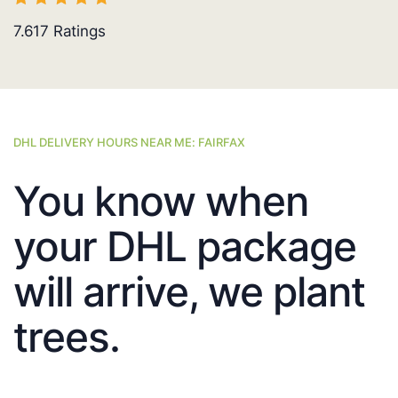
7.617
Ratings
DHL DELIVERY HOURS NEAR ME: FAIRFAX
You know when
your DHL package
will arrive, we plant
trees.