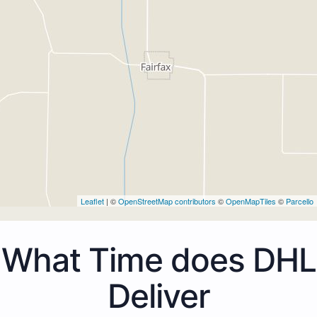
Leaflet
| ©
OpenStreetMap contributors
©
OpenMapTiles
©
Parcello
What Time does DHL
Deliver