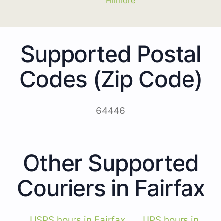
Fillmore
Supported Postal
Codes (Zip Code)
64446
Other Supported
Couriers in Fairfax
USPS hours in Fairfax
UPS hours in