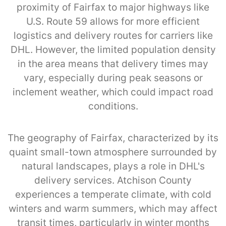
proximity of Fairfax to major highways like
U.S. Route 59 allows for more efficient
logistics and delivery routes for carriers like
DHL. However, the limited population density
in the area means that delivery times may
vary, especially during peak seasons or
inclement weather, which could impact road
conditions.
The geography of Fairfax, characterized by its
quaint small-town atmosphere surrounded by
natural landscapes, plays a role in DHL's
delivery services. Atchison County
experiences a temperate climate, with cold
winters and warm summers, which may affect
transit times, particularly in winter months