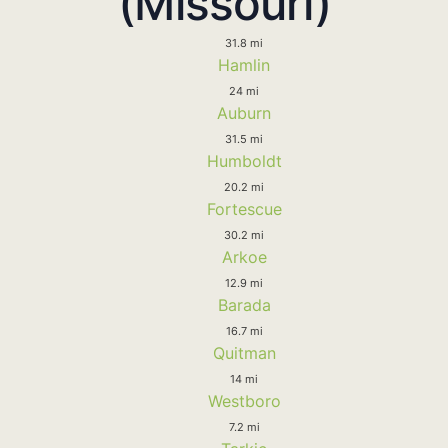
(Missouri)
31.8 mi
Hamlin
24 mi
Auburn
31.5 mi
Humboldt
20.2 mi
Fortescue
30.2 mi
Arkoe
12.9 mi
Barada
16.7 mi
Quitman
14 mi
Westboro
7.2 mi