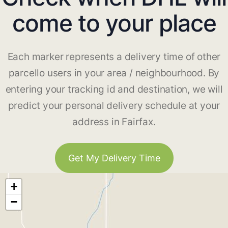
come to your place
Each marker represents a delivery time of other
parcello users in your area / neighbourhood. By
entering your tracking id and destination, we will
predict your personal delivery schedule at your
address in Fairfax.
Get My Delivery Time
+
−