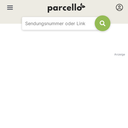
Anzeige