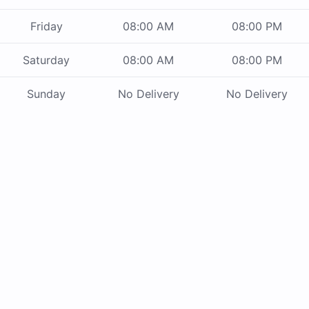
Friday
08:00 AM
08:00 PM
Saturday
08:00 AM
08:00 PM
Sunday
No Delivery
No Delivery