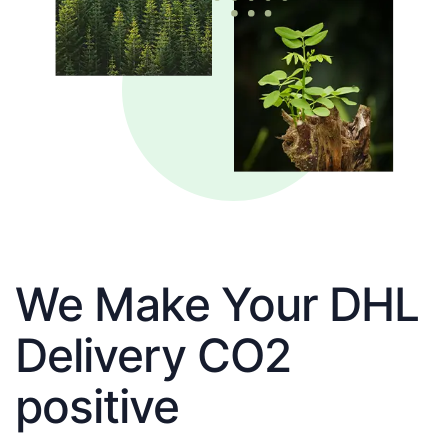
We Make Your DHL
Delivery CO2
positive