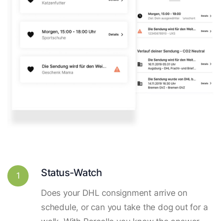
Status-Watch
1
Does your DHL consignment arrive on
schedule, or can you take the dog out for a