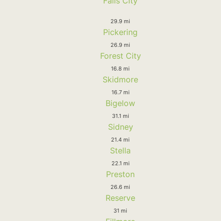
Falls City
29.9 mi
Pickering
26.9 mi
Forest City
16.8 mi
Skidmore
16.7 mi
Bigelow
31.1 mi
Sidney
21.4 mi
Stella
22.1 mi
Preston
26.6 mi
Reserve
31 mi