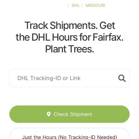
UNITED-STATES
DHL
MISSOURI
Track Shipments. Get
the DHL Hours for Fairfax.
Plant Trees.
Check Shipment
Just the Hours (No Tracking-ID Needed)