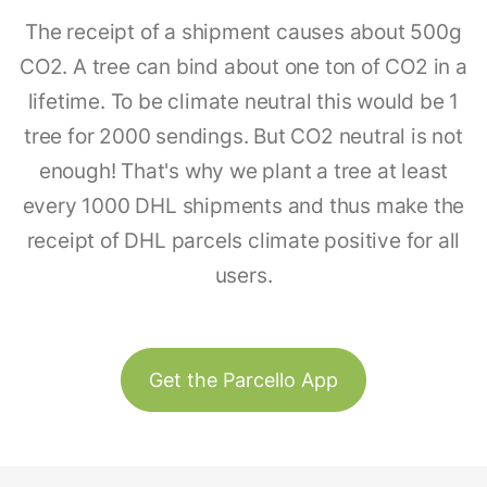
The receipt of a shipment causes about 500g
CO2. A tree can bind about one ton of CO2 in a
lifetime. To be climate neutral this would be 1
tree for 2000 sendings. But CO2 neutral is not
enough! That's why we plant a tree at least
every 1000 DHL shipments and thus make the
receipt of DHL parcels climate positive for all
users.
Get the Parcello App