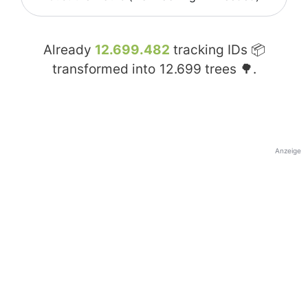
Already
12.699.482
tracking IDs 📦
transformed into
12.699
trees 🌳.
Anzeige