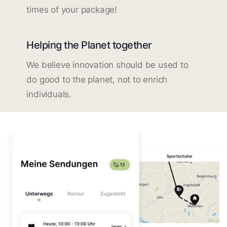
times of your package!
Helping the Planet together
We believe innovation should be used to
do good to the planet, not to enrich
individuals.