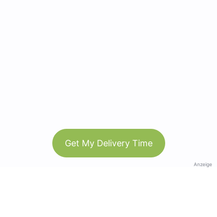
Get My Delivery Time
Anzeige