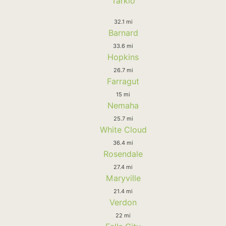
Tarkio
32.1 mi
Barnard
33.6 mi
Hopkins
26.7 mi
Farragut
15 mi
Nemaha
25.7 mi
White Cloud
36.4 mi
Rosendale
27.4 mi
Maryville
21.4 mi
Verdon
22 mi