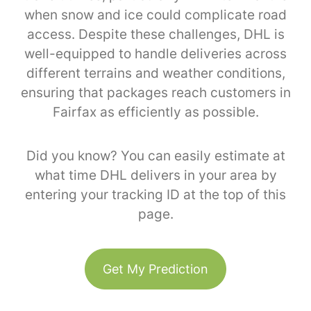
when snow and ice could complicate road
access. Despite these challenges, DHL is
well-equipped to handle deliveries across
different terrains and weather conditions,
ensuring that packages reach customers in
Fairfax as efficiently as possible.
Did you know? You can easily estimate at
what time DHL delivers in your area by
entering your tracking ID at the top of this
page.
Get My Prediction