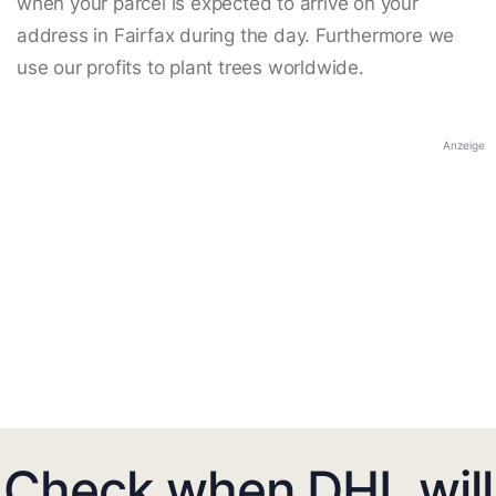
when your parcel is expected to arrive on your
address in Fairfax during the day. Furthermore we
use our profits to plant trees worldwide.
Anzeige
Check when DHL will