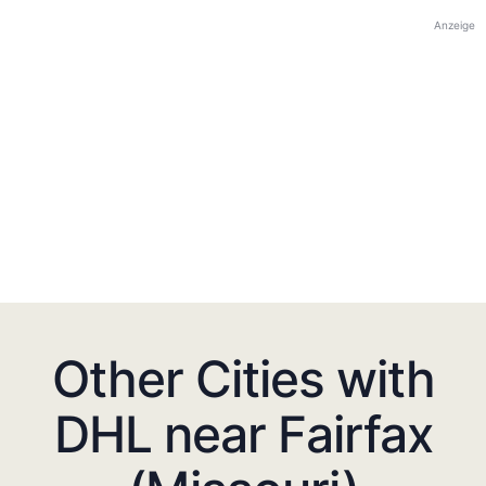
Anzeige
Other Cities with
DHL near Fairfax