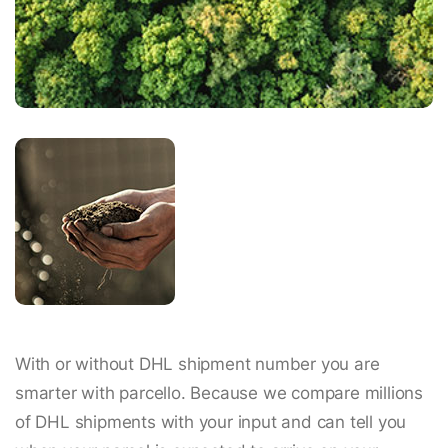
With or without DHL shipment number you are
smarter with parcello. Because we compare millions
of DHL shipments with your input and can tell you