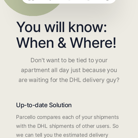
You will know:
When & Where!
Don't want to be tied to your
apartment all day just because you
are waiting for the DHL delivery guy?
Up-to-date Solution
Parcello compares each of your shipments
with the DHL shipments of other users. So
we can tell you the estimated delivery