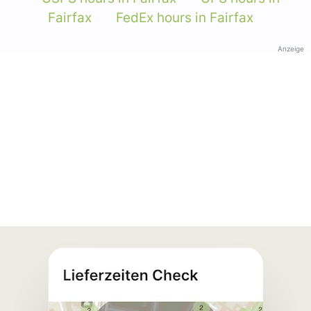
Fairfax
FedEx hours in Fairfax
Anzeige