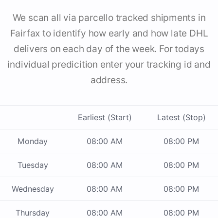
We scan all via parcello tracked shipments in
Fairfax to identify how early and how late DHL
delivers on each day of the week. For todays
individual predicition enter your tracking id and
address.
Earliest (Start)
Latest (Stop)
Monday
08:00 AM
08:00 PM
Tuesday
08:00 AM
08:00 PM
Wednesday
08:00 AM
08:00 PM
Thursday
08:00 AM
08:00 PM