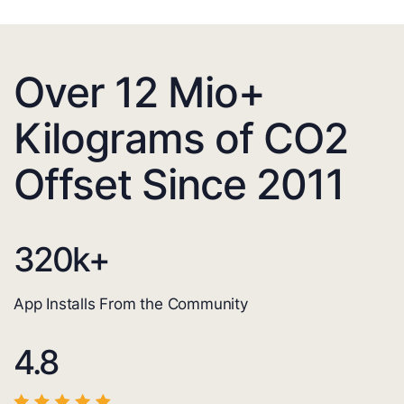
Over 12 Mio+
Kilograms of CO2
Offset Since 2011
320
k+
App Installs From the Community
4.8