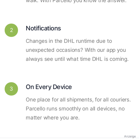
walk. With Parcello you know the answer.
Notifications
2
Changes in the DHL runtime due to
unexpected occasions? With our app you
always see until what time DHL is coming.
On Every Device
3
One place for all shipments, for all couriers.
Parcello runs smoothly on all devices, no
matter where you are.
Anzeige