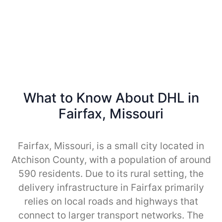
What to Know About DHL in
Fairfax, Missouri
Fairfax, Missouri, is a small city located in
Atchison County, with a population of around
590 residents. Due to its rural setting, the
delivery infrastructure in Fairfax primarily
relies on local roads and highways that
connect to larger transport networks. The