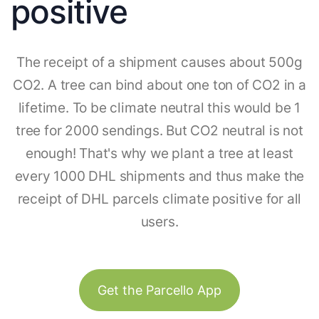
positive
The receipt of a shipment causes about 500g
CO2. A tree can bind about one ton of CO2 in a
lifetime. To be climate neutral this would be 1
tree for 2000 sendings. But CO2 neutral is not
enough! That's why we plant a tree at least
every 1000 DHL shipments and thus make the
receipt of DHL parcels climate positive for all
users.
Get the Parcello App