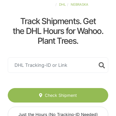
UNITED-STATES
DHL
NEBRASKA
Track Shipments. Get
the DHL Hours for Wahoo.
Plant Trees.
Check Shipment
Just the Hours (No Tracking-ID Needed)