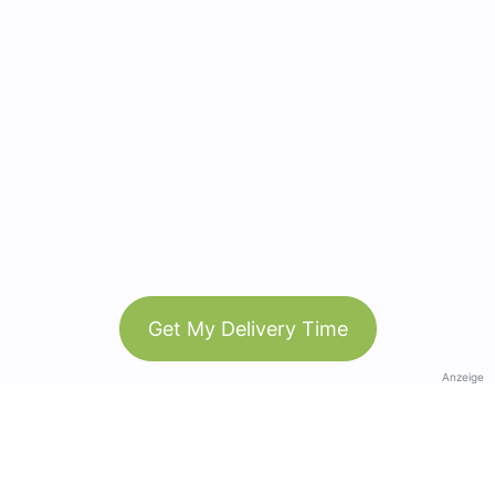
Get My Delivery Time
Anzeige