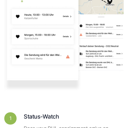
Status-Watch
1