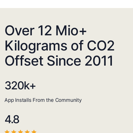
Over 12 Mio+
Kilograms of CO2
Offset Since 2011
320
k+
App Installs From the Community
4.8