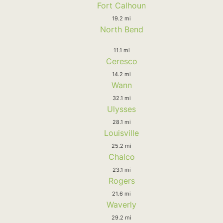
Fort Calhoun
19.2 mi
North Bend
11.1 mi
Ceresco
14.2 mi
Wann
32.1 mi
Ulysses
28.1 mi
Louisville
25.2 mi
Chalco
23.1 mi
Rogers
21.6 mi
Waverly
29.2 mi