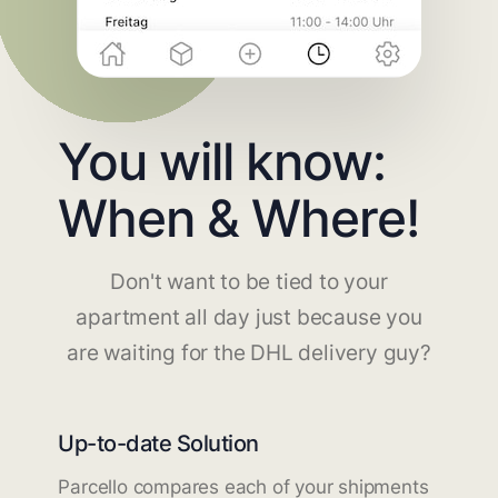
You will know:
When & Where!
Don't want to be tied to your
apartment all day just because you
are waiting for the DHL delivery guy?
Up-to-date Solution
Parcello compares each of your shipments