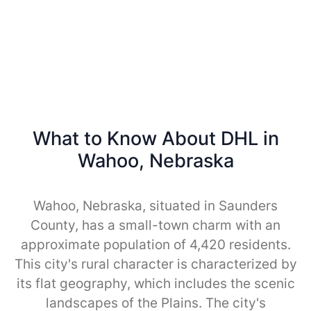
What to Know About DHL in
Wahoo, Nebraska
Wahoo, Nebraska, situated in Saunders
County, has a small-town charm with an
approximate population of 4,420 residents.
This city's rural character is characterized by
its flat geography, which includes the scenic
landscapes of the Plains. The city's