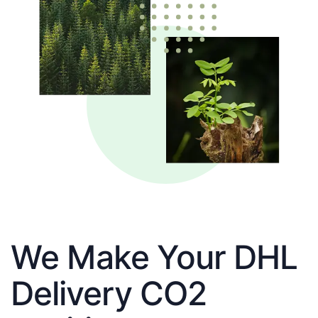
We Make Your DHL
Delivery CO2