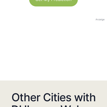
Anzeige
Other Cities with