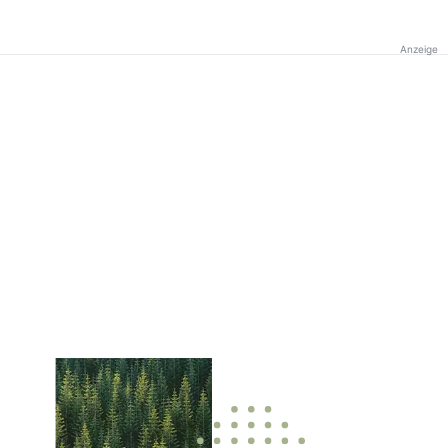
Anzeige