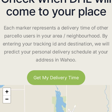
come to your place
Each marker represents a delivery time of other
parcello users in your area / neighbourhood. By
entering your tracking id and destination, we will
predict your personal delivery schedule at your
address in Wahoo.
Get My Delivery Time
+
−