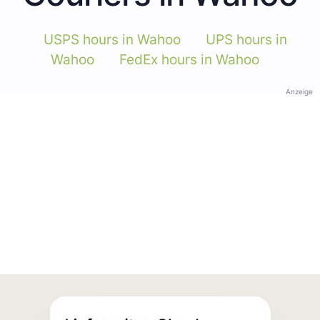
USPS hours in Wahoo
UPS hours in
Wahoo
FedEx hours in Wahoo
Anzeige