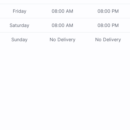
Friday
08:00 AM
08:00 PM
Saturday
08:00 AM
08:00 PM
Sunday
No Delivery
No Delivery