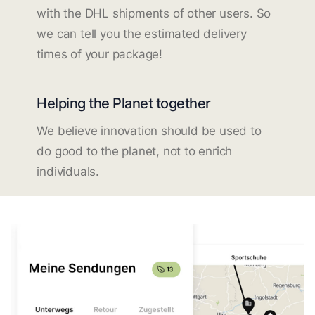
with the DHL shipments of other users. So
we can tell you the estimated delivery
times of your package!
Helping the Planet together
We believe innovation should be used to
do good to the planet, not to enrich
individuals.