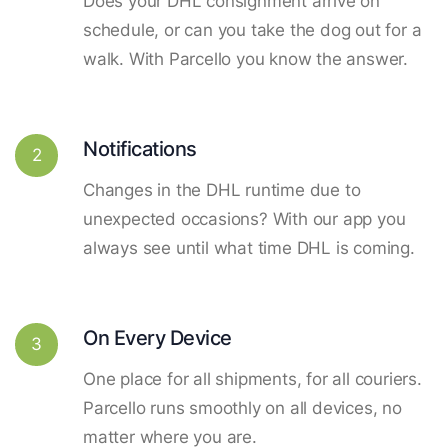
Does your DHL consignment arrive on
schedule, or can you take the dog out for a
walk. With Parcello you know the answer.
Notifications
2
Changes in the DHL runtime due to
unexpected occasions? With our app you
always see until what time DHL is coming.
On Every Device
3
One place for all shipments, for all couriers.
Parcello runs smoothly on all devices, no
matter where you are.