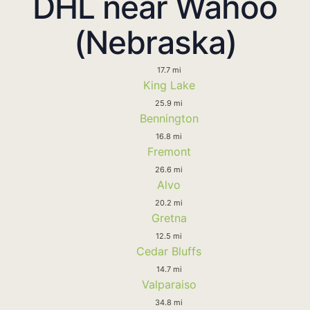
DHL near Wahoo
(Nebraska)
17.7 mi
King Lake
25.9 mi
Bennington
16.8 mi
Fremont
26.6 mi
Alvo
20.2 mi
Gretna
12.5 mi
Cedar Bluffs
14.7 mi
Valparaiso
34.8 mi