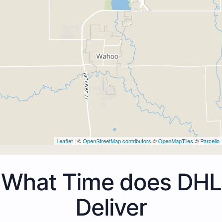
Leaflet
| ©
OpenStreetMap contributors
©
OpenMapTiles
©
Parcello
What Time does DHL
Deliver