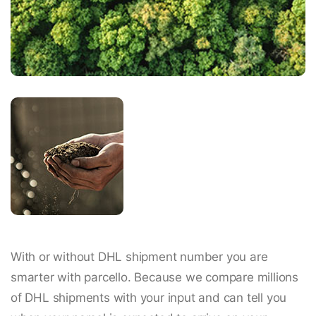
With or without DHL shipment number you are
smarter with parcello. Because we compare millions
of DHL shipments with your input and can tell you