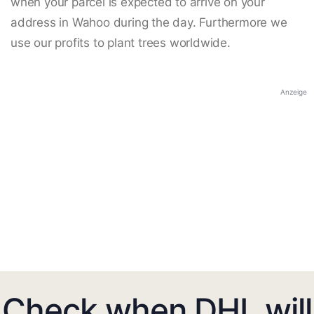
when your parcel is expected to arrive on your
address in Wahoo during the day. Furthermore we
use our profits to plant trees worldwide.
Anzeige
Check when DHL will