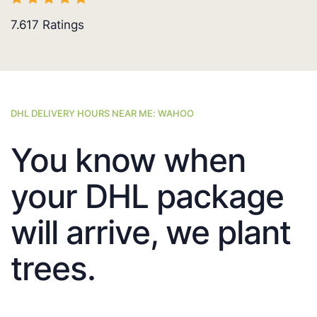
7.617
Ratings
DHL DELIVERY HOURS NEAR ME: WAHOO
You know when
your DHL package
will arrive, we plant
trees.