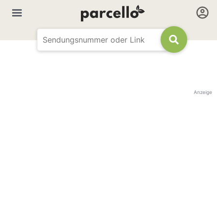
Anzeige