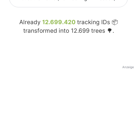
Already
12.699.420
tracking IDs 📦
transformed into
12.699
trees 🌳.
Anzeige