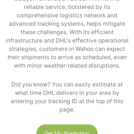
reliable service, bolstered by its
comprehensive logistics network and
advanced tracking systems, helps mitigate
these challenges. With its efficient
infrastructure and DHL's effective operational
strategies, customers in Wahoo can expect
their shipments to arrive as scheduled, even
with minor weather-related disruptions.
Did you know? You can easily estimate at
what time DHL delivers in your area by
entering your tracking ID at the top of this
page.
Get My Prediction