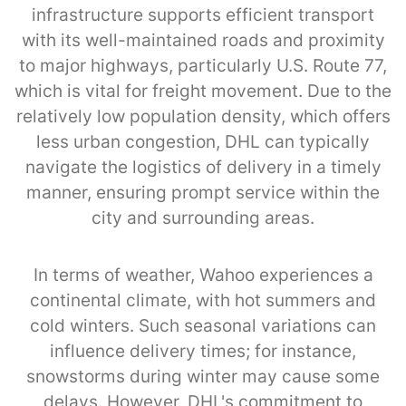
infrastructure supports efficient transport
with its well-maintained roads and proximity
to major highways, particularly U.S. Route 77,
which is vital for freight movement. Due to the
relatively low population density, which offers
less urban congestion, DHL can typically
navigate the logistics of delivery in a timely
manner, ensuring prompt service within the
city and surrounding areas.
In terms of weather, Wahoo experiences a
continental climate, with hot summers and
cold winters. Such seasonal variations can
influence delivery times; for instance,
snowstorms during winter may cause some
delays. However, DHL's commitment to