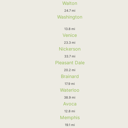
Walton
24.7 mi
Washington
13.8 mi
Venice
23.3 mi
Nickerson
33.7 mi
Pleasant Dale
20.2 mi
Brainard
17.9 mi
Waterloo
38.9 mi
Avoca
12.8 mi
Memphis
19.1 mi