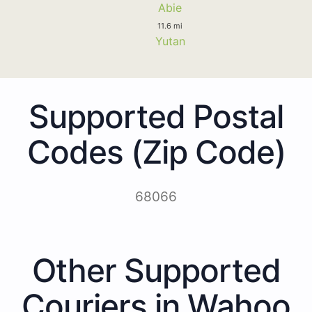
Abie
11.6 mi
Yutan
Supported Postal
Codes (Zip Code)
68066
Other Supported
Couriers in Wahoo