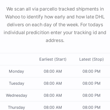
We scan all via parcello tracked shipments in
Wahoo to identify how early and how late DHL
delivers on each day of the week. For todays
individual predicition enter your tracking id and
address.
Earliest (Start)
Latest (Stop)
Monday
08:00 AM
08:00 PM
Tuesday
08:00 AM
08:00 PM
Wednesday
08:00 AM
08:00 PM
Thursday
08:00 AM
08:00 PM