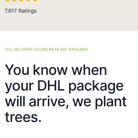
7.617
Ratings
DHL DELIVERY HOURS NEAR ME: ASHLAND
You know when
your DHL package
will arrive, we plant
trees.