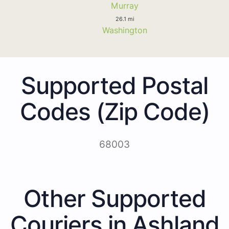
Murray
26.1 mi
Washington
Supported Postal
Codes (Zip Code)
68003
Other Supported
Couriers in Ashland