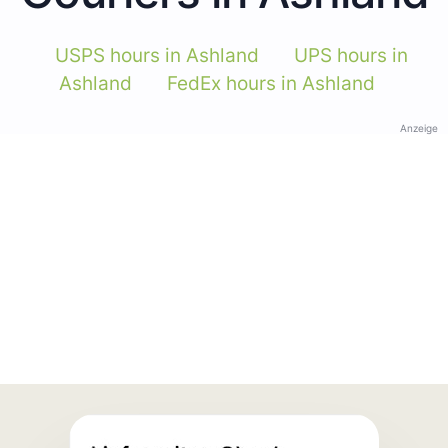
USPS hours in Ashland
UPS hours in
Ashland
FedEx hours in Ashland
Anzeige