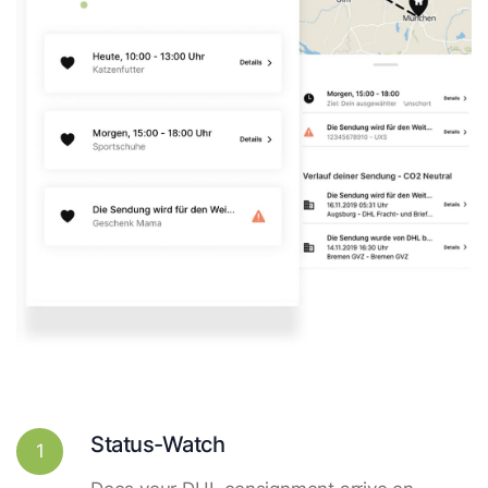
Status-Watch
1