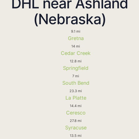
DHL near Ashland
(Nebraska)
9.1 mi
Gretna
14 mi
Cedar Creek
12.8 mi
Springfield
7 mi
South Bend
23.3 mi
La Platte
14.4 mi
Ceresco
27.8 mi
Syracuse
13.5 mi