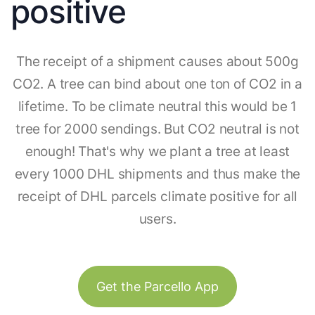
positive
The receipt of a shipment causes about 500g
CO2. A tree can bind about one ton of CO2 in a
lifetime. To be climate neutral this would be 1
tree for 2000 sendings. But CO2 neutral is not
enough! That's why we plant a tree at least
every 1000 DHL shipments and thus make the
receipt of DHL parcels climate positive for all
users.
Get the Parcello App