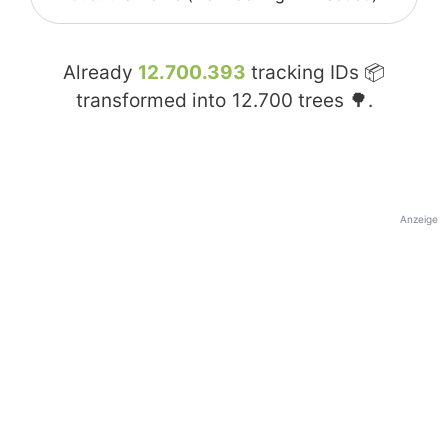
Already
12.700.393
tracking IDs 📦
transformed into
12.700
trees 🌳.
Anzeige