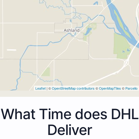
Leaflet
| ©
OpenStreetMap contributors
©
OpenMapTiles
©
Parcello
What Time does DHL
Deliver