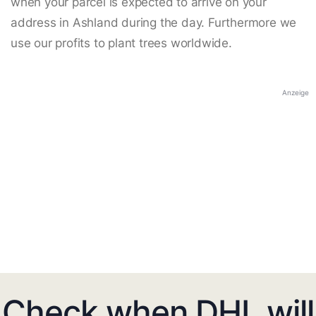
when your parcel is expected to arrive on your
address in Ashland during the day. Furthermore we
use our profits to plant trees worldwide.
Anzeige
Check when DHL will