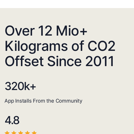
Over 12 Mio+
Kilograms of CO2
Offset Since 2011
320
k+
App Installs From the Community
4.8