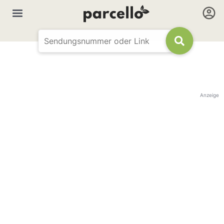
Anzeige