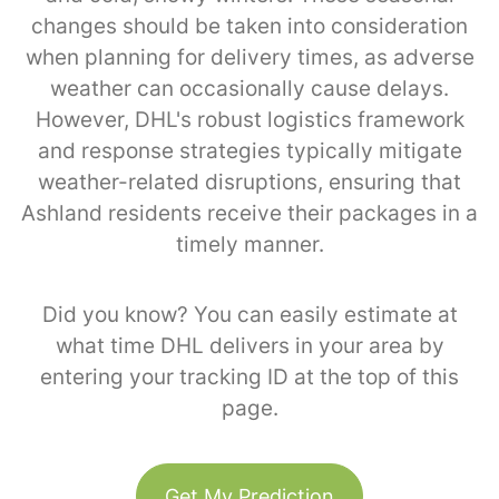
changes should be taken into consideration
when planning for delivery times, as adverse
weather can occasionally cause delays.
However, DHL's robust logistics framework
and response strategies typically mitigate
weather-related disruptions, ensuring that
Ashland residents receive their packages in a
timely manner.
Did you know? You can easily estimate at
what time DHL delivers in your area by
entering your tracking ID at the top of this
page.
Get My Prediction