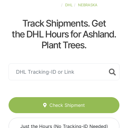
UNITED-STATES
DHL
NEBRASKA
Track Shipments. Get
the DHL Hours for Ashland.
Plant Trees.
Check Shipment
Just the Hours (No Tracking-ID Needed)