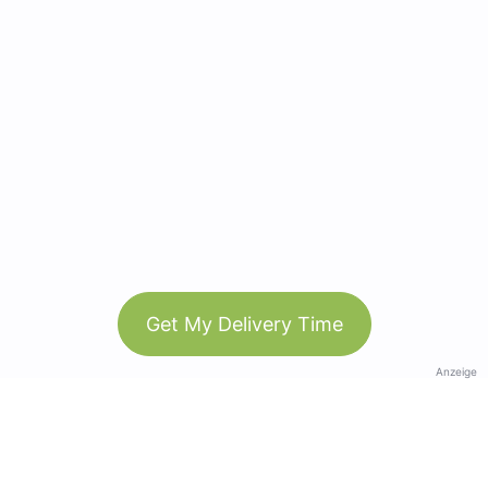
Get My Delivery Time
Anzeige