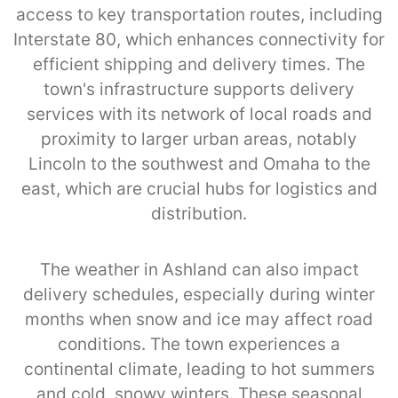
access to key transportation routes, including
Interstate 80, which enhances connectivity for
efficient shipping and delivery times. The
town's infrastructure supports delivery
services with its network of local roads and
proximity to larger urban areas, notably
Lincoln to the southwest and Omaha to the
east, which are crucial hubs for logistics and
distribution.
The weather in Ashland can also impact
delivery schedules, especially during winter
months when snow and ice may affect road
conditions. The town experiences a
continental climate, leading to hot summers
and cold, snowy winters. These seasonal