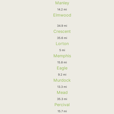
Manley
14.2 mi
Elmwood
34.9 mi
Crescent
35.6 mi
Lorton
5 mi
Memphis
15.8 mi
Eagle
9.2 mi
Murdock
13.3 mi
Mead
35.3 mi
Percival
15.7 mi