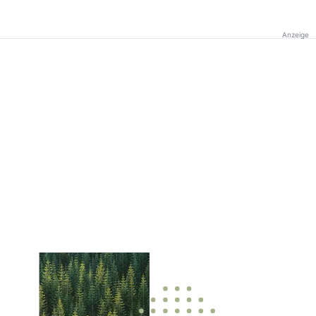
Anzeige