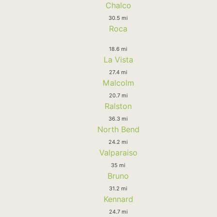
Chalco
30.5 mi
Roca
18.6 mi
La Vista
27.4 mi
Malcolm
20.7 mi
Ralston
36.3 mi
North Bend
24.2 mi
Valparaiso
35 mi
Bruno
31.2 mi
Kennard
24.7 mi