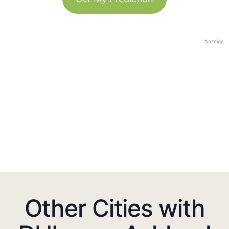
Anzeige
Other Cities with