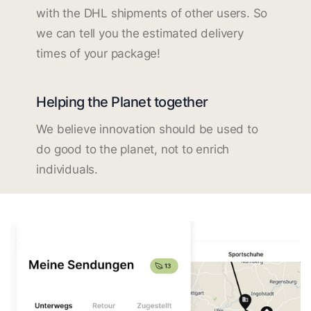
with the DHL shipments of other users. So
we can tell you the estimated delivery
times of your package!
Helping the Planet together
We believe innovation should be used to
do good to the planet, not to enrich
individuals.