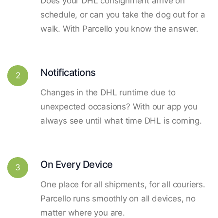
Does your DHL consignment arrive on
schedule, or can you take the dog out for a
walk. With Parcello you know the answer.
Notifications
2
Changes in the DHL runtime due to
unexpected occasions? With our app you
always see until what time DHL is coming.
On Every Device
3
One place for all shipments, for all couriers.
Parcello runs smoothly on all devices, no
matter where you are.