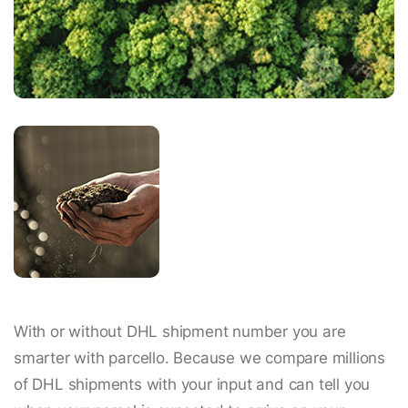
With or without DHL shipment number you are
smarter with parcello. Because we compare millions
of DHL shipments with your input and can tell you