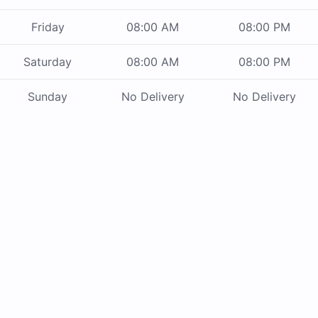
Friday
08:00 AM
08:00 PM
Saturday
08:00 AM
08:00 PM
Sunday
No Delivery
No Delivery