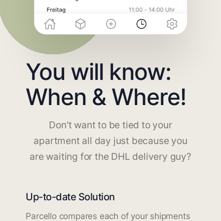
You will know:
When & Where!
Don't want to be tied to your
apartment all day just because you
are waiting for the DHL delivery guy?
Up-to-date Solution
Parcello compares each of your shipments