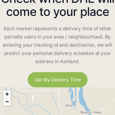
come to your place
Each marker represents a delivery time of other
parcello users in your area / neighbourhood. By
entering your tracking id and destination, we will
predict your personal delivery schedule at your
address in Ashland.
Get My Delivery Time
+
−