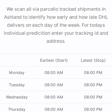
We scan all via parcello tracked shipments in
Ashland to identify how early and how late DHL
delivers on each day of the week. For todays
individual predicition enter your tracking id and
address.
Earliest (Start)
Latest (Stop)
Monday
08:00 AM
08:00 PM
Tuesday
08:00 AM
08:00 PM
Wednesday
08:00 AM
08:00 PM
Thursday
08:00 AM
08:00 PM