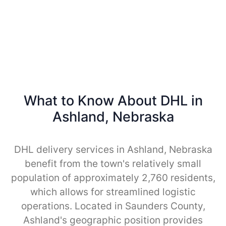
What to Know About DHL in
Ashland, Nebraska
DHL delivery services in Ashland, Nebraska
benefit from the town's relatively small
population of approximately 2,760 residents,
which allows for streamlined logistic
operations. Located in Saunders County,
Ashland's geographic position provides