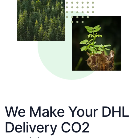
We Make Your DHL
Delivery CO2