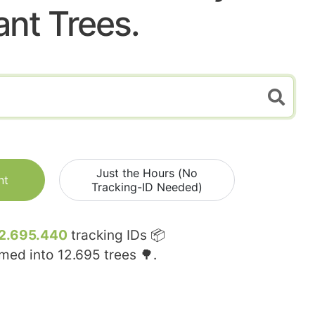
ant Trees.
Just the Hours (No
nt
Tracking-ID Needed)
2.695.440
tracking IDs 📦
rmed into
12.695
trees 🌳.