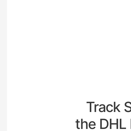
UNIT
Track 
the DHL 