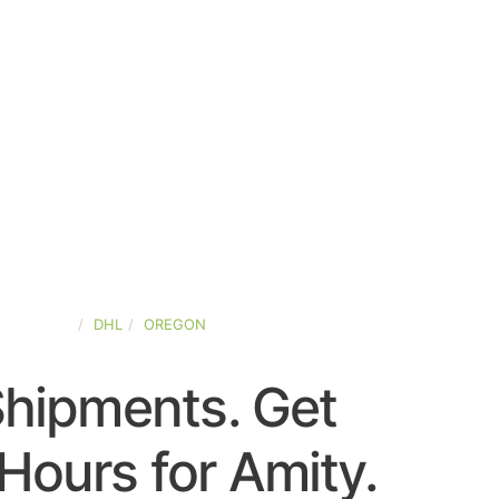
ED-STATES
DHL
OREGON
Shipments. Get
Hours for Amity.