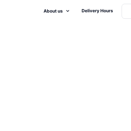
Delivery Hours
About us