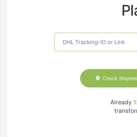
Pl
Check Shipme
Already
1
transfo