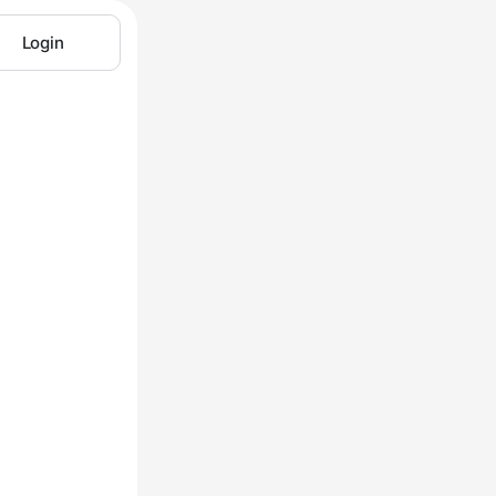
Login