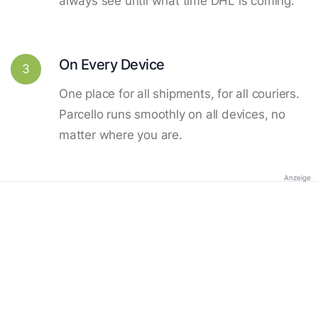
always see until what time DHL is coming.
On Every Device
3
One place for all shipments, for all couriers.
Parcello runs smoothly on all devices, no
matter where you are.
Anzeige