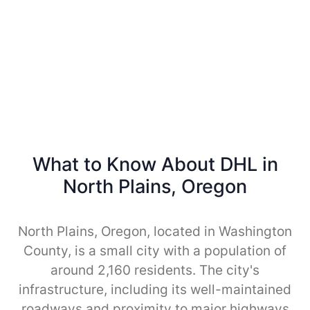
What to Know About DHL in
North Plains, Oregon
North Plains, Oregon, located in Washington
County, is a small city with a population of
around 2,160 residents. The city's
infrastructure, including its well-maintained
roadways and proximity to major highways