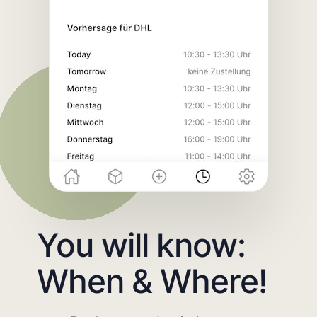
You will know:
When & Where!