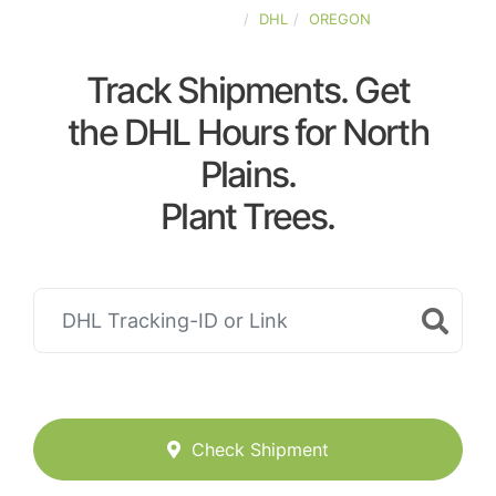
UNITED-STATES
DHL
OREGON
Track Shipments. Get
the DHL Hours for North
Plains.
Plant Trees.
Check Shipment