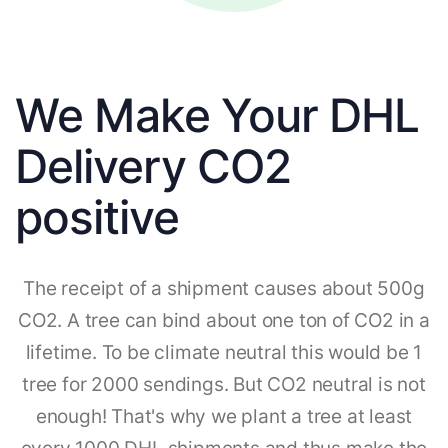
We Make Your DHL
Delivery CO2
positive
The receipt of a shipment causes about 500g
CO2. A tree can bind about one ton of CO2 in a
lifetime. To be climate neutral this would be 1
tree for 2000 sendings. But CO2 neutral is not
enough! That's why we plant a tree at least