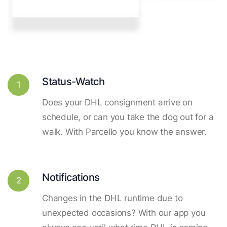
Status-Watch
1
Does your DHL consignment arrive on
schedule, or can you take the dog out for a
walk. With Parcello you know the answer.
Notifications
2
Changes in the DHL runtime due to
unexpected occasions? With our app you