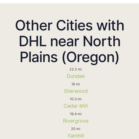
Other Cities with
DHL near North
Plains (Oregon)
22.2 mi
Dundee
18 mi
Sherwood
10.3 mi
Cedar Mill
19.4 mi
Rivergrove
20 mi
Yamhill