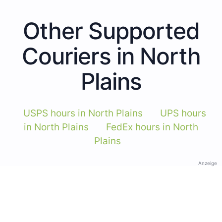
Other Supported
Couriers in North
Plains
USPS hours in North Plains
UPS hours
in North Plains
FedEx hours in North
Plains
Anzeige