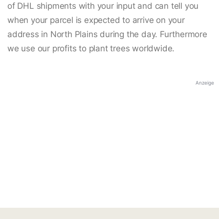
of DHL shipments with your input and can tell you
when your parcel is expected to arrive on your
address in North Plains during the day. Furthermore
we use our profits to plant trees worldwide.
Anzeige