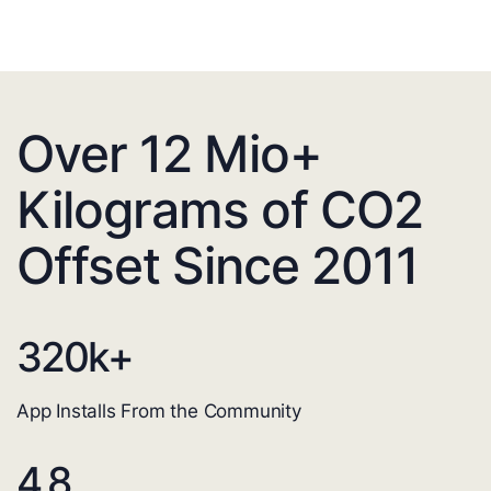
Over 12 Mio+
Kilograms of CO2
Offset Since 2011
320
k+
App Installs From the Community
4.8