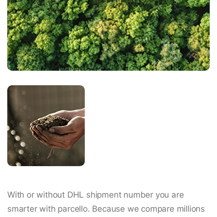
With or without DHL shipment number you are
smarter with parcello. Because we compare millions