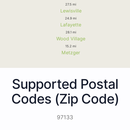
27.5 mi
Lewisville
24.9 mi
Lafayette
28.1 mi
Wood Village
15.2 mi
Metzger
Supported Postal
Codes (Zip Code)
97133