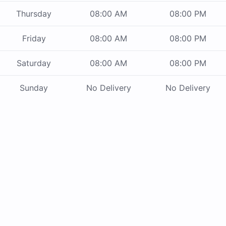
Thursday
08:00 AM
08:00 PM
Friday
08:00 AM
08:00 PM
Saturday
08:00 AM
08:00 PM
Sunday
No Delivery
No Delivery