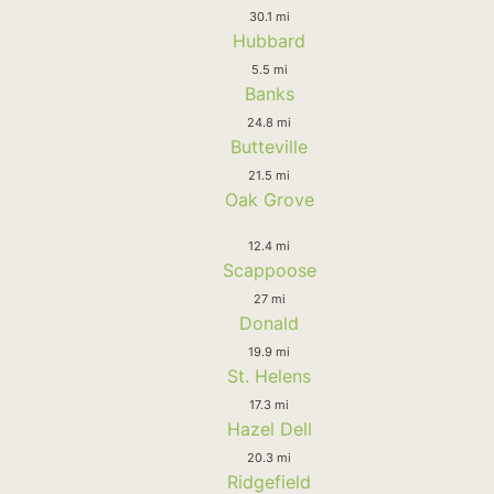
30.1 mi
Hubbard
5.5 mi
Banks
24.8 mi
Butteville
21.5 mi
Oak Grove
12.4 mi
Scappoose
27 mi
Donald
19.9 mi
St. Helens
17.3 mi
Hazel Dell
20.3 mi
Ridgefield