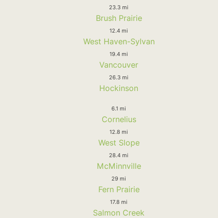
23.3 mi
Brush Prairie
12.4 mi
West Haven-Sylvan
19.4 mi
Vancouver
26.3 mi
Hockinson
6.1 mi
Cornelius
12.8 mi
West Slope
28.4 mi
McMinnville
29 mi
Fern Prairie
17.8 mi
Salmon Creek