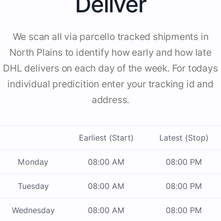
Deliver
We scan all via parcello tracked shipments in
North Plains to identify how early and how late
DHL delivers on each day of the week. For todays
individual predicition enter your tracking id and
address.
Earliest (Start)
Latest (Stop)
Monday
08:00 AM
08:00 PM
Tuesday
08:00 AM
08:00 PM
Wednesday
08:00 AM
08:00 PM