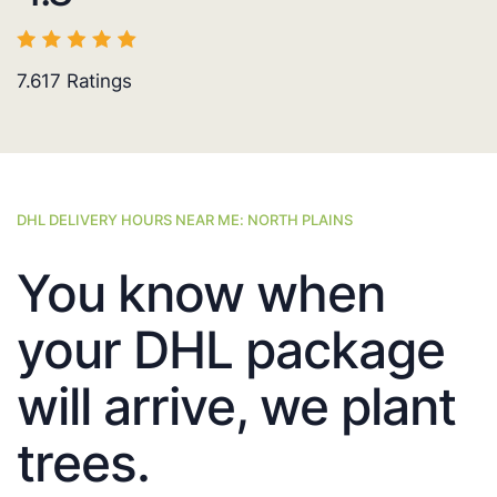
7.617
Ratings
DHL DELIVERY HOURS NEAR ME: NORTH PLAINS
You know when
your DHL package
will arrive, we plant
trees.