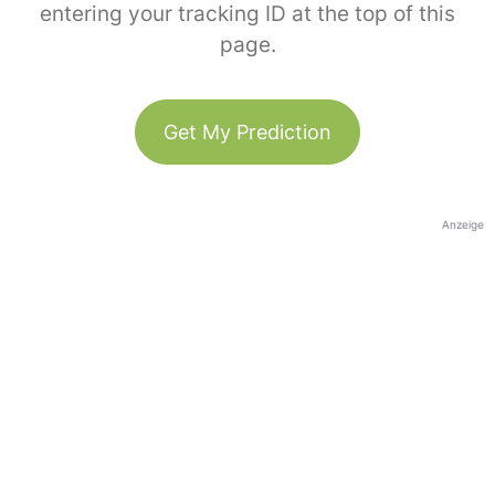
entering your tracking ID at the top of this
page.
Get My Prediction
Anzeige