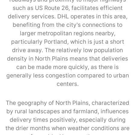
such as US Route 26, facilitates efficient
delivery services. DHL operates in this area,
benefiting from the city's connections to
larger metropolitan regions nearby,
particularly Portland, which is just a short
drive away. The relatively low population
density in North Plains means that deliveries
can be made more quickly, as there is
generally less congestion compared to urban
centers.
The geography of North Plains, characterized
by rural landscapes and farmland, influences
delivery times positively, especially during
the drier months when weather conditions are