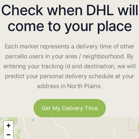
Check when DHL will
come to your place
Each marker represents a delivery time of other
parcello users in your area / neighbourhood. By
entering your tracking id and destination, we will
predict your personal delivery schedule at your
address in North Plains.
Get My Delivery Time
+
−