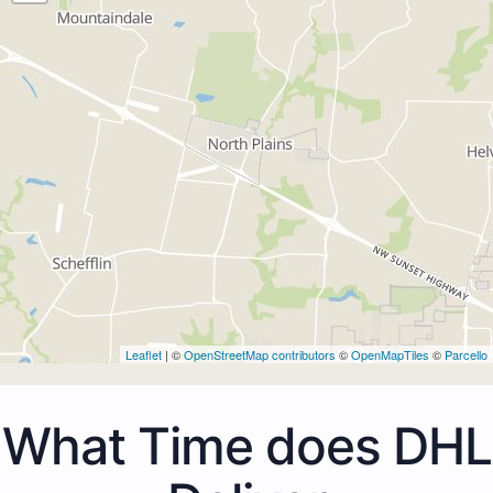
Leaflet
| ©
OpenStreetMap contributors
©
OpenMapTiles
©
Parcello
What Time does DHL