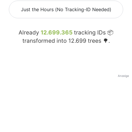
Just the Hours (No Tracking-ID Needed)
Already
12.699.365
tracking IDs 📦
transformed into
12.699
trees 🌳.
Anzeige