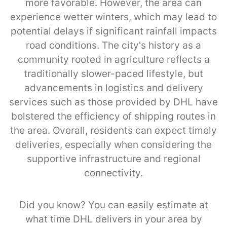
more favorable. However, the area can
experience wetter winters, which may lead to
potential delays if significant rainfall impacts
road conditions. The city's history as a
community rooted in agriculture reflects a
traditionally slower-paced lifestyle, but
advancements in logistics and delivery
services such as those provided by DHL have
bolstered the efficiency of shipping routes in
the area. Overall, residents can expect timely
deliveries, especially when considering the
supportive infrastructure and regional
connectivity.
Did you know? You can easily estimate at
what time DHL delivers in your area by