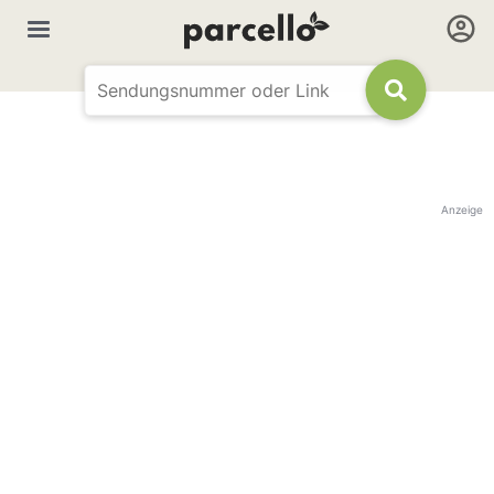
Anzeige