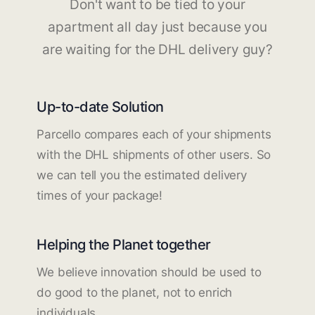
Don't want to be tied to your
apartment all day just because you
are waiting for the DHL delivery guy?
Up-to-date Solution
Parcello compares each of your shipments
with the DHL shipments of other users. So
we can tell you the estimated delivery
times of your package!
Helping the Planet together
We believe innovation should be used to
do good to the planet, not to enrich
individuals.