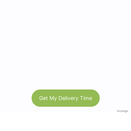
Get My Delivery Time
Anzeige