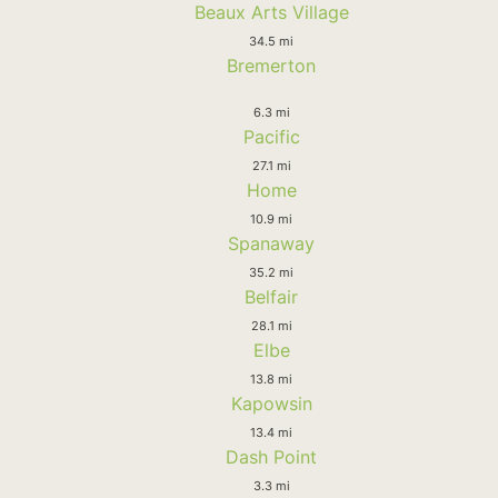
Beaux Arts Village
34.5 mi
Bremerton
6.3 mi
Pacific
27.1 mi
Home
10.9 mi
Spanaway
35.2 mi
Belfair
28.1 mi
Elbe
13.8 mi
Kapowsin
13.4 mi
Dash Point
3.3 mi