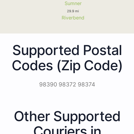
Sumner
29.9 mi
Riverbend
Supported Postal
Codes (Zip Code)
98390 98372 98374
Other Supported
Couriers in