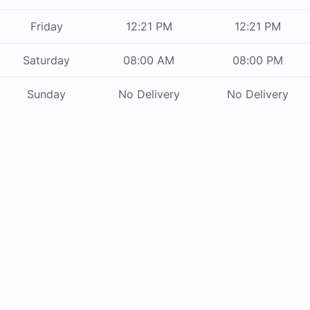
Friday
12:21 PM
12:21 PM
Saturday
08:00 AM
08:00 PM
Sunday
No Delivery
No Delivery