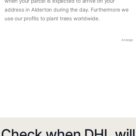
when your parcel is expected to arrive on your
address in Alderton during the day. Furthermore we
use our profits to plant trees worldwide.
Anzeige
Check when DHL will