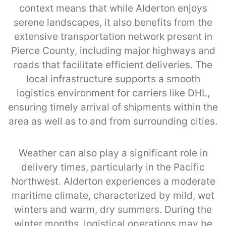
context means that while Alderton enjoys
serene landscapes, it also benefits from the
extensive transportation network present in
Pierce County, including major highways and
roads that facilitate efficient deliveries. The
local infrastructure supports a smooth
logistics environment for carriers like DHL,
ensuring timely arrival of shipments within the
area as well as to and from surrounding cities.
Weather can also play a significant role in
delivery times, particularly in the Pacific
Northwest. Alderton experiences a moderate
maritime climate, characterized by mild, wet
winters and warm, dry summers. During the
winter months, logistical operations may be