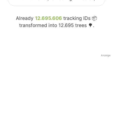
Already
12.695.606
tracking IDs 📦
transformed into
12.695
trees 🌳.
Anzeige