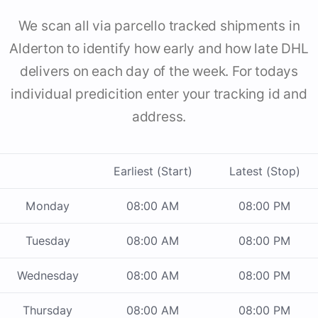
We scan all via parcello tracked shipments in
Alderton to identify how early and how late DHL
delivers on each day of the week. For todays
individual predicition enter your tracking id and
address.
Earliest (Start)
Latest (Stop)
Monday
08:00 AM
08:00 PM
Tuesday
08:00 AM
08:00 PM
Wednesday
08:00 AM
08:00 PM
Thursday
08:00 AM
08:00 PM