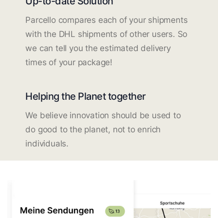
Up-to-date Solution
Parcello compares each of your shipments
with the DHL shipments of other users. So
we can tell you the estimated delivery
times of your package!
Helping the Planet together
We believe innovation should be used to
do good to the planet, not to enrich
individuals.