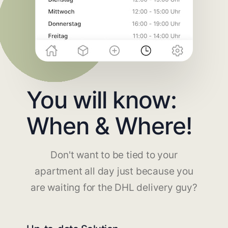
You will know:
When & Where!
Don't want to be tied to your
apartment all day just because you
are waiting for the DHL delivery guy?