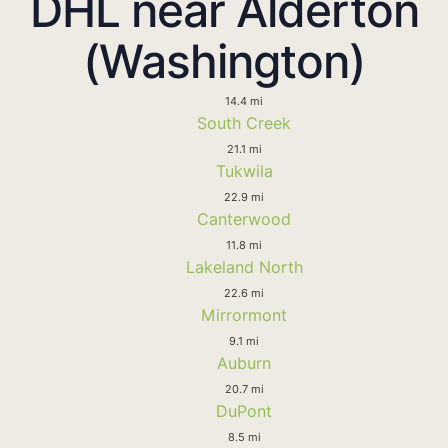
DHL near Alderton
(Washington)
14.4 mi
South Creek
21.1 mi
Tukwila
22.9 mi
Canterwood
11.8 mi
Lakeland North
22.6 mi
Mirrormont
9.1 mi
Auburn
20.7 mi
DuPont
8.5 mi