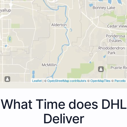
Leaflet
| ©
OpenStreetMap contributors
©
OpenMapTiles
©
Parcello
What Time does DHL
Deliver