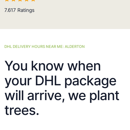
7.617
Ratings
DHL DELIVERY HOURS NEAR ME: ALDERTON
You know when
your DHL package
will arrive, we plant
trees.