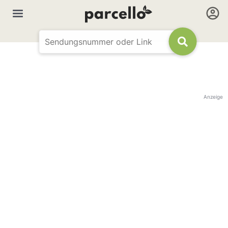
Anzeige