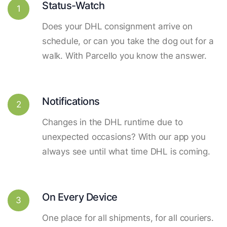
Status-Watch
1
Does your DHL consignment arrive on
schedule, or can you take the dog out for a
walk. With Parcello you know the answer.
Notifications
2
Changes in the DHL runtime due to
unexpected occasions? With our app you
always see until what time DHL is coming.
On Every Device
3
One place for all shipments, for all couriers.