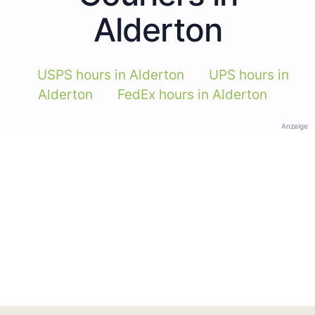
Alderton
USPS hours in Alderton
UPS hours in
Alderton
FedEx hours in Alderton
Anzeige