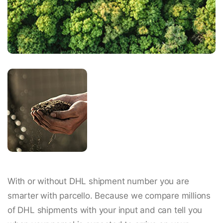
With or without DHL shipment number you are
smarter with parcello. Because we compare millions
of DHL shipments with your input and can tell you