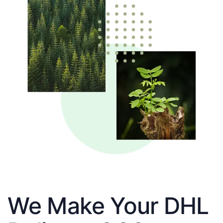
We Make Your DHL