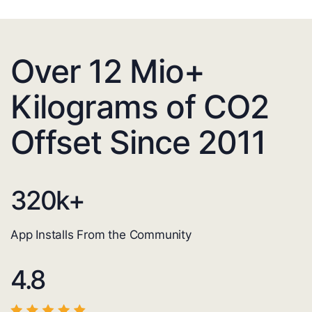
Over 12 Mio+
Kilograms of CO2
Offset Since 2011
320
k+
App Installs From the Community
4.8