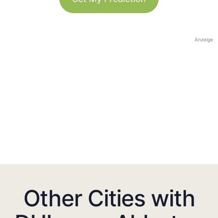
Anzeige
Other Cities with