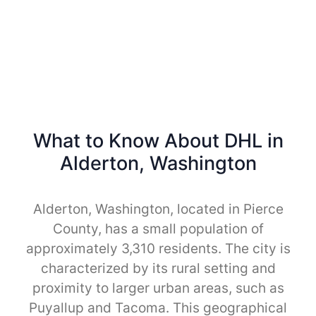
What to Know About DHL in
Alderton, Washington
Alderton, Washington, located in Pierce
County, has a small population of
approximately 3,310 residents. The city is
characterized by its rural setting and
proximity to larger urban areas, such as
Puyallup and Tacoma. This geographical