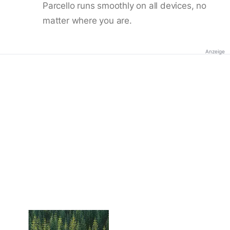
Parcello runs smoothly on all devices, no
matter where you are.
Anzeige