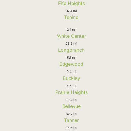
Fife Heights
37.4 mi
Tenino
24 mi
White Center
26.3 mi
Longbranch
5.1 mi
Edgewood
9.4 mi
Buckley
5.5 mi
Prairie Heights
29.4 mi
Bellevue
32.7 mi
Tanner
28.6 mi