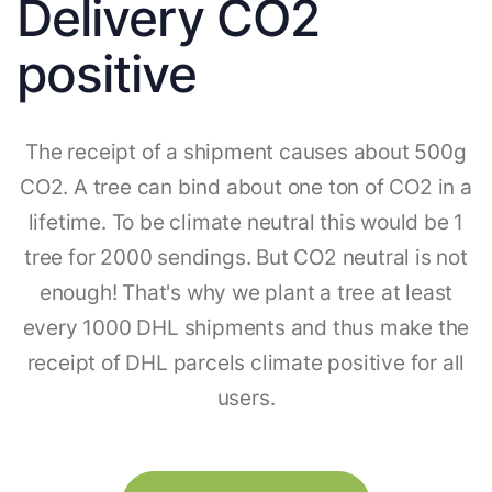
Delivery CO2
positive
The receipt of a shipment causes about 500g
CO2. A tree can bind about one ton of CO2 in a
lifetime. To be climate neutral this would be 1
tree for 2000 sendings. But CO2 neutral is not
enough! That's why we plant a tree at least
every 1000 DHL shipments and thus make the
receipt of DHL parcels climate positive for all
users.