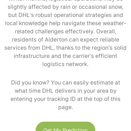
slightly affected by rain or occasional snow,
but DHL’s robust operational strategies and
local knowledge help navigate these weather-
related challenges effectively. Overall,
residents of Alderton can expect reliable
services from DHL, thanks to the region's solid
infrastructure and the carrier’s efficient
logistics network.
Did you know? You can easily estimate at
what time DHL delivers in your area by
entering your tracking ID at the top of this
page.
Get My Prediction