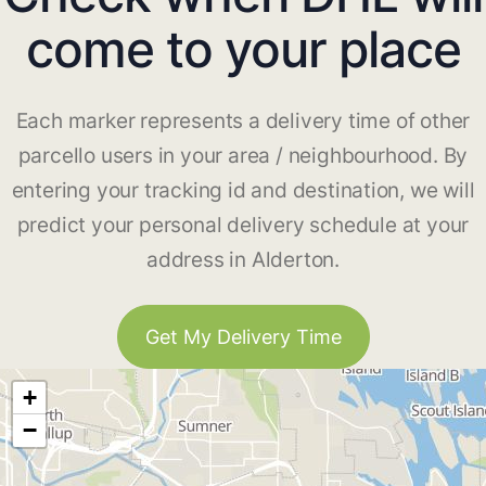
come to your place
Each marker represents a delivery time of other
parcello users in your area / neighbourhood. By
entering your tracking id and destination, we will
predict your personal delivery schedule at your
address in Alderton.
Get My Delivery Time
+
−