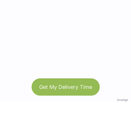
Get My Delivery Time
Anzeige