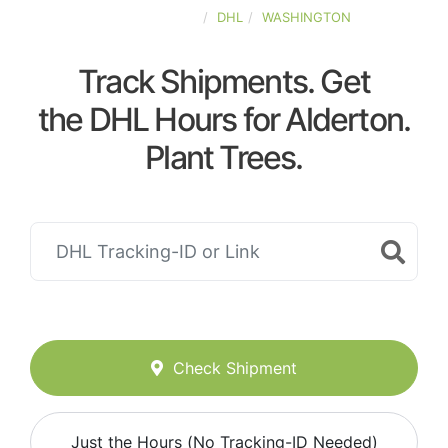
UNITED-STATES
DHL
WASHINGTON
Track Shipments. Get
the DHL Hours for Alderton.
Plant Trees.
Check Shipment
Just the Hours (No Tracking-ID Needed)