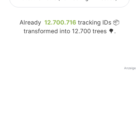
Already
12.700.716
tracking IDs 📦
transformed into
12.700
trees 🌳.
Anzeige