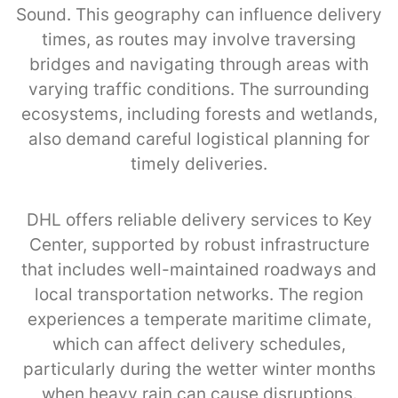
Sound. This geography can influence delivery
times, as routes may involve traversing
bridges and navigating through areas with
varying traffic conditions. The surrounding
ecosystems, including forests and wetlands,
also demand careful logistical planning for
timely deliveries.
DHL offers reliable delivery services to Key
Center, supported by robust infrastructure
that includes well-maintained roadways and
local transportation networks. The region
experiences a temperate maritime climate,
which can affect delivery schedules,
particularly during the wetter winter months
when heavy rain can cause disruptions.