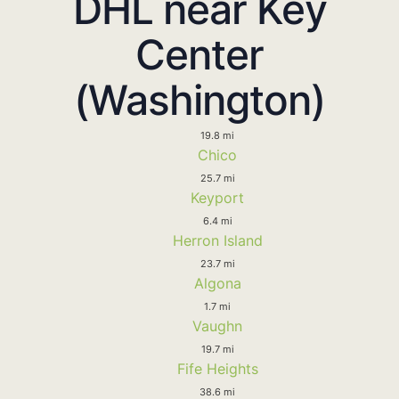
DHL near Key
Center
(Washington)
19.8 mi
Chico
25.7 mi
Keyport
6.4 mi
Herron Island
23.7 mi
Algona
1.7 mi
Vaughn
19.7 mi
Fife Heights
38.6 mi