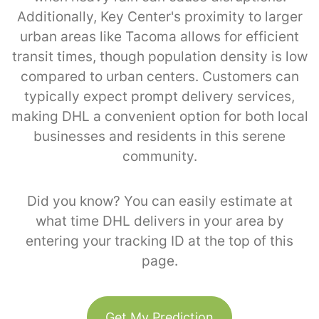
Additionally, Key Center's proximity to larger
urban areas like Tacoma allows for efficient
transit times, though population density is low
compared to urban centers. Customers can
typically expect prompt delivery services,
making DHL a convenient option for both local
businesses and residents in this serene
community.
Did you know? You can easily estimate at
what time DHL delivers in your area by
entering your tracking ID at the top of this
page.
Get My Prediction