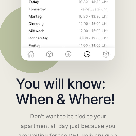
You will know:
When & Where!
Don't want to be tied to your
apartment all day just because you
are waiting for the DHL delivery guy?