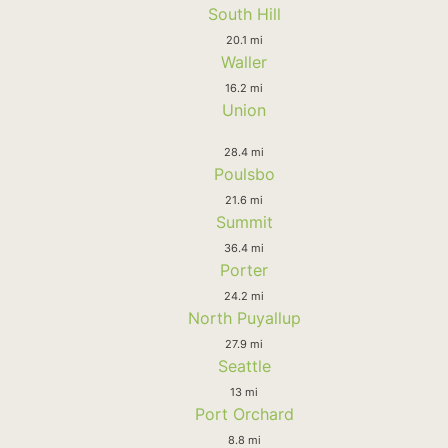
South Hill
20.1 mi
Waller
16.2 mi
Union
28.4 mi
Poulsbo
21.6 mi
Summit
36.4 mi
Porter
24.2 mi
North Puyallup
27.9 mi
Seattle
13 mi
Port Orchard
8.8 mi