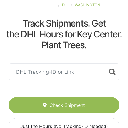
UNITED-STATES
DHL
WASHINGTON
Track Shipments. Get
the DHL Hours for Key Center.
Plant Trees.
Check Shipment
Just the Hours (No Tracking-ID Needed)