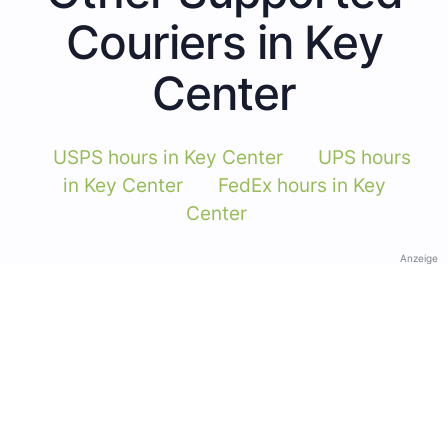
Couriers in Key
Center
USPS hours in Key Center
UPS hours
in Key Center
FedEx hours in Key
Center
Anzeige