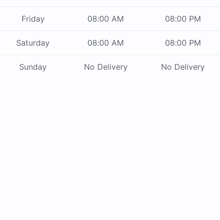
Friday
08:00 AM
08:00 PM
Saturday
08:00 AM
08:00 PM
Sunday
No Delivery
No Delivery