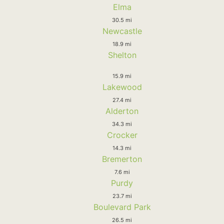
Elma
30.5 mi
Newcastle
18.9 mi
Shelton
15.9 mi
Lakewood
27.4 mi
Alderton
34.3 mi
Crocker
14.3 mi
Bremerton
7.6 mi
Purdy
23.7 mi
Boulevard Park
26.5 mi