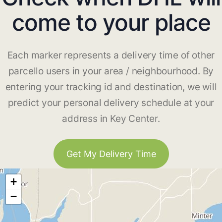
come to your place
Each marker represents a delivery time of other
parcello users in your area / neighbourhood. By
entering your tracking id and destination, we will
predict your personal delivery schedule at your
address in Key Center.
Get My Delivery Time
+
−