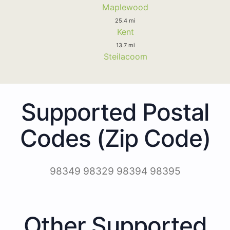
Maplewood
25.4 mi
Kent
13.7 mi
Steilacoom
Supported Postal
Codes (Zip Code)
98349 98329 98394 98395
Other Supported