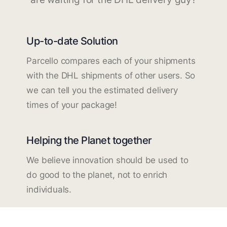
Up-to-date Solution
Parcello compares each of your shipments
with the DHL shipments of other users. So
we can tell you the estimated delivery
times of your package!
Helping the Planet together
We believe innovation should be used to
do good to the planet, not to enrich
individuals.