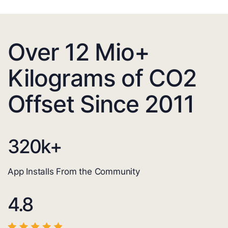
Over 12 Mio+
Kilograms of CO2
Offset Since 2011
320
k+
App Installs From the Community
4.8