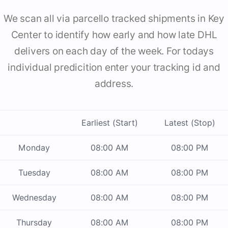
We scan all via parcello tracked shipments in Key
Center to identify how early and how late DHL
delivers on each day of the week. For todays
individual predicition enter your tracking id and
address.
Earliest (Start)
Latest (Stop)
Monday
08:00 AM
08:00 PM
Tuesday
08:00 AM
08:00 PM
Wednesday
08:00 AM
08:00 PM
Thursday
08:00 AM
08:00 PM