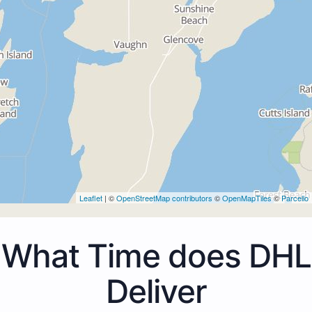
Leaflet
| ©
OpenStreetMap contributors
©
OpenMapTiles
©
Parcello
What Time does DHL
Deliver