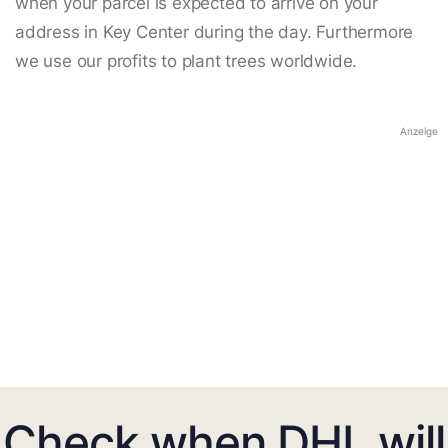
when your parcel is expected to arrive on your
address in Key Center during the day. Furthermore
we use our profits to plant trees worldwide.
Anzeige
Check when DHL will