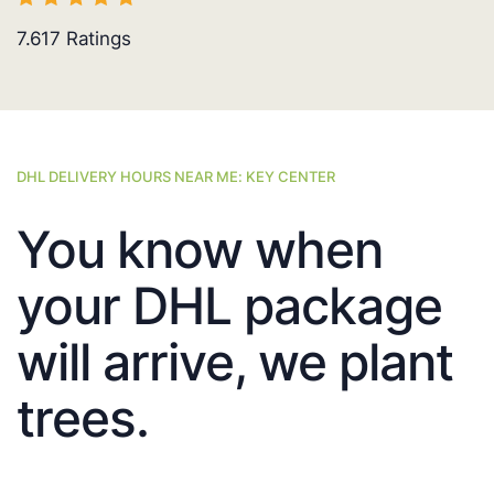
7.617
Ratings
DHL DELIVERY HOURS NEAR ME: KEY CENTER
You know when
your DHL package
will arrive, we plant
trees.