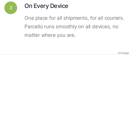
On Every Device
3
One place for all shipments, for all couriers.
Parcello runs smoothly on all devices, no
matter where you are.
Anzeige