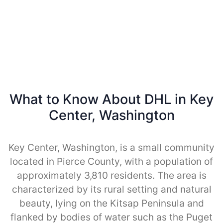
What to Know About DHL in Key
Center, Washington
Key Center, Washington, is a small community
located in Pierce County, with a population of
approximately 3,810 residents. The area is
characterized by its rural setting and natural
beauty, lying on the Kitsap Peninsula and
flanked by bodies of water such as the Puget