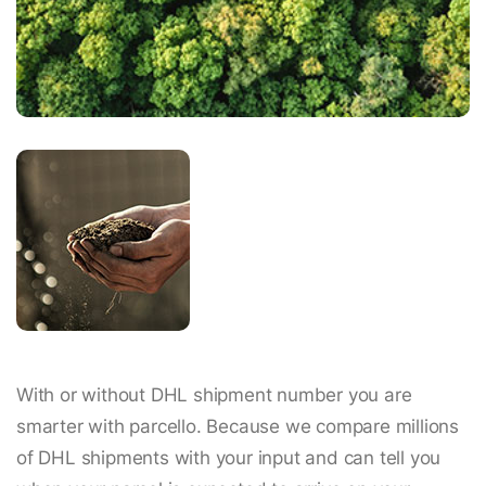
With or without DHL shipment number you are
smarter with parcello. Because we compare millions
of DHL shipments with your input and can tell you