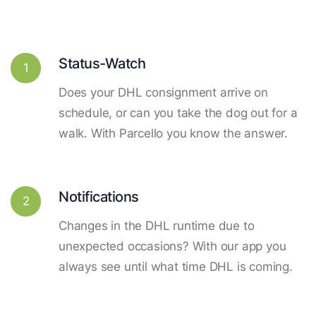
Status-Watch
1
Does your DHL consignment arrive on
schedule, or can you take the dog out for a
walk. With Parcello you know the answer.
Notifications
2
Changes in the DHL runtime due to
unexpected occasions? With our app you
always see until what time DHL is coming.