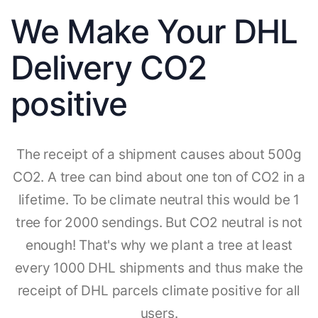
We Make Your DHL
Delivery CO2
positive
The receipt of a shipment causes about 500g
CO2. A tree can bind about one ton of CO2 in a
lifetime. To be climate neutral this would be 1
tree for 2000 sendings. But CO2 neutral is not
enough! That's why we plant a tree at least
every 1000 DHL shipments and thus make the
receipt of DHL parcels climate positive for all
users.