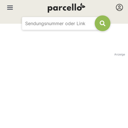
Anzeige