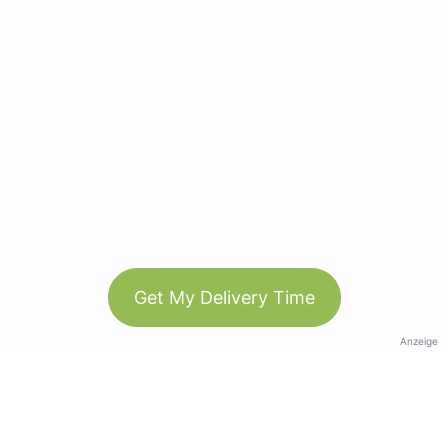
Get My Delivery Time
Anzeige