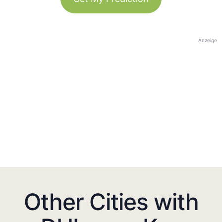
Anzeige
Other Cities with