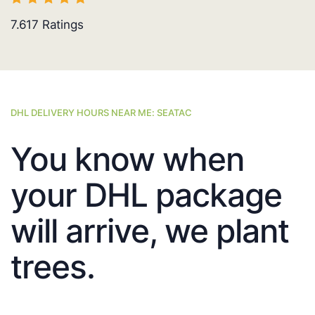
7.617
Ratings
DHL DELIVERY HOURS NEAR ME: SEATAC
You know when
your DHL package
will arrive, we plant
trees.