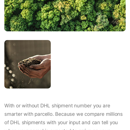
With or without DHL shipment number you are
smarter with parcello. Because we compare millions
of DHL shipments with your input and can tell you