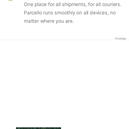
One place for all shipments, for all couriers.
Parcello runs smoothly on all devices, no
matter where you are.
Anzeige