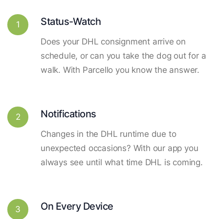
Status-Watch
1
Does your DHL consignment arrive on
schedule, or can you take the dog out for a
walk. With Parcello you know the answer.
Notifications
2
Changes in the DHL runtime due to
unexpected occasions? With our app you
always see until what time DHL is coming.
On Every Device
3