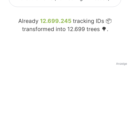
Already
12.699.245
tracking IDs 📦
transformed into
12.699
trees 🌳.
Anzeige