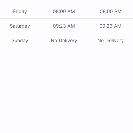
Friday
08:00 AM
08:00 PM
Saturday
09:23 AM
09:23 AM
Sunday
No Delivery
No Delivery