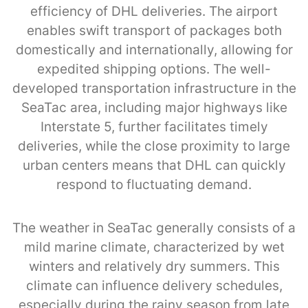
efficiency of DHL deliveries. The airport
enables swift transport of packages both
domestically and internationally, allowing for
expedited shipping options. The well-
developed transportation infrastructure in the
SeaTac area, including major highways like
Interstate 5, further facilitates timely
deliveries, while the close proximity to large
urban centers means that DHL can quickly
respond to fluctuating demand.
The weather in SeaTac generally consists of a
mild marine climate, characterized by wet
winters and relatively dry summers. This
climate can influence delivery schedules,
especially during the rainy season from late