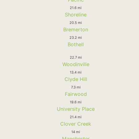
21.6 mi
Shoreline
20.5 mi
Bremerton
23.2 mi
Bothell
22.7 mi
Woodinville
13.4 mi
Clyde Hill
7.3 mi
Fairwood
19.6 mi
University Place
21.4 mi
Clover Creek
14 mi
Manchester