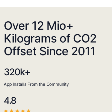
Over 12 Mio+
Kilograms of CO2
Offset Since 2011
320
k+
App Installs From the Community
4.8