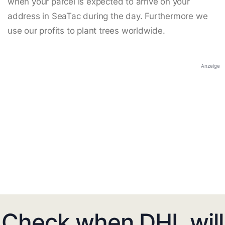
when your parcel is expected to arrive on your
address in SeaTac during the day. Furthermore we
use our profits to plant trees worldwide.
Anzeige
Check when DHL will