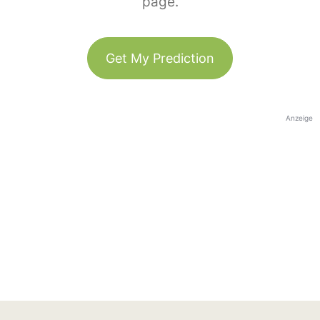
page.
Get My Prediction
Anzeige