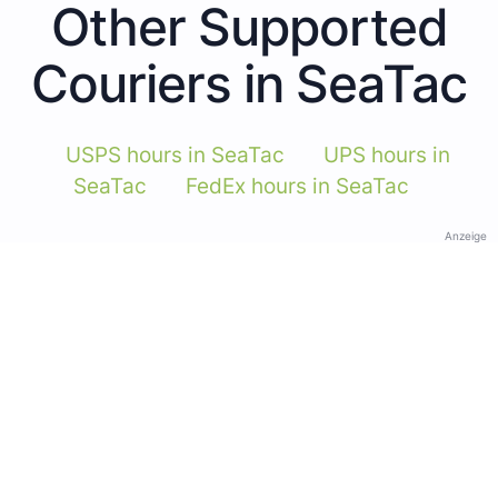
Other Supported
Couriers in SeaTac
USPS hours in SeaTac
UPS hours in
SeaTac
FedEx hours in SeaTac
Anzeige