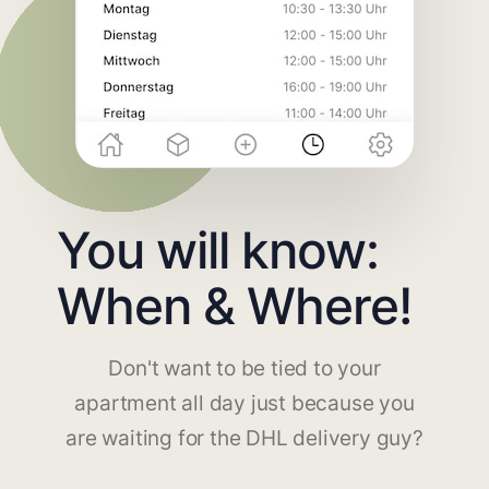
You will know:
When & Where!
Don't want to be tied to your
apartment all day just because you
are waiting for the DHL delivery guy?