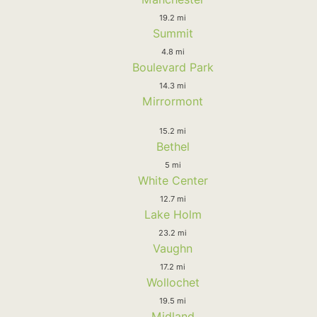
19.2 mi
Summit
4.8 mi
Boulevard Park
14.3 mi
Mirrormont
15.2 mi
Bethel
5 mi
White Center
12.7 mi
Lake Holm
23.2 mi
Vaughn
17.2 mi
Wollochet
19.5 mi
Midland