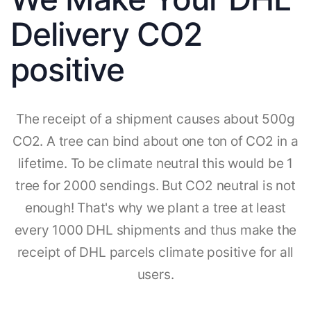
Delivery CO2
positive
The receipt of a shipment causes about 500g
CO2. A tree can bind about one ton of CO2 in a
lifetime. To be climate neutral this would be 1
tree for 2000 sendings. But CO2 neutral is not
enough! That's why we plant a tree at least
every 1000 DHL shipments and thus make the
receipt of DHL parcels climate positive for all
users.