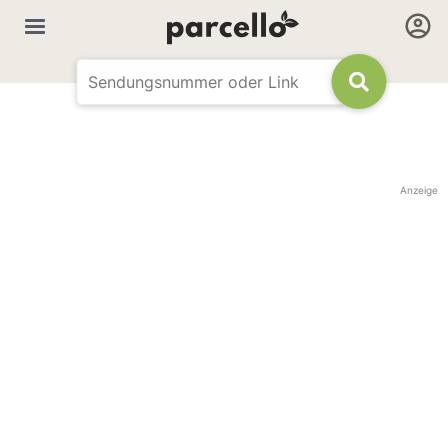
Anzeige