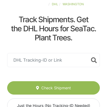
UNITED-STATES
DHL
WASHINGTON
Track Shipments. Get
the DHL Hours for SeaTac.
Plant Trees.
Check Shipment
Just the Hours (No Tracking-ID Needed)