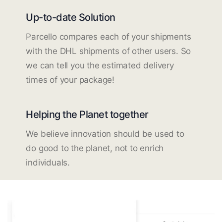
Up-to-date Solution
Parcello compares each of your shipments
with the DHL shipments of other users. So
we can tell you the estimated delivery
times of your package!
Helping the Planet together
We believe innovation should be used to
do good to the planet, not to enrich
individuals.