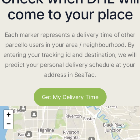
come to your place
Each marker represents a delivery time of other
parcello users in your area / neighbourhood. By
entering your tracking id and destination, we will
predict your personal delivery schedule at your
address in SeaTac.
Get My Delivery Time
+
−