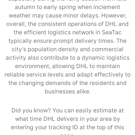
autumn to early spring when inclement
weather may cause minor delays. However,
overall, the consistent operations of DHL and
the efficient logistics network in SeaTac
typically ensure prompt delivery times. The
city's population density and commercial
activity also contribute to a dynamic logistics
environment, allowing DHL to maintain
reliable service levels and adapt effectively to
the changing demands of the residents and
businesses alike.
Did you know? You can easily estimate at
what time DHL delivers in your area by
entering your tracking ID at the top of this