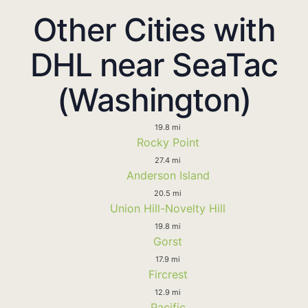
Other Cities with
DHL near SeaTac
(Washington)
19.8 mi
Rocky Point
27.4 mi
Anderson Island
20.5 mi
Union Hill-Novelty Hill
19.8 mi
Gorst
17.9 mi
Fircrest
12.9 mi
Pacific