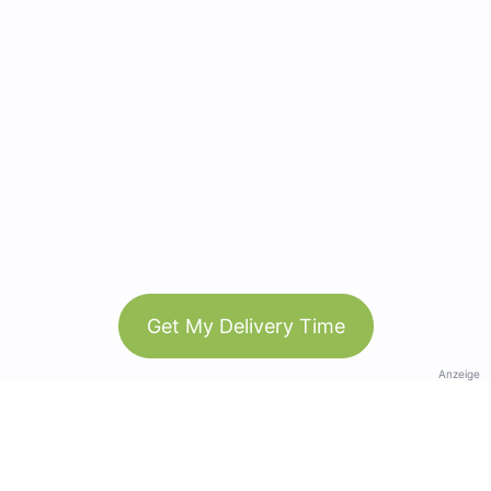
Get My Delivery Time
Anzeige