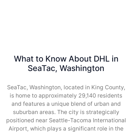
What to Know About DHL in
SeaTac, Washington
SeaTac, Washington, located in King County,
is home to approximately 29,140 residents
and features a unique blend of urban and
suburban areas. The city is strategically
positioned near Seattle-Tacoma International
Airport, which plays a significant role in the