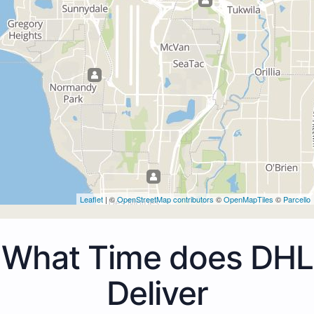
Leaflet
| ©
OpenStreetMap contributors
©
OpenMapTiles
©
Parcello
What Time does DHL
Deliver