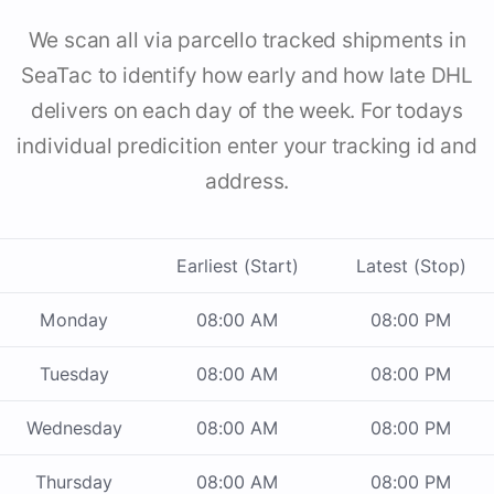
We scan all via parcello tracked shipments in
SeaTac to identify how early and how late DHL
delivers on each day of the week. For todays
individual predicition enter your tracking id and
address.
Earliest (Start)
Latest (Stop)
Monday
08:00 AM
08:00 PM
Tuesday
08:00 AM
08:00 PM
Wednesday
08:00 AM
08:00 PM
Thursday
08:00 AM
08:00 PM