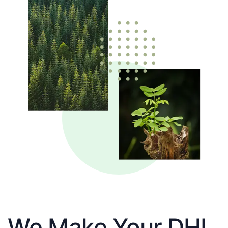
We Make Your DHL