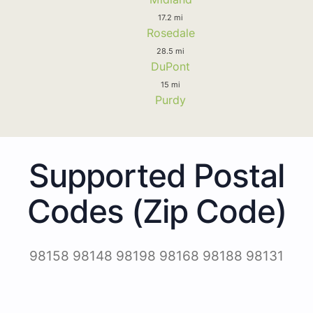
17.2 mi
Rosedale
28.5 mi
DuPont
15 mi
Purdy
Supported Postal
Codes (Zip Code)
98158 98148 98198 98168 98188 98131