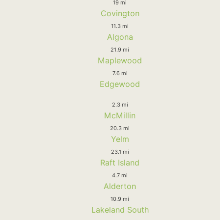
19 mi
Covington
11.3 mi
Algona
21.9 mi
Maplewood
7.6 mi
Edgewood
2.3 mi
McMillin
20.3 mi
Yelm
23.1 mi
Raft Island
4.7 mi
Alderton
10.9 mi
Lakeland South