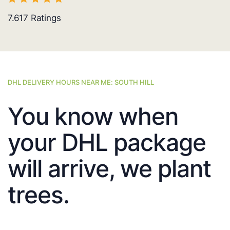
7.617
Ratings
DHL DELIVERY HOURS NEAR ME: SOUTH HILL
You know when
your DHL package
will arrive, we plant
trees.