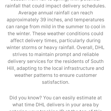
rainfall that could impact delivery schedules.
Average annual rainfall can reach
approximately 39 inches, and temperatures
can range from mild in the summer to cool in
the winter. These weather conditions could
affect delivery times, particularly during
winter storms or heavy rainfall. Overall, DHL
strives to maintain prompt and reliable
delivery services for the residents of South
Hill, adapting to the local infrastructure and
weather patterns to ensure customer
satisfaction.
Did you know? You can easily estimate at
what time DHL delivers in your area by