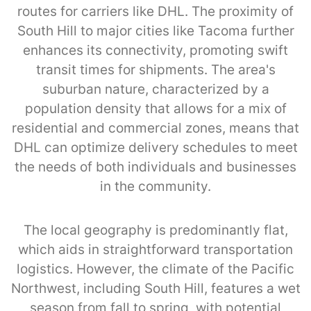
routes for carriers like DHL. The proximity of
South Hill to major cities like Tacoma further
enhances its connectivity, promoting swift
transit times for shipments. The area's
suburban nature, characterized by a
population density that allows for a mix of
residential and commercial zones, means that
DHL can optimize delivery schedules to meet
the needs of both individuals and businesses
in the community.
The local geography is predominantly flat,
which aids in straightforward transportation
logistics. However, the climate of the Pacific
Northwest, including South Hill, features a wet
season from fall to spring, with potential