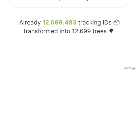
Already
12.699.483
tracking IDs 📦
transformed into
12.699
trees 🌳.
Anzeige