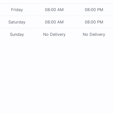
Friday
08:00 AM
08:00 PM
Saturday
08:00 AM
08:00 PM
Sunday
No Delivery
No Delivery