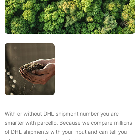
With or without DHL shipment number you are
smarter with parcello. Because we compare millions
of DHL shipments with your input and can tell you