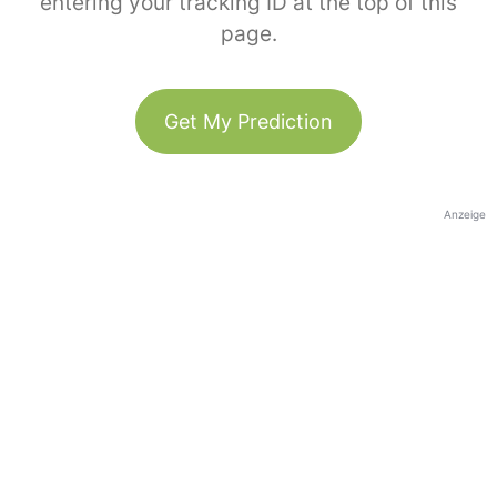
entering your tracking ID at the top of this
page.
Get My Prediction
Anzeige