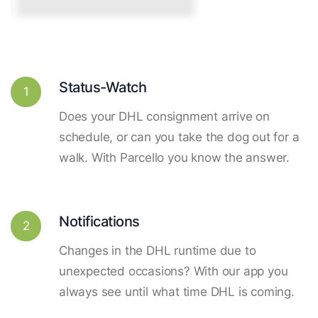
Status-Watch
1
Does your DHL consignment arrive on
schedule, or can you take the dog out for a
walk. With Parcello you know the answer.
Notifications
2
Changes in the DHL runtime due to
unexpected occasions? With our app you
always see until what time DHL is coming.