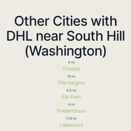
Other Cities with
DHL near South Hill
(Washington)
8 mi
Crocker
10 mi
Fife Heights
6.5 mi
Elk Plain
4 mi
Frederickson
11.9 mi
Lakewood