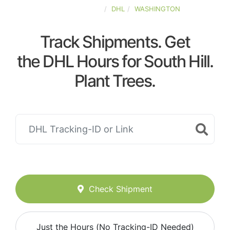
UNITED-STATES
DHL
WASHINGTON
Track Shipments. Get
the DHL Hours for South Hill.
Plant Trees.
Check Shipment
Just the Hours (No Tracking-ID Needed)