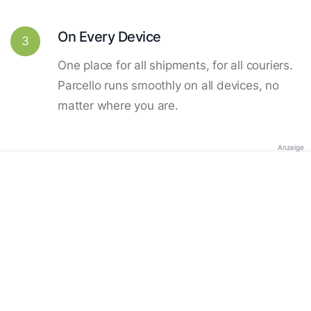
On Every Device
3
One place for all shipments, for all couriers.
Parcello runs smoothly on all devices, no
matter where you are.
Anzeige