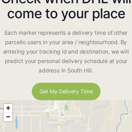
come to your place
Each marker represents a delivery time of other
parcello users in your area / neighbourhood. By
entering your tracking id and destination, we will
predict your personal delivery schedule at your
address in South Hill.
Get My Delivery Time
+
−