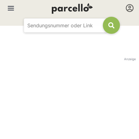
Anzeige