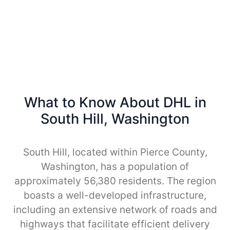
What to Know About DHL in
South Hill, Washington
South Hill, located within Pierce County,
Washington, has a population of
approximately 56,380 residents. The region
boasts a well-developed infrastructure,
including an extensive network of roads and
highways that facilitate efficient delivery