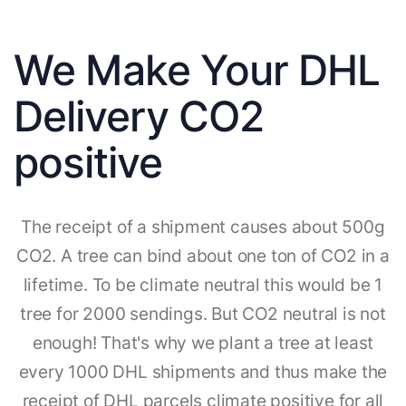
We Make Your DHL
Delivery CO2
positive
The receipt of a shipment causes about 500g
CO2. A tree can bind about one ton of CO2 in a
lifetime. To be climate neutral this would be 1
tree for 2000 sendings. But CO2 neutral is not
enough! That's why we plant a tree at least
every 1000 DHL shipments and thus make the
receipt of DHL parcels climate positive for all