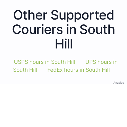
Other Supported
Couriers in South
Hill
USPS hours in South Hill
UPS hours in
South Hill
FedEx hours in South Hill
Anzeige