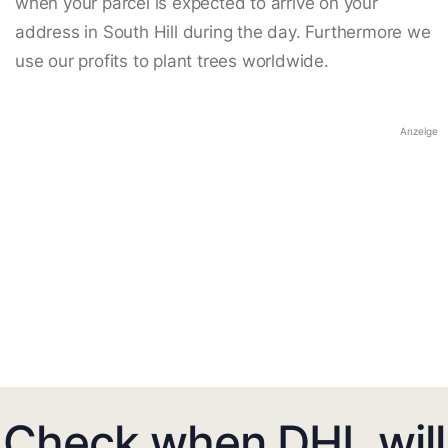
when your parcel is expected to arrive on your
address in South Hill during the day. Furthermore we
use our profits to plant trees worldwide.
Anzeige
Check when DHL will