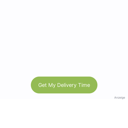
Get My Delivery Time
Anzeige