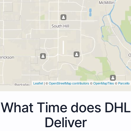
Leaflet
| ©
OpenStreetMap contributors
©
OpenMapTiles
©
Parcello
What Time does DHL
Deliver