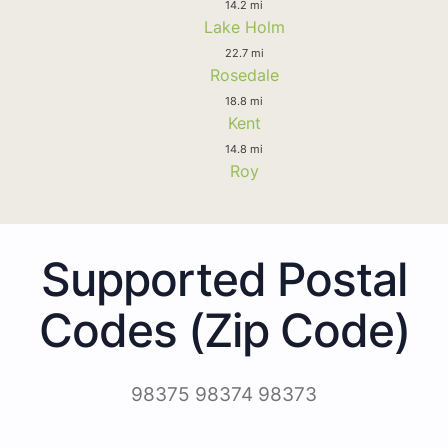
14.2 mi
Lake Holm
22.7 mi
Rosedale
18.8 mi
Kent
14.8 mi
Roy
Supported Postal
Codes (Zip Code)
98375 98374 98373