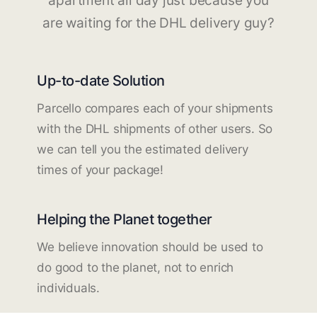
apartment all day just because you
are waiting for the DHL delivery guy?
Up-to-date Solution
Parcello compares each of your shipments
with the DHL shipments of other users. So
we can tell you the estimated delivery
times of your package!
Helping the Planet together
We believe innovation should be used to
do good to the planet, not to enrich
individuals.