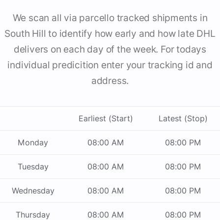
We scan all via parcello tracked shipments in
South Hill to identify how early and how late DHL
delivers on each day of the week. For todays
individual predicition enter your tracking id and
address.
Earliest (Start)
Latest (Stop)
Monday
08:00 AM
08:00 PM
Tuesday
08:00 AM
08:00 PM
Wednesday
08:00 AM
08:00 PM
Thursday
08:00 AM
08:00 PM