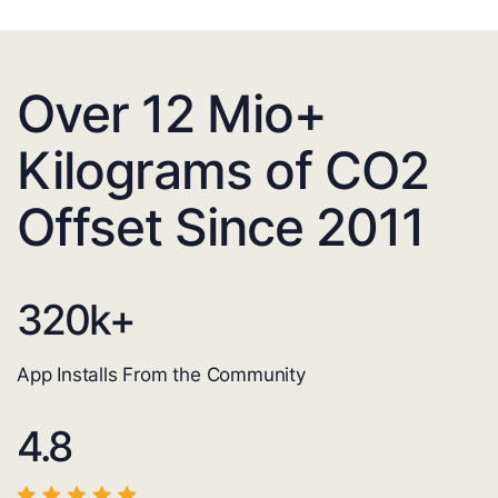
Over 12 Mio+
Kilograms of CO2
Offset Since 2011
320
k+
App Installs From the Community
4.8