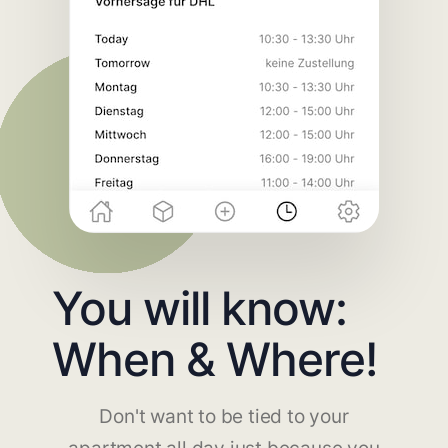
You will know:
When & Where!
Don't want to be tied to your