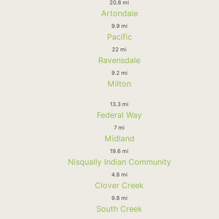
20.8 mi
Artondale
9.9 mi
Pacific
22 mi
Ravensdale
9.2 mi
Milton
13.3 mi
Federal Way
7 mi
Midland
19.6 mi
Nisqually Indian Community
4.8 mi
Clover Creek
9.8 mi
South Creek