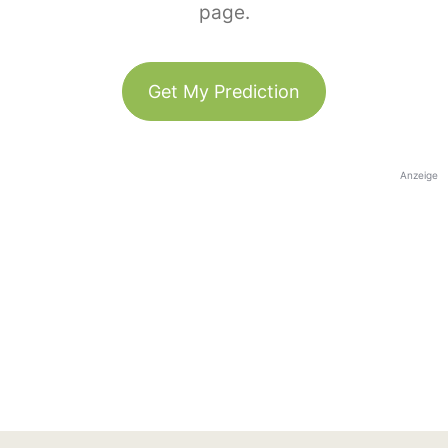
page.
Get My Prediction
Anzeige