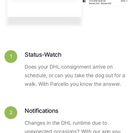
Status-Watch
1
Does your DHL consignment arrive on
schedule, or can you take the dog out for a
walk. With Parcello you know the answer.
Notifications
2
Changes in the DHL runtime due to
unexpected occasions? With our app you