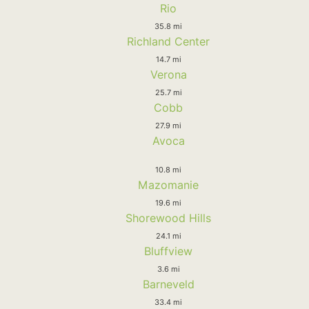
Rio
35.8 mi
Richland Center
14.7 mi
Verona
25.7 mi
Cobb
27.9 mi
Avoca
10.8 mi
Mazomanie
19.6 mi
Shorewood Hills
24.1 mi
Bluffview
3.6 mi
Barneveld
33.4 mi