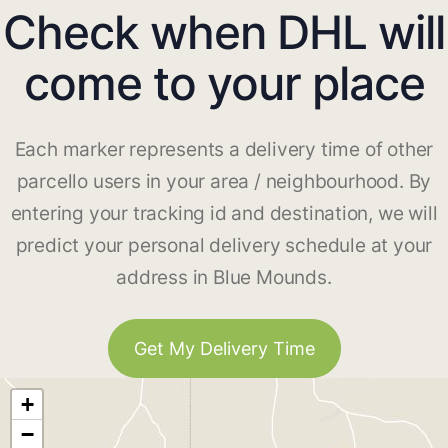
Check when DHL will
come to your place
Each marker represents a delivery time of other
parcello users in your area / neighbourhood. By
entering your tracking id and destination, we will
predict your personal delivery schedule at your
address in Blue Mounds.
Get My Delivery Time
+
−