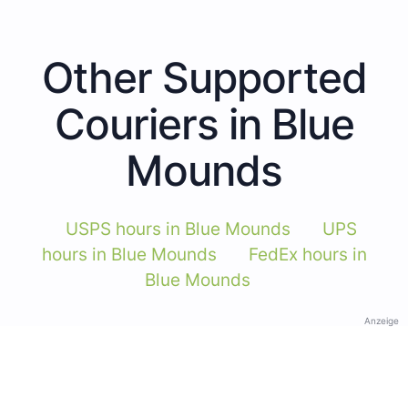
Other Supported
Couriers in Blue
Mounds
USPS hours in Blue Mounds
UPS
hours in Blue Mounds
FedEx hours in
Blue Mounds
Anzeige