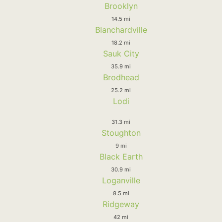
Brooklyn
14.5 mi
Blanchardville
18.2 mi
Sauk City
35.9 mi
Brodhead
25.2 mi
Lodi
31.3 mi
Stoughton
9 mi
Black Earth
30.9 mi
Loganville
8.5 mi
Ridgeway
42 mi