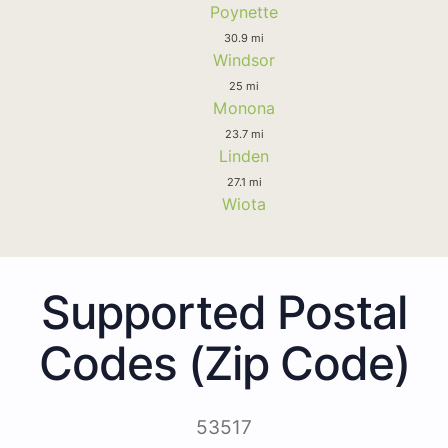
Poynette
30.9 mi
Windsor
25 mi
Monona
23.7 mi
Linden
27.1 mi
Wiota
Supported Postal
Codes (Zip Code)
53517