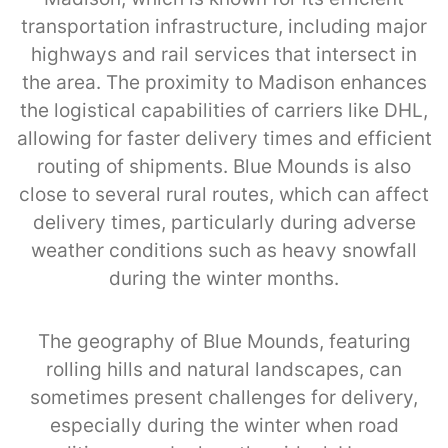
transportation infrastructure, including major
highways and rail services that intersect in
the area. The proximity to Madison enhances
the logistical capabilities of carriers like DHL,
allowing for faster delivery times and efficient
routing of shipments. Blue Mounds is also
close to several rural routes, which can affect
delivery times, particularly during adverse
weather conditions such as heavy snowfall
during the winter months.
The geography of Blue Mounds, featuring
rolling hills and natural landscapes, can
sometimes present challenges for delivery,
especially during the winter when road