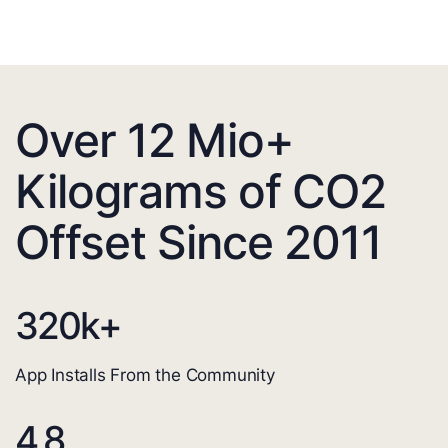
Over 12 Mio+
Kilograms of CO2
Offset Since 2011
320
k+
App Installs From the Community
4.8