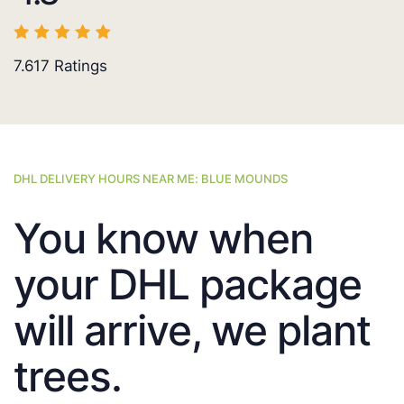
7.617
Ratings
DHL DELIVERY HOURS NEAR ME: BLUE MOUNDS
You know when
your DHL package
will arrive, we plant
trees.