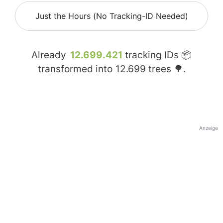
Just the Hours (No Tracking-ID Needed)
Already
12.699.421
tracking IDs 📦
transformed into
12.699
trees 🌳.
Anzeige