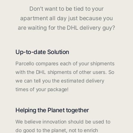
Don't want to be tied to your
apartment all day just because you
are waiting for the DHL delivery guy?
Up-to-date Solution
Parcello compares each of your shipments
with the DHL shipments of other users. So
we can tell you the estimated delivery
times of your package!
Helping the Planet together
We believe innovation should be used to
do good to the planet, not to enrich