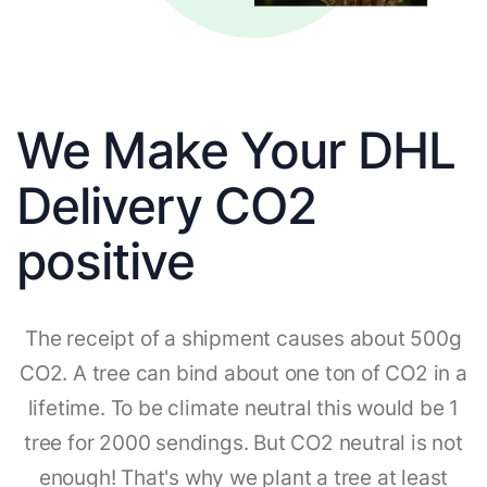
We Make Your DHL
Delivery CO2
positive
The receipt of a shipment causes about 500g
CO2. A tree can bind about one ton of CO2 in a
lifetime. To be climate neutral this would be 1
tree for 2000 sendings. But CO2 neutral is not
enough! That's why we plant a tree at least