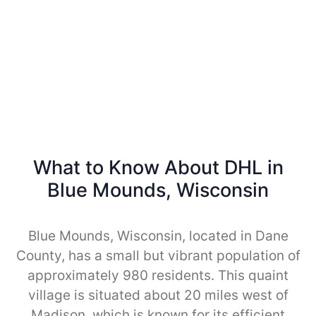
What to Know About DHL in
Blue Mounds, Wisconsin
Blue Mounds, Wisconsin, located in Dane
County, has a small but vibrant population of
approximately 980 residents. This quaint
village is situated about 20 miles west of
Madison, which is known for its efficient