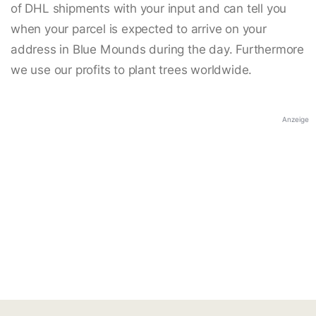
of DHL shipments with your input and can tell you
when your parcel is expected to arrive on your
address in Blue Mounds during the day. Furthermore
we use our profits to plant trees worldwide.
Anzeige