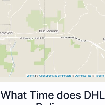
Leaflet
| ©
OpenStreetMap contributors
©
OpenMapTiles
©
Parcello
What Time does DHL