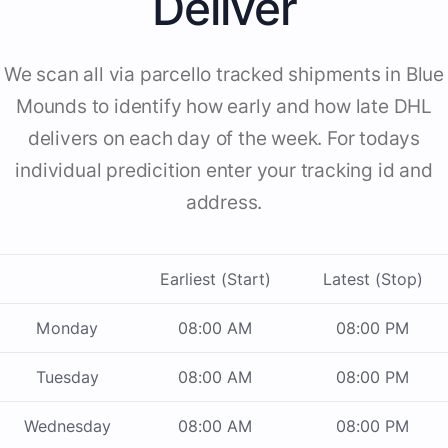
Deliver
We scan all via parcello tracked shipments in Blue
Mounds to identify how early and how late DHL
delivers on each day of the week. For todays
individual predicition enter your tracking id and
address.
Earliest (Start)
Latest (Stop)
Monday
08:00 AM
08:00 PM
Tuesday
08:00 AM
08:00 PM
Wednesday
08:00 AM
08:00 PM