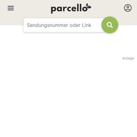
Anzeige