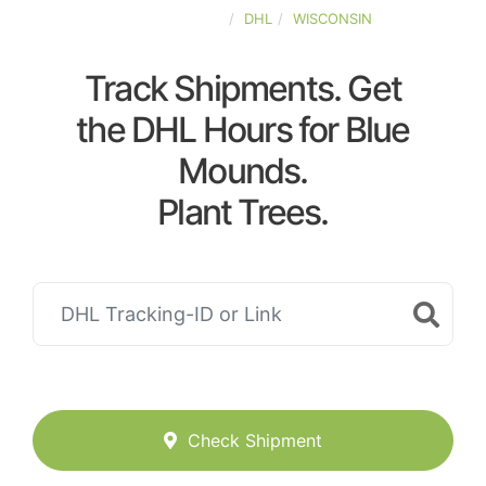
UNITED-STATES
DHL
WISCONSIN
Track Shipments. Get
the DHL Hours for Blue
Mounds.
Plant Trees.
Check Shipment