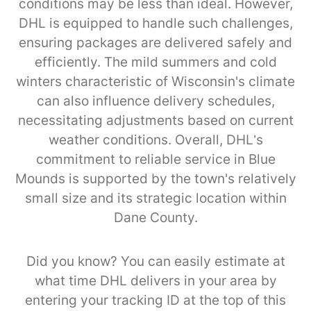
conditions may be less than ideal. However,
DHL is equipped to handle such challenges,
ensuring packages are delivered safely and
efficiently. The mild summers and cold
winters characteristic of Wisconsin's climate
can also influence delivery schedules,
necessitating adjustments based on current
weather conditions. Overall, DHL’s
commitment to reliable service in Blue
Mounds is supported by the town's relatively
small size and its strategic location within
Dane County.
Did you know? You can easily estimate at
what time DHL delivers in your area by
entering your tracking ID at the top of this