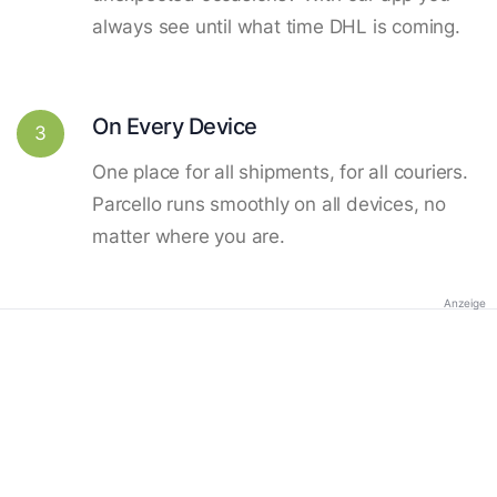
always see until what time DHL is coming.
On Every Device
3
One place for all shipments, for all couriers.
Parcello runs smoothly on all devices, no
matter where you are.
Anzeige