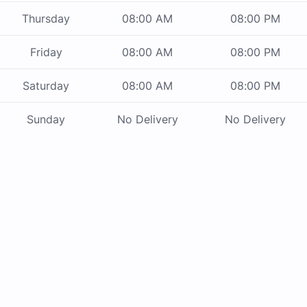
Thursday
08:00 AM
08:00 PM
Friday
08:00 AM
08:00 PM
Saturday
08:00 AM
08:00 PM
Sunday
No Delivery
No Delivery