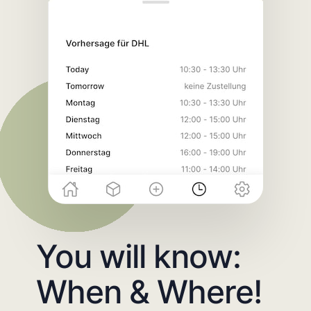
You will know:
When & Where!