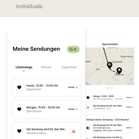
individuals.