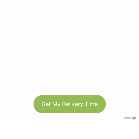
Get My Delivery Time
Anzeige