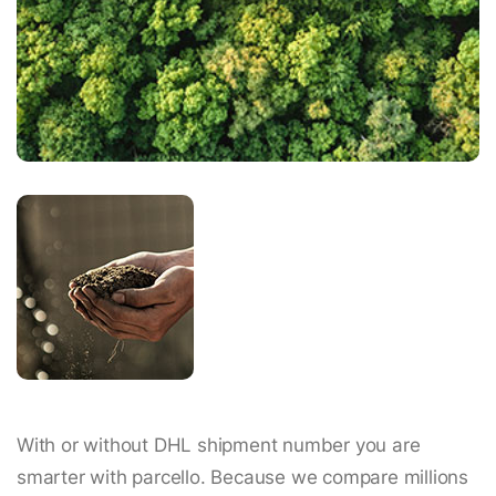
With or without DHL shipment number you are
smarter with parcello. Because we compare millions