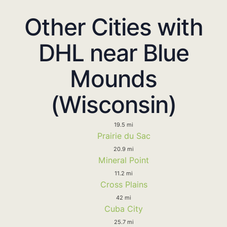
Other Cities with
DHL near Blue
Mounds
(Wisconsin)
19.5 mi
Prairie du Sac
20.9 mi
Mineral Point
11.2 mi
Cross Plains
42 mi
Cuba City
25.7 mi