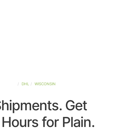
D-STATES
DHL
WISCONSIN
Shipments. Get
Hours for Plain.