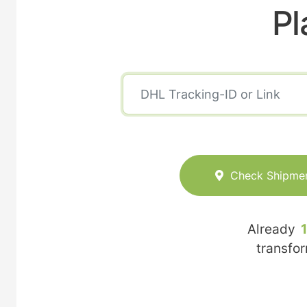
Pl
Check Shipme
Already
transfo