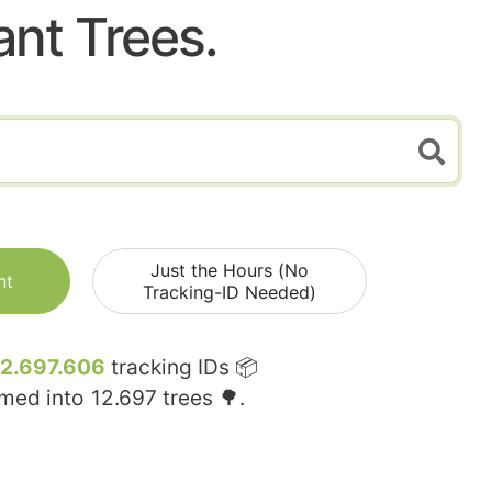
ant Trees.
Just the Hours (No
nt
Tracking-ID Needed)
12.697.606
tracking IDs 📦
rmed into
12.697
trees 🌳.