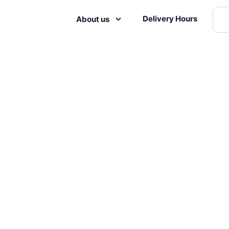
Delivery Hours
About us