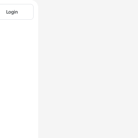
Login