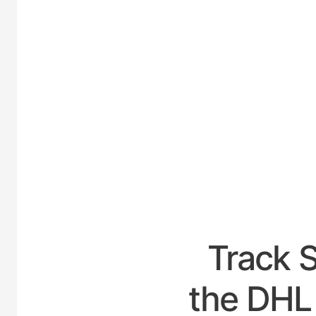
UNITE
Track 
the DHL 