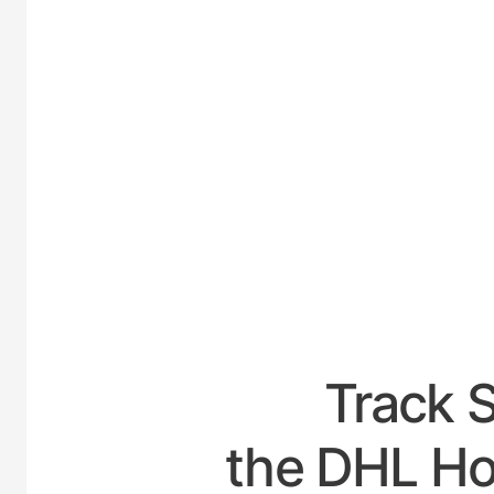
UNITE
Track 
the DHL Ho