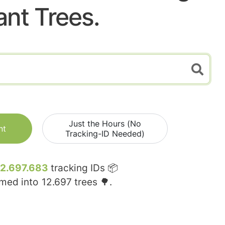
ant Trees.
Just the Hours (No
nt
Tracking-ID Needed)
12.697.683
tracking IDs 📦
rmed into
12.697
trees 🌳.