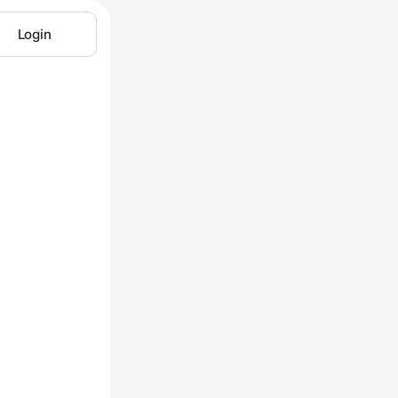
Login