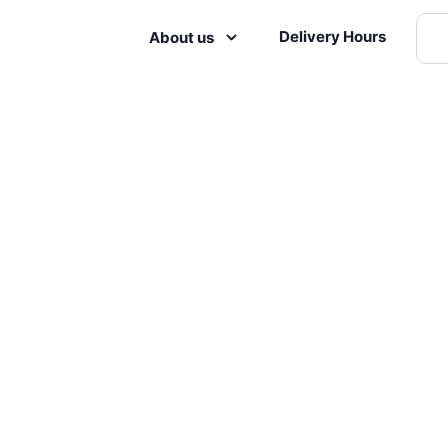
Delivery Hours
About us