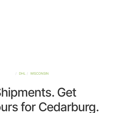
D-STATES
DHL
WISCONSIN
Shipments. Get
urs for Cedarburg.