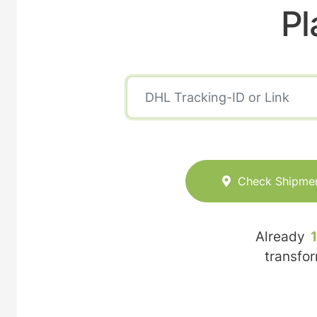
Pl
Check Shipme
Already
transfo