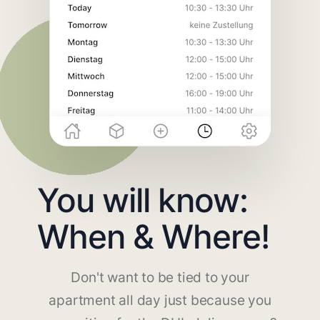
You will know:
When & Where!
Don't want to be tied to your
apartment all day just because you