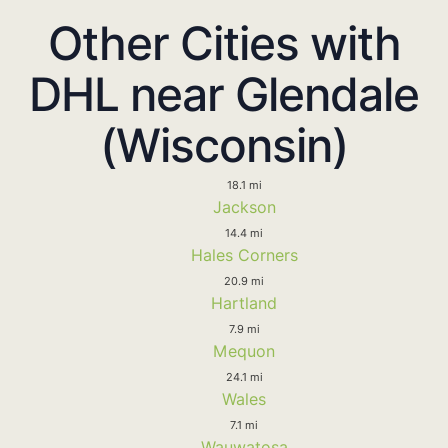
Other Cities with
DHL near Glendale
(Wisconsin)
18.1 mi
Jackson
14.4 mi
Hales Corners
20.9 mi
Hartland
7.9 mi
Mequon
24.1 mi
Wales
7.1 mi
Wauwatosa