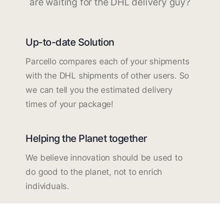
are waiting for the DHL delivery guy?
Up-to-date Solution
Parcello compares each of your shipments
with the DHL shipments of other users. So
we can tell you the estimated delivery
times of your package!
Helping the Planet together
We believe innovation should be used to
do good to the planet, not to enrich
individuals.