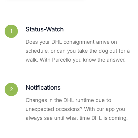
Status-Watch
1
Does your DHL consignment arrive on
schedule, or can you take the dog out for a
walk. With Parcello you know the answer.
Notifications
2
Changes in the DHL runtime due to
unexpected occasions? With our app you
always see until what time DHL is coming.