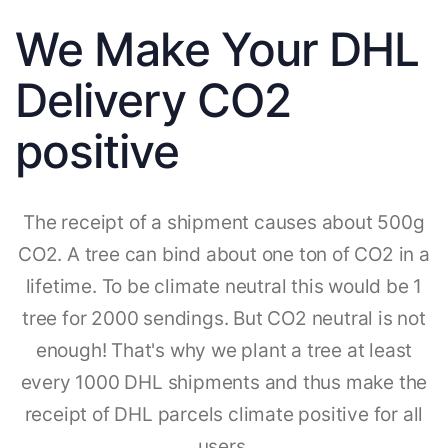
We Make Your DHL
Delivery CO2
positive
The receipt of a shipment causes about 500g
CO2. A tree can bind about one ton of CO2 in a
lifetime. To be climate neutral this would be 1
tree for 2000 sendings. But CO2 neutral is not
enough! That's why we plant a tree at least
every 1000 DHL shipments and thus make the
receipt of DHL parcels climate positive for all
users.