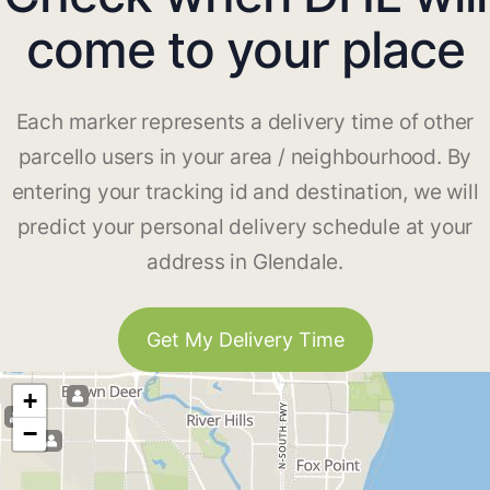
come to your place
Each marker represents a delivery time of other
parcello users in your area / neighbourhood. By
entering your tracking id and destination, we will
predict your personal delivery schedule at your
address in Glendale.
Get My Delivery Time
+
−