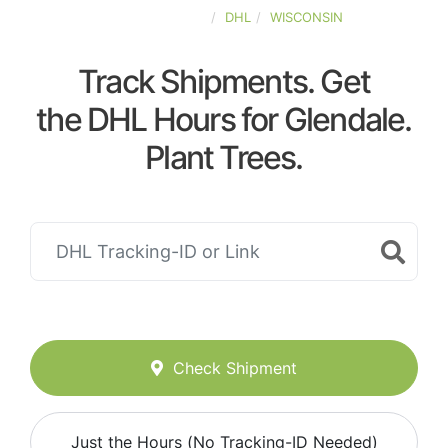
UNITED-STATES
DHL
WISCONSIN
Track Shipments. Get
the DHL Hours for Glendale.
Plant Trees.
Check Shipment
Just the Hours (No Tracking-ID Needed)