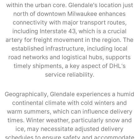
within the urban core. Glendale's location just
north of downtown Milwaukee enhances
connectivity with major transport routes,
including Interstate 43, which is a crucial
artery for freight movement in the region. The
established infrastructure, including local
road networks and logistical hubs, supports
timely shipments, a key aspect of DHL’s
service reliability.
Geographically, Glendale experiences a humid
continental climate with cold winters and
warm summers, which can influence delivery
times. Winter weather, particularly snow and
ice, may necessitate adjusted delivery
schedules to ensure safety and accommodate