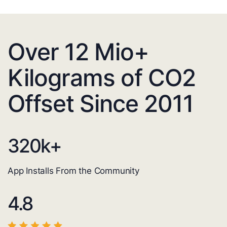
Over 12 Mio+
Kilograms of CO2
Offset Since 2011
320
k+
App Installs From the Community
4.8