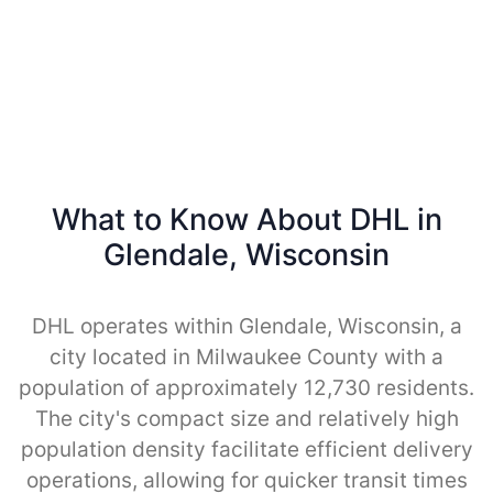
What to Know About DHL in
Glendale, Wisconsin
DHL operates within Glendale, Wisconsin, a
city located in Milwaukee County with a
population of approximately 12,730 residents.
The city's compact size and relatively high
population density facilitate efficient delivery
operations, allowing for quicker transit times