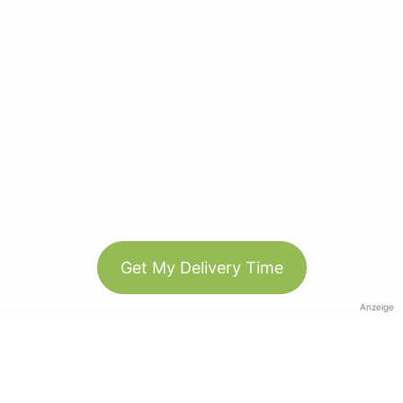
Get My Delivery Time
Anzeige