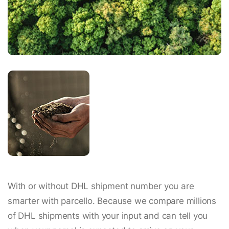
With or without DHL shipment number you are
smarter with parcello. Because we compare millions
of DHL shipments with your input and can tell you