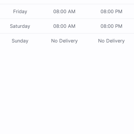
Friday
08:00 AM
08:00 PM
Saturday
08:00 AM
08:00 PM
Sunday
No Delivery
No Delivery