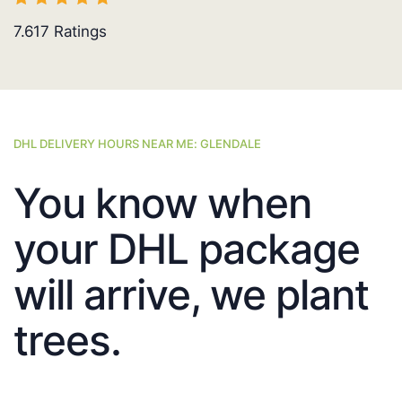
7.617
Ratings
DHL DELIVERY HOURS NEAR ME: GLENDALE
You know when
your DHL package
will arrive, we plant
trees.