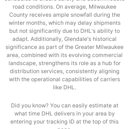
road conditions. On average, Milwaukee
County receives ample snowfall during the
winter months, which may delay shipments
but not significantly due to DHL’s ability to
adapt. Additionally, Glendale's historical
significance as part of the Greater Milwaukee
area, combined with its evolving commercial
landscape, strengthens its role as a hub for
distribution services, consistently aligning
with the operational capabilities of carriers
like DHL.
Did you know? You can easily estimate at
what time DHL delivers in your area by
entering your tracking ID at the top of this