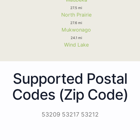
27.5 mi
North Prairie
27.6 mi
Mukwonago
24.1 mi
Wind Lake
Supported Postal
Codes (Zip Code)
53209 53217 53212