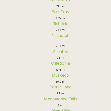
33.6 mi
East Troy
17.5 mi
Richfield
24.1 mi
Nashotah
29.1 mi
Allenton
23 mi
Caledonia
19.6 mi
Muskego
30.2 mi
Potter Lake
9.9 mi
Menomonee Falls
3 mi
River Hills