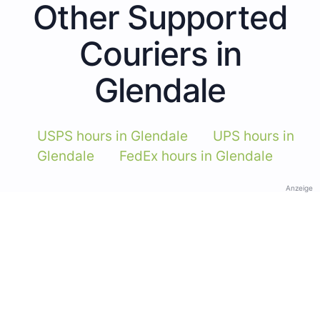
Other Supported
Couriers in
Glendale
USPS hours in Glendale
UPS hours in
Glendale
FedEx hours in Glendale
Anzeige