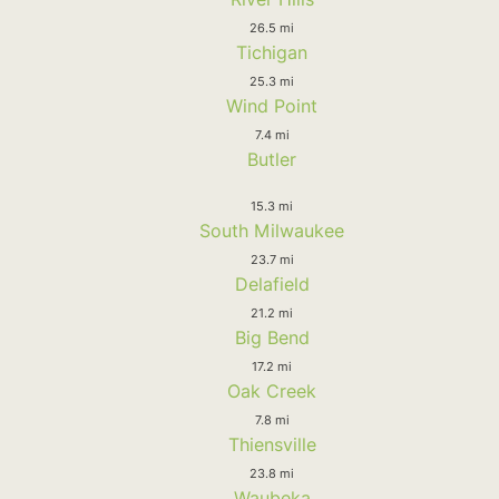
26.5 mi
Tichigan
25.3 mi
Wind Point
7.4 mi
Butler
15.3 mi
South Milwaukee
23.7 mi
Delafield
21.2 mi
Big Bend
17.2 mi
Oak Creek
7.8 mi
Thiensville
23.8 mi
Waubeka