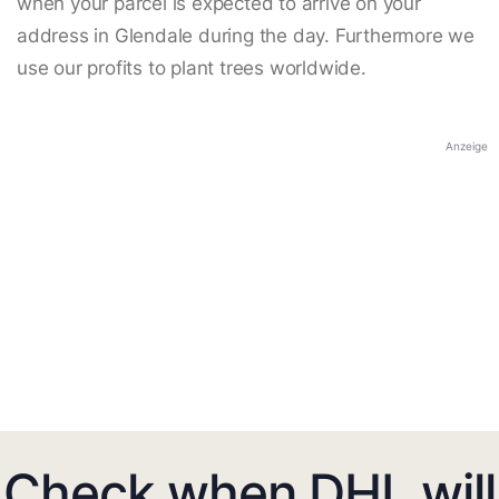
when your parcel is expected to arrive on your
address in Glendale during the day. Furthermore we
use our profits to plant trees worldwide.
Anzeige
Check when DHL will