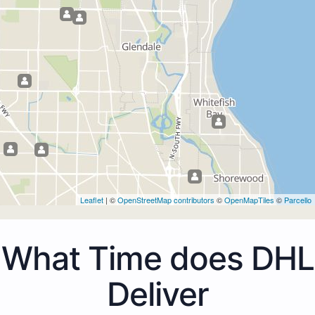
Leaflet
| ©
OpenStreetMap contributors
©
OpenMapTiles
©
Parcello
What Time does DHL
Deliver