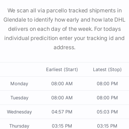
We scan all via parcello tracked shipments in
Glendale to identify how early and how late DHL
delivers on each day of the week. For todays
individual predicition enter your tracking id and
address.
Earliest (Start)
Latest (Stop)
Monday
08:00 AM
08:00 PM
Tuesday
08:00 AM
08:00 PM
Wednesday
04:57 PM
05:03 PM
Thursday
03:15 PM
03:15 PM