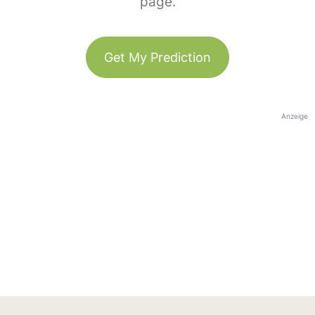
page.
Get My Prediction
Anzeige