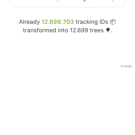
Already
12.699.703
tracking IDs 📦
transformed into
12.699
trees 🌳.
Anzeige