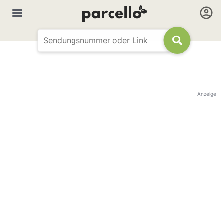
Anzeige