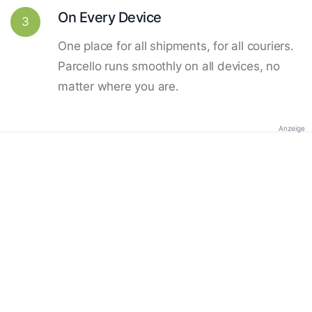
On Every Device
3
One place for all shipments, for all couriers.
Parcello runs smoothly on all devices, no
matter where you are.
Anzeige