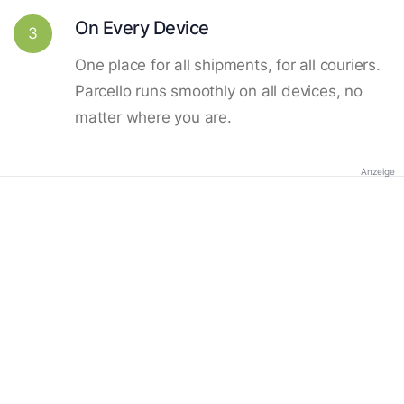
On Every Device
3
One place for all shipments, for all couriers.
Parcello runs smoothly on all devices, no
matter where you are.
Anzeige