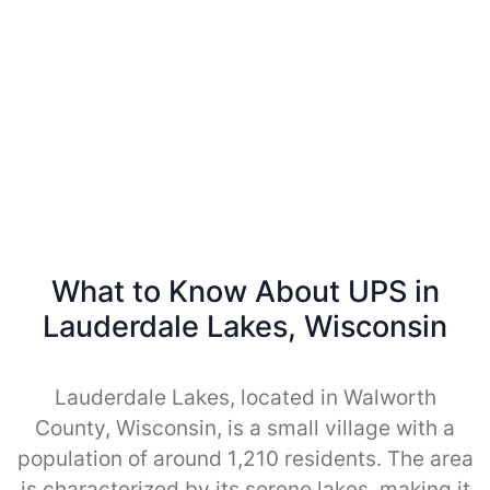
What to Know About UPS in
Lauderdale Lakes, Wisconsin
Lauderdale Lakes, located in Walworth
County, Wisconsin, is a small village with a
population of around 1,210 residents. The area
is characterized by its serene lakes, making it