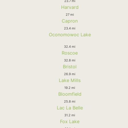
23.7 mi
Harvard
27 mi
Capron
23.4 mi
Oconomowoc Lake
32.4 mi
Roscoe
32.8 mi
Bristol
26.9 mi
Lake Mills
19.2 mi
Bloomfield
25.8 mi
Lac La Belle
31.2 mi
Fox Lake