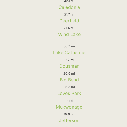
32.1 mi
Caledonia
31.7 mi
Deerfield
21.6 mi
Wind Lake
30.2 mi
Lake Catherine
17.2 mi
Dousman
20.6 mi
Big Bend
36.8 mi
Loves Park
14 mi
Mukwonago
19.9 mi
Jefferson