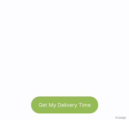
Get My Delivery Time
Anzeige