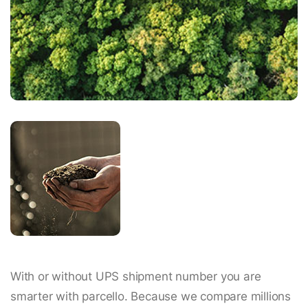
With or without UPS shipment number you are
smarter with parcello. Because we compare millions