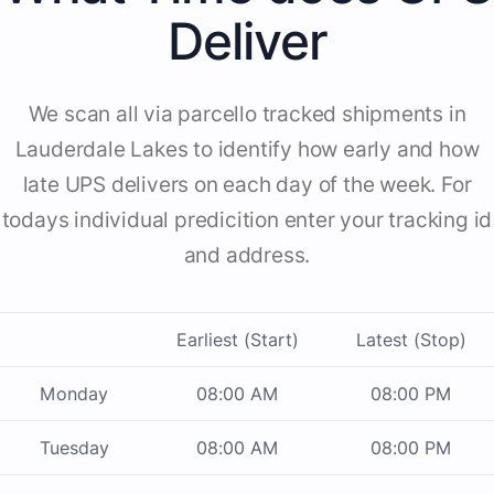
Deliver
We scan all via parcello tracked shipments in
Lauderdale Lakes to identify how early and how
late UPS delivers on each day of the week. For
todays individual predicition enter your tracking id
and address.
Earliest (Start)
Latest (Stop)
Monday
08:00 AM
08:00 PM
Tuesday
08:00 AM
08:00 PM