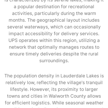
a popular destination for recreational
activities, particularly during the warm
months. The geographical layout includes
several waterways, which can occasionally
impact accessibility for delivery services.
UPS operates within this region, utilizing a
network that optimally manages routes to
ensure timely deliveries despite the rural
surroundings.
The population density in Lauderdale Lakes is
relatively low, reflecting the village's tranquil
lifestyle. However, its proximity to larger
towns and cities in Walworth County allows
for efficient logistics. While seasonal weather