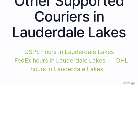
Other Supported
Couriers in
Lauderdale Lakes
USPS hours in Lauderdale Lakes
FedEx hours in Lauderdale Lakes
DHL
hours in Lauderdale Lakes
Anzeige