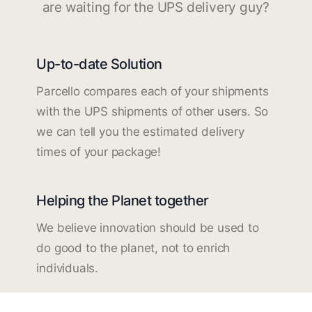
are waiting for the UPS delivery guy?
Up-to-date Solution
Parcello compares each of your shipments
with the UPS shipments of other users. So
we can tell you the estimated delivery
times of your package!
Helping the Planet together
We believe innovation should be used to
do good to the planet, not to enrich
individuals.