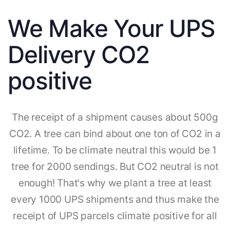
We Make Your UPS
Delivery CO2
positive
The receipt of a shipment causes about 500g
CO2. A tree can bind about one ton of CO2 in a
lifetime. To be climate neutral this would be 1
tree for 2000 sendings. But CO2 neutral is not
enough! That's why we plant a tree at least
every 1000 UPS shipments and thus make the
receipt of UPS parcels climate positive for all