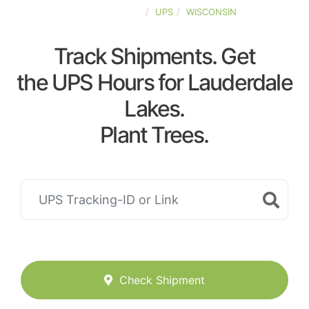
UNITED-STATES
UPS
WISCONSIN
Track Shipments. Get
the UPS Hours for Lauderdale
Lakes.
Plant Trees.
Check Shipment