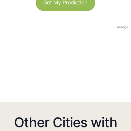
Get My Prediction
Anzeige
Other Cities with