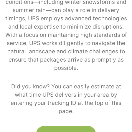
conditions—including winter snowstorms and
summer rain—can play a role in delivery
timings, UPS employs advanced technologies
and local expertise to minimize disruptions.
With a focus on maintaining high standards of
service, UPS works diligently to navigate the
natural landscape and climate challenges to
ensure that packages arrive as promptly as
possible.
Did you know? You can easily estimate at
what time UPS delivers in your area by
entering your tracking ID at the top of this
page.