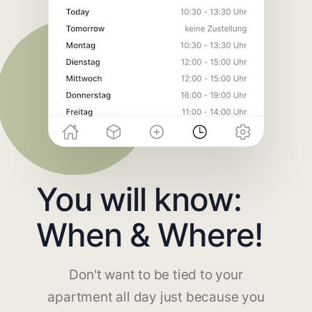
You will know:
When & Where!
Don't want to be tied to your
apartment all day just because you