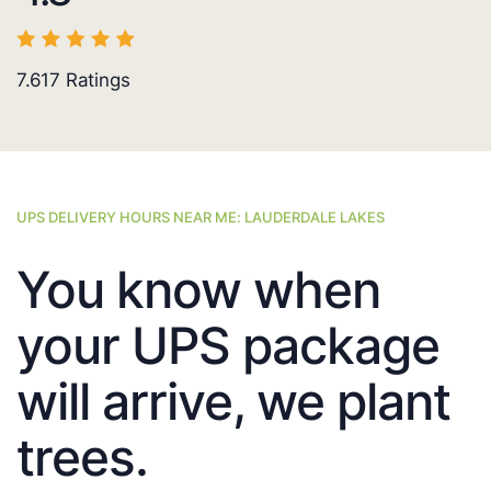
7.617
Ratings
UPS DELIVERY HOURS NEAR ME: LAUDERDALE LAKES
You know when
your UPS package
will arrive, we plant
trees.