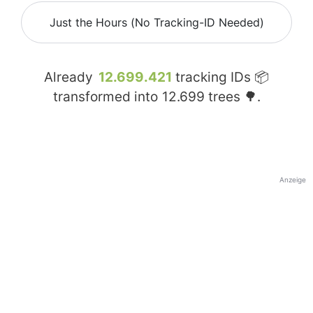
Just the Hours (No Tracking-ID Needed)
Already
12.699.421
tracking IDs 📦
transformed into
12.699
trees 🌳.
Anzeige