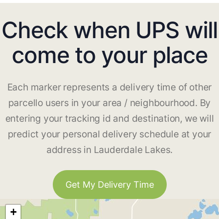
Check when UPS will
come to your place
Each marker represents a delivery time of other
parcello users in your area / neighbourhood. By
entering your tracking id and destination, we will
predict your personal delivery schedule at your
address in Lauderdale Lakes.
Get My Delivery Time
+