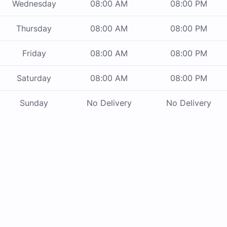
Wednesday
08:00 AM
08:00 PM
Thursday
08:00 AM
08:00 PM
Friday
08:00 AM
08:00 PM
Saturday
08:00 AM
08:00 PM
Sunday
No Delivery
No Delivery