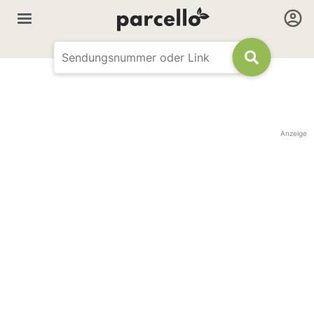
Anzeige