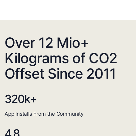
Over 12 Mio+
Kilograms of CO2
Offset Since 2011
320
k+
App Installs From the Community
4.8