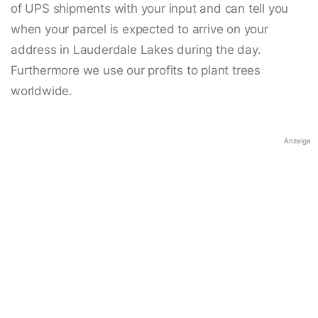
of UPS shipments with your input and can tell you
when your parcel is expected to arrive on your
address in Lauderdale Lakes during the day.
Furthermore we use our profits to plant trees
worldwide.
Anzeige