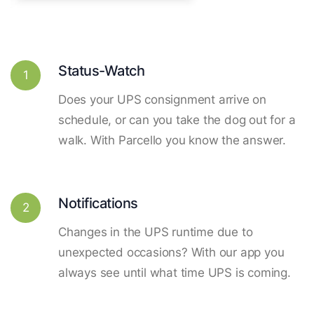
Status-Watch
1
Does your UPS consignment arrive on
schedule, or can you take the dog out for a
walk. With Parcello you know the answer.
Notifications
2
Changes in the UPS runtime due to
unexpected occasions? With our app you
always see until what time UPS is coming.