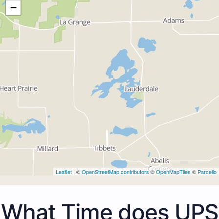
−
Leaflet
| ©
OpenStreetMap contributors
©
OpenMapTiles
©
Parcello
What Time does UPS