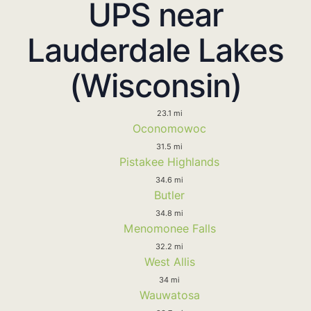
UPS near
Lauderdale Lakes
(Wisconsin)
23.1 mi
Oconomowoc
31.5 mi
Pistakee Highlands
34.6 mi
Butler
34.8 mi
Menomonee Falls
32.2 mi
West Allis
34 mi
Wauwatosa