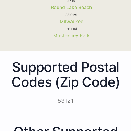
37 mi
Round Lake Beach
36.9 mi
Milwaukee
36.1 mi
Machesney Park
Supported Postal
Codes (Zip Code)
53121