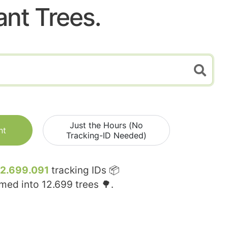
ant Trees.
Just the Hours (No
nt
Tracking-ID Needed)
12.699.091
tracking IDs 📦
rmed into
12.699
trees 🌳.