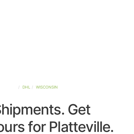
D-STATES
DHL
WISCONSIN
Shipments. Get
rs for Platteville.