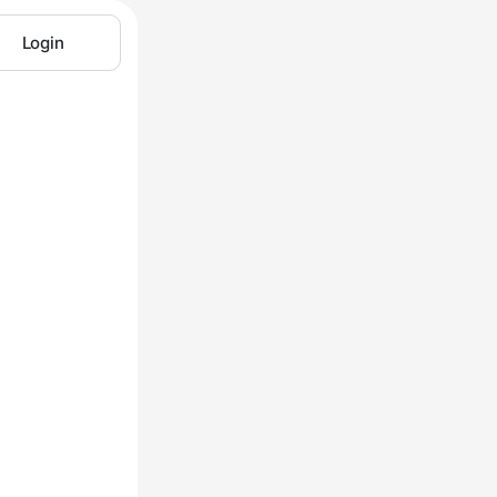
Login