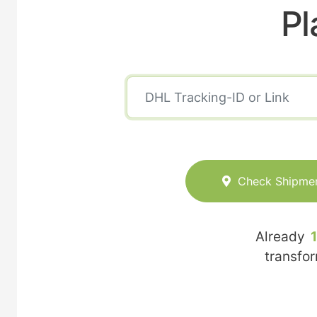
Pl
Check Shipme
Already
transfo