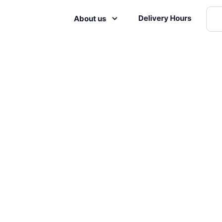
Delivery Hours
About us