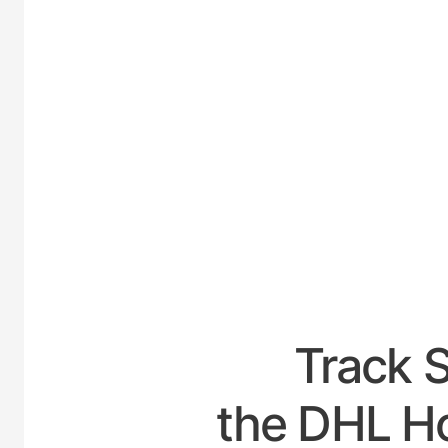
UNITE
Track 
the DHL Hou