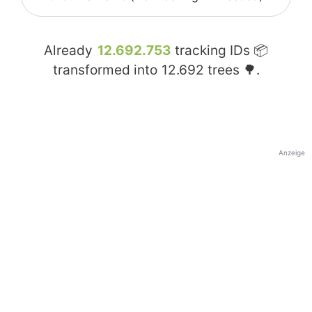
Already
12.692.753
tracking IDs 📦
transformed into
12.692
trees 🌳.
Anzeige