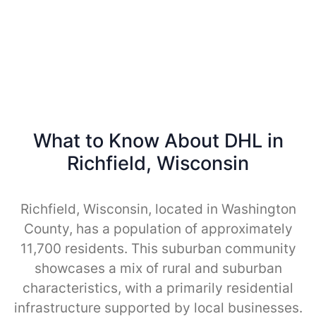
What to Know About DHL in
Richfield, Wisconsin
Richfield, Wisconsin, located in Washington
County, has a population of approximately
11,700 residents. This suburban community
showcases a mix of rural and suburban
characteristics, with a primarily residential
infrastructure supported by local businesses.