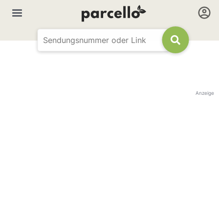
Anzeige