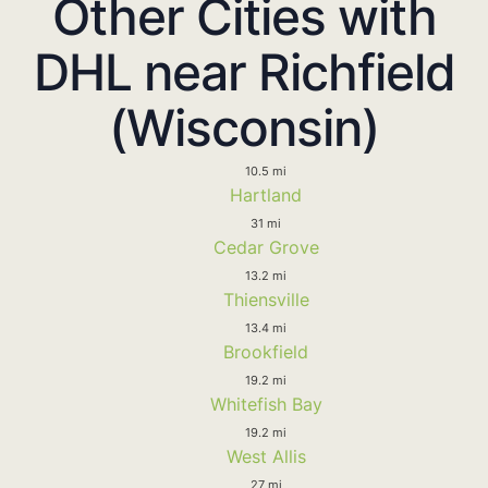
Other Cities with
DHL near Richfield
(Wisconsin)
10.5 mi
Hartland
31 mi
Cedar Grove
13.2 mi
Thiensville
13.4 mi
Brookfield
19.2 mi
Whitefish Bay
19.2 mi
West Allis
27 mi