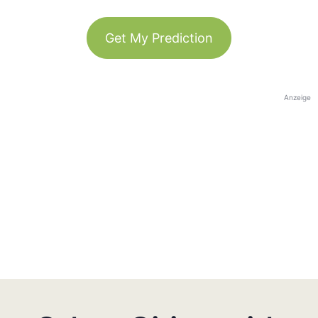
Get My Prediction
Anzeige