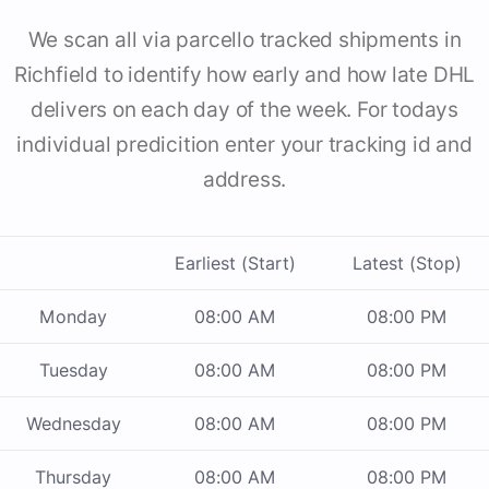
We scan all via parcello tracked shipments in
Richfield to identify how early and how late DHL
delivers on each day of the week. For todays
individual predicition enter your tracking id and
address.
Earliest (Start)
Latest (Stop)
Monday
08:00 AM
08:00 PM
Tuesday
08:00 AM
08:00 PM
Wednesday
08:00 AM
08:00 PM
Thursday
08:00 AM
08:00 PM