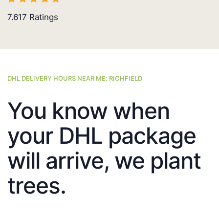
7.617
Ratings
DHL DELIVERY HOURS NEAR ME: RICHFIELD
You know when
your DHL package
will arrive, we plant
trees.