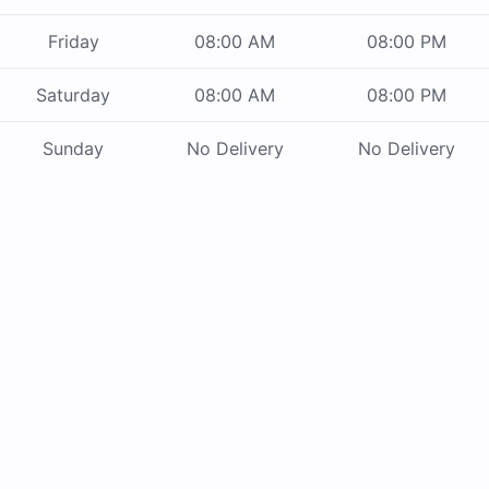
Friday
08:00 AM
08:00 PM
Saturday
08:00 AM
08:00 PM
Sunday
No Delivery
No Delivery