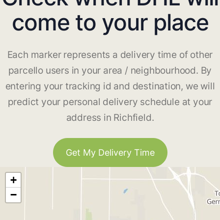
come to your place
Each marker represents a delivery time of other
parcello users in your area / neighbourhood. By
entering your tracking id and destination, we will
predict your personal delivery schedule at your
address in Richfield.
Get My Delivery Time
+
−