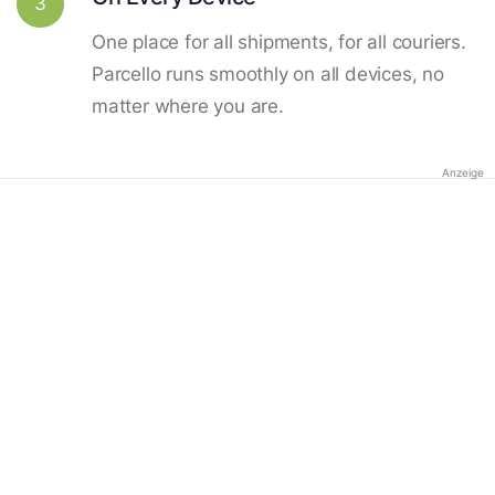
3
One place for all shipments, for all couriers.
Parcello runs smoothly on all devices, no
matter where you are.
Anzeige