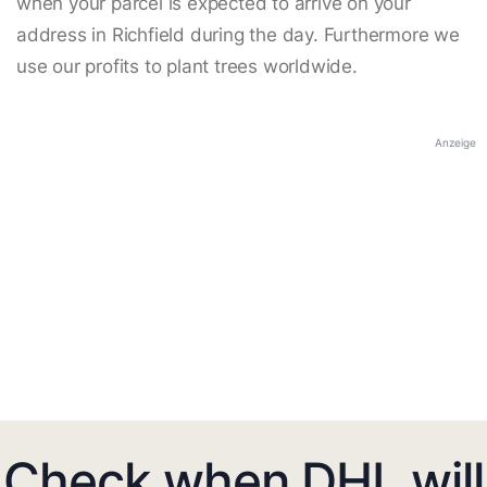
when your parcel is expected to arrive on your
address in Richfield during the day. Furthermore we
use our profits to plant trees worldwide.
Anzeige
Check when DHL will