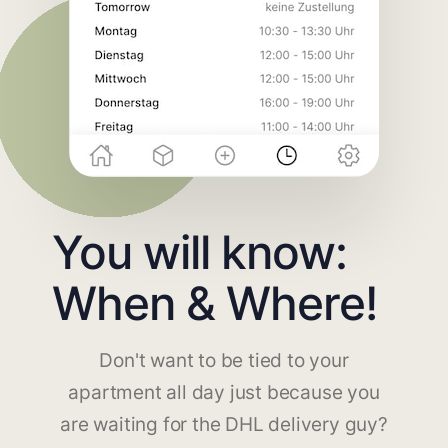
You will know:
When & Where!
Don't want to be tied to your
apartment all day just because you
are waiting for the DHL delivery guy?