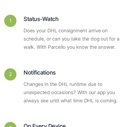
Status-Watch
1
Does your DHL consignment arrive on
schedule, or can you take the dog out for a
walk. With Parcello you know the answer.
Notifications
2
Changes in the DHL runtime due to
unexpected occasions? With our app you
always see until what time DHL is coming.
On Every Device