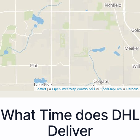
Leaflet
| ©
OpenStreetMap contributors
©
OpenMapTiles
©
Parcello
What Time does DHL
Deliver