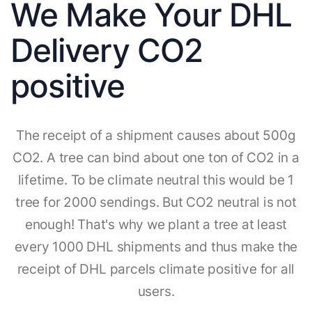
We Make Your DHL
Delivery CO2
positive
The receipt of a shipment causes about 500g
CO2. A tree can bind about one ton of CO2 in a
lifetime. To be climate neutral this would be 1
tree for 2000 sendings. But CO2 neutral is not
enough! That's why we plant a tree at least
every 1000 DHL shipments and thus make the
receipt of DHL parcels climate positive for all
users.