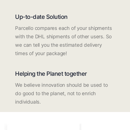
Up-to-date Solution
Parcello compares each of your shipments
with the DHL shipments of other users. So
we can tell you the estimated delivery
times of your package!
Helping the Planet together
We believe innovation should be used to
do good to the planet, not to enrich
individuals.