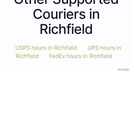
Couriers in
Richfield
USPS hours in Richfield
UPS hours in
Richfield
FedEx hours in Richfield
Anzeige