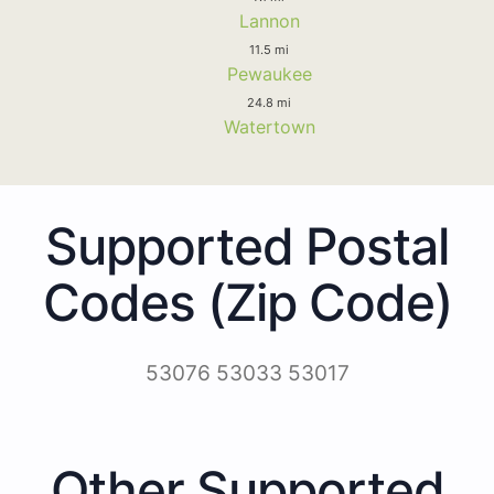
Lannon
11.5 mi
Pewaukee
24.8 mi
Watertown
Supported Postal
Codes (Zip Code)
53076 53033 53017
Other Supported