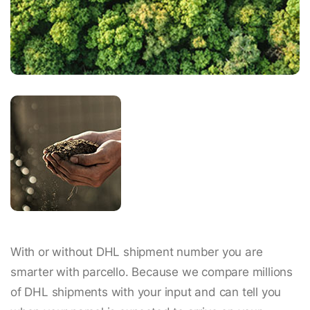
With or without DHL shipment number you are
smarter with parcello. Because we compare millions
of DHL shipments with your input and can tell you