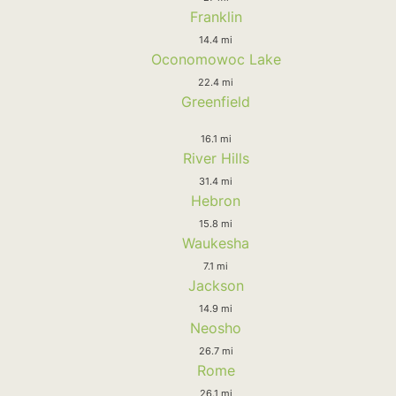
Franklin
14.4 mi
Oconomowoc Lake
22.4 mi
Greenfield
16.1 mi
River Hills
31.4 mi
Hebron
15.8 mi
Waukesha
7.1 mi
Jackson
14.9 mi
Neosho
26.7 mi
Rome
26.1 mi