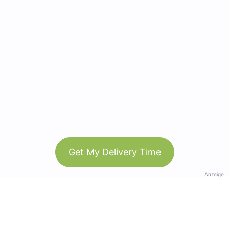
Get My Delivery Time
Anzeige