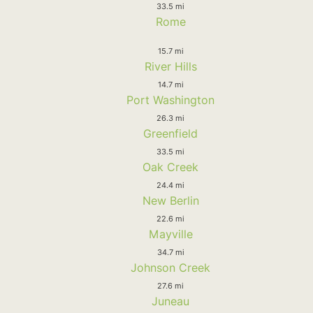
33.5 mi
Rome
15.7 mi
River Hills
14.7 mi
Port Washington
26.3 mi
Greenfield
33.5 mi
Oak Creek
24.4 mi
New Berlin
22.6 mi
Mayville
34.7 mi
Johnson Creek
27.6 mi
Juneau