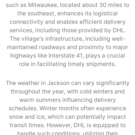
such as Milwaukee, located about 30 miles to
the southeast, enhances its logistical
connectivity and enables efficient delivery
services, including those provided by DHL.
The village's infrastructure, including well-
maintained roadways and proximity to major
highways like Interstate 41, plays a crucial
role in facilitating timely shipments.
The weather in Jackson can vary significantly
throughout the year, with cold winters and
warm summers influencing delivery
schedules. Winter months often experience
snow and ice, which can potentially impact
transit times. However, DHL is equipped to
handle such conditions, utilizing their