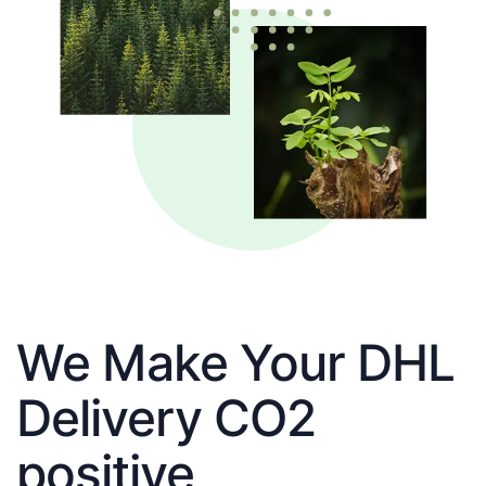
We Make Your DHL
Delivery CO2
positive