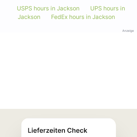
USPS hours in Jackson
UPS hours in
Jackson
FedEx hours in Jackson
Anzeige