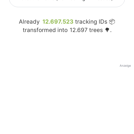
Already
12.697.523
tracking IDs 📦
transformed into
12.697
trees 🌳.
Anzeige