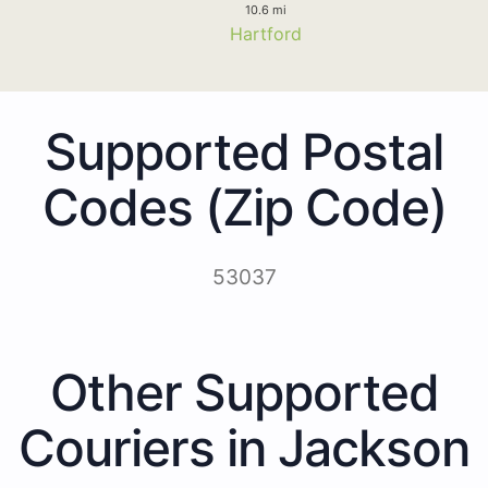
10.6 mi
Hartford
Supported Postal
Codes (Zip Code)
53037
Other Supported
Couriers in Jackson