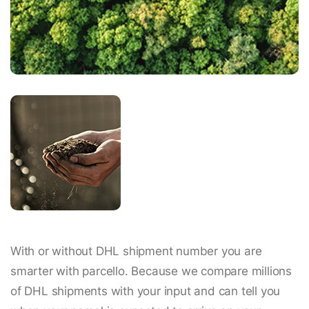
With or without DHL shipment number you are
smarter with parcello. Because we compare millions
of DHL shipments with your input and can tell you