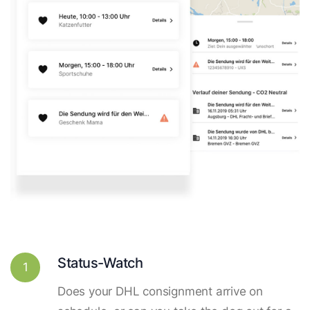
Status-Watch
1
Does your DHL consignment arrive on