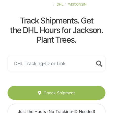
UNITED-STATES
DHL
WISCONSIN
Track Shipments. Get
the DHL Hours for Jackson.
Plant Trees.
Check Shipment
Just the Hours (No Tracking-ID Needed)