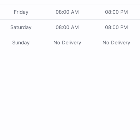
Friday
08:00 AM
08:00 PM
Saturday
08:00 AM
08:00 PM
Sunday
No Delivery
No Delivery