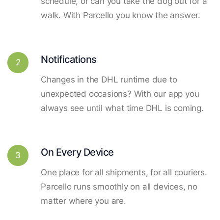
schedule, or can you take the dog out for a
walk. With Parcello you know the answer.
Notifications
2
Changes in the DHL runtime due to
unexpected occasions? With our app you
always see until what time DHL is coming.
On Every Device
3
One place for all shipments, for all couriers.
Parcello runs smoothly on all devices, no
matter where you are.