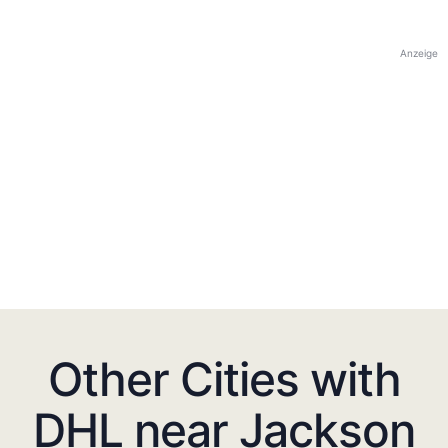
Anzeige
Other Cities with
DHL near Jackson