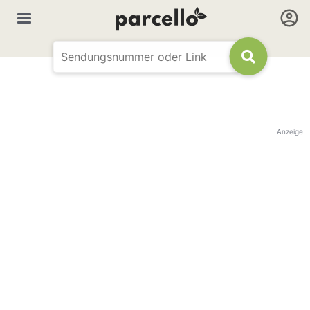
Anzeige