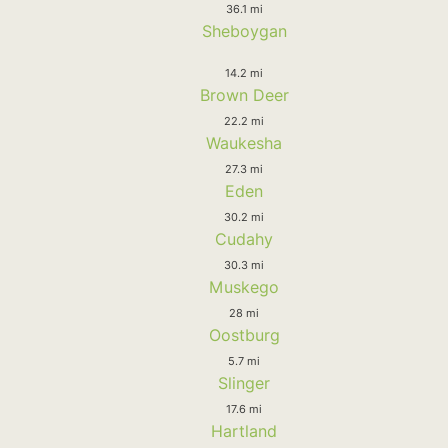
36.1 mi
Sheboygan
14.2 mi
Brown Deer
22.2 mi
Waukesha
27.3 mi
Eden
30.2 mi
Cudahy
30.3 mi
Muskego
28 mi
Oostburg
5.7 mi
Slinger
17.6 mi
Hartland