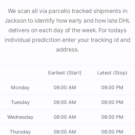
We scan all via parcello tracked shipments in
Jackson to identify how early and how late DHL
delivers on each day of the week. For todays
individual predicition enter your tracking id and
address.
Earliest (Start)
Latest (Stop)
Monday
08:00 AM
08:00 PM
Tuesday
08:00 AM
08:00 PM
Wednesday
08:00 AM
08:00 PM
Thursday
08:00 AM
08:00 PM