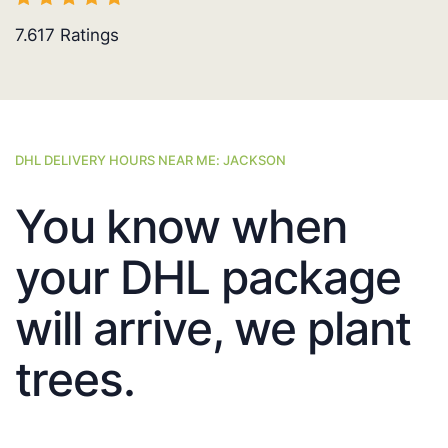
7.617
Ratings
DHL DELIVERY HOURS NEAR ME: JACKSON
You know when
your DHL package
will arrive, we plant
trees.