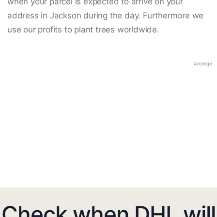
when your parcel is expected to arrive on your
address in Jackson during the day. Furthermore we
use our profits to plant trees worldwide.
Anzeige
Check when DHL will