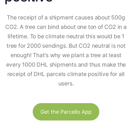
The receipt of a shipment causes about 500g
CO2. A tree can bind about one ton of CO2 in a
lifetime. To be climate neutral this would be 1
tree for 2000 sendings. But CO2 neutral is not
enough! That's why we plant a tree at least
every 1000 DHL shipments and thus make the
receipt of DHL parcels climate positive for all
users.
Get the Parcello App