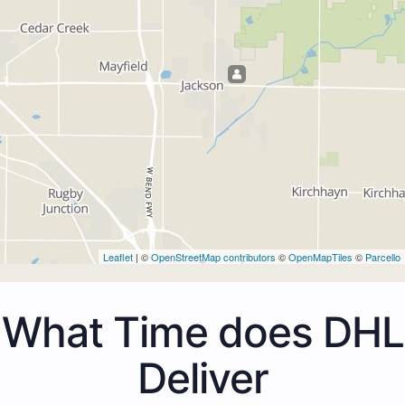
Leaflet
| ©
OpenStreetMap contributors
©
OpenMapTiles
©
Parcello
What Time does DHL
Deliver