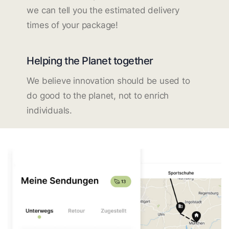
we can tell you the estimated delivery
times of your package!
Helping the Planet together
We believe innovation should be used to
do good to the planet, not to enrich
individuals.