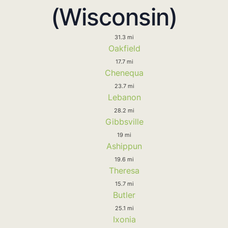
(Wisconsin)
31.3 mi
Oakfield
17.7 mi
Chenequa
23.7 mi
Lebanon
28.2 mi
Gibbsville
19 mi
Ashippun
19.6 mi
Theresa
15.7 mi
Butler
25.1 mi
Ixonia