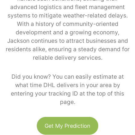
advanced logistics and fleet management
systems to mitigate weather-related delays.
With a history of community-oriented
development and a growing economy,
Jackson continues to attract businesses and
residents alike, ensuring a steady demand for
reliable delivery services.
Did you know? You can easily estimate at
what time DHL delivers in your area by
entering your tracking ID at the top of this
page.
Get My Prediction