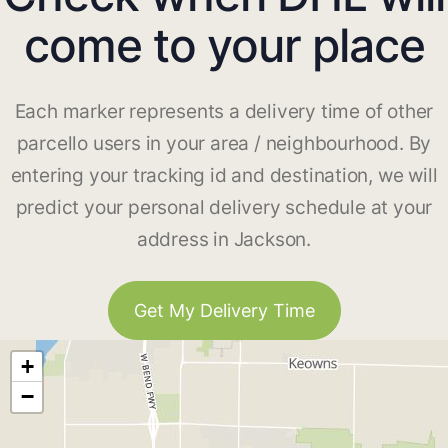
come to your place
Each marker represents a delivery time of other
parcello users in your area / neighbourhood. By
entering your tracking id and destination, we will
predict your personal delivery schedule at your
address in Jackson.
Get My Delivery Time
+
−