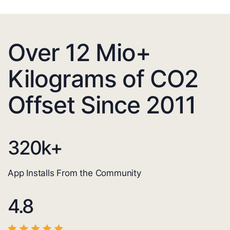
Over 12 Mio+
Kilograms of CO2
Offset Since 2011
320
k+
App Installs From the Community
4.8