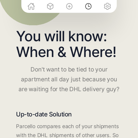
You will know:
When & Where!
Don't want to be tied to your
apartment all day just because you
are waiting for the DHL delivery guy?
Up-to-date Solution
Parcello compares each of your shipments
with the DHL shipments of other users. So