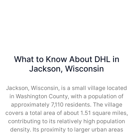
What to Know About DHL in
Jackson, Wisconsin
Jackson, Wisconsin, is a small village located
in Washington County, with a population of
approximately 7,110 residents. The village
covers a total area of about 1.51 square miles,
contributing to its relatively high population
density. Its proximity to larger urban areas