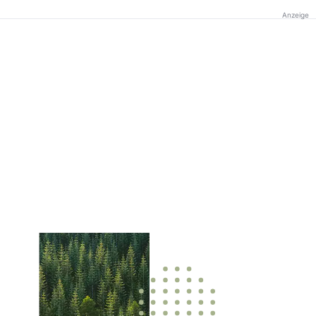
Anzeige