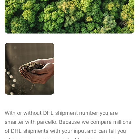
With or without DHL shipment number you are
smarter with parcello. Because we compare millions
of DHL shipments with your input and can tell you