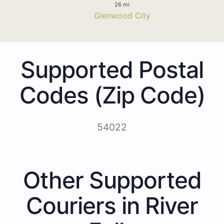
26 mi
Glenwood City
Supported Postal
Codes (Zip Code)
54022
Other Supported
Couriers in River