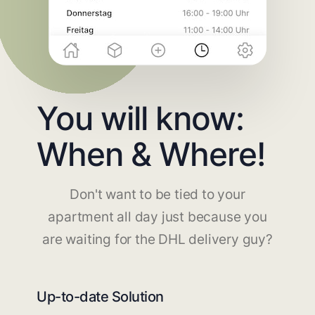
You will know:
When & Where!
Don't want to be tied to your
apartment all day just because you
are waiting for the DHL delivery guy?
Up-to-date Solution