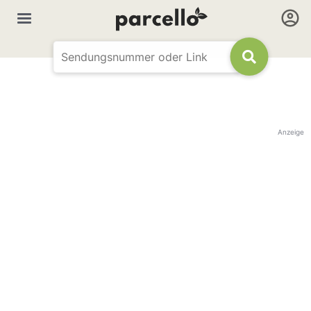
Anzeige