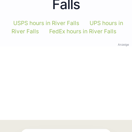
Falls
USPS hours in River Falls
UPS hours in
River Falls
FedEx hours in River Falls
Anzeige