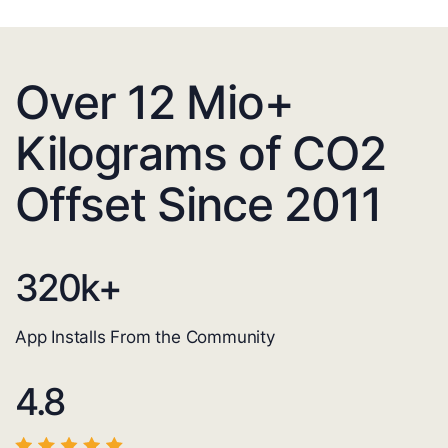
Over 12 Mio+
Kilograms of CO2
Offset Since 2011
320
k+
App Installs From the Community
4.8