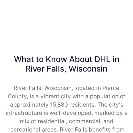
What to Know About DHL in
River Falls, Wisconsin
River Falls, Wisconsin, located in Pierce
County, is a vibrant city with a population of
approximately 15,880 residents. The city's
infrastructure is well-developed, marked by a
mix of residential, commercial, and
recreational areas. River Falls benefits from