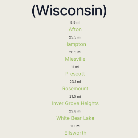
(Wisconsin)
9.9 mi
Afton
25.5 mi
Hampton
20.5 mi
Miesville
11 mi
Prescott
23.1 mi
Rosemount
21.5 mi
Inver Grove Heights
23.8 mi
White Bear Lake
11.1 mi
Ellsworth