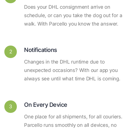
Does your DHL consignment arrive on
schedule, or can you take the dog out for a
walk. With Parcello you know the answer.
Notifications
2
Changes in the DHL runtime due to
unexpected occasions? With our app you
always see until what time DHL is coming.
On Every Device
3
One place for all shipments, for all couriers.
Parcello runs smoothly on all devices, no