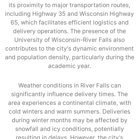
its proximity to major transportation routes,
including Highway 35 and Wisconsin Highway
65, which facilitates efficient logistics and
delivery operations. The presence of the
University of Wisconsin-River Falls also
contributes to the city's dynamic environment
and population density, particularly during the
academic year.
Weather conditions in River Falls can
significantly influence delivery times. The
area experiences a continental climate, with
cold winters and warm summers. Deliveries
during winter months may be affected by
snowfall and icy conditions, potentially
resulting in delays. However, the city’s