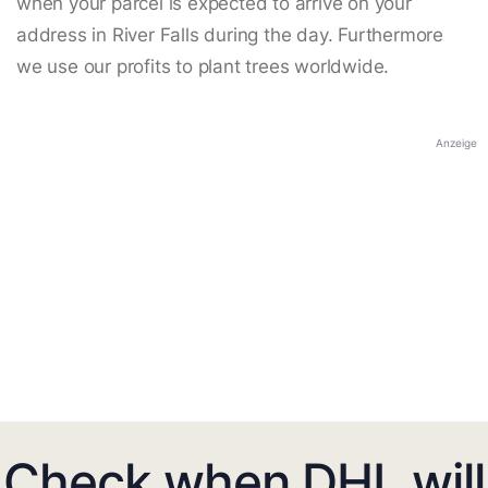
when your parcel is expected to arrive on your
address in River Falls during the day. Furthermore
we use our profits to plant trees worldwide.
Anzeige
Check when DHL will