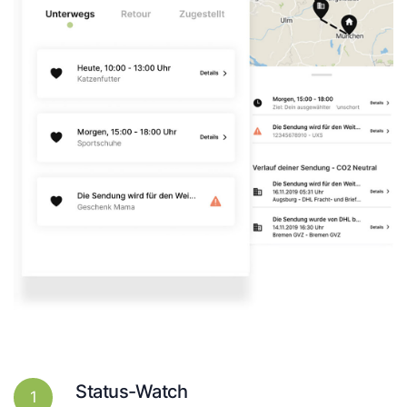
Status-Watch
1