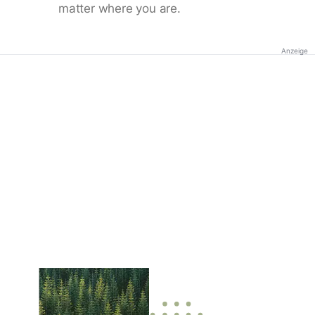
matter where you are.
Anzeige