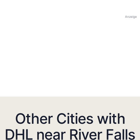
Anzeige
Other Cities with
DHL near River Falls