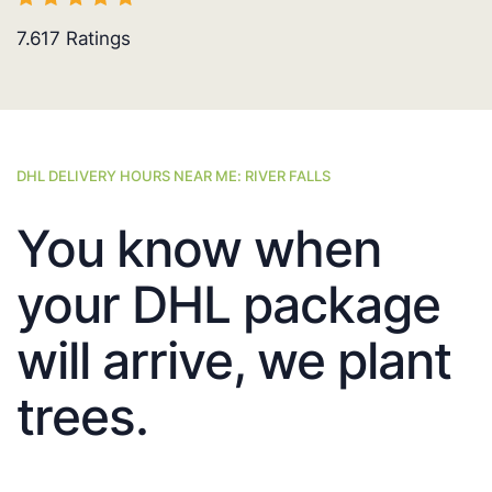
7.617
Ratings
DHL DELIVERY HOURS NEAR ME: RIVER FALLS
You know when
your DHL package
will arrive, we plant
trees.