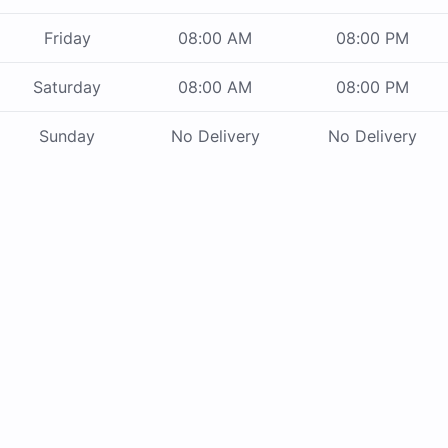
Friday
08:00 AM
08:00 PM
Saturday
08:00 AM
08:00 PM
Sunday
No Delivery
No Delivery