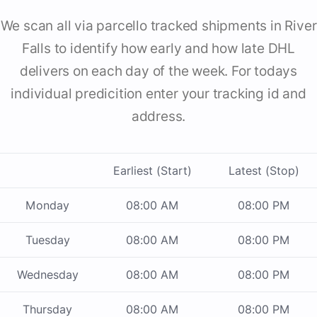
We scan all via parcello tracked shipments in River
Falls to identify how early and how late DHL
delivers on each day of the week. For todays
individual predicition enter your tracking id and
address.
Earliest (Start)
Latest (Stop)
Monday
08:00 AM
08:00 PM
Tuesday
08:00 AM
08:00 PM
Wednesday
08:00 AM
08:00 PM
Thursday
08:00 AM
08:00 PM