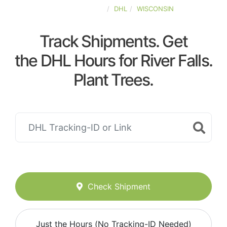
UNITED-STATES
DHL
WISCONSIN
Track Shipments. Get
the DHL Hours for River Falls.
Plant Trees.
Check Shipment
Just the Hours (No Tracking-ID Needed)