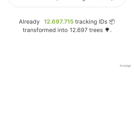
Already
12.697.715
tracking IDs 📦
transformed into
12.697
trees 🌳.
Anzeige