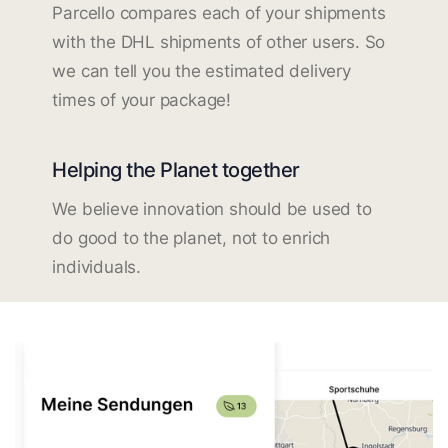
Parcello compares each of your shipments
with the DHL shipments of other users. So
we can tell you the estimated delivery
times of your package!
Helping the Planet together
We believe innovation should be used to
do good to the planet, not to enrich
individuals.