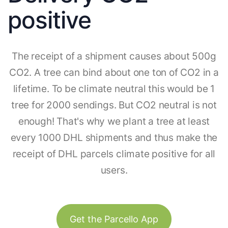
positive
The receipt of a shipment causes about 500g
CO2. A tree can bind about one ton of CO2 in a
lifetime. To be climate neutral this would be 1
tree for 2000 sendings. But CO2 neutral is not
enough! That's why we plant a tree at least
every 1000 DHL shipments and thus make the
receipt of DHL parcels climate positive for all
users.
Get the Parcello App