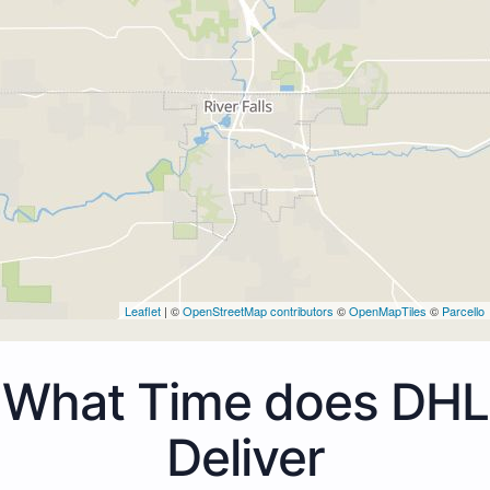
Leaflet
| ©
OpenStreetMap contributors
©
OpenMapTiles
©
Parcello
What Time does DHL
Deliver