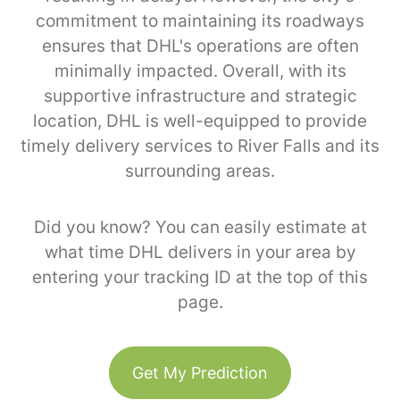
commitment to maintaining its roadways
ensures that DHL's operations are often
minimally impacted. Overall, with its
supportive infrastructure and strategic
location, DHL is well-equipped to provide
timely delivery services to River Falls and its
surrounding areas.
Did you know? You can easily estimate at
what time DHL delivers in your area by
entering your tracking ID at the top of this
page.
Get My Prediction