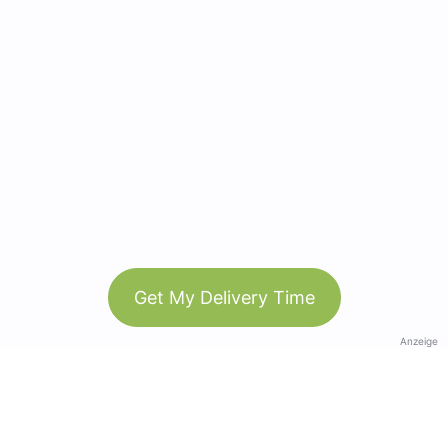
Get My Delivery Time
Anzeige