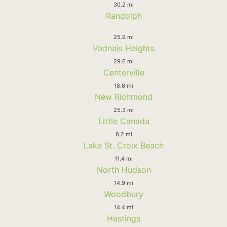
30.2 mi
Randolph
25.9 mi
Vadnais Heights
29.6 mi
Centerville
18.6 mi
New Richmond
25.3 mi
Little Canada
8.2 mi
Lake St. Croix Beach
11.4 mi
North Hudson
14.9 mi
Woodbury
14.4 mi
Hastings