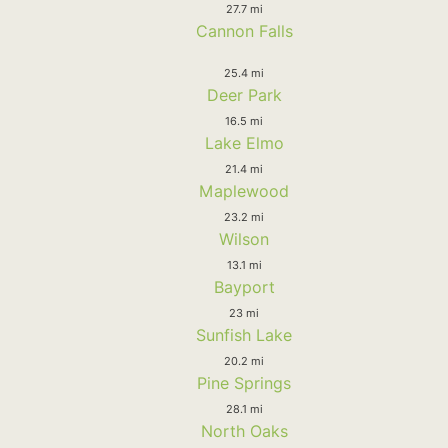
27.7 mi
Cannon Falls
25.4 mi
Deer Park
16.5 mi
Lake Elmo
21.4 mi
Maplewood
23.2 mi
Wilson
13.1 mi
Bayport
23 mi
Sunfish Lake
20.2 mi
Pine Springs
28.1 mi
North Oaks