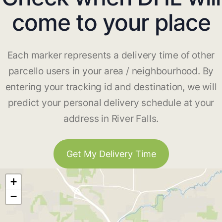
come to your place
Each marker represents a delivery time of other
parcello users in your area / neighbourhood. By
entering your tracking id and destination, we will
predict your personal delivery schedule at your
address in River Falls.
Get My Delivery Time
+
−