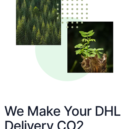
We Make Your DHL
Delivery CO2